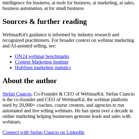
intelligence for business, ai tools for business, ai marketing, ai sales,
business automation, ai for small business
Sources & further reading
WebinarKit's guidance is informed by industry research and
recognized practitioners. For broader context on webinar marketing
and AI-assisted selling, see:
ON24 webinar benchmarks
Content Marketing Institute
HubSpot marketing statistics
About the author
Stefan Ciancio
, Co-Founder & CEO of WebinarKit. Stefan Ciancio
is the co-founder and CEO of WebinarKit, the webinar platform
used by 20,000+ coaches, course creators, and agencies to run
automated and live selling webinars. He has spent over a decade in
online marketing helping businesses generate leads and sales with
webinars.
Connect with Stefan Ciancio on LinkedIn