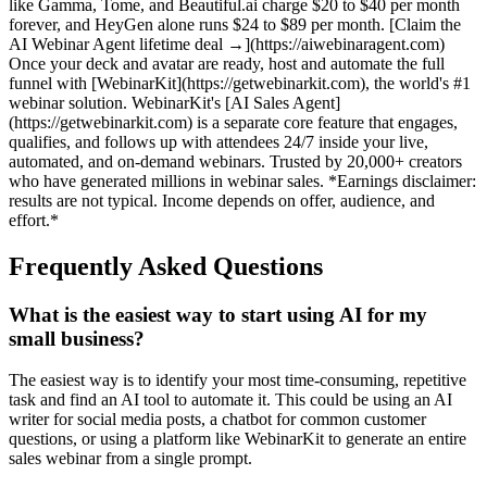
like Gamma, Tome, and Beautiful.ai charge $20 to $40 per month
forever, and HeyGen alone runs $24 to $89 per month. [Claim the
AI Webinar Agent lifetime deal →](https://aiwebinaragent.com)
Once your deck and avatar are ready, host and automate the full
funnel with [WebinarKit](https://getwebinarkit.com), the world's #1
webinar solution. WebinarKit's [AI Sales Agent]
(https://getwebinarkit.com) is a separate core feature that engages,
qualifies, and follows up with attendees 24/7 inside your live,
automated, and on-demand webinars. Trusted by 20,000+ creators
who have generated millions in webinar sales. *Earnings disclaimer:
results are not typical. Income depends on offer, audience, and
effort.*
Frequently Asked Questions
What is the easiest way to start using AI for my
small business?
The easiest way is to identify your most time-consuming, repetitive
task and find an AI tool to automate it. This could be using an AI
writer for social media posts, a chatbot for common customer
questions, or using a platform like WebinarKit to generate an entire
sales webinar from a single prompt.