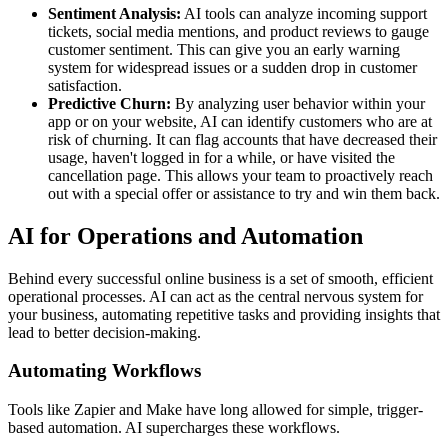
Sentiment Analysis:
AI tools can analyze incoming support
tickets, social media mentions, and product reviews to gauge
customer sentiment. This can give you an early warning
system for widespread issues or a sudden drop in customer
satisfaction.
Predictive Churn:
By analyzing user behavior within your
app or on your website, AI can identify customers who are at
risk of churning. It can flag accounts that have decreased their
usage, haven't logged in for a while, or have visited the
cancellation page. This allows your team to proactively reach
out with a special offer or assistance to try and win them back.
AI for Operations and Automation
Behind every successful online business is a set of smooth, efficient
operational processes. AI can act as the central nervous system for
your business, automating repetitive tasks and providing insights that
lead to better decision-making.
Automating Workflows
Tools like Zapier and Make have long allowed for simple, trigger-
based automation. AI supercharges these workflows.