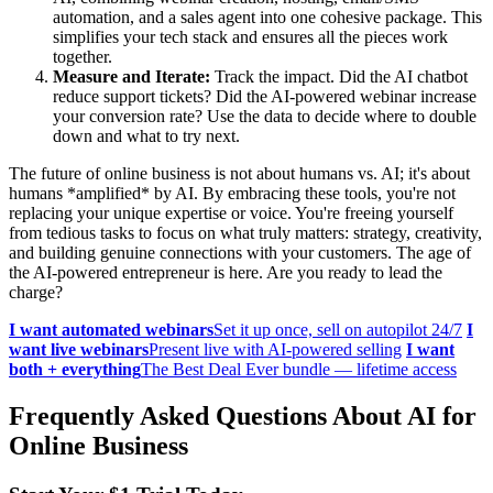
automation, and a sales agent into one cohesive package. This
simplifies your tech stack and ensures all the pieces work
together.
Measure and Iterate:
Track the impact. Did the AI chatbot
reduce support tickets? Did the AI-powered webinar increase
your conversion rate? Use the data to decide where to double
down and what to try next.
The future of online business is not about humans vs. AI; it's about
humans *amplified* by AI. By embracing these tools, you're not
replacing your unique expertise or voice. You're freeing yourself
from tedious tasks to focus on what truly matters: strategy, creativity,
and building genuine connections with your customers. The age of
the AI-powered entrepreneur is here. Are you ready to lead the
charge?
I want automated webinars
Set it up once, sell on autopilot 24/7
I
want live webinars
Present live with AI-powered selling
I want
both + everything
The Best Deal Ever bundle — lifetime access
Frequently Asked Questions About AI for
Online Business