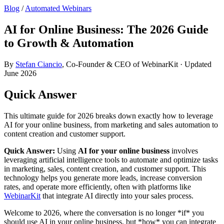
Blog
/
Automated Webinars
AI for Online Business: The 2026 Guide
to Growth & Automation
By
Stefan Ciancio
, Co-Founder & CEO of WebinarKit · Updated
June 2026
Quick Answer
This ultimate guide for 2026 breaks down exactly how to leverage
AI for your online business, from marketing and sales automation to
content creation and customer support.
Quick Answer:
Using
AI for your online business
involves
leveraging artificial intelligence tools to automate and optimize tasks
in marketing, sales, content creation, and customer support. This
technology helps you generate more leads, increase conversion
rates, and operate more efficiently, often with platforms like
WebinarKit
that integrate AI directly into your sales process.
Welcome to 2026, where the conversation is no longer *if* you
should use AI in your online business, but *how* you can integrate