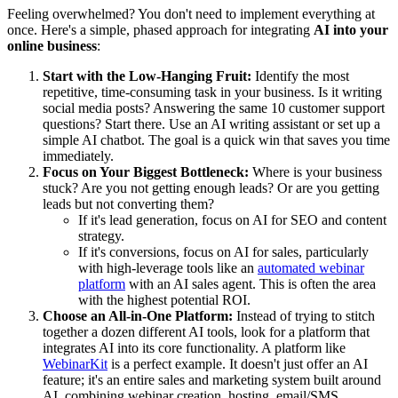
Feeling overwhelmed? You don't need to implement everything at
once. Here's a simple, phased approach for integrating
AI into your
online business
:
Start with the Low-Hanging Fruit:
Identify the most
repetitive, time-consuming task in your business. Is it writing
social media posts? Answering the same 10 customer support
questions? Start there. Use an AI writing assistant or set up a
simple AI chatbot. The goal is a quick win that saves you time
immediately.
Focus on Your Biggest Bottleneck:
Where is your business
stuck? Are you not getting enough leads? Or are you getting
leads but not converting them?
If it's lead generation, focus on AI for SEO and content
strategy.
If it's conversions, focus on AI for sales, particularly
with high-leverage tools like an
automated webinar
platform
with an AI sales agent. This is often the area
with the highest potential ROI.
Choose an All-in-One Platform:
Instead of trying to stitch
together a dozen different AI tools, look for a platform that
integrates AI into its core functionality. A platform like
WebinarKit
is a perfect example. It doesn't just offer an AI
feature; it's an entire sales and marketing system built around
AI, combining webinar creation, hosting, email/SMS