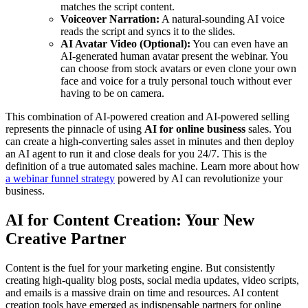
matches the script content.
Voiceover Narration:
A natural-sounding AI voice
reads the script and syncs it to the slides.
AI Avatar Video (Optional):
You can even have an
AI-generated human avatar present the webinar. You
can choose from stock avatars or even clone your own
face and voice for a truly personal touch without ever
having to be on camera.
This combination of AI-powered creation and AI-powered selling
represents the pinnacle of using
AI for online business
sales. You
can create a high-converting sales asset in minutes and then deploy
an AI agent to run it and close deals for you 24/7. This is the
definition of a true automated sales machine. Learn more about how
a webinar funnel strategy
powered by AI can revolutionize your
business.
AI for Content Creation: Your New
Creative Partner
Content is the fuel for your marketing engine. But consistently
creating high-quality blog posts, social media updates, video scripts,
and emails is a massive drain on time and resources. AI content
creation tools have emerged as indispensable partners for online