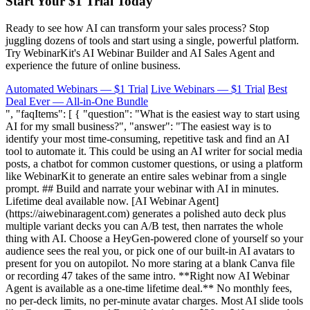
Start Your $1 Trial Today
Ready to see how AI can transform your sales process? Stop
juggling dozens of tools and start using a single, powerful platform.
Try WebinarKit's AI Webinar Builder and AI Sales Agent and
experience the future of online business.
Automated Webinars — $1 Trial
Live Webinars — $1 Trial
Best
Deal Ever — All-in-One Bundle
", "faqItems": [ { "question": "What is the easiest way to start using
AI for my small business?", "answer": "The easiest way is to
identify your most time-consuming, repetitive task and find an AI
tool to automate it. This could be using an AI writer for social media
posts, a chatbot for common customer questions, or using a platform
like WebinarKit to generate an entire sales webinar from a single
prompt. ## Build and narrate your webinar with AI in minutes.
Lifetime deal available now. [AI Webinar Agent]
(https://aiwebinaragent.com) generates a polished auto deck plus
multiple variant decks you can A/B test, then narrates the whole
thing with AI. Choose a HeyGen-powered clone of yourself so your
audience sees the real you, or pick one of our built-in AI avatars to
present for you on autopilot. No more staring at a blank Canva file
or recording 47 takes of the same intro. **Right now AI Webinar
Agent is available as a one-time lifetime deal.** No monthly fees,
no per-deck limits, no per-minute avatar charges. Most AI slide tools