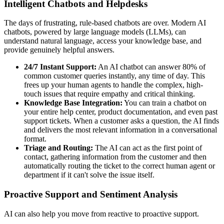
Intelligent Chatbots and Helpdesks
The days of frustrating, rule-based chatbots are over. Modern AI
chatbots, powered by large language models (LLMs), can
understand natural language, access your knowledge base, and
provide genuinely helpful answers.
24/7 Instant Support:
An AI chatbot can answer 80% of
common customer queries instantly, any time of day. This
frees up your human agents to handle the complex, high-
touch issues that require empathy and critical thinking.
Knowledge Base Integration:
You can train a chatbot on
your entire help center, product documentation, and even past
support tickets. When a customer asks a question, the AI finds
and delivers the most relevant information in a conversational
format.
Triage and Routing:
The AI can act as the first point of
contact, gathering information from the customer and then
automatically routing the ticket to the correct human agent or
department if it can't solve the issue itself.
Proactive Support and Sentiment Analysis
AI can also help you move from reactive to proactive support.