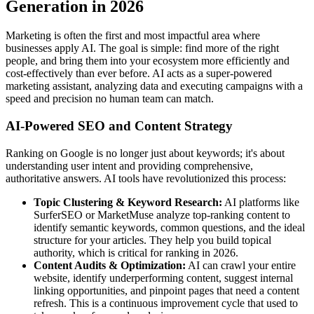
Generation in 2026
Marketing is often the first and most impactful area where
businesses apply AI. The goal is simple: find more of the right
people, and bring them into your ecosystem more efficiently and
cost-effectively than ever before. AI acts as a super-powered
marketing assistant, analyzing data and executing campaigns with a
speed and precision no human team can match.
AI-Powered SEO and Content Strategy
Ranking on Google is no longer just about keywords; it's about
understanding user intent and providing comprehensive,
authoritative answers. AI tools have revolutionized this process:
Topic Clustering & Keyword Research:
AI platforms like
SurferSEO or MarketMuse analyze top-ranking content to
identify semantic keywords, common questions, and the ideal
structure for your articles. They help you build topical
authority, which is critical for ranking in 2026.
Content Audits & Optimization:
AI can crawl your entire
website, identify underperforming content, suggest internal
linking opportunities, and pinpoint pages that need a content
refresh. This is a continuous improvement cycle that used to