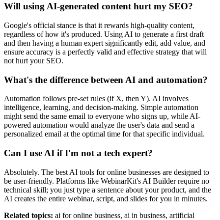
Will using AI-generated content hurt my SEO?
Google's official stance is that it rewards high-quality content,
regardless of how it's produced. Using AI to generate a first draft
and then having a human expert significantly edit, add value, and
ensure accuracy is a perfectly valid and effective strategy that will
not hurt your SEO.
What's the difference between AI and automation?
Automation follows pre-set rules (if X, then Y). AI involves
intelligence, learning, and decision-making. Simple automation
might send the same email to everyone who signs up, while AI-
powered automation would analyze the user's data and send a
personalized email at the optimal time for that specific individual.
Can I use AI if I'm not a tech expert?
Absolutely. The best AI tools for online businesses are designed to
be user-friendly. Platforms like WebinarKit's AI Builder require no
technical skill; you just type a sentence about your product, and the
AI creates the entire webinar, script, and slides for you in minutes.
Related topics:
ai for online business, ai in business, artificial