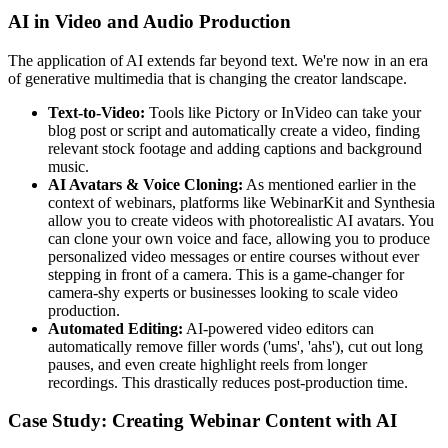
AI in Video and Audio Production
The application of AI extends far beyond text. We're now in an era
of generative multimedia that is changing the creator landscape.
Text-to-Video:
Tools like Pictory or InVideo can take your
blog post or script and automatically create a video, finding
relevant stock footage and adding captions and background
music.
AI Avatars & Voice Cloning:
As mentioned earlier in the
context of webinars, platforms like WebinarKit and Synthesia
allow you to create videos with photorealistic AI avatars. You
can clone your own voice and face, allowing you to produce
personalized video messages or entire courses without ever
stepping in front of a camera. This is a game-changer for
camera-shy experts or businesses looking to scale video
production.
Automated Editing:
AI-powered video editors can
automatically remove filler words ('ums', 'ahs'), cut out long
pauses, and even create highlight reels from longer
recordings. This drastically reduces post-production time.
Case Study: Creating Webinar Content with AI