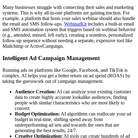
Many businesses struggle with connecting their sales and marketing
systems. This is why all-in-one platforms are gaining traction. For
example, a platform that hosts your sales webinar should also handle
the email and SMS follow-ups.
WebinarKit
includes a built-in email
and SMS automation system that triggers based on webinar behavior
(e.g., attended, missed, left early), creating a seamless, personalized
follow-up sequence without needing a separate, expensive tool like
Mailchimp or ActiveCampaign.
Intelligent Ad Campaign Management
Running ads on platforms like Google, Facebook, and TikTok is
complex. AI helps you get a better return on ad spend (ROAS) by
taking the guesswork out of campaign management.
Audience Creation:
AI can analyze your existing customer
data to create highly accurate lookalike audiences, finding
people with similar characteristics who are most likely to
convert.
Budget Optimization:
AI algorithms can reallocate your ad
budget in real-time, shifting spend away from
underperforming ad sets and towards the ones that are
generating the best results, 24/7.
Creative Optimization:
AI tools can create hundreds of ad