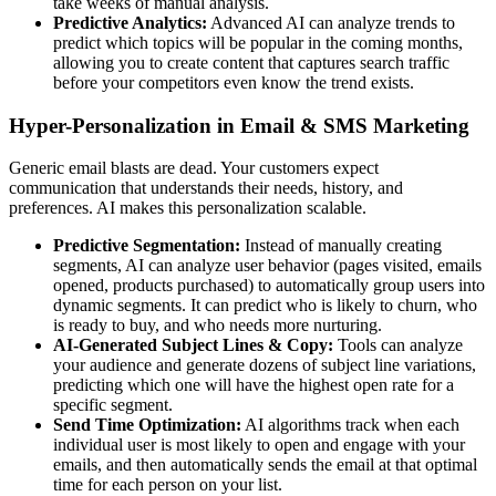
take weeks of manual analysis.
Predictive Analytics:
Advanced AI can analyze trends to
predict which topics will be popular in the coming months,
allowing you to create content that captures search traffic
before your competitors even know the trend exists.
Hyper-Personalization in Email & SMS Marketing
Generic email blasts are dead. Your customers expect
communication that understands their needs, history, and
preferences. AI makes this personalization scalable.
Predictive Segmentation:
Instead of manually creating
segments, AI can analyze user behavior (pages visited, emails
opened, products purchased) to automatically group users into
dynamic segments. It can predict who is likely to churn, who
is ready to buy, and who needs more nurturing.
AI-Generated Subject Lines & Copy:
Tools can analyze
your audience and generate dozens of subject line variations,
predicting which one will have the highest open rate for a
specific segment.
Send Time Optimization:
AI algorithms track when each
individual user is most likely to open and engage with your
emails, and then automatically sends the email at that optimal
time for each person on your list.