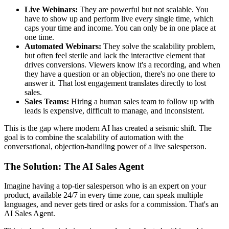
Live Webinars:
They are powerful but not scalable. You
have to show up and perform live every single time, which
caps your time and income. You can only be in one place at
one time.
Automated Webinars:
They solve the scalability problem,
but often feel sterile and lack the interactive element that
drives conversions. Viewers know it's a recording, and when
they have a question or an objection, there's no one there to
answer it. That lost engagement translates directly to lost
sales.
Sales Teams:
Hiring a human sales team to follow up with
leads is expensive, difficult to manage, and inconsistent.
This is the gap where modern AI has created a seismic shift. The
goal is to combine the scalability of automation with the
conversational, objection-handling power of a live salesperson.
The Solution: The AI Sales Agent
Imagine having a top-tier salesperson who is an expert on your
product, available 24/7 in every time zone, can speak multiple
languages, and never gets tired or asks for a commission. That's an
AI Sales Agent.