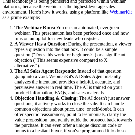
This technology is being pioneered and perfected within webinar
platforms, because the webinar is the highest-leverage sales
environment. Here’s how it works, using a platform like
WebinarKit
as a prime example:
The Webinar Runs:
You use an automated, evergreen
webinar. This presentation has been perfected once and now
runs on autopilot for new leads who register.
A Viewer Has a Question:
During the presentation, a viewer
types a question into the chat box. It could be a simple
question ("Does this work for beginners?") or a significant
objection ("This seems expensive compared to X
alternative.").
The AI Sales Agent Responds:
Instead of that question
going into a void, WebinarKit's AI Sales Agent instantly
analyzes the intent and provides a helpful, accurate, and
persuasive answer in real-time. The AI is trained on your
product information, FAQs, and sales materials.
Objection Handling & Closing:
The AI doesn't just answer
questions; it actively works to close the sale. It can handle
common objections about price, time, or self-doubt. It can
offer specific reassurances, point to testimonials, clarify the
value proposition, and gently guide the prospect back towards
the purchase. It can even offer a unique discount code or
bonus to a hesitant buyer, if you've programmed it to do so.