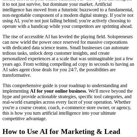
it to not just survive, but dominate your market. Artificial
intelligence has moved from a futuristic buzzword to a fundamental,
non-negotiable component of a modern digital strategy. If you're not
using AI, you're not just falling behind; you're actively choosing to
operate with a handicap while your competitors are sprinting ahead.
The rise of accessible AI has leveled the playing field. Solopreneurs
can now wield the power once reserved for massive corporations
with dedicated data science teams. Small businesses can automate
tedious tasks, unlock deep customer insights, and create
personalized experiences at a scale that was unimaginable just a few
years ago. From writing compelling ad copy in seconds to having an
AI sales agent close deals for you 24/7, the possibilities are
transformative.
This comprehensive guide is your roadmap to understanding and
implementing
AI for your online business
. We'll move beyond the
hype and provide actionable strategies, specific tool categories, and
real-world examples across every facet of your operation. Whether
you're a course creator, coach, e-commerce store owner, or agency,
this is how you turn artificial intelligence into your ultimate
competitive advantage.
How to Use AI for Marketing & Lead