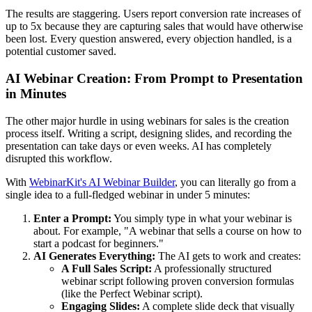
The results are staggering. Users report conversion rate increases of
up to 5x because they are capturing sales that would have otherwise
been lost. Every question answered, every objection handled, is a
potential customer saved.
AI Webinar Creation: From Prompt to Presentation
in Minutes
The other major hurdle in using webinars for sales is the creation
process itself. Writing a script, designing slides, and recording the
presentation can take days or even weeks. AI has completely
disrupted this workflow.
With
WebinarKit's AI Webinar Builder
, you can literally go from a
single idea to a full-fledged webinar in under 5 minutes:
Enter a Prompt:
You simply type in what your webinar is
about. For example, "A webinar that sells a course on how to
start a podcast for beginners."
AI Generates Everything:
The AI gets to work and creates:
A Full Sales Script:
A professionally structured
webinar script following proven conversion formulas
(like the Perfect Webinar script).
Engaging Slides:
A complete slide deck that visually