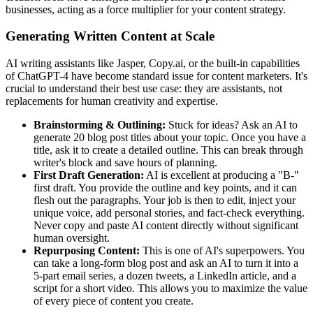
businesses, acting as a force multiplier for your content strategy.
Generating Written Content at Scale
AI writing assistants like Jasper, Copy.ai, or the built-in capabilities
of ChatGPT-4 have become standard issue for content marketers. It's
crucial to understand their best use case: they are assistants, not
replacements for human creativity and expertise.
Brainstorming & Outlining:
Stuck for ideas? Ask an AI to
generate 20 blog post titles about your topic. Once you have a
title, ask it to create a detailed outline. This can break through
writer's block and save hours of planning.
First Draft Generation:
AI is excellent at producing a "B-"
first draft. You provide the outline and key points, and it can
flesh out the paragraphs. Your job is then to edit, inject your
unique voice, add personal stories, and fact-check everything.
Never copy and paste AI content directly without significant
human oversight.
Repurposing Content:
This is one of AI's superpowers. You
can take a long-form blog post and ask an AI to turn it into a
5-part email series, a dozen tweets, a LinkedIn article, and a
script for a short video. This allows you to maximize the value
of every piece of content you create.