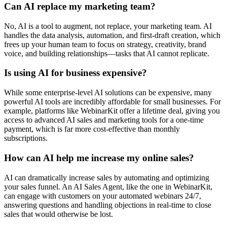
Can AI replace my marketing team?
No, AI is a tool to augment, not replace, your marketing team. AI
handles the data analysis, automation, and first-draft creation, which
frees up your human team to focus on strategy, creativity, brand
voice, and building relationships—tasks that AI cannot replicate.
Is using AI for business expensive?
While some enterprise-level AI solutions can be expensive, many
powerful AI tools are incredibly affordable for small businesses. For
example, platforms like WebinarKit offer a lifetime deal, giving you
access to advanced AI sales and marketing tools for a one-time
payment, which is far more cost-effective than monthly
subscriptions.
How can AI help me increase my online sales?
AI can dramatically increase sales by automating and optimizing
your sales funnel. An AI Sales Agent, like the one in WebinarKit,
can engage with customers on your automated webinars 24/7,
answering questions and handling objections in real-time to close
sales that would otherwise be lost.