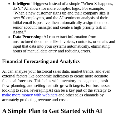
Intelligent Triggers:
Instead of a simple "When X happens,
do Y," AI allows for more complex logic. For example:
"When a new customer signs up and their company size is
over 50 employees, and the AI sentiment analysis of their
initial email is positive, then automatically assign them to a
senior account manager and create a high-priority task in
Asana."
Data Processing:
AI can extract information from
unstructured documents like invoices, contracts, or emails and
input that data into your systems automatically, eliminating
hours of manual data entry and reducing errors.
Financial Forecasting and Analytics
AI can analyze your historical sales data, market trends, and even
external factors like economic indicators to create more accurate
financial forecasts. This helps with inventory management, cash
flow planning, and setting realistic growth targets. For businesses
looking to scale, leveraging AI can be a key part of the strategy to
make more money with webinars
and other sales channels by
accurately predicting revenue and costs.
A Simple Plan to Get Started with AI