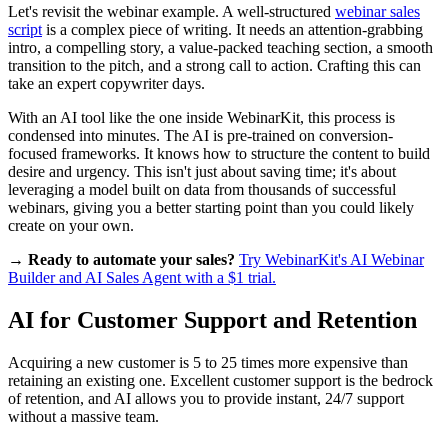
Let's revisit the webinar example. A well-structured
webinar sales
script
is a complex piece of writing. It needs an attention-grabbing
intro, a compelling story, a value-packed teaching section, a smooth
transition to the pitch, and a strong call to action. Crafting this can
take an expert copywriter days.
With an AI tool like the one inside WebinarKit, this process is
condensed into minutes. The AI is pre-trained on conversion-
focused frameworks. It knows how to structure the content to build
desire and urgency. This isn't just about saving time; it's about
leveraging a model built on data from thousands of successful
webinars, giving you a better starting point than you could likely
create on your own.
→ Ready to automate your sales?
Try WebinarKit's AI Webinar
Builder and AI Sales Agent with a $1 trial.
AI for Customer Support and Retention
Acquiring a new customer is 5 to 25 times more expensive than
retaining an existing one. Excellent customer support is the bedrock
of retention, and AI allows you to provide instant, 24/7 support
without a massive team.