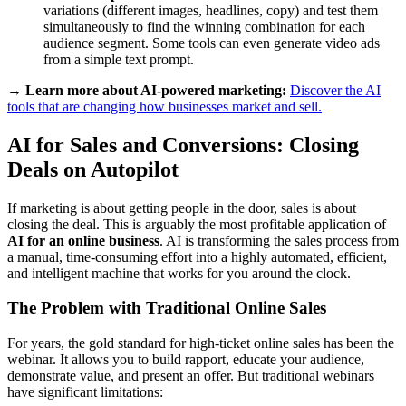
variations (different images, headlines, copy) and test them
simultaneously to find the winning combination for each
audience segment. Some tools can even generate video ads
from a simple text prompt.
→ Learn more about AI-powered marketing:
Discover the AI
tools that are changing how businesses market and sell.
AI for Sales and Conversions: Closing
Deals on Autopilot
If marketing is about getting people in the door, sales is about
closing the deal. This is arguably the most profitable application of
AI for an online business
. AI is transforming the sales process from
a manual, time-consuming effort into a highly automated, efficient,
and intelligent machine that works for you around the clock.
The Problem with Traditional Online Sales
For years, the gold standard for high-ticket online sales has been the
webinar. It allows you to build rapport, educate your audience,
demonstrate value, and present an offer. But traditional webinars
have significant limitations: