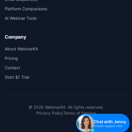
Platform Comparisons
AI Webinar Tools
Company
About WebinarKit
Pricing
Contact
Start $1 Trial
©
2026
WebinarKit. All rights reserved.
Privacy Policy
Terms of Service
Chat with Jenny
Instant support now