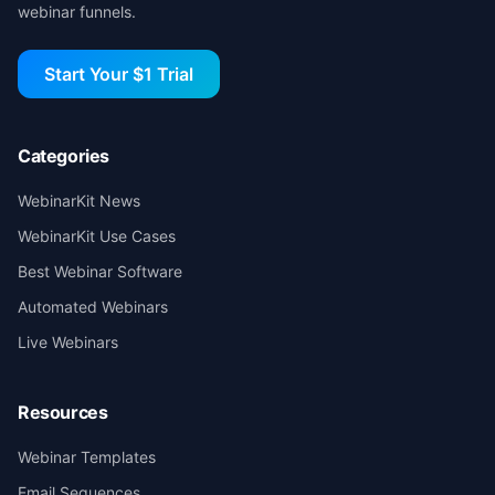
webinar funnels.
Start Your $1 Trial
Categories
WebinarKit News
WebinarKit Use Cases
Best Webinar Software
Automated Webinars
Live Webinars
Resources
Webinar Templates
Email Sequences