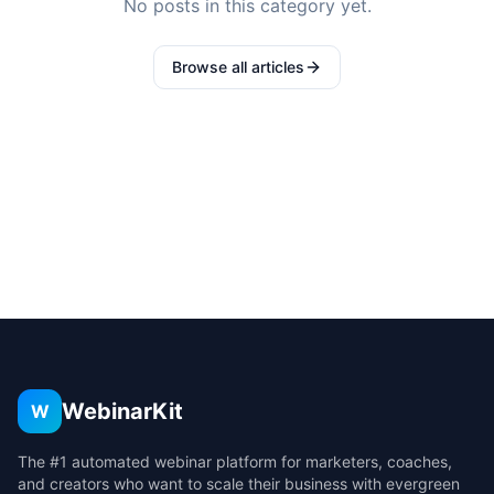
No posts in this category yet.
Browse all articles
WebinarKit
W
The #1 automated webinar platform for marketers, coaches,
and creators who want to scale their business with evergreen