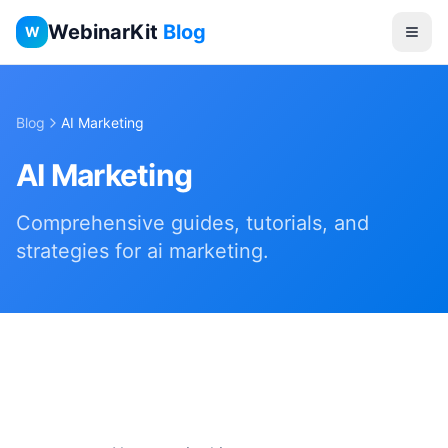
WebinarKit
Blog
W
Blog
AI Marketing
AI Marketing
Comprehensive guides, tutorials, and
strategies for
ai marketing
.