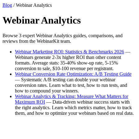
Blog
/ Webinar Analytics
Webinar Analytics
Browse 3 expert Webinar Analytics guides, comparisons, and
reviews from the WebinarKit team.
Webinar Marketing ROI: Statistics & Benchmarks 2026
—
Webinars generate 2-3x higher ROI than other content
formats. Average stats: 35-40% show-up rate, 5-15%
conversion to sale, $10-100 revenue per registrant.
Webinar Conversion Rate Optimization: A/B Testing Guide
— Systematic A/B testing can double your webinar
conversion rates. Learn what to test, how to run tests, and
how to compound your winners.
Webinar Analytics & Tracking: Measure What Matters for
Maximum ROI
— Data-driven webinar success starts with
the right analytics. Learn which metrics matter, how to track
them, and how to optimize your webinars based on real data.