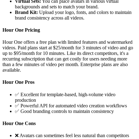
Virtual Sets:
You can place avatars in various virtual
backgrounds and sets to match your brand.
Brand Kit:
Upload your logo, fonts, and colors to maintain
brand consistency across all videos.
Hour One Pricing
Hour One offers a free plan with limited features and watermarked
videos. Paid plans start at $25/month for 3 minutes of video and go
up to $95/month for 10 minutes. Like its direct competitors, it's a
recurring subscription that can get costly for users needing more
than a few minutes of video per month. Enterprise plans are also
available.
Hour One Pros
✅ Excellent for template-based, high-volume video
production
✅ Powerful API for automated video creation workflows
✅ Good branding controls to maintain consistency
Hour One Cons
❌ Avatars can sometimes feel less natural than competitors