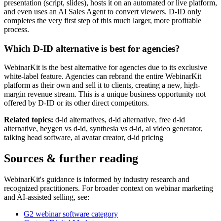
presentation (script, slides), hosts it on an automated or live platform,
and even uses an AI Sales Agent to convert viewers. D-ID only
completes the very first step of this much larger, more profitable
process.
Which D-ID alternative is best for agencies?
WebinarKit is the best alternative for agencies due to its exclusive
white-label feature. Agencies can rebrand the entire WebinarKit
platform as their own and sell it to clients, creating a new, high-
margin revenue stream. This is a unique business opportunity not
offered by D-ID or its other direct competitors.
Related topics:
d-id alternatives, d-id alternative, free d-id
alternative, heygen vs d-id, synthesia vs d-id, ai video generator,
talking head software, ai avatar creator, d-id pricing
Sources & further reading
WebinarKit's guidance is informed by industry research and
recognized practitioners. For broader context on webinar marketing
and AI-assisted selling, see:
G2 webinar software category