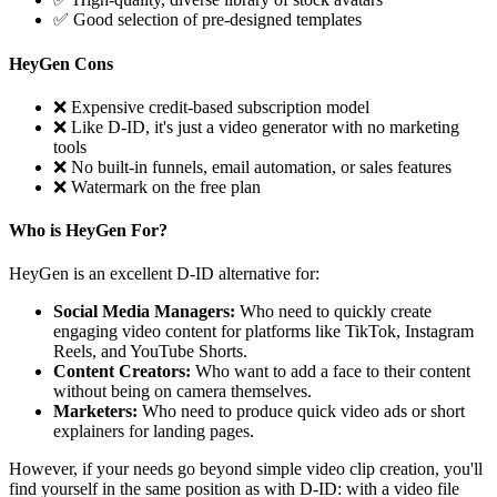
✅ Good selection of pre-designed templates
HeyGen Cons
❌ Expensive credit-based subscription model
❌ Like D-ID, it's just a video generator with no marketing
tools
❌ No built-in funnels, email automation, or sales features
❌ Watermark on the free plan
Who is HeyGen For?
HeyGen is an excellent D-ID alternative for:
Social Media Managers:
Who need to quickly create
engaging video content for platforms like TikTok, Instagram
Reels, and YouTube Shorts.
Content Creators:
Who want to add a face to their content
without being on camera themselves.
Marketers:
Who need to produce quick video ads or short
explainers for landing pages.
However, if your needs go beyond simple video clip creation, you'll
find yourself in the same position as with D-ID: with a video file