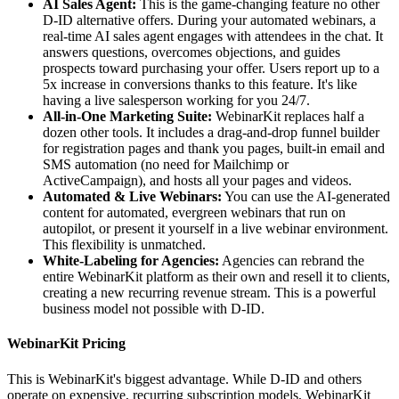
AI Sales Agent:
This is the game-changing feature no other
D-ID alternative offers. During your automated webinars, a
real-time AI sales agent engages with attendees in the chat. It
answers questions, overcomes objections, and guides
prospects toward purchasing your offer. Users report up to a
5x increase in conversions thanks to this feature. It's like
having a live salesperson working for you 24/7.
All-in-One Marketing Suite:
WebinarKit replaces half a
dozen other tools. It includes a drag-and-drop funnel builder
for registration pages and thank you pages, built-in email and
SMS automation (no need for Mailchimp or
ActiveCampaign), and hosts all your pages and videos.
Automated & Live Webinars:
You can use the AI-generated
content for automated, evergreen webinars that run on
autopilot, or present it yourself in a live webinar environment.
This flexibility is unmatched.
White-Labeling for Agencies:
Agencies can rebrand the
entire WebinarKit platform as their own and resell it to clients,
creating a new recurring revenue stream. This is a powerful
business model not possible with D-ID.
WebinarKit Pricing
This is WebinarKit's biggest advantage. While D-ID and others
operate on expensive, recurring subscription models, WebinarKit