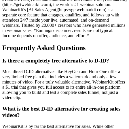
(https://getwebinarkit.com), the world's #1 webinar solution.
WebinarKit's [AI Sales Agent](https://getwebinarkit.com) is a
separate core feature that engages, qualifies, and follows up with
attendees 24/7 inside your live, automated, and on-demand
webinars. Trusted by 20,000+ creators who have generated millions
in webinar sales. *Earnings disclaimer: results are not typical.
Income depends on offer, audience, and effort.*
Frequently Asked Questions
Is there a completely free alternative to D-ID?
Most direct D-ID alternatives like HeyGen and Hour One offer a
very limited free plan that includes a watermark and only a few
minutes of video. For a truly valuable alternative, WebinarKit offers
a $1 trial that gives you full access to its entire all-in-one platform,
allowing you to build and test a complete sales funnel, not just a
video clip.
What is the best D-ID alternative for creating sales
videos?
WebinarKit is by far the best alternative for sales. While other