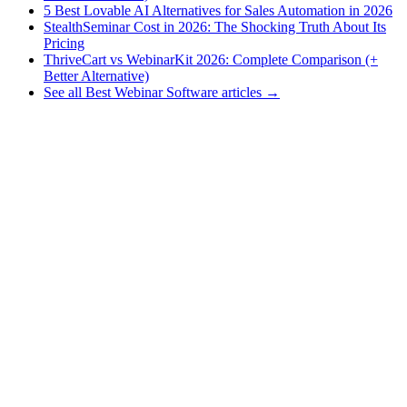
5 Best Lovable AI Alternatives for Sales Automation in 2026
StealthSeminar Cost in 2026: The Shocking Truth About Its
Pricing
ThriveCart vs WebinarKit 2026: Complete Comparison (+
Better Alternative)
See all Best Webinar Software articles →