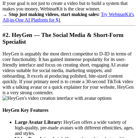
If your goal is not just to create a video but to build a system that
makes you money, WebinarKit is the clear winner.
→ Stop just making videos, start making sales:
Try WebinarKit's
All-in-One AI Platform for $1
#2. HeyGen — The Social Media & Short-Form
Specialist
HeyGen is arguably the most direct competitor to D-ID in terms of
core functionality. It has gained immense popularity for its user-
friendly interface and focus on creating short, engaging AI avatar
videos suitable for social media, marketing snippets, and
onboarding. It excels at producing polished, bite-sized content
quickly. If your primary need is to create a 30-second TikTok video
with a talking avatar or a quick explainer for your website, HeyGen
is a very strong contender.
HeyGen Key Features
Large Avatar Library:
HeyGen offers a wide variety of
high-quality, pre-made avatars with different ethnicities, ages,
and styles.