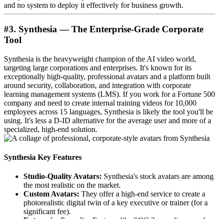
and no system to deploy it effectively for business growth.
#3. Synthesia — The Enterprise-Grade Corporate
Tool
Synthesia is the heavyweight champion of the AI video world,
targeting large corporations and enterprises. It's known for its
exceptionally high-quality, professional avatars and a platform built
around security, collaboration, and integration with corporate
learning management systems (LMS). If you work for a Fortune 500
company and need to create internal training videos for 10,000
employees across 15 languages, Synthesia is likely the tool you'll be
using. It's less a D-ID alternative for the average user and more of a
specialized, high-end solution.
Synthesia Key Features
Studio-Quality Avatars:
Synthesia's stock avatars are among
the most realistic on the market.
Custom Avatars:
They offer a high-end service to create a
photorealistic digital twin of a key executive or trainer (for a
significant fee).