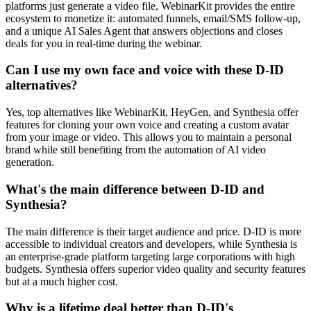
platforms just generate a video file, WebinarKit provides the entire
ecosystem to monetize it: automated funnels, email/SMS follow-up,
and a unique AI Sales Agent that answers objections and closes
deals for you in real-time during the webinar.
Can I use my own face and voice with these D-ID
alternatives?
Yes, top alternatives like WebinarKit, HeyGen, and Synthesia offer
features for cloning your own voice and creating a custom avatar
from your image or video. This allows you to maintain a personal
brand while still benefiting from the automation of AI video
generation.
What's the main difference between D-ID and
Synthesia?
The main difference is their target audience and price. D-ID is more
accessible to individual creators and developers, while Synthesia is
an enterprise-grade platform targeting large corporations with high
budgets. Synthesia offers superior video quality and security features
but at a much higher cost.
Why is a lifetime deal better than D-ID's