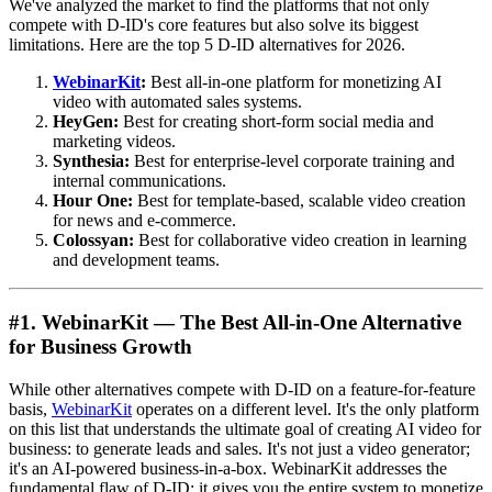
We've analyzed the market to find the platforms that not only
compete with D-ID's core features but also solve its biggest
limitations. Here are the top 5 D-ID alternatives for 2026.
WebinarKit
:
Best all-in-one platform for monetizing AI
video with automated sales systems.
HeyGen:
Best for creating short-form social media and
marketing videos.
Synthesia:
Best for enterprise-level corporate training and
internal communications.
Hour One:
Best for template-based, scalable video creation
for news and e-commerce.
Colossyan:
Best for collaborative video creation in learning
and development teams.
#1. WebinarKit — The Best All-in-One Alternative
for Business Growth
While other alternatives compete with D-ID on a feature-for-feature
basis,
WebinarKit
operates on a different level. It's the only platform
on this list that understands the ultimate goal of creating AI video for
business: to generate leads and sales. It's not just a video generator;
it's an AI-powered business-in-a-box. WebinarKit addresses the
fundamental flaw of D-ID: it gives you the entire system to monetize