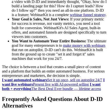
a video with D-ID and immediately thought, "Okay, how do I
build a landing page for this? How do I capture leads? How
do I follow up?" then you need an all-in-one platform. D-ID
is a feature; WebinarKit is a complete
webinar funnel strategy
.
Your Goal is Sales, Not Just Views:
If your primary metric
for success is revenue, not vanity metrics, you need a tool
built for conversion. WebinarKit's AI Sales Agent, built-in
offers, and automated funnels are designed specifically to turn
viewers into customers.
You Want to Automate Your Entire Business:
The ultimate
goal for many entrepreneurs is to
make money with webinars
that run on autopilot. D-ID can't do this. WebinarKit is built
from the ground up to create "set it and forget it" sales
machines that work for you 24/7.
The choice is between a tool that creates a small piece of content
and a platform that builds an entire automated business. For serious
entrepreneurs and marketers, the decision is simple.
I want automated webinars
Set it up once, sell on autopilot 24/7
I
want live webinars
Present live with AI-powered selling
I want
both + everything
The Best Deal Ever bundle — lifetime access
Frequently Asked Questions About D-ID
Alternatives