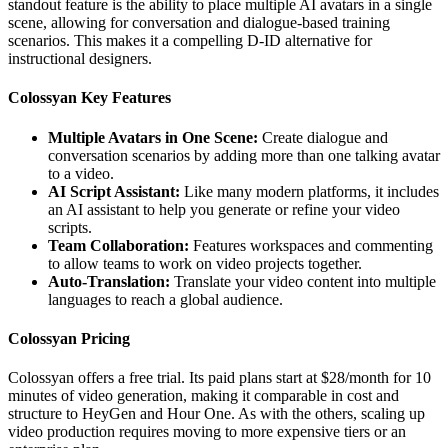
standout feature is the ability to place multiple AI avatars in a single
scene, allowing for conversation and dialogue-based training
scenarios. This makes it a compelling D-ID alternative for
instructional designers.
Colossyan Key Features
Multiple Avatars in One Scene:
Create dialogue and
conversation scenarios by adding more than one talking avatar
to a video.
AI Script Assistant:
Like many modern platforms, it includes
an AI assistant to help you generate or refine your video
scripts.
Team Collaboration:
Features workspaces and commenting
to allow teams to work on video projects together.
Auto-Translation:
Translate your video content into multiple
languages to reach a global audience.
Colossyan Pricing
Colossyan offers a free trial. Its paid plans start at $28/month for 10
minutes of video generation, making it comparable in cost and
structure to HeyGen and Hour One. As with the others, scaling up
video production requires moving to more expensive tiers or an