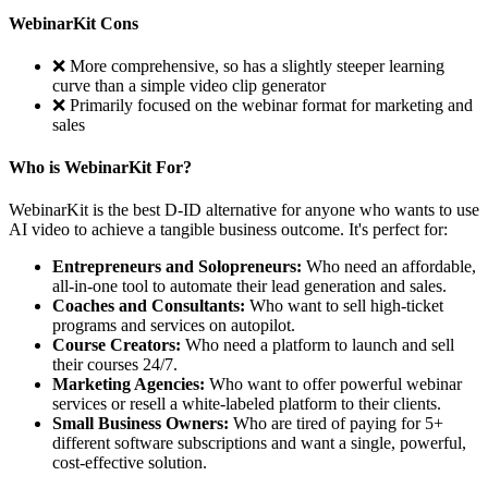
WebinarKit Cons
❌ More comprehensive, so has a slightly steeper learning
curve than a simple video clip generator
❌ Primarily focused on the webinar format for marketing and
sales
Who is WebinarKit For?
WebinarKit is the best D-ID alternative for anyone who wants to use
AI video to achieve a tangible business outcome. It's perfect for:
Entrepreneurs and Solopreneurs:
Who need an affordable,
all-in-one tool to automate their lead generation and sales.
Coaches and Consultants:
Who want to sell high-ticket
programs and services on autopilot.
Course Creators:
Who need a platform to launch and sell
their courses 24/7.
Marketing Agencies:
Who want to offer powerful webinar
services or resell a white-labeled platform to their clients.
Small Business Owners:
Who are tired of paying for 5+
different software subscriptions and want a single, powerful,
cost-effective solution.