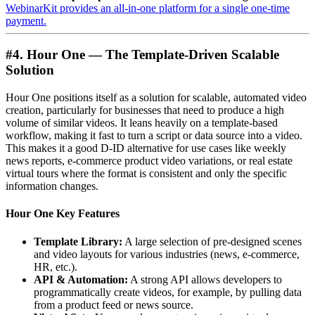
WebinarKit provides an all-in-one platform for a single one-time
payment.
#4. Hour One — The Template-Driven Scalable
Solution
Hour One positions itself as a solution for scalable, automated video
creation, particularly for businesses that need to produce a high
volume of similar videos. It leans heavily on a template-based
workflow, making it fast to turn a script or data source into a video.
This makes it a good D-ID alternative for use cases like weekly
news reports, e-commerce product video variations, or real estate
virtual tours where the format is consistent and only the specific
information changes.
Hour One Key Features
Template Library:
A large selection of pre-designed scenes
and video layouts for various industries (news, e-commerce,
HR, etc.).
API & Automation:
A strong API allows developers to
programmatically create videos, for example, by pulling data
from a product feed or news source.