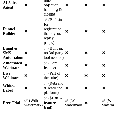
time
AI Sales
❌
objection
❌
❌
❌
Agent
handling &
closing)
✅ (Built-in
for
Funnel
registration,
❌
❌
❌
❌
Builder
thank you,
replay
pages)
Email &
✅ (Built-in,
SMS
❌
no 3rd party
❌
❌
❌
Automation
tool needed)
Automated
✅ (Core
❌
❌
❌
❌
Webinars
feature)
Live
✅ (Part of
❌
❌
❌
❌
Webinars
the suite)
✅ (Rebrand
White-
❌
& resell the
❌
❌
❌
Label
platform)
✅ (
$1 full-
✅ (With
✅ (With
✅ (Wit
Free Trial
feature
❌
watermark)
watermark)
waterm
trial
)