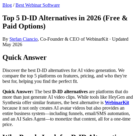
Blog
/
Best Webinar Software
Top 5 D-ID Alternatives in 2026 (Free &
Paid Options)
By
Stefan Ciancio
, Co-Founder & CEO of WebinarKit · Updated
May 2026
Quick Answer
Discover the best D-ID alternatives for AI video generation. We
compare the top 5 platforms on features, pricing, and who they're
best for, helping you find the perfect fit.
Quick Answer:
The best
D-ID alternatives
are platforms that do
more than just generate AI video clips. While tools like HeyGen and
Synthesia offer similar features, the best alternative is
WebinarKit
because it not only creates AI avatar videos but also provides an
entire business system—including funnels, email/SMS automation,
and an AI Sales Agent—to monetize that content, all for a one-time
price.