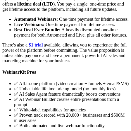
offers a
lifetime deal (LTD)
. You pay a single, one-time price and
get lifetime access to the platform, including all future updates.
Automated Webinars:
One-time payment for lifetime access.
Live Webinars:
One-time payment for lifetime access.
Best Deal Ever Bundle:
A heavily discounted one-time
payment for both Automated and Live, plus all other features.
There's also a
$1 trial
available, allowing you to experience the full
power of the platform before committing. The value proposition is
unbeatable: pay once and have a permanent, powerful AI sales and
marketing machine for your business.
WebinarKit Pros
✅ All-in-one platform (video creation + funnels + email/SMS)
✅ Unbeatable lifetime pricing model (no monthly fees)
✅ AI Sales Agent feature dramatically boosts conversions
✅ AI Webinar Builder creates entire presentations from a
prompt
✅ White-label capabilities for agencies
✅ Proven track record with 20,000+ businesses and $500M+
in user sales
✅ Both automated and live webinar functionality