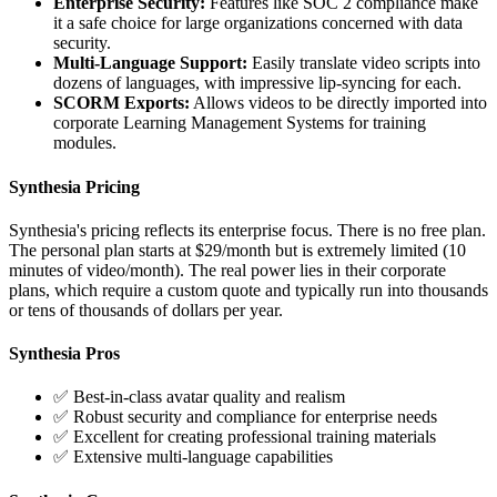
Enterprise Security:
Features like SOC 2 compliance make
it a safe choice for large organizations concerned with data
security.
Multi-Language Support:
Easily translate video scripts into
dozens of languages, with impressive lip-syncing for each.
SCORM Exports:
Allows videos to be directly imported into
corporate Learning Management Systems for training
modules.
Synthesia Pricing
Synthesia's pricing reflects its enterprise focus. There is no free plan.
The personal plan starts at $29/month but is extremely limited (10
minutes of video/month). The real power lies in their corporate
plans, which require a custom quote and typically run into thousands
or tens of thousands of dollars per year.
Synthesia Pros
✅ Best-in-class avatar quality and realism
✅ Robust security and compliance for enterprise needs
✅ Excellent for creating professional training materials
✅ Extensive multi-language capabilities