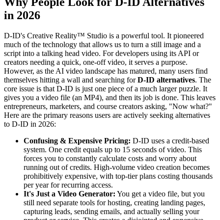
Why People Look for D-ID Alternatives
in 2026
D-ID's Creative Reality™ Studio is a powerful tool. It pioneered
much of the technology that allows us to turn a still image and a
script into a talking head video. For developers using its API or
creators needing a quick, one-off video, it serves a purpose.
However, as the AI video landscape has matured, many users find
themselves hitting a wall and searching for
D-ID alternatives
. The
core issue is that D-ID is just one piece of a much larger puzzle. It
gives you a video file (an MP4), and then its job is done. This leaves
entrepreneurs, marketers, and course creators asking, "Now what?"
Here are the primary reasons users are actively seeking alternatives
to D-ID in 2026:
Confusing & Expensive Pricing:
D-ID uses a credit-based
system. One credit equals up to 15 seconds of video. This
forces you to constantly calculate costs and worry about
running out of credits. High-volume video creation becomes
prohibitively expensive, with top-tier plans costing thousands
per year for recurring access.
It's Just a Video Generator:
You get a video file, but you
still need separate tools for hosting, creating landing pages,
capturing leads, sending emails, and actually selling your