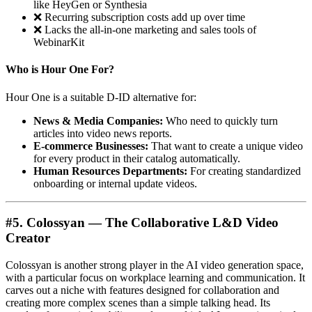
like HeyGen or Synthesia
❌ Recurring subscription costs add up over time
❌ Lacks the all-in-one marketing and sales tools of
WebinarKit
Who is Hour One For?
Hour One is a suitable D-ID alternative for:
News & Media Companies:
Who need to quickly turn
articles into video news reports.
E-commerce Businesses:
That want to create a unique video
for every product in their catalog automatically.
Human Resources Departments:
For creating standardized
onboarding or internal update videos.
#5. Colossyan — The Collaborative L&D Video
Creator
Colossyan is another strong player in the AI video generation space,
with a particular focus on workplace learning and communication. It
carves out a niche with features designed for collaboration and
creating more complex scenes than a simple talking head. Its