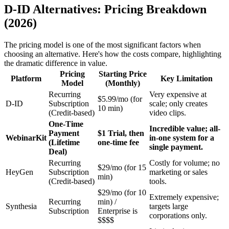
D-ID Alternatives: Pricing Breakdown
(2026)
The pricing model is one of the most significant factors when
choosing an alternative. Here's how the costs compare, highlighting
the dramatic difference in value.
Pricing
Starting Price
Platform
Key Limitation
Model
(Monthly)
Recurring
Very expensive at
$5.99/mo (for
D-ID
Subscription
scale; only creates
10 min)
(Credit-based)
video clips.
One-Time
Incredible value; all-
Payment
$1 Trial, then
WebinarKit
in-one system for a
(Lifetime
one-time fee
single payment.
Deal)
Recurring
Costly for volume; no
$29/mo (for 15
HeyGen
Subscription
marketing or sales
min)
(Credit-based)
tools.
$29/mo (for 10
Extremely expensive;
Recurring
min) /
Synthesia
targets large
Subscription
Enterprise is
corporations only.
$$$$