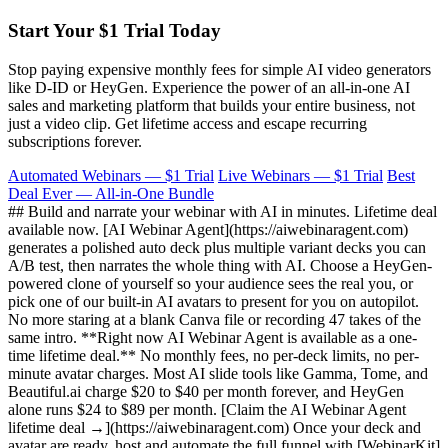
Start Your $1 Trial Today
Stop paying expensive monthly fees for simple AI video generators
like D-ID or HeyGen. Experience the power of an all-in-one AI
sales and marketing platform that builds your entire business, not
just a video clip. Get lifetime access and escape recurring
subscriptions forever.
Automated Webinars — $1 Trial
Live Webinars — $1 Trial
Best
Deal Ever — All-in-One Bundle
## Build and narrate your webinar with AI in minutes. Lifetime deal
available now. [AI Webinar Agent](https://aiwebinaragent.com)
generates a polished auto deck plus multiple variant decks you can
A/B test, then narrates the whole thing with AI. Choose a HeyGen-
powered clone of yourself so your audience sees the real you, or
pick one of our built-in AI avatars to present for you on autopilot.
No more staring at a blank Canva file or recording 47 takes of the
same intro. **Right now AI Webinar Agent is available as a one-
time lifetime deal.** No monthly fees, no per-deck limits, no per-
minute avatar charges. Most AI slide tools like Gamma, Tome, and
Beautiful.ai charge $20 to $40 per month forever, and HeyGen
alone runs $24 to $89 per month. [Claim the AI Webinar Agent
lifetime deal →](https://aiwebinaragent.com) Once your deck and
avatar are ready, host and automate the full funnel with [WebinarKit]