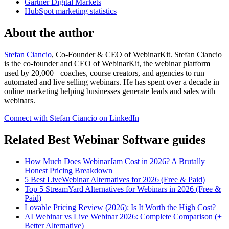
Gartner Digital Markets
HubSpot marketing statistics
About the author
Stefan Ciancio
, Co-Founder & CEO of WebinarKit. Stefan Ciancio
is the co-founder and CEO of WebinarKit, the webinar platform
used by 20,000+ coaches, course creators, and agencies to run
automated and live selling webinars. He has spent over a decade in
online marketing helping businesses generate leads and sales with
webinars.
Connect with Stefan Ciancio on LinkedIn
Related Best Webinar Software guides
How Much Does WebinarJam Cost in 2026? A Brutally
Honest Pricing Breakdown
5 Best LiveWebinar Alternatives for 2026 (Free & Paid)
Top 5 StreamYard Alternatives for Webinars in 2026 (Free &
Paid)
Lovable Pricing Review (2026): Is It Worth the High Cost?
AI Webinar vs Live Webinar 2026: Complete Comparison (+
Better Alternative)