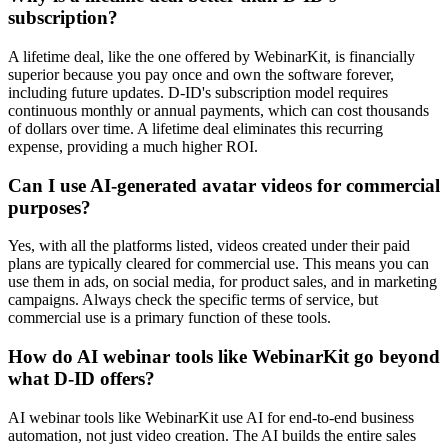
subscription?
A lifetime deal, like the one offered by WebinarKit, is financially
superior because you pay once and own the software forever,
including future updates. D-ID's subscription model requires
continuous monthly or annual payments, which can cost thousands
of dollars over time. A lifetime deal eliminates this recurring
expense, providing a much higher ROI.
Can I use AI-generated avatar videos for commercial
purposes?
Yes, with all the platforms listed, videos created under their paid
plans are typically cleared for commercial use. This means you can
use them in ads, on social media, for product sales, and in marketing
campaigns. Always check the specific terms of service, but
commercial use is a primary function of these tools.
How do AI webinar tools like WebinarKit go beyond
what D-ID offers?
AI webinar tools like WebinarKit use AI for end-to-end business
automation, not just video creation. The AI builds the entire sales