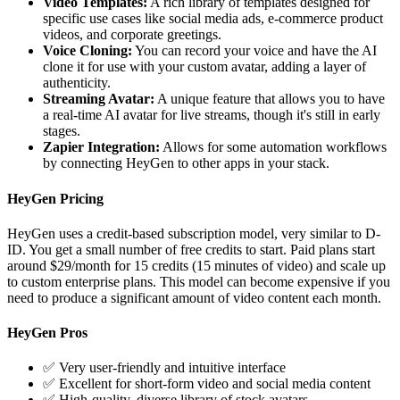
Video Templates:
A rich library of templates designed for
specific use cases like social media ads, e-commerce product
videos, and corporate greetings.
Voice Cloning:
You can record your voice and have the AI
clone it for use with your custom avatar, adding a layer of
authenticity.
Streaming Avatar:
A unique feature that allows you to have
a real-time AI avatar for live streams, though it's still in early
stages.
Zapier Integration:
Allows for some automation workflows
by connecting HeyGen to other apps in your stack.
HeyGen Pricing
HeyGen uses a credit-based subscription model, very similar to D-
ID. You get a small number of free credits to start. Paid plans start
around $29/month for 15 credits (15 minutes of video) and scale up
to custom enterprise plans. This model can become expensive if you
need to produce a significant amount of video content each month.
HeyGen Pros
✅ Very user-friendly and intuitive interface
✅ Excellent for short-form video and social media content
✅ High-quality, diverse library of stock avatars