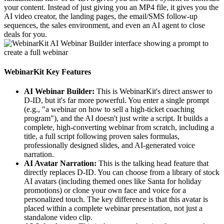
your content. Instead of just giving you an MP4 file, it gives you the
AI video creator, the landing pages, the email/SMS follow-up
sequences, the sales environment, and even an AI agent to close
deals for you.
WebinarKit Key Features
AI Webinar Builder:
This is WebinarKit's direct answer to
D-ID, but it's far more powerful. You enter a single prompt
(e.g., "a webinar on how to sell a high-ticket coaching
program"), and the AI doesn't just write a script. It builds a
complete, high-converting webinar from scratch, including a
title, a full script following proven sales formulas,
professionally designed slides, and AI-generated voice
narration.
AI Avatar Narration:
This is the talking head feature that
directly replaces D-ID. You can choose from a library of stock
AI avatars (including themed ones like Santa for holiday
promotions) or clone your own face and voice for a
personalized touch. The key difference is that this avatar is
placed within a complete webinar presentation, not just a
standalone video clip.