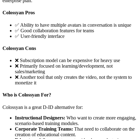
enterprise plan.
Colossyan Pros
✅ Ability to have multiple avatars in conversation is unique
✅ Good collaboration features for teams
✅ User-friendly interface
Colossyan Cons
❌ Subscription model can be expensive for heavy use
❌ Primarily focused on learning/development, not
sales/marketing
❌ Another tool that only creates the video, not the system to
monetize it
Who is Colossyan For?
Colossyan is a great D-ID alternative for:
Instructional Designers:
Who want to create more engaging,
scenario-based training modules.
Corporate Training Teams:
That need to collaborate on the
creation of educational content.