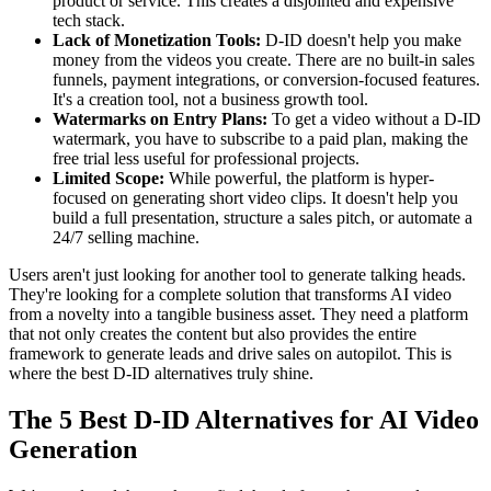
product or service. This creates a disjointed and expensive
tech stack.
Lack of Monetization Tools:
D-ID doesn't help you make
money from the videos you create. There are no built-in sales
funnels, payment integrations, or conversion-focused features.
It's a creation tool, not a business growth tool.
Watermarks on Entry Plans:
To get a video without a D-ID
watermark, you have to subscribe to a paid plan, making the
free trial less useful for professional projects.
Limited Scope:
While powerful, the platform is hyper-
focused on generating short video clips. It doesn't help you
build a full presentation, structure a sales pitch, or automate a
24/7 selling machine.
Users aren't just looking for another tool to generate talking heads.
They're looking for a complete solution that transforms AI video
from a novelty into a tangible business asset. They need a platform
that not only creates the content but also provides the entire
framework to generate leads and drive sales on autopilot. This is
where the best D-ID alternatives truly shine.
The 5 Best D-ID Alternatives for AI Video
Generation