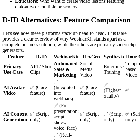
Educators:
Who want to create video lessons featuring
dialogues or multiple presenters.
D-ID Alternatives: Feature Comparison
Let's see how these platforms stack up head-to-head. This table
provides a clear overview of why WebinarKit stands apart as a
complete business solution, while the others are primarily video clip
generators.
Feature
D-ID
WebinarKit
HeyGen
Synthesia
Hour 
Automated
Social
Templa
Primary
API / Short
Enterprise
Sales &
Media
based
Use Case
Clips
Training
Marketing
Video
Video
✅
✅
AI Avatar
✅ (Core
(Integrated
✅ (Core
(Highest
✅
Video
feature)
into
feature)
quality)
webinars)
✅ (Full
presentation:
AI Content
✅ (Script
✅ (Script
✅ (Script
✅ (Scri
script,
Generation
only)
only)
only)
only)
slides,
voice, face)
✅ (Real-