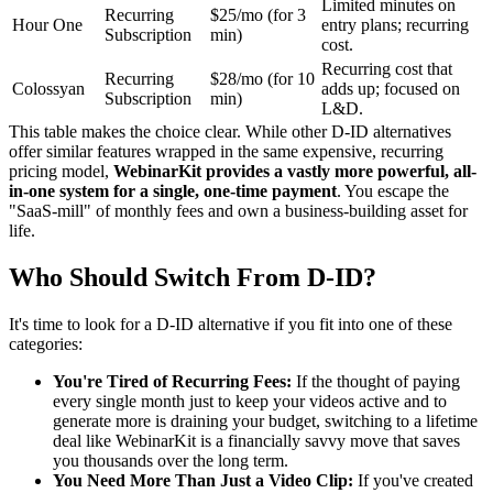
Limited minutes on
Recurring
$25/mo (for 3
Hour One
entry plans; recurring
Subscription
min)
cost.
Recurring cost that
Recurring
$28/mo (for 10
Colossyan
adds up; focused on
Subscription
min)
L&D.
This table makes the choice clear. While other D-ID alternatives
offer similar features wrapped in the same expensive, recurring
pricing model,
WebinarKit provides a vastly more powerful, all-
in-one system for a single, one-time payment
. You escape the
"SaaS-mill" of monthly fees and own a business-building asset for
life.
Who Should Switch From D-ID?
It's time to look for a D-ID alternative if you fit into one of these
categories:
You're Tired of Recurring Fees:
If the thought of paying
every single month just to keep your videos active and to
generate more is draining your budget, switching to a lifetime
deal like WebinarKit is a financially savvy move that saves
you thousands over the long term.
You Need More Than Just a Video Clip:
If you've created