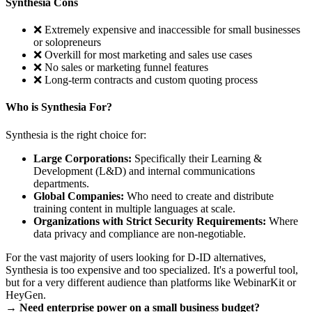
Synthesia Cons
❌ Extremely expensive and inaccessible for small businesses
or solopreneurs
❌ Overkill for most marketing and sales use cases
❌ No sales or marketing funnel features
❌ Long-term contracts and custom quoting process
Who is Synthesia For?
Synthesia is the right choice for:
Large Corporations:
Specifically their Learning &
Development (L&D) and internal communications
departments.
Global Companies:
Who need to create and distribute
training content in multiple languages at scale.
Organizations with Strict Security Requirements:
Where
data privacy and compliance are non-negotiable.
For the vast majority of users looking for D-ID alternatives,
Synthesia is too expensive and too specialized. It's a powerful tool,
but for a very different audience than platforms like WebinarKit or
HeyGen.
→ Need enterprise power on a small business budget?