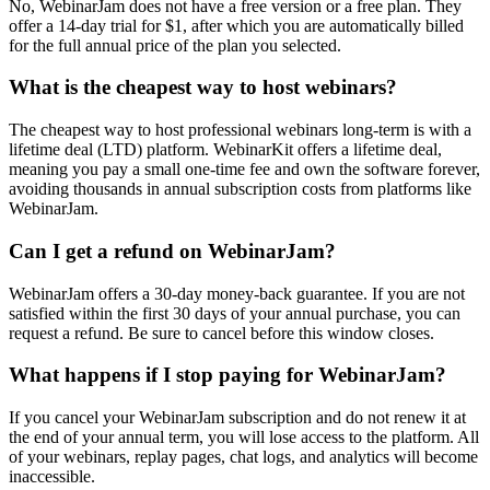
No, WebinarJam does not have a free version or a free plan. They
offer a 14-day trial for $1, after which you are automatically billed
for the full annual price of the plan you selected.
What is the cheapest way to host webinars?
The cheapest way to host professional webinars long-term is with a
lifetime deal (LTD) platform. WebinarKit offers a lifetime deal,
meaning you pay a small one-time fee and own the software forever,
avoiding thousands in annual subscription costs from platforms like
WebinarJam.
Can I get a refund on WebinarJam?
WebinarJam offers a 30-day money-back guarantee. If you are not
satisfied within the first 30 days of your annual purchase, you can
request a refund. Be sure to cancel before this window closes.
What happens if I stop paying for WebinarJam?
If you cancel your WebinarJam subscription and do not renew it at
the end of your annual term, you will lose access to the platform. All
of your webinars, replay pages, chat logs, and analytics will become
inaccessible.