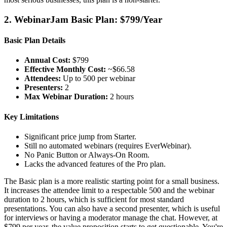
2. WebinarJam Basic Plan: $799/Year
Basic Plan Details
Annual Cost:
$799
Effective Monthly Cost:
~$66.58
Attendees:
Up to 500 per webinar
Presenters:
2
Max Webinar Duration:
2 hours
Key Limitations
Significant price jump from Starter.
Still no automated webinars (requires EverWebinar).
No Panic Button or Always-On Room.
Lacks the advanced features of the Pro plan.
The Basic plan is a more realistic starting point for a small business.
It increases the attendee limit to a respectable 500 and the webinar
duration to 2 hours, which is sufficient for most standard
presentations. You can also have a second presenter, which is useful
for interviews or having a moderator manage the chat. However, at
$799 per year, the value proposition starts to get questionable. You're