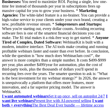
Businesses:
You need to maximize ROI. Paying a single, low one-
time fee instead of thousands per year in subscriptions frees up
massive capital for you to grow your business. *
Marketing
Agencies:
The white-label feature is a no-brainer. You can provide a
high-value service to your clients under your own brand, creating a
new, profitable revenue stream. *
Solopreneurs and Startups:
When you're starting out, every dollar counts. Avoiding recurring
software fees is one of the smartest financial decisions you can
make. The $1 trial makes it a risk-free way to get started. *
Anyone
Tired of Complex, Dated Software:
WebinarKit is built with a
modern, intuitive interface. The AI tools make creating and running
profitable webinars faster and easier than ever before. In conclusion,
while the question is "how much does WebinarJam cost?", the
answer is more complex than a simple number. It costs $499-$999
per year, plus another $499/year for automation, plus the cost of
third-party tools, plus the thousands of dollars you'll spend in
recurring fees over the years. The smarter question to ask is: "What
is the best investment for my webinar strategy?" In 2026, the answer
is unequivocally a platform that offers more features, more
innovation, and a far superior pricing model. The answer is
WebinarKit.
I want automated webinars
Set it up once, sell on autopilot 24/7
I
want live webinars
Present live with AI-powered selling
I want
both + everything
The Best Deal Ever bundle — lifetime access