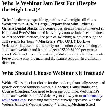
Who Is WebinarJam Best For (Despite
the High Cost)?
To be fair, there is a specific type of user who might still choose
WebinarJam in 2026. *
Large Corporations with Existing
Genesis Digital Stacks:
If a company is already heavily invested in
Kartra and EverWebinar and has a large, non-technical team trained
on that specific interface, the pain of switching might outweigh the
cost savings for them. *
Marketers Who ONLY Do Live
Webinars:
If a user has absolutely no intention of ever running an
automated webinar and has a budget of $500-$1000 per year to
spend, WebinarJam can be a stable, if dated, solution for live events.
For everyone else, the math and the feature set point in a different
direction.
Who Should Choose WebinarKit Instead?
WebinarKit is the clear choice for the modern, financially-savvy, and
growth-oriented business owner. *
Coaches, Consultants, and
Course Creators:
You need to leverage your time. WebinarKit's
automated webinars and AI Sales Agent allow you to
make money
while you sleep
, something that's prohibitively expensive with the
WebinarJam/EverWebinar combo. *
Small to Medium-Sized