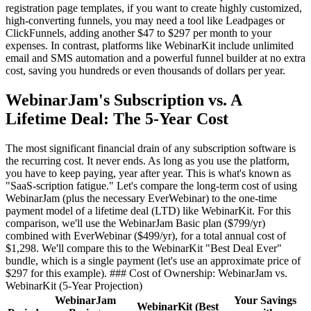
registration page templates, if you want to create highly customized,
high-converting funnels, you may need a tool like Leadpages or
ClickFunnels, adding another $47 to $297 per month to your
expenses. In contrast, platforms like WebinarKit include unlimited
email and SMS automation and a powerful funnel builder at no extra
cost, saving you hundreds or even thousands of dollars per year.
WebinarJam's Subscription vs. A
Lifetime Deal: The 5-Year Cost
The most significant financial drain of any subscription software is
the recurring cost. It never ends. As long as you use the platform,
you have to keep paying, year after year. This is what's known as
"SaaS-scription fatigue." Let's compare the long-term cost of using
WebinarJam (plus the necessary EverWebinar) to the one-time
payment model of a lifetime deal (LTD) like WebinarKit. For this
comparison, we'll use the WebinarJam Basic plan ($799/yr)
combined with EverWebinar ($499/yr), for a total annual cost of
$1,298. We'll compare this to the WebinarKit "Best Deal Ever"
bundle, which is a single payment (let's use an approximate price of
$297 for this example). ### Cost of Ownership: WebinarJam vs.
WebinarKit (5-Year Projection)
WebinarJam
Your Savings
WebinarKit (Best