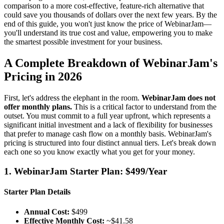
comparison to a more cost-effective, feature-rich alternative that
could save you thousands of dollars over the next few years. By the
end of this guide, you won't just know the price of WebinarJam—
you'll understand its true cost and value, empowering you to make
the smartest possible investment for your business.
A Complete Breakdown of WebinarJam's
Pricing in 2026
First, let's address the elephant in the room.
WebinarJam does not
offer monthly plans.
This is a critical factor to understand from the
outset. You must commit to a full year upfront, which represents a
significant initial investment and a lack of flexibility for businesses
that prefer to manage cash flow on a monthly basis. WebinarJam's
pricing is structured into four distinct annual tiers. Let's break down
each one so you know exactly what you get for your money.
1. WebinarJam Starter Plan: $499/Year
Starter Plan Details
Annual Cost:
$499
Effective Monthly Cost:
~$41.58