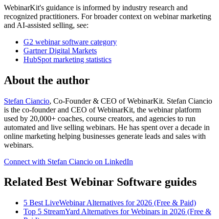
WebinarKit's guidance is informed by industry research and
recognized practitioners. For broader context on webinar marketing
and AI-assisted selling, see:
G2 webinar software category
Gartner Digital Markets
HubSpot marketing statistics
About the author
Stefan Ciancio
, Co-Founder & CEO of WebinarKit. Stefan Ciancio
is the co-founder and CEO of WebinarKit, the webinar platform
used by 20,000+ coaches, course creators, and agencies to run
automated and live selling webinars. He has spent over a decade in
online marketing helping businesses generate leads and sales with
webinars.
Connect with Stefan Ciancio on LinkedIn
Related Best Webinar Software guides
5 Best LiveWebinar Alternatives for 2026 (Free & Paid)
Top 5 StreamYard Alternatives for Webinars in 2026 (Free &