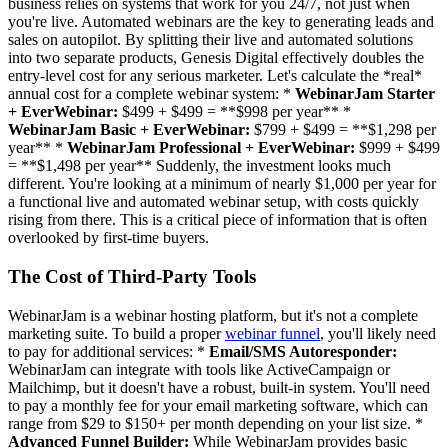
business relies on systems that work for you 24/7, not just when
you're live. Automated webinars are the key to generating leads and
sales on autopilot. By splitting their live and automated solutions
into two separate products, Genesis Digital effectively doubles the
entry-level cost for any serious marketer. Let's calculate the *real*
annual cost for a complete webinar system: *
WebinarJam Starter
+ EverWebinar:
$499 + $499 = **$998 per year** *
WebinarJam Basic + EverWebinar:
$799 + $499 = **$1,298 per
year** *
WebinarJam Professional + EverWebinar:
$999 + $499
= **$1,498 per year** Suddenly, the investment looks much
different. You're looking at a minimum of nearly $1,000 per year for
a functional live and automated webinar setup, with costs quickly
rising from there. This is a critical piece of information that is often
overlooked by first-time buyers.
The Cost of Third-Party Tools
WebinarJam is a webinar hosting platform, but it's not a complete
marketing suite. To build a proper
webinar funnel
, you'll likely need
to pay for additional services: *
Email/SMS Autoresponder:
WebinarJam can integrate with tools like ActiveCampaign or
Mailchimp, but it doesn't have a robust, built-in system. You'll need
to pay a monthly fee for your email marketing software, which can
range from $29 to $150+ per month depending on your list size. *
Advanced Funnel Builder:
While WebinarJam provides basic