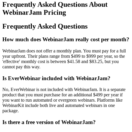
Frequently Asked Questions About
WebinarJam Pricing
Frequently Asked Questions
How much does WebinarJam really cost per month?
WebinarJam does not offer a monthly plan. You must pay for a full
year upfront. Their plans range from $499 to $999 per year, so the
'effective' monthly cost is between $41.58 and $83.25, but you
cannot pay this way.
Is EverWebinar included with WebinarJam?
No, EverWebinar is not included with WebinarJam. It is a separate
product that you must purchase for an additional $499 per year if
you want to run automated or evergreen webinars. Platforms like
WebinarKit include both live and automated webinars in one
package.
Is there a free version of WebinarJam?