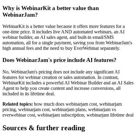
Why is WebinarKit a better value than
WebinarJam?
WebinarKit is a better value because it offers more features for a
one-time price. It includes live AND automated webinars, an AI
webinar builder, an AI sales agent, and built-in email/SMS
automation, all for a single payment, saving you from WebinarJam's
high annual fees and the need to buy EverWebinar separately.
Does WebinarJam's price include AI features?
No, WebinarJam's pricing does not include any significant AI
features for webinar creation or sales automation. In contrast,
WebinarKit includes a powerful AI Webinar Builder and an AI Sales
Agent to help you create content and increase conversions, all
included in its lifetime deal.
Related topics:
how much does webinarjam cost, webinarjam
pricing, webinarjam cost, webinarjam plans, webinarjam vs
everwebinar cost, webinarjam subscription, webinarjam lifetime deal
Sources & further reading