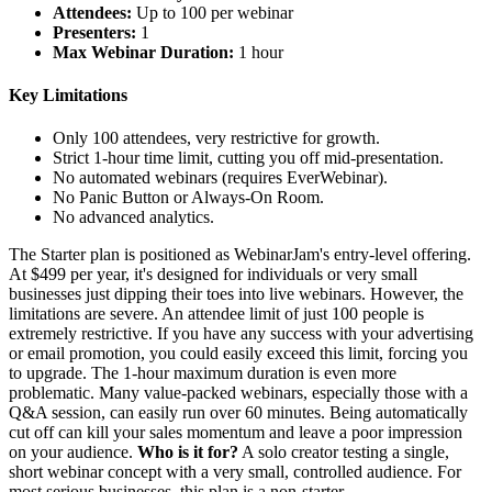
Attendees:
Up to 100 per webinar
Presenters:
1
Max Webinar Duration:
1 hour
Key Limitations
Only 100 attendees, very restrictive for growth.
Strict 1-hour time limit, cutting you off mid-presentation.
No automated webinars (requires EverWebinar).
No Panic Button or Always-On Room.
No advanced analytics.
The Starter plan is positioned as WebinarJam's entry-level offering.
At $499 per year, it's designed for individuals or very small
businesses just dipping their toes into live webinars. However, the
limitations are severe. An attendee limit of just 100 people is
extremely restrictive. If you have any success with your advertising
or email promotion, you could easily exceed this limit, forcing you
to upgrade. The 1-hour maximum duration is even more
problematic. Many value-packed webinars, especially those with a
Q&A session, can easily run over 60 minutes. Being automatically
cut off can kill your sales momentum and leave a poor impression
on your audience.
Who is it for?
A solo creator testing a single,
short webinar concept with a very small, controlled audience. For
most serious businesses, this plan is a non-starter.