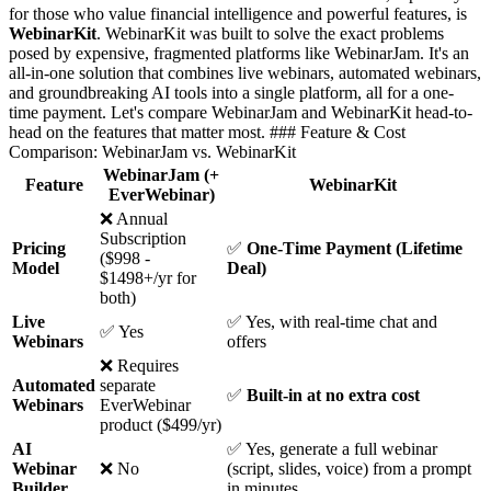
for those who value financial intelligence and powerful features, is
WebinarKit
. WebinarKit was built to solve the exact problems
posed by expensive, fragmented platforms like WebinarJam. It's an
all-in-one solution that combines live webinars, automated webinars,
and groundbreaking AI tools into a single platform, all for a one-
time payment. Let's compare WebinarJam and WebinarKit head-to-
head on the features that matter most. ### Feature & Cost
Comparison: WebinarJam vs. WebinarKit
WebinarJam (+
Feature
WebinarKit
EverWebinar)
❌ Annual
Subscription
Pricing
✅
One-Time Payment (Lifetime
($998 -
Model
Deal)
$1498+/yr for
both)
Live
✅ Yes, with real-time chat and
✅ Yes
Webinars
offers
❌ Requires
Automated
separate
✅
Built-in at no extra cost
Webinars
EverWebinar
product ($499/yr)
AI
✅ Yes, generate a full webinar
Webinar
❌ No
(script, slides, voice) from a prompt
Builder
in minutes