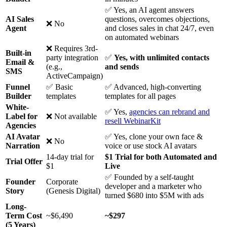
✅ Yes, an AI agent answers
AI Sales
questions, overcomes objections,
❌ No
Agent
and closes sales in chat 24/7, even
on automated webinars
❌ Requires 3rd-
Built-in
party integration
✅
Yes, with unlimited contacts
Email &
(e.g.,
and sends
SMS
ActiveCampaign)
Funnel
✅ Basic
✅ Advanced, high-converting
Builder
templates
templates for all pages
White-
✅ Yes,
agencies can rebrand and
Label for
❌ Not available
resell WebinarKit
Agencies
AI Avatar
✅ Yes, clone your own face &
❌ No
Narration
voice or use stock AI avatars
14-day trial for
$1 Trial for both Automated and
Trial Offer
$1
Live
✅ Founded by a self-taught
Founder
Corporate
developer and a marketer who
Story
(Genesis Digital)
turned $680 into $5M with ads
Long-
Term Cost
~$6,490
~$297
(5 Years)