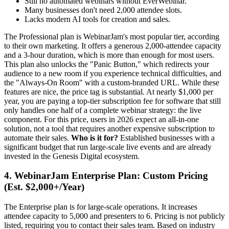
Still no automated webinars without EverWebinar.
Many businesses don't need 2,000 attendee slots.
Lacks modern AI tools for creation and sales.
The Professional plan is WebinarJam's most popular tier, according
to their own marketing. It offers a generous 2,000-attendee capacity
and a 3-hour duration, which is more than enough for most users.
This plan also unlocks the "Panic Button," which redirects your
audience to a new room if you experience technical difficulties, and
the "Always-On Room" with a custom-branded URL. While these
features are nice, the price tag is substantial. At nearly $1,000 per
year, you are paying a top-tier subscription fee for software that still
only handles one half of a complete webinar strategy: the live
component. For this price, users in 2026 expect an all-in-one
solution, not a tool that requires another expensive subscription to
automate their sales.
Who is it for?
Established businesses with a
significant budget that run large-scale live events and are already
invested in the Genesis Digital ecosystem.
4. WebinarJam Enterprise Plan: Custom Pricing
(Est. $2,000+/Year)
The Enterprise plan is for large-scale operations. It increases
attendee capacity to 5,000 and presenters to 6. Pricing is not publicly
listed, requiring you to contact their sales team. Based on industry