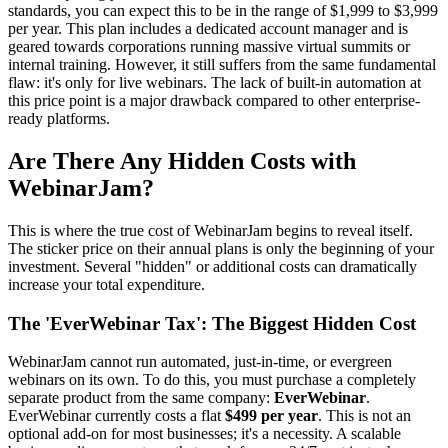
standards, you can expect this to be in the range of $1,999 to $3,999
per year. This plan includes a dedicated account manager and is
geared towards corporations running massive virtual summits or
internal training. However, it still suffers from the same fundamental
flaw: it's only for live webinars. The lack of built-in automation at
this price point is a major drawback compared to other enterprise-
ready platforms.
Are There Any Hidden Costs with
WebinarJam?
This is where the true cost of WebinarJam begins to reveal itself.
The sticker price on their annual plans is only the beginning of your
investment. Several "hidden" or additional costs can dramatically
increase your total expenditure.
The 'EverWebinar Tax': The Biggest Hidden Cost
WebinarJam cannot run automated, just-in-time, or evergreen
webinars on its own. To do this, you must purchase a completely
separate product from the same company:
EverWebinar
.
EverWebinar currently costs a flat
$499 per year
. This is not an
optional add-on for most businesses; it's a necessity. A scalable