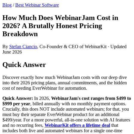
Blog
/
Best Webinar Software
How Much Does WebinarJam Cost in
2026? A Brutally Honest Pricing
Breakdown
By
Stefan Ciancio
, Co-Founder & CEO of WebinarKit · Updated
June 2026
Quick Answer
Discover exactly how much WebinarJam costs with our deep dive
into their 2026 pricing plans, annual commitments, and the hidden
cost of needing EverWebinar for automation.
Quick Answer:
In 2026,
WebinarJam's cost ranges from $499 to
$999 per year
, billed annually with no monthly payment options.
Crucially, this does NOT include automated webinars; for that, you
must buy their separate EverWebinar product for an additional
$499/year. For a more powerful, all-in-one solution with AI features
and no recurring fees,
WebinarKit offers a lifetime deal
that
includes both live and automated webinars for a single one-time