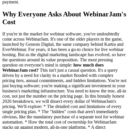
payment.
Why Everyone Asks About WebinarJam's
Cost
If you're in the market for webinar software, you've undoubtedly
come across WebinarJam. It's one of the older players in the game,
launched by Genesis Digital, the same company behind Kartra and
EverWebinar. For years, it has been a go-to choice for live webinar
hosting. But as the digital marketing landscape has evolved, so have
the questions around its value proposition. The most pressing
question on everyone's mind is simple:
how much does
WebinarJam cost?
This isn't just a casual question. It's a query
driven by a need for clarity in a market flooded with complex
pricing tiers, annual commitments, and hidden limitations. You're not
just buying software; you're making a significant investment in your
business's marketing infrastructure. You need to know the true, all-in
cost, not just the number on the pricing page. In this brutally honest
2026 breakdown, we will dissect every dollar of WebinarJam's
pricing. We'll explore: * The detailed cost and limitations of every
single pricing plan. * The "hidden" costs that aren't immediately
obvious, like the mandatory purchase of a separate tool for webinar
automation. * How the total cost of ownership for WebinarJam
stacks up against modern, all-in-one platforms. * A direct