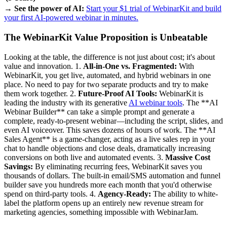
→ See the power of AI:
Start your $1 trial of WebinarKit and build
your first AI-powered webinar in minutes.
The WebinarKit Value Proposition is Unbeatable
Looking at the table, the difference is not just about cost; it's about
value and innovation. 1.
All-in-One vs. Fragmented:
With
WebinarKit, you get live, automated, and hybrid webinars in one
place. No need to pay for two separate products and try to make
them work together. 2.
Future-Proof AI Tools:
WebinarKit is
leading the industry with its generative
AI webinar tools
. The **AI
Webinar Builder** can take a simple prompt and generate a
complete, ready-to-present webinar—including the script, slides, and
even AI voiceover. This saves dozens of hours of work. The **AI
Sales Agent** is a game-changer, acting as a live sales rep in your
chat to handle objections and close deals, dramatically increasing
conversions on both live and automated events. 3.
Massive Cost
Savings:
By eliminating recurring fees, WebinarKit saves you
thousands of dollars. The built-in email/SMS automation and funnel
builder save you hundreds more each month that you'd otherwise
spend on third-party tools. 4.
Agency-Ready:
The ability to white-
label the platform opens up an entirely new revenue stream for
marketing agencies, something impossible with WebinarJam.