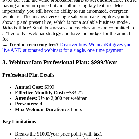
paying a premium price but are still missing key features. Most
importantly, you still have no ability to run automated, evergreen
webinars. This means every single sale you make requires you to
show up and present live, which is not a scalable business model.
Who is it for?
Small businesses and coaches who are committed to
a "live-only" webinar strategy and have the budget for the annual
fee.
→ Tired of recurring fees?
Discover how WebinarKit gives you
live AND automated webinars for a single, one-time payment.
3. WebinarJam Professional Plan: $999/Year
Professional Plan Details
Annual Cost:
$999
Effective Monthly Cost:
~$83.25
Attendees:
Up to 2,000 per webinar
Presenters:
4
Max Webinar Duration:
3 hours
Key Limitations
Breaks the $1000/year price point (with tax).