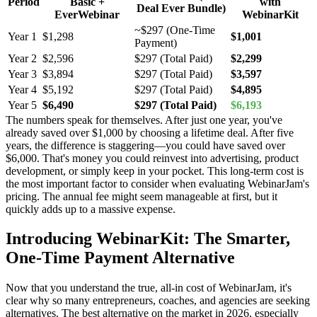
Period
Basic +
with
Deal Ever Bundle)
EverWebinar
WebinarKit
~$297 (One-Time
Year 1
$1,298
$1,001
Payment)
Year 2
$2,596
$297 (Total Paid)
$2,299
Year 3
$3,894
$297 (Total Paid)
$3,597
Year 4
$5,192
$297 (Total Paid)
$4,895
Year 5
$6,490
$297 (Total Paid)
$6,193
The numbers speak for themselves. After just one year, you've
already saved over $1,000 by choosing a lifetime deal. After five
years, the difference is staggering—you could have saved over
$6,000. That's money you could reinvest into advertising, product
development, or simply keep in your pocket. This long-term cost is
the most important factor to consider when evaluating WebinarJam's
pricing. The annual fee might seem manageable at first, but it
quickly adds up to a massive expense.
Introducing WebinarKit: The Smarter,
One-Time Payment Alternative
Now that you understand the true, all-in cost of WebinarJam, it's
clear why so many entrepreneurs, coaches, and agencies are seeking
alternatives. The best alternative on the market in 2026, especially