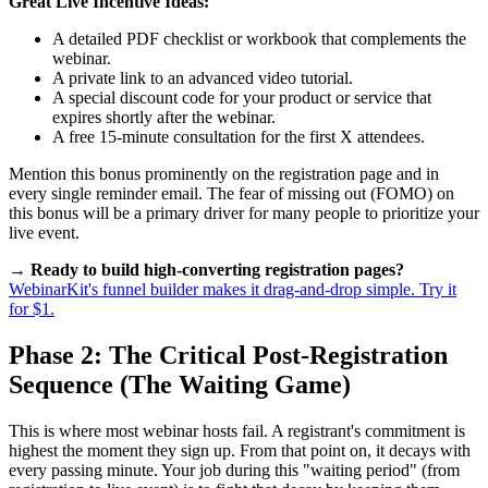
Great Live Incentive Ideas:
A detailed PDF checklist or workbook that complements the
webinar.
A private link to an advanced video tutorial.
A special discount code for your product or service that
expires shortly after the webinar.
A free 15-minute consultation for the first X attendees.
Mention this bonus prominently on the registration page and in
every single reminder email. The fear of missing out (FOMO) on
this bonus will be a primary driver for many people to prioritize your
live event.
→ Ready to build high-converting registration pages?
WebinarKit's funnel builder makes it drag-and-drop simple. Try it
for $1.
Phase 2: The Critical Post-Registration
Sequence (The Waiting Game)
This is where most webinar hosts fail. A registrant's commitment is
highest the moment they sign up. From that point on, it decays with
every passing minute. Your job during this "waiting period" (from