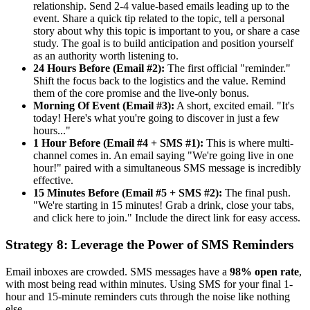
relationship. Send 2-4 value-based emails leading up to the
event. Share a quick tip related to the topic, tell a personal
story about why this topic is important to you, or share a case
study. The goal is to build anticipation and position yourself
as an authority worth listening to.
24 Hours Before (Email #2):
The first official "reminder."
Shift the focus back to the logistics and the value. Remind
them of the core promise and the live-only bonus.
Morning Of Event (Email #3):
A short, excited email. "It's
today! Here's what you're going to discover in just a few
hours..."
1 Hour Before (Email #4 + SMS #1):
This is where multi-
channel comes in. An email saying "We're going live in one
hour!" paired with a simultaneous SMS message is incredibly
effective.
15 Minutes Before (Email #5 + SMS #2):
The final push.
"We're starting in 15 minutes! Grab a drink, close your tabs,
and click here to join." Include the direct link for easy access.
Strategy 8: Leverage the Power of SMS Reminders
Email inboxes are crowded. SMS messages have a
98% open rate
,
with most being read within minutes. Using SMS for your final 1-
hour and 15-minute reminders cuts through the noise like nothing
else.