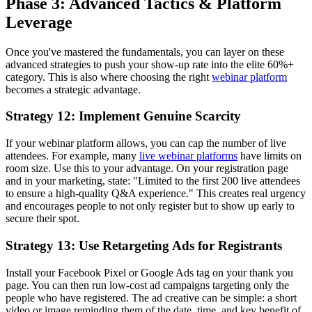
Phase 3: Advanced Tactics & Platform
Leverage
Once you've mastered the fundamentals, you can layer on these
advanced strategies to push your show-up rate into the elite 60%+
category. This is also where choosing the right
webinar platform
becomes a strategic advantage.
Strategy 12: Implement Genuine Scarcity
If your webinar platform allows, you can cap the number of live
attendees. For example, many
live webinar platforms
have limits on
room size. Use this to your advantage. On your registration page
and in your marketing, state: "Limited to the first 200 live attendees
to ensure a high-quality Q&A experience." This creates real urgency
and encourages people to not only register but to show up early to
secure their spot.
Strategy 13: Use Retargeting Ads for Registrants
Install your Facebook Pixel or Google Ads tag on your thank you
page. You can then run low-cost ad campaigns targeting only the
people who have registered. The ad creative can be simple: a short
video or image reminding them of the date, time, and key benefit of