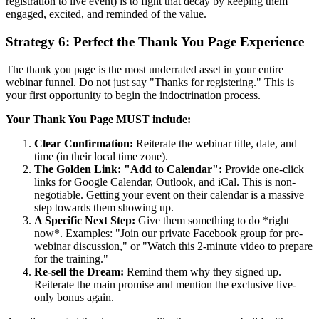
registration to live event) is to fight that decay by keeping them
engaged, excited, and reminded of the value.
Strategy 6: Perfect the Thank You Page Experience
The thank you page is the most underrated asset in your entire
webinar funnel. Do not just say "Thanks for registering." This is
your first opportunity to begin the indoctrination process.
Your Thank You Page MUST include:
Clear Confirmation:
Reiterate the webinar title, date, and
time (in their local time zone).
The Golden Link: "Add to Calendar":
Provide one-click
links for Google Calendar, Outlook, and iCal. This is non-
negotiable. Getting your event on their calendar is a massive
step towards them showing up.
A Specific Next Step:
Give them something to do *right
now*. Examples: "Join our private Facebook group for pre-
webinar discussion," or "Watch this 2-minute video to prepare
for the training."
Re-sell the Dream:
Remind them why they signed up.
Reiterate the main promise and mention the exclusive live-
only bonus again.