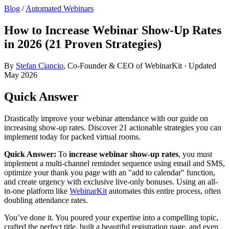
Blog
/
Automated Webinars
How to Increase Webinar Show-Up Rates
in 2026 (21 Proven Strategies)
By
Stefan Ciancio
, Co-Founder & CEO of WebinarKit · Updated
May 2026
Quick Answer
Drastically improve your webinar attendance with our guide on
increasing show-up rates. Discover 21 actionable strategies you can
implement today for packed virtual rooms.
Quick Answer:
To
increase webinar show-up rates
, you must
implement a multi-channel reminder sequence using email and SMS,
optimize your thank you page with an "add to calendar" function,
and create urgency with exclusive live-only bonuses. Using an all-
in-one platform like
WebinarKit
automates this entire process, often
doubling attendance rates.
You’ve done it. You poured your expertise into a compelling topic,
crafted the perfect title, built a beautiful registration page, and even