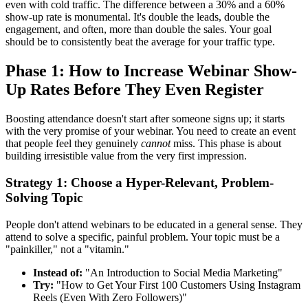
even with cold traffic. The difference between a 30% and a 60%
show-up rate is monumental. It's double the leads, double the
engagement, and often, more than double the sales. Your goal
should be to consistently beat the average for your traffic type.
Phase 1: How to Increase Webinar Show-
Up Rates Before They Even Register
Boosting attendance doesn't start after someone signs up; it starts
with the very promise of your webinar. You need to create an event
that people feel they genuinely
cannot
miss. This phase is about
building irresistible value from the very first impression.
Strategy 1: Choose a Hyper-Relevant, Problem-
Solving Topic
People don't attend webinars to be educated in a general sense. They
attend to solve a specific, painful problem. Your topic must be a
"painkiller," not a "vitamin."
Instead of:
"An Introduction to Social Media Marketing"
Try:
"How to Get Your First 100 Customers Using Instagram
Reels (Even With Zero Followers)"