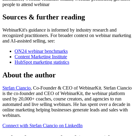
people to attend webinar
Sources & further reading
WebinarKit's guidance is informed by industry research and
recognized practitioners. For broader context on webinar marketing
and AI-assisted selling, see:
ON24 webinar benchmarks
Content Marketing Institute
HubSpot marketing statistics
About the author
Stefan Ciancio
, Co-Founder & CEO of WebinarKit. Stefan Ciancio
is the co-founder and CEO of WebinarKit, the webinar platform
used by 20,000+ coaches, course creators, and agencies to run
automated and live selling webinars. He has spent over a decade in
online marketing helping businesses generate leads and sales with
webinars.
Connect with Stefan Ciancio on LinkedIn