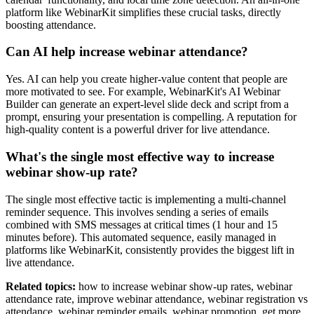
platform like WebinarKit simplifies these crucial tasks, directly
boosting attendance.
Can AI help increase webinar attendance?
Yes. AI can help you create higher-value content that people are
more motivated to see. For example, WebinarKit's AI Webinar
Builder can generate an expert-level slide deck and script from a
prompt, ensuring your presentation is compelling. A reputation for
high-quality content is a powerful driver for live attendance.
What's the single most effective way to increase
webinar show-up rate?
The single most effective tactic is implementing a multi-channel
reminder sequence. This involves sending a series of emails
combined with SMS messages at critical times (1 hour and 15
minutes before). This automated sequence, easily managed in
platforms like WebinarKit, consistently provides the biggest lift in
live attendance.
Related topics:
how to increase webinar show-up rates, webinar
attendance rate, improve webinar attendance, webinar registration vs
attendance, webinar reminder emails, webinar promotion, get more