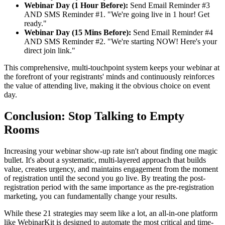
Webinar Day (1 Hour Before):
Send Email Reminder #3
AND SMS Reminder #1. "We're going live in 1 hour! Get
ready."
Webinar Day (15 Mins Before):
Send Email Reminder #4
AND SMS Reminder #2. "We're starting NOW! Here's your
direct join link."
This comprehensive, multi-touchpoint system keeps your webinar at
the forefront of your registrants' minds and continuously reinforces
the value of attending live, making it the obvious choice on event
day.
Conclusion: Stop Talking to Empty
Rooms
Increasing your webinar show-up rate isn't about finding one magic
bullet. It's about a systematic, multi-layered approach that builds
value, creates urgency, and maintains engagement from the moment
of registration until the second you go live. By treating the post-
registration period with the same importance as the pre-registration
marketing, you can fundamentally change your results.
While these 21 strategies may seem like a lot, an all-in-one platform
like WebinarKit is designed to automate the most critical and time-