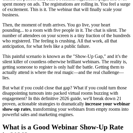
spent money on ads. The registrations are rolling in. You feel a surge
of excitement. This is it. The webinar that will finally scale your
business.
Then, the moment of truth arrives. You go live, your heart
pounding... to a room with five people in it. The chat is silent. The
number of attendees on your screen is a tiny fraction of the hundreds
who registered. The feeling is crushing. All that work, all that
anticipation, for what feels like a public failure.
This painful scenario is known as the "Show-Up Gap," and it’s the
silent killer of countless otherwise brilliant webinars. The reality is,
getting someone to register is only half the battle. Getting them to
actually attend is where the real magic—and the real challenge—
lies.
But what if you could close that gap? What if you could turn those
disappointing turnouts into packed virtual rooms buzzing with
engagement? In this definitive 2026 guide, we'll break down 21
proven, actionable strategies to dramatically
increase your webinar
show-up rates
, transforming your webinars from empty rooms into
powerful sales and marketing engines.
What is a Good Webinar Show-Up Rate