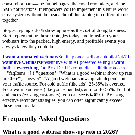
consuming parts—the funnel pages, the email reminders, and the
SMS notifications. It empowers you to implement this entire world-
class system without the headache of duct-taping ten different tools
together.
Stop accepting a 30% show-up rate as the cost of doing business.
Start implementing these strategies today, and transform your
webinars into the packed, high-energy, and profitable events you
always knew they could be.
I want automated webinars
Set it up once, sell on autopilot 24/7
I
want live webinars
Present live with AI-powered selling
I want
both + everything
The Best Deal Ever bundle — lifetime access
", "faqItems": [ { "question": "What is a good webinar show-up rate
in 2026?", "answer": "A good webinar show-up rate depends on
your traffic source. For cold traffic (like ads), 25-35% is average.
For a warm audience (like your email list), aim for 40-55%. For hot
audiences (existing customers), you can see 60-80%+. By using
effective reminder strategies, you can often significantly exceed
these benchmarks.
Frequently Asked Questions
What is a good webinar show-up rate in 2026?