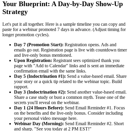
Your Blueprint: A Day-by-Day Show-Up
Strategy
Let's put it all together. Here is a sample timeline you can copy and
paste for a webinar promoted 7 days in advance. (Adjust timing for
longer promotion cycles).
Day 7 (Promotion Start):
Registration opens. Ads and
emails go out. Registration page is live with countdown timer
and live-only bonus mentioned.
Upon Registration:
Registrant sees optimized thank you
page with "Add to Calendar" links and is sent an immediate
confirmation email with the same links.
Day 5 (Indoctrination #1):
Send a value-based email. Share
your story or a quick tip related to the webinar topic. Build
rapport.
Day 3 (Indoctrination #2):
Send another value-based email.
Share a case study or bust a common myth. Tease one of the
secrets you'll reveal on the webinar.
Day 1 (24 Hours Before):
Send Email Reminder #1. Focus
on the benefits and the live-only bonus. Consider including
your personal video message here.
Webinar Day (Morning):
Send Email Reminder #2. Short
and sharp. "See you today at 2 PM EST!"