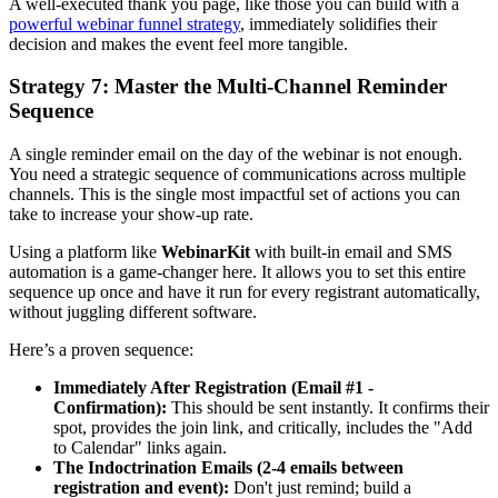
A well-executed thank you page, like those you can build with a
powerful webinar funnel strategy
, immediately solidifies their
decision and makes the event feel more tangible.
Strategy 7: Master the Multi-Channel Reminder
Sequence
A single reminder email on the day of the webinar is not enough.
You need a strategic sequence of communications across multiple
channels. This is the single most impactful set of actions you can
take to increase your show-up rate.
Using a platform like
WebinarKit
with built-in email and SMS
automation is a game-changer here. It allows you to set this entire
sequence up once and have it run for every registrant automatically,
without juggling different software.
Here’s a proven sequence:
Immediately After Registration (Email #1 -
Confirmation):
This should be sent instantly. It confirms their
spot, provides the join link, and critically, includes the "Add
to Calendar" links again.
The Indoctrination Emails (2-4 emails between
registration and event):
Don't just remind; build a