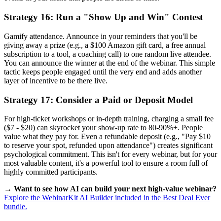
Strategy 16: Run a "Show Up and Win" Contest
Gamify attendance. Announce in your reminders that you'll be
giving away a prize (e.g., a $100 Amazon gift card, a free annual
subscription to a tool, a coaching call) to one random live attendee.
You can announce the winner at the end of the webinar. This simple
tactic keeps people engaged until the very end and adds another
layer of incentive to be there live.
Strategy 17: Consider a Paid or Deposit Model
For high-ticket workshops or in-depth training, charging a small fee
($7 - $20) can skyrocket your show-up rate to 80-90%+. People
value what they pay for. Even a refundable deposit (e.g., "Pay $10
to reserve your spot, refunded upon attendance") creates significant
psychological commitment. This isn't for every webinar, but for your
most valuable content, it's a powerful tool to ensure a room full of
highly committed participants.
→ Want to see how AI can build your next high-value webinar?
Explore the WebinarKit AI Builder included in the Best Deal Ever
bundle.