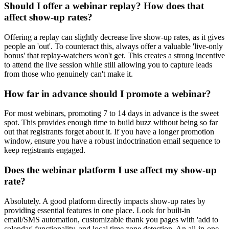
Should I offer a webinar replay? How does that
affect show-up rates?
Offering a replay can slightly decrease live show-up rates, as it gives
people an 'out'. To counteract this, always offer a valuable 'live-only
bonus' that replay-watchers won't get. This creates a strong incentive
to attend the live session while still allowing you to capture leads
from those who genuinely can't make it.
How far in advance should I promote a webinar?
For most webinars, promoting 7 to 14 days in advance is the sweet
spot. This provides enough time to build buzz without being so far
out that registrants forget about it. If you have a longer promotion
window, ensure you have a robust indoctrination email sequence to
keep registrants engaged.
Does the webinar platform I use affect my show-up
rate?
Absolutely. A good platform directly impacts show-up rates by
providing essential features in one place. Look for built-in
email/SMS automation, customizable thank you pages with 'add to
calendar' functionality, and local time zone detection. An all-in-one