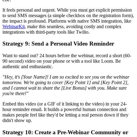
It feels personal and urgent. While you must get explicit permission
to send SMS messages (a simple checkbox on the registration form),
the impact is profound. Platforms with native SMS integration, like
WebinarKit
, make this seamless, avoiding costly and complex
integrations with third-party tools like Twilio.
Strategy 9: Send a Personal Video Reminder
Want to stand out? 24 hours before the webinar, record a short (60-
90 second) video on your phone or with a tool like Loom. Be
authentic and enthusiastic.
"Hey, it's [Your Name]! I am so excited to see you on the webinar
tomorrow. We're going to cover [Key Point 1] and [Key Point 2],
and I cannot wait to share the [Live Bonus] with you. Make sure
you're there!"
Embed this video (or a GIF of it linking to the video) in your 24-
hour reminder email. It builds a powerful human connection and
makes people feel like they'd be letting a real person down if they
didn't show up.
Strategy 10: Create a Pre-Webinar Community or