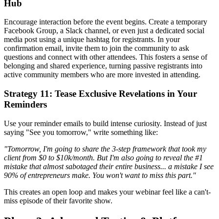
Hub
Encourage interaction before the event begins. Create a temporary
Facebook Group, a Slack channel, or even just a dedicated social
media post using a unique hashtag for registrants. In your
confirmation email, invite them to join the community to ask
questions and connect with other attendees. This fosters a sense of
belonging and shared experience, turning passive registrants into
active community members who are more invested in attending.
Strategy 11: Tease Exclusive Revelations in Your
Reminders
Use your reminder emails to build intense curiosity. Instead of just
saying "See you tomorrow," write something like:
"Tomorrow, I'm going to share the 3-step framework that took my
client from $0 to $10k/month. But I'm also going to reveal the #1
mistake that almost sabotaged their entire business... a mistake I see
90% of entrepreneurs make. You won't want to miss this part."
This creates an open loop and makes your webinar feel like a can't-
miss episode of their favorite show.