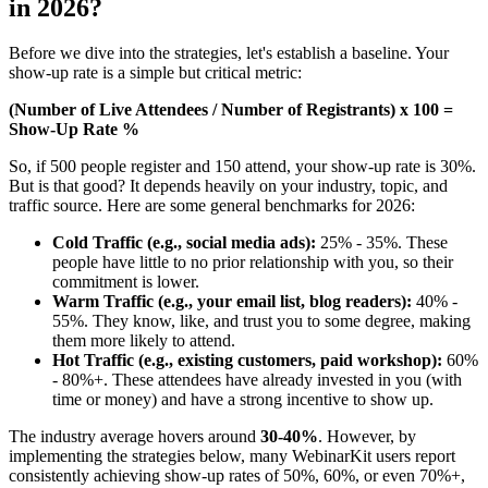
in 2026?
Before we dive into the strategies, let's establish a baseline. Your
show-up rate is a simple but critical metric:
(Number of Live Attendees / Number of Registrants) x 100 =
Show-Up Rate %
So, if 500 people register and 150 attend, your show-up rate is 30%.
But is that good? It depends heavily on your industry, topic, and
traffic source. Here are some general benchmarks for 2026:
Cold Traffic (e.g., social media ads):
25% - 35%. These
people have little to no prior relationship with you, so their
commitment is lower.
Warm Traffic (e.g., your email list, blog readers):
40% -
55%. They know, like, and trust you to some degree, making
them more likely to attend.
Hot Traffic (e.g., existing customers, paid workshop):
60%
- 80%+. These attendees have already invested in you (with
time or money) and have a strong incentive to show up.
The industry average hovers around
30-40%
. However, by
implementing the strategies below, many WebinarKit users report
consistently achieving show-up rates of 50%, 60%, or even 70%+,