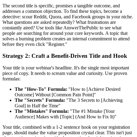
The second title is specific, promises a tangible outcome, and
addresses a common objection. To find these topics, become a
detective: scour Reddit, Quora, and Facebook groups in your niche.
What questions are asked repeatedly? What frustrations are
constantly aired? Use tools like AnswerThePublic to see what
people are searching for around your core keywords. A topic that
solves a burning problem creates an internal commitment to attend
before they even click "Register."
Strategy 2: Craft a Benefit-Driven Title and Hook
Your title is your webinar's headline. It's the single most important
piece of copy. It needs to scream value and curiosity. Use proven
formulas:
The "How-To" Formula:
"How to [Achieve Desired
Outcome] Without [Common Pain Point]"
The "Secrets" Formula:
"The 3 Secrets to [Achieving
Goal] in Half the Time"
The "Mistakes" Formula:
"The #1 Mistake [Your
Audience] Makes with [Topic] (And How to Fix It)"
Your title, combined with a 1-2 sentence hook on your registration
page, should make the value proposition crystal clear. This isn't just