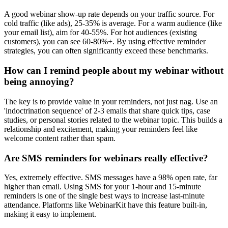
A good webinar show-up rate depends on your traffic source. For
cold traffic (like ads), 25-35% is average. For a warm audience (like
your email list), aim for 40-55%. For hot audiences (existing
customers), you can see 60-80%+. By using effective reminder
strategies, you can often significantly exceed these benchmarks.
How can I remind people about my webinar without
being annoying?
The key is to provide value in your reminders, not just nag. Use an
'indoctrination sequence' of 2-3 emails that share quick tips, case
studies, or personal stories related to the webinar topic. This builds a
relationship and excitement, making your reminders feel like
welcome content rather than spam.
Are SMS reminders for webinars really effective?
Yes, extremely effective. SMS messages have a 98% open rate, far
higher than email. Using SMS for your 1-hour and 15-minute
reminders is one of the single best ways to increase last-minute
attendance. Platforms like WebinarKit have this feature built-in,
making it easy to implement.