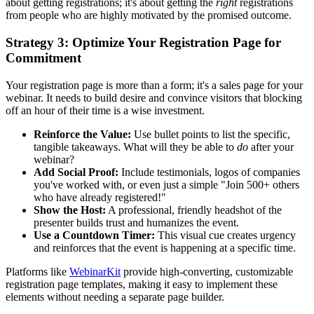
about getting registrations; it's about getting the
right
registrations
from people who are highly motivated by the promised outcome.
Strategy 3: Optimize Your Registration Page for
Commitment
Your registration page is more than a form; it's a sales page for your
webinar. It needs to build desire and convince visitors that blocking
off an hour of their time is a wise investment.
Reinforce the Value:
Use bullet points to list the specific,
tangible takeaways. What will they be able to
do
after your
webinar?
Add Social Proof:
Include testimonials, logos of companies
you've worked with, or even just a simple "Join 500+ others
who have already registered!"
Show the Host:
A professional, friendly headshot of the
presenter builds trust and humanizes the event.
Use a Countdown Timer:
This visual cue creates urgency
and reinforces that the event is happening at a specific time.
Platforms like
WebinarKit
provide high-converting, customizable
registration page templates, making it easy to implement these
elements without needing a separate page builder.