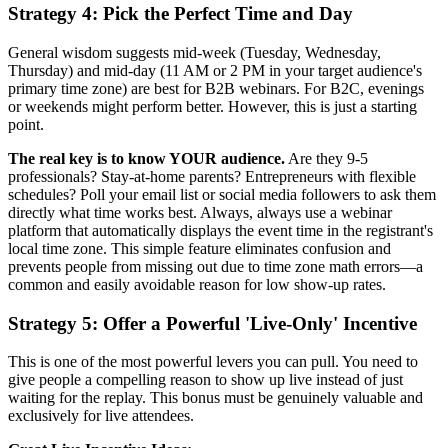
Strategy 4: Pick the Perfect Time and Day
General wisdom suggests mid-week (Tuesday, Wednesday,
Thursday) and mid-day (11 AM or 2 PM in your target audience's
primary time zone) are best for B2B webinars. For B2C, evenings
or weekends might perform better. However, this is just a starting
point.
The real key is to know YOUR audience.
Are they 9-5
professionals? Stay-at-home parents? Entrepreneurs with flexible
schedules? Poll your email list or social media followers to ask them
directly what time works best. Always, always use a webinar
platform that automatically displays the event time in the registrant's
local time zone. This simple feature eliminates confusion and
prevents people from missing out due to time zone math errors—a
common and easily avoidable reason for low show-up rates.
Strategy 5: Offer a Powerful 'Live-Only' Incentive
This is one of the most powerful levers you can pull. You need to
give people a compelling reason to show up live instead of just
waiting for the replay. This bonus must be genuinely valuable and
exclusively for live attendees.