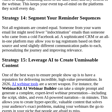
the webinar. This keeps your event top-of-mind on the platforms
they scroll every day.
Strategy 14: Segment Your Reminder Sequences
Not all registrants are created equal. Someone from your warm
email list might need fewer "indoctrination" emails than someone
who came from a cold Facebook ad. A sophisticated CRM or an all-
in-one platform may allow you to tag registrants based on their
source and send slightly different communication paths to each,
personalizing the journey and improving relevance.
Strategy 15: Leverage AI to Create Unmissable
Content
One of the best ways to ensure people show up is to have a
reputation for delivering incredible, high-value presentations. In
2026,
AI webinar tools
are a secret weapon. For instance, the
WebinarKit AI Webinar Builder
can take a simple prompt and
generate a complete, expert-level webinar presentation—including
the script, slides, and even AI-powered narration—in minutes. This
allows you to create hyper-specific, valuable content that solves
your audience's exact problems, making your webinars the go-to
events in your niche that people are afraid to miss.