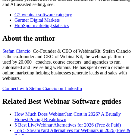
and AI-assisted selling, see:
G2 webinar software category
Gartner Digital Markets
HubSpot marketing statistics
About the author
Stefan Ciancio
, Co-Founder & CEO of WebinarKit. Stefan Ciancio
is the co-founder and CEO of WebinarKit, the webinar platform
used by 20,000+ coaches, course creators, and agencies to run
automated and live selling webinars. He has spent over a decade in
online marketing helping businesses generate leads and sales with
webinars.
Connect with Stefan Ciancio on LinkedIn
Related Best Webinar Software guides
How Much Does WebinarJam Cost in 2026? A Brutally
Honest Pricing Breakdown
5 Best LiveWebinar Alternatives for 2026 (Free & Paid)
Top 5 StreamYard Alternatives for Webinars in 2026 (Free &