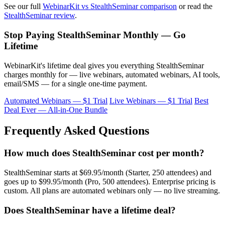
See our full
WebinarKit vs StealthSeminar comparison
or read the
StealthSeminar review
.
Stop Paying StealthSeminar Monthly — Go
Lifetime
WebinarKit's lifetime deal gives you everything StealthSeminar
charges monthly for — live webinars, automated webinars, AI tools,
email/SMS — for a single one-time payment.
Automated Webinars — $1 Trial
Live Webinars — $1 Trial
Best
Deal Ever — All-in-One Bundle
Frequently Asked Questions
How much does StealthSeminar cost per month?
StealthSeminar starts at $69.95/month (Starter, 250 attendees) and
goes up to $99.95/month (Pro, 500 attendees). Enterprise pricing is
custom. All plans are automated webinars only — no live streaming.
Does StealthSeminar have a lifetime deal?