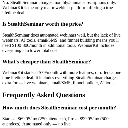
No. StealthSeminar charges monthly/annual subscriptions only.
WebinarKit is the only major webinar platform offering a true
lifetime deal.
Is StealthSeminar worth the price?
StealthSeminar does automated webinars well, but the lack of live
webinars, AI tools, email/SMS, and funnel building means you'll
need $100-300/month in additional tools. WebinarKit includes
everything at a lower total cost.
What's cheaper than StealthSeminar?
WebinarKit starts at $79/month with more features, or offers a one-
time lifetime deal. It includes everything StealthSeminar charges
extra for — live webinars, email/SMS, funnel builder, AI tools.
Frequently Asked Questions
How much does StealthSeminar cost per month?
Starts at $69.95/mo (250 attendees), Pro at $99.95/mo (500
attendees). Automated only — no live.