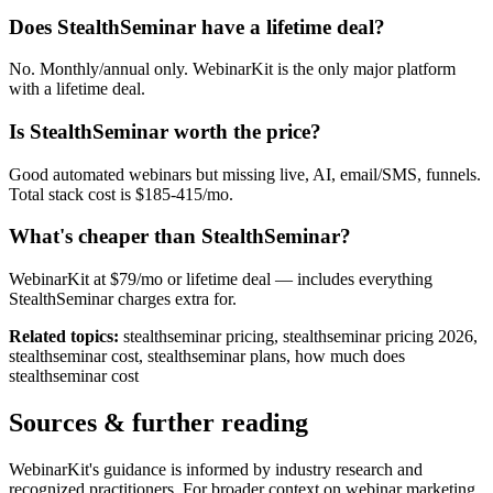
Does StealthSeminar have a lifetime deal?
No. Monthly/annual only. WebinarKit is the only major platform
with a lifetime deal.
Is StealthSeminar worth the price?
Good automated webinars but missing live, AI, email/SMS, funnels.
Total stack cost is $185-415/mo.
What's cheaper than StealthSeminar?
WebinarKit at $79/mo or lifetime deal — includes everything
StealthSeminar charges extra for.
Related topics:
stealthseminar pricing, stealthseminar pricing 2026,
stealthseminar cost, stealthseminar plans, how much does
stealthseminar cost
Sources & further reading
WebinarKit's guidance is informed by industry research and
recognized practitioners. For broader context on webinar marketing