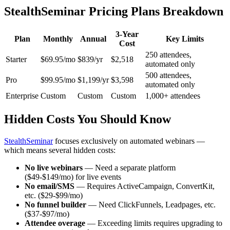
StealthSeminar Pricing Plans Breakdown
3-Year
Plan
Monthly
Annual
Key Limits
Cost
250 attendees,
Starter
$69.95/mo
$839/yr
$2,518
automated only
500 attendees,
Pro
$99.95/mo
$1,199/yr
$3,598
automated only
Enterprise
Custom
Custom
Custom
1,000+ attendees
Hidden Costs You Should Know
StealthSeminar
focuses exclusively on automated webinars —
which means several hidden costs:
No live webinars
— Need a separate platform
($49-$149/mo) for live events
No email/SMS
— Requires ActiveCampaign, ConvertKit,
etc. ($29-$99/mo)
No funnel builder
— Need ClickFunnels, Leadpages, etc.
($37-$97/mo)
Attendee overage
— Exceeding limits requires upgrading to