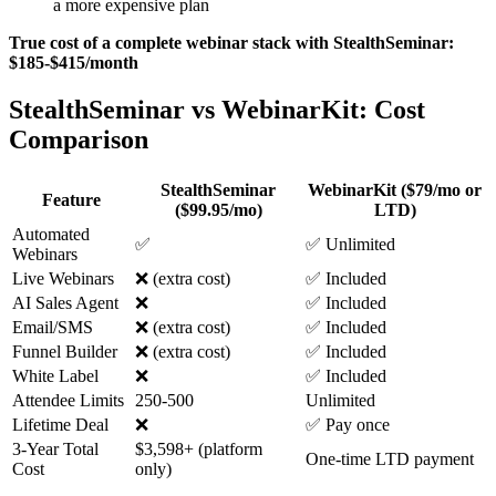
a more expensive plan
True cost of a complete webinar stack with StealthSeminar:
$185-$415/month
StealthSeminar vs WebinarKit: Cost
Comparison
StealthSeminar
WebinarKit ($79/mo or
Feature
($99.95/mo)
LTD)
Automated
✅
✅ Unlimited
Webinars
Live Webinars
❌ (extra cost)
✅ Included
AI Sales Agent
❌
✅ Included
Email/SMS
❌ (extra cost)
✅ Included
Funnel Builder
❌ (extra cost)
✅ Included
White Label
❌
✅ Included
Attendee Limits
250-500
Unlimited
Lifetime Deal
❌
✅ Pay once
3-Year Total
$3,598+ (platform
One-time LTD payment
Cost
only)