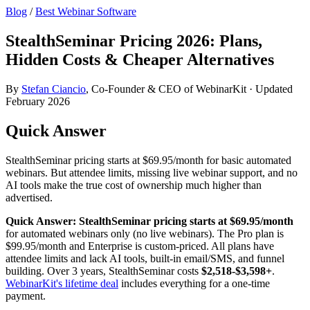
Blog
/
Best Webinar Software
StealthSeminar Pricing 2026: Plans,
Hidden Costs & Cheaper Alternatives
By
Stefan Ciancio
, Co-Founder & CEO of WebinarKit · Updated
February 2026
Quick Answer
StealthSeminar pricing starts at $69.95/month for basic automated
webinars. But attendee limits, missing live webinar support, and no
AI tools make the true cost of ownership much higher than
advertised.
Quick Answer:
StealthSeminar pricing starts at $69.95/month
for automated webinars only (no live webinars). The Pro plan is
$99.95/month and Enterprise is custom-priced. All plans have
attendee limits and lack AI tools, built-in email/SMS, and funnel
building. Over 3 years, StealthSeminar costs
$2,518-$3,598+
.
WebinarKit's lifetime deal
includes everything for a one-time
payment.