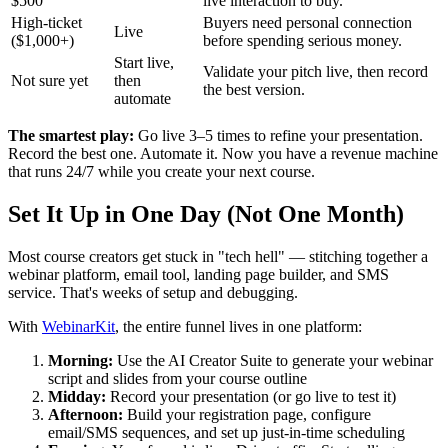
$500
live interaction to buy.
High-ticket
Buyers need personal connection
Live
($1,000+)
before spending serious money.
Start live,
Validate your pitch live, then record
Not sure yet
then
the best version.
automate
The smartest play:
Go live 3–5 times to refine your presentation.
Record the best one. Automate it. Now you have a revenue machine
that runs 24/7 while you create your next course.
Set It Up in One Day (Not One Month)
Most course creators get stuck in "tech hell" — stitching together a
webinar platform, email tool, landing page builder, and SMS
service. That's weeks of setup and debugging.
With
WebinarKit
, the entire funnel lives in one platform:
Morning:
Use the AI Creator Suite to generate your webinar
script and slides from your course outline
Midday:
Record your presentation (or go live to test it)
Afternoon:
Build your registration page, configure
email/SMS sequences, and set up just-in-time scheduling