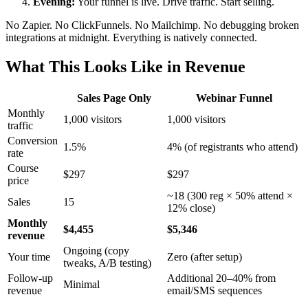
Evening:
Your funnel is live. Drive traffic. Start selling.
No Zapier. No ClickFunnels. No Mailchimp. No debugging broken
integrations at midnight. Everything is natively connected.
What This Looks Like in Revenue
Sales Page Only
Webinar Funnel
Monthly
1,000 visitors
1,000 visitors
traffic
Conversion
1.5%
4% (of registrants who attend)
rate
Course
$297
$297
price
~18 (300 reg × 50% attend ×
Sales
15
12% close)
Monthly
$4,455
$5,346
revenue
Ongoing (copy
Your time
Zero (after setup)
tweaks, A/B testing)
Follow-up
Additional 20–40% from
Minimal
revenue
email/SMS sequences