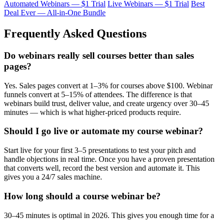
Automated Webinars — $1 Trial
Live Webinars — $1 Trial
Best
Deal Ever — All-in-One Bundle
Frequently Asked Questions
Do webinars really sell courses better than sales
pages?
Yes. Sales pages convert at 1–3% for courses above $100. Webinar
funnels convert at 5–15% of attendees. The difference is that
webinars build trust, deliver value, and create urgency over 30–45
minutes — which is what higher-priced products require.
Should I go live or automate my course webinar?
Start live for your first 3–5 presentations to test your pitch and
handle objections in real time. Once you have a proven presentation
that converts well, record the best version and automate it. This
gives you a 24/7 sales machine.
How long should a course webinar be?
30–45 minutes is optimal in 2026. This gives you enough time for a