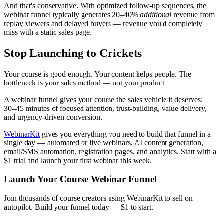
And that's conservative. With optimized follow-up sequences, the
webinar funnel typically generates 20–40%
additional
revenue from
replay viewers and delayed buyers — revenue you'd completely
miss with a static sales page.
Stop Launching to Crickets
Your course is good enough. Your content helps people. The
bottleneck is your sales method — not your product.
A webinar funnel gives your course the sales vehicle it deserves:
30–45 minutes of focused attention, trust-building, value delivery,
and urgency-driven conversion.
WebinarKit
gives you everything you need to build that funnel in a
single day — automated or live webinars, AI content generation,
email/SMS automation, registration pages, and analytics. Start with a
$1 trial and launch your first webinar this week.
Launch Your Course Webinar Funnel
Join thousands of course creators using WebinarKit to sell on
autopilot. Build your funnel today — $1 to start.