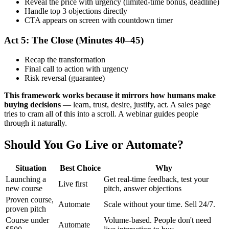
Reveal the price with urgency (limited-time bonus, deadline)
Handle top 3 objections directly
CTA appears on screen with countdown timer
Act 5: The Close (Minutes 40–45)
Recap the transformation
Final call to action with urgency
Risk reversal (guarantee)
This framework works because it mirrors how humans make
buying decisions
— learn, trust, desire, justify, act. A sales page
tries to cram all of this into a scroll. A webinar guides people
through it naturally.
Should You Go Live or Automate?
Situation
Best Choice
Why
Launching a
Get real-time feedback, test your
Live first
new course
pitch, answer objections
Proven course,
Automate
Scale without your time. Sell 24/7.
proven pitch
Course under
Volume-based. People don't need
Automate