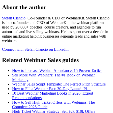
About the author
Stefan Ciancio
, Co-Founder & CEO of WebinarKit. Stefan Ciancio
is the co-founder and CEO of WebinarKit, the webinar platform
used by 20,000+ coaches, course creators, and agencies to run
automated and live selling webinars. He has spent over a decade in
online marketing helping businesses generate leads and sales with
webinars.
Connect with Stefan Ciancio on LinkedIn
Related Webinar Sales guides
How to Increase Webinar Attendance: 15 Proven Tactics
Sell More With Webinars: The #1 Book on Webinar
Marketing
Webinar Sales Script Template: The Perfect Pitch Structure
How to Fill a Webinar Fast: 30-Day Launch Plan
10 Best Webinar Marketing Books in 2026: Expert
Recommendations
How to Sell High-Ticket Offers with Webinars: The
Complete 2026 Guide
High Ticket Webinar Strategy: Sell $2k-$10k Offers