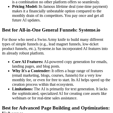
is a combination no other platform offers so seamlessly.
Pricing Model:
Its famous lifetime deal (one-time payment)
makes it a financially unbeatable option compared to the
monthly drain of its competitors. You pay once and get all
future AI updates.
Best for All-in-One General Funnels: Systeme.io
For those who need a Swiss Army knife to build many different
types of simple funnels (e.g., lead magnet funnels, low-ticket
product funnels, etc.), Systeme.io has incorporated AI features into
its already robust platform.
Core AI Features:
AI-powered copy generation for emails,
landing pages, and blog posts.
Why It's a Contender:
It offers a huge range of features
(email marketing, blogs, courses, funnels) for a very low
monthly fee, or even for free to start. Its AI helps speed up the
creation process within that ecosystem.
Limitations:
The AI is primarily for text generation. It lacks
the sophisticated, specialized AI for creating core assets like
webinars or for real-time sales assistance.
Best for Advanced Page Building and Optimization: