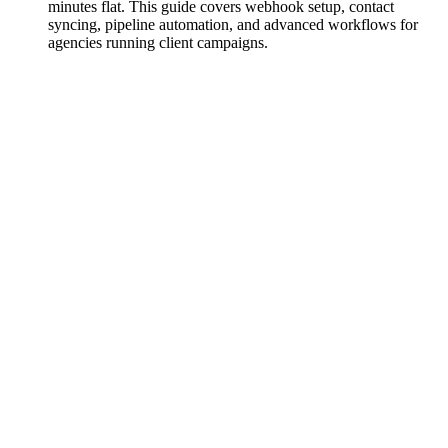
minutes flat. This guide covers webhook setup, contact
syncing, pipeline automation, and advanced workflows for
agencies running client campaigns.