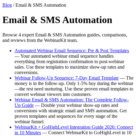
Blog
/ Email & SMS Automation
Email & SMS Automation
Browse 4 expert Email & SMS Automation guides, comparisons,
and reviews from the WebinarKit team.
Automated Webinar Email Sequence: Pre & Post Templates
— Your automated webinar email sequence handles
everything from registration confirmation to post-webinar
sales. Use these templates to maximize show-up rates and
conversions.
Webinar Follow-Up Sequence: 7-Day Email Template
— The
money is in the follow-up. Only 1-5% buy during the webinar
—the rest need nurturing. Use these proven email templates to
convert webinar viewers into customers.
Webinar Email & SMS Automation: The Complete Follow-
Up Guide
— Double your webinar show-up rates and
conversions with strategic email and SMS automation. Get
proven templates and sequences for every stage of the
webinar funnel.
WebinarKit + GoHighLevel Integration Guide 2026: Connect
in 10 Minutes
— Connect WebinarKit to GoHighLevel in 10