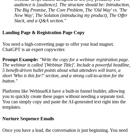
audience is [audience]. The structure should be: Introduction,
The Big Promise, The Core Problem, The 'Old Way' vs. 'The
New Way', The Solution (introducing my product), The Offer
Stack, and a Q&A section."
Landing Page & Registration Page Copy
You need a high-converting page to offer your lead magnet.
ChatGPT is an expert copywriter.
Prompt Example:
"Write the copy for a webinar registration page.
The webinar is called '[Webinar Title]'. Include a powerful headline,
5 benefit-driven bullet points about what attendees will learn, a
short 'Who is this for?' section, and a strong call-to-action for the
button."
Platforms like WebinarKit have a built-in funnel builder, allowing
you to quickly create these pages without needing a separate tool.
You can simply copy and paste the AI-generated text right into the
templates.
Nurture Sequence Emails
Once you have a lead, the conversation is just beginning. You need