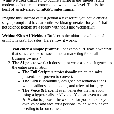
While we used ChatGPT to outline a script in the 'Interest' stage,
modern tools take this concept to a whole new level. This is the
heart of an advanced
ChatGPT sales funnel
.
Imagine this: Instead of just getting a text script, you could enter a
single prompt and have an entire webinar generated for you. That's
not science fiction; it's a reality with tools like WebinarKit.
WebinarKit's AI Webinar Builder
is the ultimate evolution of
using ChatGPT for sales. Here's how it works:
You enter a simple prompt:
For example, "Create a webinar
that sells a course on social media marketing for small
business owners."
The AI gets to work:
It doesn't just write a script. It generates
the entire presentation:
The Full Script:
A professionally structured sales
presentation, proven to convert.
The Slides:
Beautifully designed presentation slides
with headlines, bullet points, and relevant imagery.
The Voice & Face:
It even generates the narration
using a hyper-realistic AI voice. You can even use an
AI Avatar to present the webinar for you, or clone your
own voice and face for a personal touch without ever
needing to be on camera.