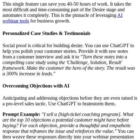
This single feature can save you 40-50 hours of work. It takes the
most difficult and time-consuming part of the Desire stage and
automates it completely. This is the pinnacle of leveraging
AI
webinar tools
for business growth.
Personalized Case Studies & Testimonials
Social proof is critical for building desire. You can use ChatGPT to
help you polish your customer stories. Provide it with raw notes
from a customer interview and ask it to
"Turn these notes into a
compelling case study using the 'Challenge, Solution, Result'
framework. Make the customer the hero of the story. The result was
a 300% increase in leads."
Overcoming Objections with AI
Anticipating and addressing objections before they are even raised is
a pro-level sales tactic. Use ChatGPT to brainstorm them.
Prompt Example:
"I sell a [high-ticket coaching program]. What
are the top 10 objections a potential customer might have before
buying? For each objection, provide a thoughtful and empathetic
response that reframes the issue and reinforces the value."
You can
then weave these responses directly into your webinar presentation