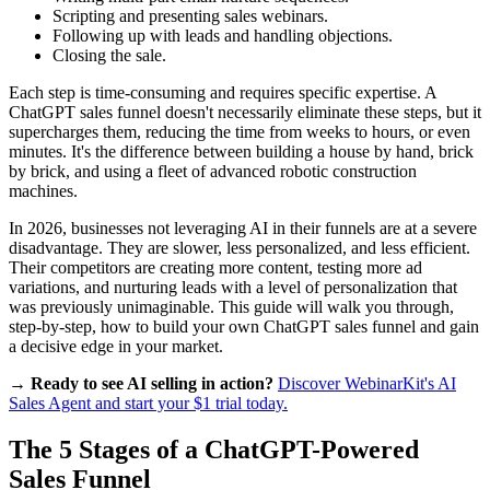
Scripting and presenting sales webinars.
Following up with leads and handling objections.
Closing the sale.
Each step is time-consuming and requires specific expertise. A
ChatGPT sales funnel doesn't necessarily eliminate these steps, but it
supercharges them, reducing the time from weeks to hours, or even
minutes. It's the difference between building a house by hand, brick
by brick, and using a fleet of advanced robotic construction
machines.
In 2026, businesses not leveraging AI in their funnels are at a severe
disadvantage. They are slower, less personalized, and less efficient.
Their competitors are creating more content, testing more ad
variations, and nurturing leads with a level of personalization that
was previously unimaginable. This guide will walk you through,
step-by-step, how to build your own ChatGPT sales funnel and gain
a decisive edge in your market.
→ Ready to see AI selling in action?
Discover WebinarKit's AI
Sales Agent and start your $1 trial today.
The 5 Stages of a ChatGPT-Powered
Sales Funnel