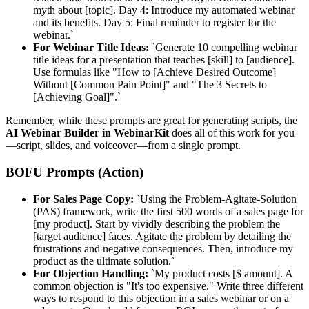
myth about [topic]. Day 4: Introduce my automated webinar
and its benefits. Day 5: Final reminder to register for the
webinar.`
For Webinar Title Ideas:
`Generate 10 compelling webinar
title ideas for a presentation that teaches [skill] to [audience].
Use formulas like "How to [Achieve Desired Outcome]
Without [Common Pain Point]" and "The 3 Secrets to
[Achieving Goal]".`
Remember, while these prompts are great for generating scripts, the
AI Webinar Builder in WebinarKit
does all of this work for you
—script, slides, and voiceover—from a single prompt.
BOFU Prompts (Action)
For Sales Page Copy:
`Using the Problem-Agitate-Solution
(PAS) framework, write the first 500 words of a sales page for
[my product]. Start by vividly describing the problem the
[target audience] faces. Agitate the problem by detailing the
frustrations and negative consequences. Then, introduce my
product as the ultimate solution.`
For Objection Handling:
`My product costs [$ amount]. A
common objection is "It's too expensive." Write three different
ways to respond to this objection in a sales webinar or on a