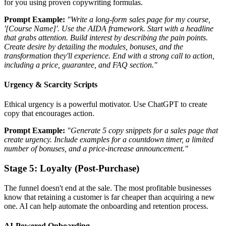
for you using proven copywriting formulas.
Prompt Example:
"Write a long-form sales page for my course,
'[Course Name]'. Use the AIDA framework. Start with a headline
that grabs attention. Build interest by describing the pain points.
Create desire by detailing the modules, bonuses, and the
transformation they'll experience. End with a strong call to action,
including a price, guarantee, and FAQ section."
Urgency & Scarcity Scripts
Ethical urgency is a powerful motivator. Use ChatGPT to create
copy that encourages action.
Prompt Example:
"Generate 5 copy snippets for a sales page that
create urgency. Include examples for a countdown timer, a limited
number of bonuses, and a price-increase announcement."
Stage 5: Loyalty (Post-Purchase)
The funnel doesn't end at the sale. The most profitable businesses
know that retaining a customer is far cheaper than acquiring a new
one. AI can help automate the onboarding and retention process.
AI-Powered Onboarding