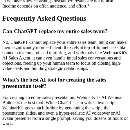
in webinar sales. *Earnings disclaimer: results are not typical.
Income depends on offer, audience, and effort.*
Frequently Asked Questions
Can ChatGPT replace my entire sales team?
No, ChatGPT cannot replace your entire sales team, but it can make
them significantly more efficient. It excels at top-of-funnel tasks like
content creation and lead nurturing, and with tools like WebinarKit's
AI Sales Agent, it can even handle initial sales conversations and
objections, freeing up your human team to focus on closing high-
value deals and building strategic relationships.
What's the best AI tool for creating the sales
presentation itself?
For creating an entire sales presentation, WebinarKit's AI Webinar
Builder is the best tool. While ChatGPT can write a text script,
WebinarKit goes much further by generating the script, the
presentation slides, and even a hyper-realistic AI voiceover or AI
avatar presenter from a single prompt, saving you dozens of hours of
work.