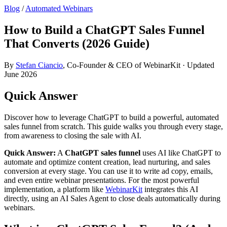
Blog
/
Automated Webinars
How to Build a ChatGPT Sales Funnel
That Converts (2026 Guide)
By
Stefan Ciancio
, Co-Founder & CEO of WebinarKit · Updated
June 2026
Quick Answer
Discover how to leverage ChatGPT to build a powerful, automated
sales funnel from scratch. This guide walks you through every stage,
from awareness to closing the sale with AI.
Quick Answer:
A
ChatGPT sales funnel
uses AI like ChatGPT to
automate and optimize content creation, lead nurturing, and sales
conversion at every stage. You can use it to write ad copy, emails,
and even entire webinar presentations. For the most powerful
implementation, a platform like
WebinarKit
integrates this AI
directly, using an AI Sales Agent to close deals automatically during
webinars.