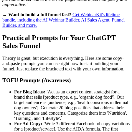
appreciative."
→ Want to build a full funnel fast?
Get WebinarKit's lifetime
bundle, including the AI Webinar Builder, AI Sales Agent, Funnel
Builder, and more.
Practical Prompts for Your ChatGPT
Sales Funnel
Theory is great, but execution is everything. Here are some copy-
and-paste prompts you can use right now to start building your
funnel. Just replace the bracketed text with your own information.
TOFU Prompts (Awareness)
For Blog Ideas:
`Act as an expert content strategist for a
brand that sells [product type, e.g., 'organic dog food']. Our
target audience is [audience, e.g., 'health-conscious millennial
dog owners']. Generate 20 blog post titles that address their
key questions and concerns. Categorize them into 'Nutrition',
'Training', and 'Lifestyle'.`
For Ad Copy:
`Write 3 different Facebook ad copy variations
for a [product/service]. Use the AIDA formula. The first