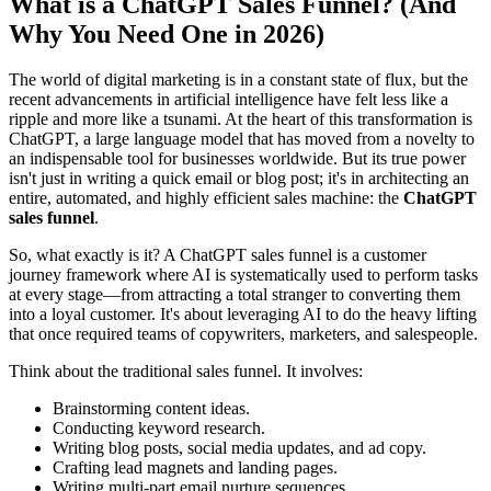
What is a ChatGPT Sales Funnel? (And
Why You Need One in 2026)
The world of digital marketing is in a constant state of flux, but the
recent advancements in artificial intelligence have felt less like a
ripple and more like a tsunami. At the heart of this transformation is
ChatGPT, a large language model that has moved from a novelty to
an indispensable tool for businesses worldwide. But its true power
isn't just in writing a quick email or blog post; it's in architecting an
entire, automated, and highly efficient sales machine: the
ChatGPT
sales funnel
.
So, what exactly is it? A ChatGPT sales funnel is a customer
journey framework where AI is systematically used to perform tasks
at every stage—from attracting a total stranger to converting them
into a loyal customer. It's about leveraging AI to do the heavy lifting
that once required teams of copywriters, marketers, and salespeople.
Think about the traditional sales funnel. It involves:
Brainstorming content ideas.
Conducting keyword research.
Writing blog posts, social media updates, and ad copy.
Crafting lead magnets and landing pages.
Writing multi-part email nurture sequences.