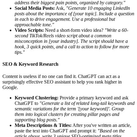
address their biggest pain points, organized by category."
Social Media Posts:
Ask,
"Generate 10 engaging LinkedIn
posts about the importance of [your topic]. Include a question
in each to drive engagement. Use a professional but
approachable tone."
Video Scripts:
Need a short-form video idea?
"Write a 60-
second TikTok/Reels video script about a common
misconception in [your industry]. The script should have a
hook, 3 quick points, and a call to action to follow for more
tips."
SEO & Keyword Research
Content is useless if no one can find it. ChatGPT can act as a
surprisingly effective SEO assistant to help you rank higher in
Google.
Keyword Clustering:
Provide a primary keyword and ask
ChatGPT to
"Generate a list of related long-tail keywords and
semantic variations for the term '[your keyword]'. Group
them into logical clusters for creating pillar pages and
supporting blog posts."
Meta Descriptions & Titles:
After you've written an article,
paste the text into ChatGPT and prompt it:
"Based on the
article above, write 3 unique SEO-optimized meta titles