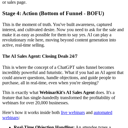
or sales page.
Stage 4: Action (Bottom of Funnel - BOFU)
This is the moment of truth. You've built awareness, captured
interest, and cultivated desire. Now you need to ask for the sale and
make it as easy as possible for them to say yes. AI can play a
revolutionary role here, moving beyond content generation into
active, real-time selling.
The AI Sales Agent: Closing Deals 24/7
This is where the concept of a ChatGPT sales funnel becomes
incredibly powerful and futuristic. What if you had an AI agent that
could answer questions, handle objections, and guide people to
purchase, all in real-time, even when you're sleeping?
This is exactly what
WebinarKit's AI Sales Agent
does. It's a
feature that has single-handedly transformed the profitability of
webinars for over 20,000 businesses.
Here’s how it works inside both
live webinars
and
automated
webinars
:
Real-Time Objection Handling:
An attendee types a