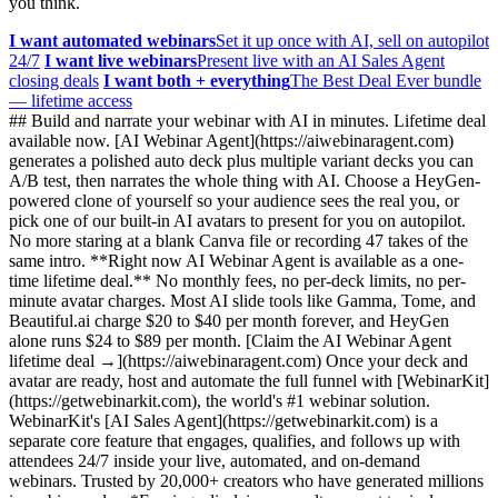
you think.
I want automated webinars
Set it up once with AI, sell on autopilot
24/7
I want live webinars
Present live with an AI Sales Agent
closing deals
I want both + everything
The Best Deal Ever bundle
— lifetime access
## Build and narrate your webinar with AI in minutes. Lifetime deal
available now. [AI Webinar Agent](https://aiwebinaragent.com)
generates a polished auto deck plus multiple variant decks you can
A/B test, then narrates the whole thing with AI. Choose a HeyGen-
powered clone of yourself so your audience sees the real you, or
pick one of our built-in AI avatars to present for you on autopilot.
No more staring at a blank Canva file or recording 47 takes of the
same intro. **Right now AI Webinar Agent is available as a one-
time lifetime deal.** No monthly fees, no per-deck limits, no per-
minute avatar charges. Most AI slide tools like Gamma, Tome, and
Beautiful.ai charge $20 to $40 per month forever, and HeyGen
alone runs $24 to $89 per month. [Claim the AI Webinar Agent
lifetime deal →](https://aiwebinaragent.com) Once your deck and
avatar are ready, host and automate the full funnel with [WebinarKit]
(https://getwebinarkit.com), the world's #1 webinar solution.
WebinarKit's [AI Sales Agent](https://getwebinarkit.com) is a
separate core feature that engages, qualifies, and follows up with
attendees 24/7 inside your live, automated, and on-demand
webinars. Trusted by 20,000+ creators who have generated millions