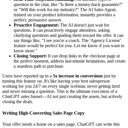
question in the chat, like "Is there a money-back guarantee?"
or "Will this work for my industry?" The AI Sales Agent,
trained on your product information, instantly provides a
perfect, persuasive answer.
Proactive Engagement:
The AI doesn't just wait for
questions. It can proactively engage attendees, asking
clarifying questions and guiding them toward the offer. It can
say things like, "I see you're a coach. The 'Agency License'
feature would be perfect for you. Let me know if you want to
know more."
Closing Support:
It can drop links to the checkout page at
the perfect moment, address last-minute hesitations, and create
a seamless path to purchase.
Users have reported up to a
5x increase in conversions
just by
turning this feature on. It's like having your best salesperson
working for you 24/7 on every single webinar, never getting tired
and never missing a question. This is the ultimate execution of a
ChatGPT sales funnel—AI not just creating the assets, but actively
closing the deals.
Writing High-Converting Sales Page Copy
Your offer needs a home on a sales page. ChatGPT can write this