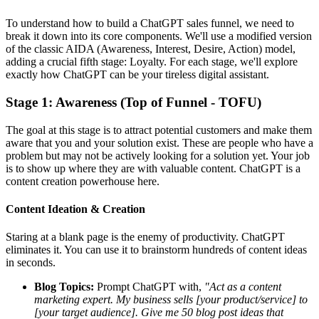
To understand how to build a ChatGPT sales funnel, we need to
break it down into its core components. We'll use a modified version
of the classic AIDA (Awareness, Interest, Desire, Action) model,
adding a crucial fifth stage: Loyalty. For each stage, we'll explore
exactly how ChatGPT can be your tireless digital assistant.
Stage 1: Awareness (Top of Funnel - TOFU)
The goal at this stage is to attract potential customers and make them
aware that you and your solution exist. These are people who have a
problem but may not be actively looking for a solution yet. Your job
is to show up where they are with valuable content. ChatGPT is a
content creation powerhouse here.
Content Ideation & Creation
Staring at a blank page is the enemy of productivity. ChatGPT
eliminates it. You can use it to brainstorm hundreds of content ideas
in seconds.
Blog Topics:
Prompt ChatGPT with,
"Act as a content
marketing expert. My business sells [your product/service] to
[your target audience]. Give me 50 blog post ideas that