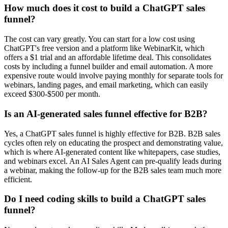
How much does it cost to build a ChatGPT sales
funnel?
The cost can vary greatly. You can start for a low cost using
ChatGPT's free version and a platform like WebinarKit, which
offers a $1 trial and an affordable lifetime deal. This consolidates
costs by including a funnel builder and email automation. A more
expensive route would involve paying monthly for separate tools for
webinars, landing pages, and email marketing, which can easily
exceed $300-$500 per month.
Is an AI-generated sales funnel effective for B2B?
Yes, a ChatGPT sales funnel is highly effective for B2B. B2B sales
cycles often rely on educating the prospect and demonstrating value,
which is where AI-generated content like whitepapers, case studies,
and webinars excel. An AI Sales Agent can pre-qualify leads during
a webinar, making the follow-up for the B2B sales team much more
efficient.
Do I need coding skills to build a ChatGPT sales
funnel?