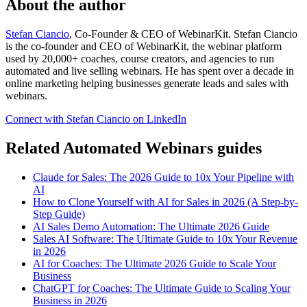
About the author
Stefan Ciancio
, Co-Founder & CEO of WebinarKit. Stefan Ciancio
is the co-founder and CEO of WebinarKit, the webinar platform
used by 20,000+ coaches, course creators, and agencies to run
automated and live selling webinars. He has spent over a decade in
online marketing helping businesses generate leads and sales with
webinars.
Connect with Stefan Ciancio on LinkedIn
Related Automated Webinars guides
Claude for Sales: The 2026 Guide to 10x Your Pipeline with
AI
How to Clone Yourself with AI for Sales in 2026 (A Step-by-
Step Guide)
AI Sales Demo Automation: The Ultimate 2026 Guide
Sales AI Software: The Ultimate Guide to 10x Your Revenue
in 2026
AI for Coaches: The Ultimate 2026 Guide to Scale Your
Business
ChatGPT for Coaches: The Ultimate Guide to Scaling Your
Business in 2026