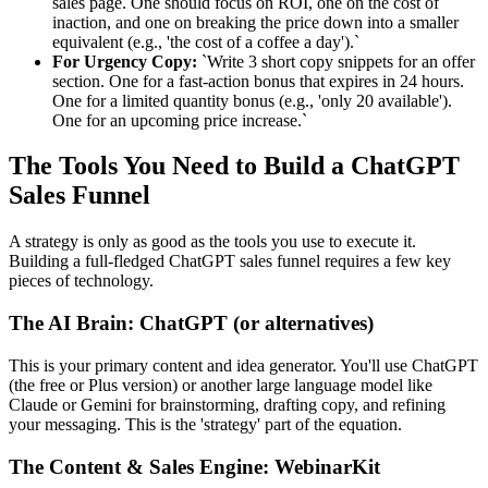
sales page. One should focus on ROI, one on the cost of
inaction, and one on breaking the price down into a smaller
equivalent (e.g., 'the cost of a coffee a day').`
For Urgency Copy:
`Write 3 short copy snippets for an offer
section. One for a fast-action bonus that expires in 24 hours.
One for a limited quantity bonus (e.g., 'only 20 available').
One for an upcoming price increase.`
The Tools You Need to Build a ChatGPT
Sales Funnel
A strategy is only as good as the tools you use to execute it.
Building a full-fledged ChatGPT sales funnel requires a few key
pieces of technology.
The AI Brain: ChatGPT (or alternatives)
This is your primary content and idea generator. You'll use ChatGPT
(the free or Plus version) or another large language model like
Claude or Gemini for brainstorming, drafting copy, and refining
your messaging. This is the 'strategy' part of the equation.
The Content & Sales Engine: WebinarKit