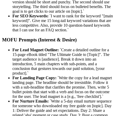
version should be short and punchy. The second should use
storytelling. The third should focus on bulleted benefits. The
goal is to get clicks to our article on [topic].`
For SEO Keywords:
`I want to rank for the keyword "[main
keyword]". Give me 15 long-tail keyword variations that are
less competitive. Also, provide 10 question-based keywords
that I can use for an FAQ section.`
MOFU Prompts (Interest & Desire)
For Lead Magnet Outline:
`Create a detailed outline for a
15-page eBook titled "The Ultimate Guide to [Topic]". The
target audience is [audience]. Break it down into an
introduction, 5 main chapters with sub-points, and a
conclusion that gestures towards our paid solution, [your
product].`
For Landing Page Copy:
`Write the copy for a lead magnet
landing page. The headline should be irresistible. Follow it
with a sub-headline that clarifies the promise. Then, write 5
bullet points that start with a verb and focus on the outcome
for the user. The lead magnet is a [e.g., 'free checklist'].`
For Nurture Emails:
`Write a 5-day email nurture sequence
for someone who downloaded my free guide on [topic]. Day
1: Deliver the guide and set expectations. Day 2: Share a
related 'aha' moment or case study. Day 3: Bust a common