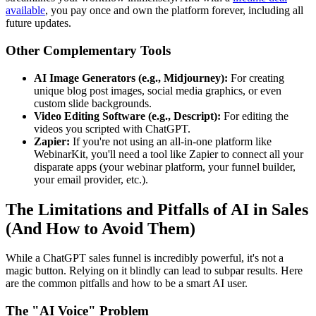
available
, you pay once and own the platform forever, including all
future updates.
Other Complementary Tools
AI Image Generators (e.g., Midjourney):
For creating
unique blog post images, social media graphics, or even
custom slide backgrounds.
Video Editing Software (e.g., Descript):
For editing the
videos you scripted with ChatGPT.
Zapier:
If you're not using an all-in-one platform like
WebinarKit, you'll need a tool like Zapier to connect all your
disparate apps (your webinar platform, your funnel builder,
your email provider, etc.).
The Limitations and Pitfalls of AI in Sales
(And How to Avoid Them)
While a ChatGPT sales funnel is incredibly powerful, it's not a
magic button. Relying on it blindly can lead to subpar results. Here
are the common pitfalls and how to be a smart AI user.
The "AI Voice" Problem