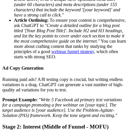
(under 60 characters) and meta descriptions (under 155
characters) that include the keyword '[your keyword]' and
have a strong call to click."
Article Outlining:
To ensure your content is comprehensive,
ask ChatGPT to
"Create a detailed outline for a blog post
titled '[Your Blog Post Title]'. Include H2 and H3 headings,
and list the key points to cover under each section to make it
the most comprehensive guide on the internet."
You can learn
more about crafting content that ranks by studying the
principles of a good
webinar funnel strategy
, which often
starts with strong SEO.
Ad Copy Generation
Running paid ads? A/B testing copy is crucial, but writing endless
variations is a drag. ChatGPT can generate a vast number of high-
quality ad variations for you to test.
Prompt Example:
"Write 5 Facebook ad primary text variations
for a campaign promoting a free webinar on [your topic]. The
target audience is [your audience]. Use the Problem-Agitate-
Solution (PAS) framework. Keep the tone urgent and exciting."
Stage 2: Interest (Middle of Funnel - MOFU)