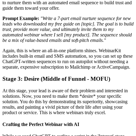
to nurture them with an automated email sequence to build trust and
guide them toward your offer.
Prompt Example:
"Write a 7-part email nurture sequence for new
leads who downloaded my free guide on [topic]. The goal is to build
trust, provide more value, and ultimately invite them to my
automated webinar where I sell [my product]. The sequence should
be a mix of value-based emails and soft-pitch emails."
Again, this is where an all-in-one platform shines. WebinarKit
includes built-in email and SMS automation, so you can set up these
ChatGPT-written sequences to run on autopilot without needing a
separate, expensive subscription to Mailchimp or ActiveCampaign.
Stage 3: Desire (Middle of Funnel - MOFU)
At this stage, your lead is aware of their problem and interested in
solutions. Now, you need to make them *desire* your specific
solution. You do this by demonstrating its superiority, showcasing
results, and painting a vivid picture of their life after using your
product or service. This is where webinars truly excel.
Crafting the Perfect Webinar with AI