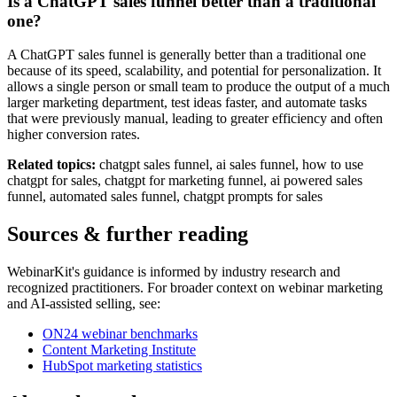
Is a ChatGPT sales funnel better than a traditional
one?
A ChatGPT sales funnel is generally better than a traditional one
because of its speed, scalability, and potential for personalization. It
allows a single person or small team to produce the output of a much
larger marketing department, test ideas faster, and automate tasks
that were previously manual, leading to greater efficiency and often
higher conversion rates.
Related topics:
chatgpt sales funnel, ai sales funnel, how to use
chatgpt for sales, chatgpt for marketing funnel, ai powered sales
funnel, automated sales funnel, chatgpt prompts for sales
Sources & further reading
WebinarKit's guidance is informed by industry research and
recognized practitioners. For broader context on webinar marketing
and AI-assisted selling, see:
ON24 webinar benchmarks
Content Marketing Institute
HubSpot marketing statistics