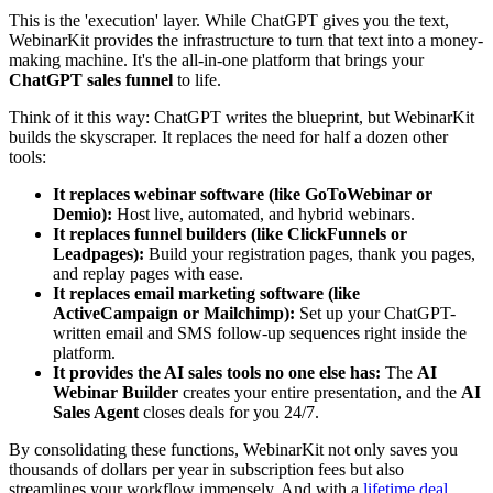
This is the 'execution' layer. While ChatGPT gives you the text,
WebinarKit provides the infrastructure to turn that text into a money-
making machine. It's the all-in-one platform that brings your
ChatGPT sales funnel
to life.
Think of it this way: ChatGPT writes the blueprint, but WebinarKit
builds the skyscraper. It replaces the need for half a dozen other
tools:
It replaces webinar software (like GoToWebinar or
Demio):
Host live, automated, and hybrid webinars.
It replaces funnel builders (like ClickFunnels or
Leadpages):
Build your registration pages, thank you pages,
and replay pages with ease.
It replaces email marketing software (like
ActiveCampaign or Mailchimp):
Set up your ChatGPT-
written email and SMS follow-up sequences right inside the
platform.
It provides the AI sales tools no one else has:
The
AI
Webinar Builder
creates your entire presentation, and the
AI
Sales Agent
closes deals for you 24/7.
By consolidating these functions, WebinarKit not only saves you
thousands of dollars per year in subscription fees but also
streamlines your workflow immensely. And with a
lifetime deal