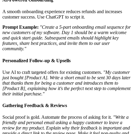
A smooth onboarding experience reduces refunds and increases
customer success. Use ChatGPT to script it.
Prompt Example:
"Create a 5-part onboarding email sequence for
new customers of my software. Day 1 should be a warm welcome
and quick start guide. Subsequent emails should highlight key
features, share best practices, and invite them to our user
community."
Personalized Follow-up & Upsells
Use AI to craft targeted offers for existing customers.
"My customer
just bought [Product A]. Write a short email to be sent 30 days later
that thanks them for being a customer and introduces them to
[Product B], explaining how it's the perfect next step to complement
their initial purchase."
Gathering Feedback & Reviews
Social proof is gold. Automate the process of asking for it.
"Write a
friendly and personal email asking a happy customer to leave a
review for my product. Explain why their feedback is important and
provide a direct link to the review page. Make it feel non-pushy and