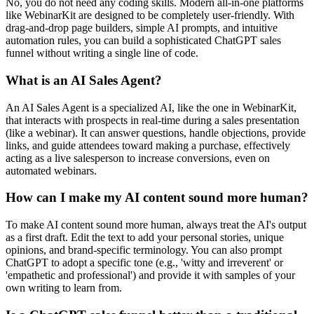
No, you do not need any coding skills. Modern all-in-one platforms
like WebinarKit are designed to be completely user-friendly. With
drag-and-drop page builders, simple AI prompts, and intuitive
automation rules, you can build a sophisticated ChatGPT sales
funnel without writing a single line of code.
What is an AI Sales Agent?
An AI Sales Agent is a specialized AI, like the one in WebinarKit,
that interacts with prospects in real-time during a sales presentation
(like a webinar). It can answer questions, handle objections, provide
links, and guide attendees toward making a purchase, effectively
acting as a live salesperson to increase conversions, even on
automated webinars.
How can I make my AI content sound more human?
To make AI content sound more human, always treat the AI's output
as a first draft. Edit the text to add your personal stories, unique
opinions, and brand-specific terminology. You can also prompt
ChatGPT to adopt a specific tone (e.g., 'witty and irreverent' or
'empathetic and professional') and provide it with samples of your
own writing to learn from.