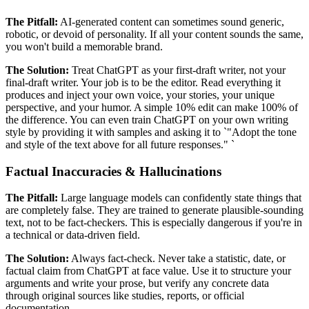
The Pitfall:
AI-generated content can sometimes sound generic,
robotic, or devoid of personality. If all your content sounds the same,
you won't build a memorable brand.
The Solution:
Treat ChatGPT as your first-draft writer, not your
final-draft writer. Your job is to be the editor. Read everything it
produces and inject your own voice, your stories, your unique
perspective, and your humor. A simple 10% edit can make 100% of
the difference. You can even train ChatGPT on your own writing
style by providing it with samples and asking it to `"Adopt the tone
and style of the text above for all future responses." `
Factual Inaccuracies & Hallucinations
The Pitfall:
Large language models can confidently state things that
are completely false. They are trained to generate plausible-sounding
text, not to be fact-checkers. This is especially dangerous if you're in
a technical or data-driven field.
The Solution:
Always fact-check. Never take a statistic, date, or
factual claim from ChatGPT at face value. Use it to structure your
arguments and write your prose, but verify any concrete data
through original sources like studies, reports, or official
documentation.