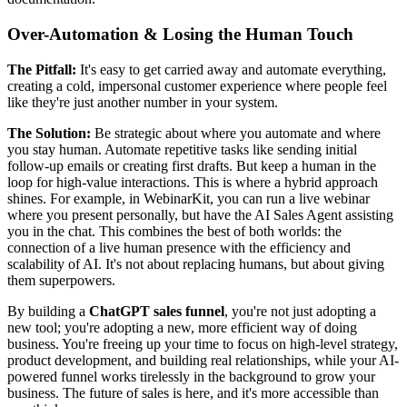
Over-Automation & Losing the Human Touch
The Pitfall:
It's easy to get carried away and automate everything,
creating a cold, impersonal customer experience where people feel
like they're just another number in your system.
The Solution:
Be strategic about where you automate and where
you stay human. Automate repetitive tasks like sending initial
follow-up emails or creating first drafts. But keep a human in the
loop for high-value interactions. This is where a hybrid approach
shines. For example, in WebinarKit, you can run a live webinar
where you present personally, but have the AI Sales Agent assisting
you in the chat. This combines the best of both worlds: the
connection of a live human presence with the efficiency and
scalability of AI. It's not about replacing humans, but about giving
them superpowers.
By building a
ChatGPT sales funnel
, you're not just adopting a
new tool; you're adopting a new, more efficient way of doing
business. You're freeing up your time to focus on high-level strategy,
product development, and building real relationships, while your AI-
powered funnel works tirelessly in the background to grow your
business. The future of sales is here, and it's more accessible than