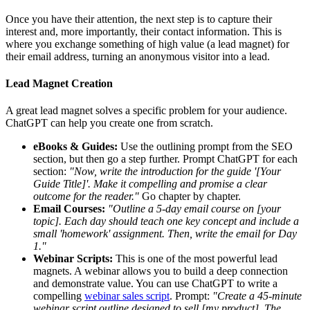
Once you have their attention, the next step is to capture their
interest and, more importantly, their contact information. This is
where you exchange something of high value (a lead magnet) for
their email address, turning an anonymous visitor into a lead.
Lead Magnet Creation
A great lead magnet solves a specific problem for your audience.
ChatGPT can help you create one from scratch.
eBooks & Guides:
Use the outlining prompt from the SEO
section, but then go a step further. Prompt ChatGPT for each
section:
"Now, write the introduction for the guide '[Your
Guide Title]'. Make it compelling and promise a clear
outcome for the reader."
Go chapter by chapter.
Email Courses:
"Outline a 5-day email course on [your
topic]. Each day should teach one key concept and include a
small 'homework' assignment. Then, write the email for Day
1."
Webinar Scripts:
This is one of the most powerful lead
magnets. A webinar allows you to build a deep connection
and demonstrate value. You can use ChatGPT to write a
compelling
webinar sales script
. Prompt:
"Create a 45-minute
webinar script outline designed to sell [my product]. The