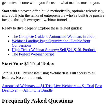
generates income while you focus on what matters most to you.
Start with a proven offer, build methodically, optimize relentlessly,
and you'll join the ranks of entrepreneurs who've built true passive
income through evergreen webinar funnels.
Ready to dive deeper? Explore these related guides:
The Complete Guide to Automated Webinars in 2026
Webinar Landing Page Optimization: Double Your
Conversions
High Ticket Webinar Strategy: Sell $2k-$10k Products
The Perfect Webinar Script
Start Your $1 Trial Today
Join 20,000+ businesses using WebinarKit. Full access to all
features. No commitment.
Automated Webinars — $1 Trial
Live Webinars — $1 Trial
Best
Deal Ever — All-in-One Bundle
Frequently Asked Questions