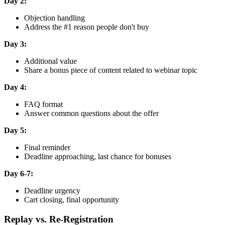
Day 2:
Objection handling
Address the #1 reason people don't buy
Day 3:
Additional value
Share a bonus piece of content related to webinar topic
Day 4:
FAQ format
Answer common questions about the offer
Day 5:
Final reminder
Deadline approaching, last chance for bonuses
Day 6-7:
Deadline urgency
Cart closing, final opportunity
Replay vs. Re-Registration