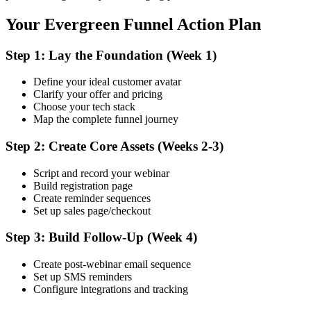
Your Evergreen Funnel Action Plan
Step 1: Lay the Foundation (Week 1)
Define your ideal customer avatar
Clarify your offer and pricing
Choose your tech stack
Map the complete funnel journey
Step 2: Create Core Assets (Weeks 2-3)
Script and record your webinar
Build registration page
Create reminder sequences
Set up sales page/checkout
Step 3: Build Follow-Up (Week 4)
Create post-webinar email sequence
Set up SMS reminders
Configure integrations and tracking