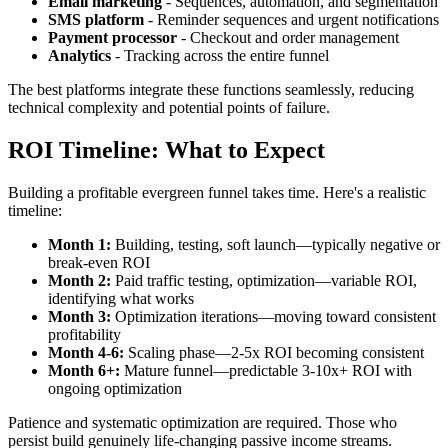
Email marketing
- Sequences, automation, and segmentation
SMS platform
- Reminder sequences and urgent notifications
Payment processor
- Checkout and order management
Analytics
- Tracking across the entire funnel
The best platforms integrate these functions seamlessly, reducing
technical complexity and potential points of failure.
ROI Timeline: What to Expect
Building a profitable evergreen funnel takes time. Here's a realistic
timeline:
Month 1:
Building, testing, soft launch—typically negative or
break-even ROI
Month 2:
Paid traffic testing, optimization—variable ROI,
identifying what works
Month 3:
Optimization iterations—moving toward consistent
profitability
Month 4-6:
Scaling phase—2-5x ROI becoming consistent
Month 6+:
Mature funnel—predictable 3-10x+ ROI with
ongoing optimization
Patience and systematic optimization are required. Those who
persist build genuinely life-changing passive income streams.