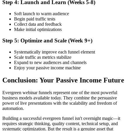
Step 4: Launch and Learn (Weeks 5-8)
Soft launch to warm audience
Begin paid traffic tests
Collect data and feedback
Make initial optimizations
Step 5: Optimize and Scale (Week 9+)
Systematically improve each funnel element
Scale traffic as metrics stabilize
Expand to new audiences and channels
Enjoy your passive income machine
Conclusion: Your Passive Income Future
Evergreen webinar funnels represent one of the most powerful
business models available today. They combine the persuasive
power of live presentations with the scalability and freedom of
automation.
Building a successful evergreen funnel isn't overnight magic—it
requires strategic thinking, quality content, technical setup, and
systematic optimization. But the result is a genuine asset that