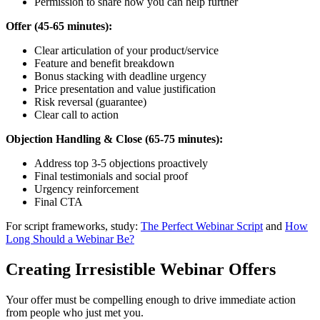
Permission to share how you can help further
Offer (45-65 minutes):
Clear articulation of your product/service
Feature and benefit breakdown
Bonus stacking with deadline urgency
Price presentation and value justification
Risk reversal (guarantee)
Clear call to action
Objection Handling & Close (65-75 minutes):
Address top 3-5 objections proactively
Final testimonials and social proof
Urgency reinforcement
Final CTA
For script frameworks, study:
The Perfect Webinar Script
and
How
Long Should a Webinar Be?
Creating Irresistible Webinar Offers
Your offer must be compelling enough to drive immediate action
from people who just met you.