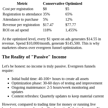
Metric
Conservative
Optimized
Cost per registration
$8
$5
Registration to attendance
35%
65%
Attendance to purchase
5%
12%
Revenue per registration
$17.47
$77.77
ROI on ad spend
118%
1,455%
At the optimized level, every $1 spent on ads generates $14.55 in
revenue. Spend $10,000/month, generate $145,500. This is why
marketers obsess over evergreen funnel optimization.
The Reality of "Passive" Income
Let's be honest: no income is truly passive. Evergreen funnels
require:
Initial build time: 40-100+ hours to create all assets
Optimization phase: 30-60 days of testing and improvement
Ongoing maintenance: 2-5 hours/week monitoring and
updates
Content refreshes: Quarterly updates to keep material current
However, compared to trading time for money or running live