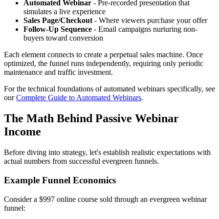
Automated Webinar
- Pre-recorded presentation that
simulates a live experience
Sales Page/Checkout
- Where viewers purchase your offer
Follow-Up Sequence
- Email campaigns nurturing non-
buyers toward conversion
Each element connects to create a perpetual sales machine. Once
optimized, the funnel runs independently, requiring only periodic
maintenance and traffic investment.
For the technical foundations of automated webinars specifically, see
our
Complete Guide to Automated Webinars
.
The Math Behind Passive Webinar
Income
Before diving into strategy, let's establish realistic expectations with
actual numbers from successful evergreen funnels.
Example Funnel Economics
Consider a $997 online course sold through an evergreen webinar
funnel: