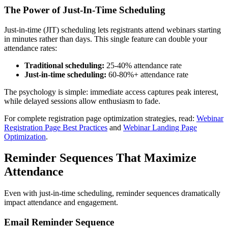
The Power of Just-In-Time Scheduling
Just-in-time (JIT) scheduling lets registrants attend webinars starting
in minutes rather than days. This single feature can double your
attendance rates:
Traditional scheduling:
25-40% attendance rate
Just-in-time scheduling:
60-80%+ attendance rate
The psychology is simple: immediate access captures peak interest,
while delayed sessions allow enthusiasm to fade.
For complete registration page optimization strategies, read:
Webinar
Registration Page Best Practices
and
Webinar Landing Page
Optimization
.
Reminder Sequences That Maximize
Attendance
Even with just-in-time scheduling, reminder sequences dramatically
impact attendance and engagement.
Email Reminder Sequence