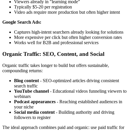
Viewers already in "learning mode"
Typically $5-20 per registration
Video ads require more production but often higher intent
Google Search Ads:
Captures high-intent searchers already looking for solutions
More expensive per click but often higher conversion rates
Works well for B2B and professional services
Organic Traffic: SEO, Content, and Social
Organic traffic takes longer to build but offers sustainable,
compounding returns:
Blog content
- SEO-optimized articles driving consistent
search traffic
YouTube channel
- Educational videos funneling viewers to
webinars
Podcast appearances
- Reaching established audiences in
your niche
Social media content
- Building authority and driving
followers to register
The ideal approach combines paid and organic: use paid traffic for