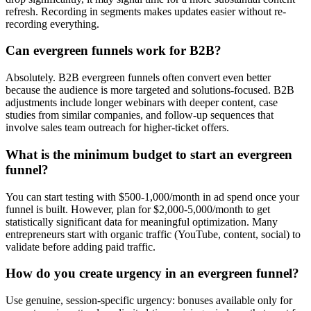
refresh. Recording in segments makes updates easier without re-
recording everything.
Can evergreen funnels work for B2B?
Absolutely. B2B evergreen funnels often convert even better
because the audience is more targeted and solutions-focused. B2B
adjustments include longer webinars with deeper content, case
studies from similar companies, and follow-up sequences that
involve sales team outreach for higher-ticket offers.
What is the minimum budget to start an evergreen
funnel?
You can start testing with $500-1,000/month in ad spend once your
funnel is built. However, plan for $2,000-5,000/month to get
statistically significant data for meaningful optimization. Many
entrepreneurs start with organic traffic (YouTube, content, social) to
validate before adding paid traffic.
How do you create urgency in an evergreen funnel?
Use genuine, session-specific urgency: bonuses available only for