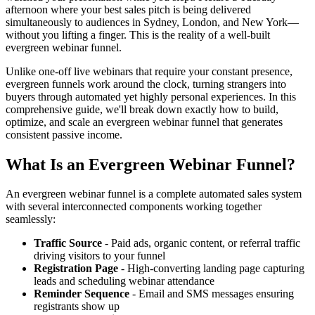
afternoon where your best sales pitch is being delivered
simultaneously to audiences in Sydney, London, and New York—
without you lifting a finger. This is the reality of a well-built
evergreen webinar funnel.
Unlike one-off live webinars that require your constant presence,
evergreen funnels work around the clock, turning strangers into
buyers through automated yet highly personal experiences. In this
comprehensive guide, we'll break down exactly how to build,
optimize, and scale an evergreen webinar funnel that generates
consistent passive income.
What Is an Evergreen Webinar Funnel?
An evergreen webinar funnel is a complete automated sales system
with several interconnected components working together
seamlessly:
Traffic Source
- Paid ads, organic content, or referral traffic
driving visitors to your funnel
Registration Page
- High-converting landing page capturing
leads and scheduling webinar attendance
Reminder Sequence
- Email and SMS messages ensuring
registrants show up