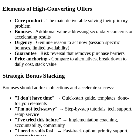
Elements of High-Converting Offers
Core product
- The main deliverable solving their primary
problem
Bonuses
- Additional value addressing secondary concerns or
accelerating results
Urgency
- Genuine reason to act now (session-specific
bonuses, limited availability)
Guarantee
- Risk reversal that removes purchase barriers
Price anchoring
- Compare to alternatives, break down to
daily cost, stack value
Strategic Bonus Stacking
Bonuses should address objections and accelerate success:
"I don't have time"
→ Quick-start guide, templates, done-
for-you elements
"I'm not tech-savvy"
→ Step-by-step tutorials, tech support,
setup service
"I've tried this before"
→ Implementation coaching,
accountability, community
"I need results fast"
→ Fast-track option, priority support,