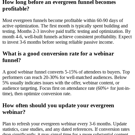
How long before an evergreen funnel becomes
profitable?
Most evergreen funnels become profitable within 60-90 days of
active optimization. The first month is typically spent building and
testing. Months 2-3 involve paid traffic testing and optimization. By
month 4-6, well-built funnels achieve consistent profitability. Expect
to invest 3-6 months before seeing reliable passive income.
What is a good conversion rate for a webinar
funnel?
A good webinar funnel converts 5-15% of attendees to buyers. Top
performers can reach 20-30% for well-matched audiences. Below
5% usually indicates issues with the offer, webinar content, or
audience targeting. Focus first on attendance rate (60%+ for just-in-
time), then optimize conversion rate.
How often should you update your evergreen
webinar?
Plan to refresh your evergreen webinar every 3-6 months. Update
statistics, case studies, and any dated references. If conversion rates
drop significantly, it may signal time for a more substantial content