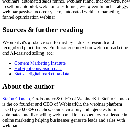
webinars, automated sales funnel, webinar funnel that converts, how
to sell on autopilot, webinar sales funnel, evergreen funnel strategy,
webinar passive income system, automated webinar marketing,
funnel optimization webinar
Sources & further reading
WebinarKit's guidance is informed by industry research and
recognized practitioners. For broader context on webinar marketing
and AI-assisted selling, see:
Content Marketing Institute
HubSpot conversion data
Statista digital marketing data
About the author
Stefan Ciancio
, Co-Founder & CEO of WebinarKit. Stefan Ciancio
is the co-founder and CEO of WebinarKit, the webinar platform
used by 20,000+ coaches, course creators, and agencies to run
automated and live selling webinars. He has spent over a decade in
online marketing helping businesses generate leads and sales with
webinars.