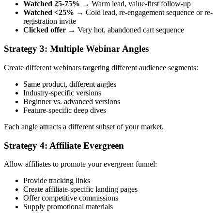
Watched 25-75%
→ Warm lead, value-first follow-up
Watched <25%
→ Cold lead, re-engagement sequence or re-
registration invite
Clicked offer
→ Very hot, abandoned cart sequence
Strategy 3: Multiple Webinar Angles
Create different webinars targeting different audience segments:
Same product, different angles
Industry-specific versions
Beginner vs. advanced versions
Feature-specific deep dives
Each angle attracts a different subset of your market.
Strategy 4: Affiliate Evergreen
Allow affiliates to promote your evergreen funnel:
Provide tracking links
Create affiliate-specific landing pages
Offer competitive commissions
Supply promotional materials