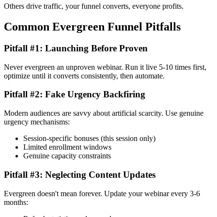
Others drive traffic, your funnel converts, everyone profits.
Common Evergreen Funnel Pitfalls
Pitfall #1: Launching Before Proven
Never evergreen an unproven webinar. Run it live 5-10 times first,
optimize until it converts consistently, then automate.
Pitfall #2: Fake Urgency Backfiring
Modern audiences are savvy about artificial scarcity. Use genuine
urgency mechanisms:
Session-specific bonuses (this session only)
Limited enrollment windows
Genuine capacity constraints
Pitfall #3: Neglecting Content Updates
Evergreen doesn't mean forever. Update your webinar every 3-6
months: