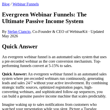
Blog
/
Webinar Funnels
Evergreen Webinar Funnels: The
Ultimate Passive Income System
By
Stefan Ciancio
, Co-Founder & CEO of WebinarKit · Updated
May 2026
Quick Answer
An evergreen webinar funnel is an automated sales system that uses
a pre-recorded webinar as the core conversion mechanism. Top-
performing funnels convert at 5-15% to sales.
Quick Answer:
An evergreen webinar funnel is an automated sales
system where pre-recorded webinars run continuously, generating
leads and sales 24/7 without your active involvement. By combining
strategic traffic sources, optimized registration pages, high-
converting webinars, and sophisticated follow-up sequences, you
can build a genuine passive income machine that scales predictably.
Imagine waking up to sales notifications from customers who
watched your presentation while you slept. Picture a Tuesday