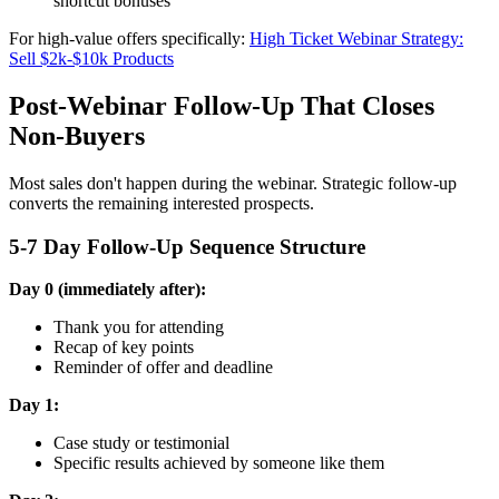
shortcut bonuses
For high-value offers specifically:
High Ticket Webinar Strategy:
Sell $2k-$10k Products
Post-Webinar Follow-Up That Closes
Non-Buyers
Most sales don't happen during the webinar. Strategic follow-up
converts the remaining interested prospects.
5-7 Day Follow-Up Sequence Structure
Day 0 (immediately after):
Thank you for attending
Recap of key points
Reminder of offer and deadline
Day 1:
Case study or testimonial
Specific results achieved by someone like them