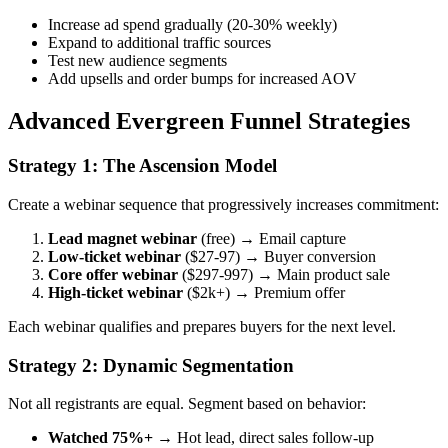
Increase ad spend gradually (20-30% weekly)
Expand to additional traffic sources
Test new audience segments
Add upsells and order bumps for increased AOV
Advanced Evergreen Funnel Strategies
Strategy 1: The Ascension Model
Create a webinar sequence that progressively increases commitment:
Lead magnet webinar
(free) → Email capture
Low-ticket webinar
($27-97) → Buyer conversion
Core offer webinar
($297-997) → Main product sale
High-ticket webinar
($2k+) → Premium offer
Each webinar qualifies and prepares buyers for the next level.
Strategy 2: Dynamic Segmentation
Not all registrants are equal. Segment based on behavior:
Watched 75%+
→ Hot lead, direct sales follow-up