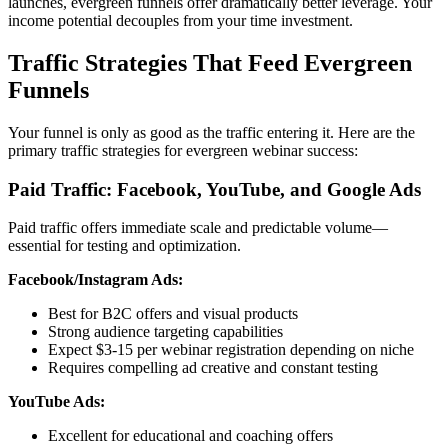
launches, evergreen funnels offer dramatically better leverage. Your
income potential decouples from your time investment.
Traffic Strategies That Feed Evergreen
Funnels
Your funnel is only as good as the traffic entering it. Here are the
primary traffic strategies for evergreen webinar success:
Paid Traffic: Facebook, YouTube, and Google Ads
Paid traffic offers immediate scale and predictable volume—
essential for testing and optimization.
Facebook/Instagram Ads:
Best for B2C offers and visual products
Strong audience targeting capabilities
Expect $3-15 per webinar registration depending on niche
Requires compelling ad creative and constant testing
YouTube Ads:
Excellent for educational and coaching offers