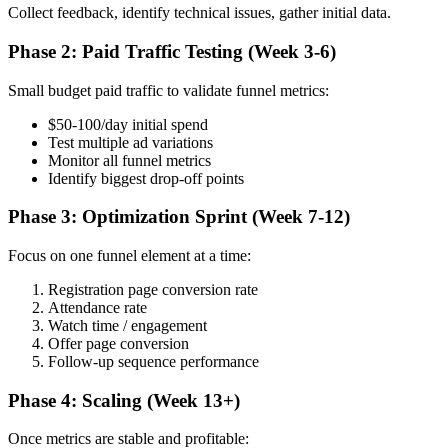
Collect feedback, identify technical issues, gather initial data.
Phase 2: Paid Traffic Testing (Week 3-6)
Small budget paid traffic to validate funnel metrics:
$50-100/day initial spend
Test multiple ad variations
Monitor all funnel metrics
Identify biggest drop-off points
Phase 3: Optimization Sprint (Week 7-12)
Focus on one funnel element at a time:
Registration page conversion rate
Attendance rate
Watch time / engagement
Offer page conversion
Follow-up sequence performance
Phase 4: Scaling (Week 13+)
Once metrics are stable and profitable: