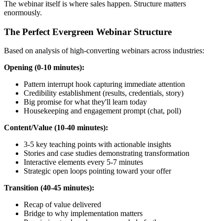
The webinar itself is where sales happen. Structure matters
enormously.
The Perfect Evergreen Webinar Structure
Based on analysis of high-converting webinars across industries:
Opening (0-10 minutes):
Pattern interrupt hook capturing immediate attention
Credibility establishment (results, credentials, story)
Big promise for what they'll learn today
Housekeeping and engagement prompt (chat, poll)
Content/Value (10-40 minutes):
3-5 key teaching points with actionable insights
Stories and case studies demonstrating transformation
Interactive elements every 5-7 minutes
Strategic open loops pointing toward your offer
Transition (40-45 minutes):
Recap of value delivered
Bridge to why implementation matters