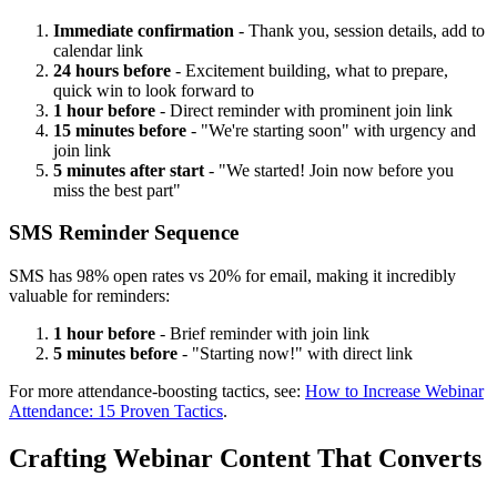
Immediate confirmation
- Thank you, session details, add to
calendar link
24 hours before
- Excitement building, what to prepare,
quick win to look forward to
1 hour before
- Direct reminder with prominent join link
15 minutes before
- "We're starting soon" with urgency and
join link
5 minutes after start
- "We started! Join now before you
miss the best part"
SMS Reminder Sequence
SMS has 98% open rates vs 20% for email, making it incredibly
valuable for reminders:
1 hour before
- Brief reminder with join link
5 minutes before
- "Starting now!" with direct link
For more attendance-boosting tactics, see:
How to Increase Webinar
Attendance: 15 Proven Tactics
.
Crafting Webinar Content That Converts