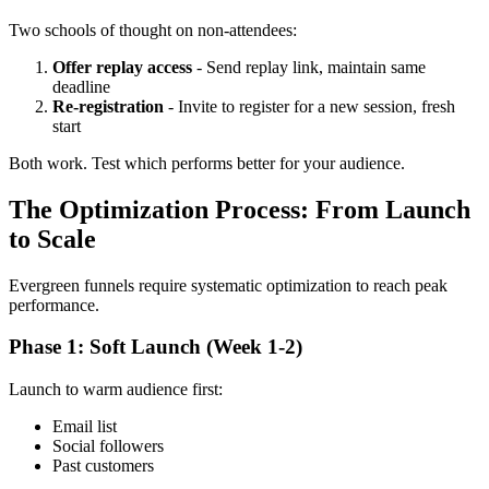
Two schools of thought on non-attendees:
Offer replay access
- Send replay link, maintain same
deadline
Re-registration
- Invite to register for a new session, fresh
start
Both work. Test which performs better for your audience.
The Optimization Process: From Launch
to Scale
Evergreen funnels require systematic optimization to reach peak
performance.
Phase 1: Soft Launch (Week 1-2)
Launch to warm audience first:
Email list
Social followers
Past customers