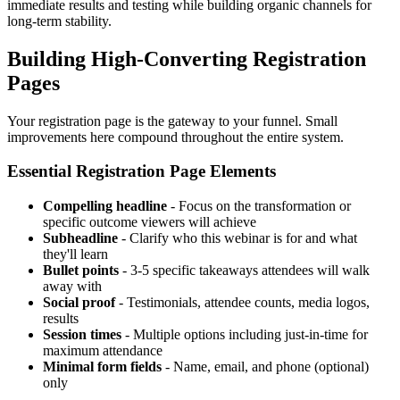
immediate results and testing while building organic channels for
long-term stability.
Building High-Converting Registration
Pages
Your registration page is the gateway to your funnel. Small
improvements here compound throughout the entire system.
Essential Registration Page Elements
Compelling headline
- Focus on the transformation or
specific outcome viewers will achieve
Subheadline
- Clarify who this webinar is for and what
they'll learn
Bullet points
- 3-5 specific takeaways attendees will walk
away with
Social proof
- Testimonials, attendee counts, media logos,
results
Session times
- Multiple options including just-in-time for
maximum attendance
Minimal form fields
- Name, email, and phone (optional)
only