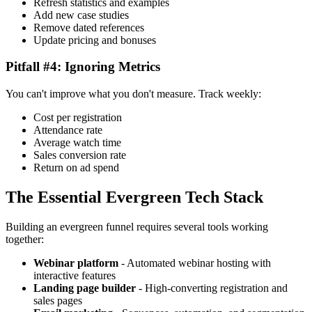
Refresh statistics and examples
Add new case studies
Remove dated references
Update pricing and bonuses
Pitfall #4: Ignoring Metrics
You can't improve what you don't measure. Track weekly:
Cost per registration
Attendance rate
Average watch time
Sales conversion rate
Return on ad spend
The Essential Evergreen Tech Stack
Building an evergreen funnel requires several tools working
together:
Webinar platform
- Automated webinar hosting with
interactive features
Landing page builder
- High-converting registration and
sales pages