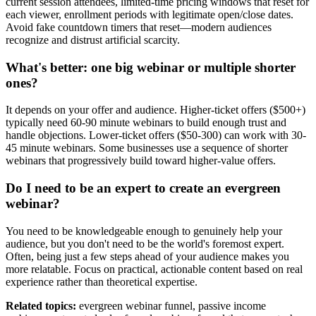
current session attendees, limited-time pricing windows that reset for
each viewer, enrollment periods with legitimate open/close dates.
Avoid fake countdown timers that reset—modern audiences
recognize and distrust artificial scarcity.
What's better: one big webinar or multiple shorter
ones?
It depends on your offer and audience. Higher-ticket offers ($500+)
typically need 60-90 minute webinars to build enough trust and
handle objections. Lower-ticket offers ($50-300) can work with 30-
45 minute webinars. Some businesses use a sequence of shorter
webinars that progressively build toward higher-value offers.
Do I need to be an expert to create an evergreen
webinar?
You need to be knowledgeable enough to genuinely help your
audience, but you don't need to be the world's foremost expert.
Often, being just a few steps ahead of your audience makes you
more relatable. Focus on practical, actionable content based on real
experience rather than theoretical expertise.
Related topics:
evergreen webinar funnel, passive income