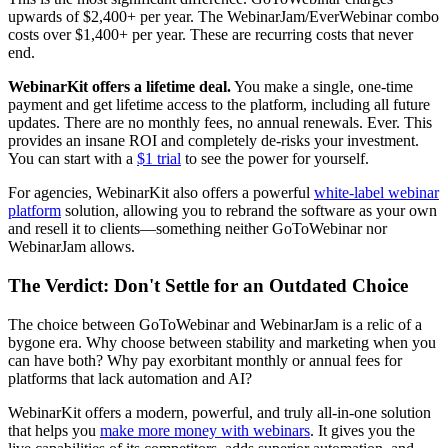
upwards of $2,400+ per year. The WebinarJam/EverWebinar combo
costs over $1,400+ per year. These are recurring costs that never
end.
WebinarKit offers a lifetime deal.
You make a single, one-time
payment and get lifetime access to the platform, including all future
updates. There are no monthly fees, no annual renewals. Ever. This
provides an insane ROI and completely de-risks your investment.
You can start with a
$1 trial
to see the power for yourself.
For agencies, WebinarKit also offers a powerful
white-label webinar
platform
solution, allowing you to rebrand the software as your own
and resell it to clients—something neither GoToWebinar nor
WebinarJam allows.
The Verdict: Don't Settle for an Outdated Choice
The choice between GoToWebinar and WebinarJam is a relic of a
bygone era. Why choose between stability and marketing when you
can have both? Why pay exorbitant monthly or annual fees for
platforms that lack automation and AI?
WebinarKit offers a modern, powerful, and truly all-in-one solution
that helps you
make more money with webinars
. It gives you the