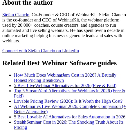
About the author
Stefan Ciancio
, Co-Founder & CEO of WebinarKit. Stefan Ciancio
is the co-founder and CEO of WebinarKit, the webinar platform
used by 20,000+ coaches, course creators, and agencies to run
automated and live selling webinars. He has spent over a decade in
online marketing helping businesses generate leads and sales with
webinars.
Connect with Stefan Ciancio on LinkedIn
Related Best Webinar Software guides
How Much Does WebinarJam Cost in 2026? A Brutally
Honest Pricing Breakdown
5 Best LiveWebinar Alternatives for 2026 (Free & Paid)
Top 5 StreamYard Alternatives for Webinars in 2026 (Free &
Paid)
Lovable Pricing Review (2026): Is It Worth the High Cost?
AI Webinar vs Live Webinar 2026: Complete Comparison (+
Better Alternative)
5 Best Lovable AI Alternatives for Sales Automation in 2026
StealthSeminar Cost in 2026: The Shocking Truth About Its
Pricing