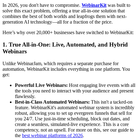
In 2026, you don't have to compromise.
WebinarKit
was built to
solve this exact problem, offering a true all-in-one solution that
combines the best of both worlds and leapfrogs them with next-
generation AI technology—all for a fraction of the price.
Here’s why over 20,000+ businesses have switched to WebinarKit:
1. True All-in-One: Live, Automated, and Hybrid
Webinars
Unlike WebinarJam, which requires a separate purchase for
automation, WebinarKit includes everything in one platform. You
get:
Powerful Live Webinars:
Host engaging live events with all
the tools you need to interact with your audience and present
flawlessly.
Best-in-Class Automated Webinars:
This isn't a tacked-on
feature. WebinarKit's automated webinar system is incredibly
robust, allowing you to set up evergreen funnels that sell for
you 24/7. Use just-in-time scheduling, block out dates, and
create a seamless, simulated-live experience. This is a core
competency, not an upsell. For more on this, see our guide to
the
best webinar platforms of 2026
.