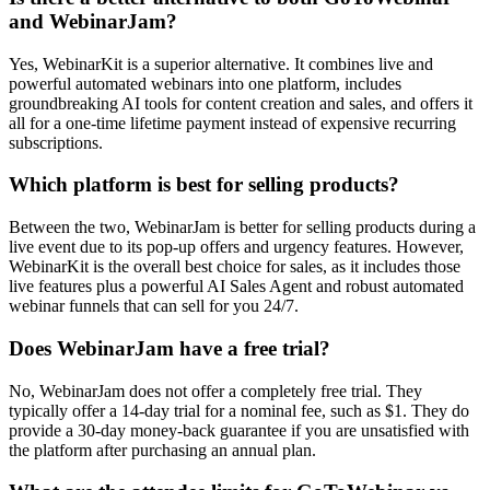
and WebinarJam?
Yes, WebinarKit is a superior alternative. It combines live and
powerful automated webinars into one platform, includes
groundbreaking AI tools for content creation and sales, and offers it
all for a one-time lifetime payment instead of expensive recurring
subscriptions.
Which platform is best for selling products?
Between the two, WebinarJam is better for selling products during a
live event due to its pop-up offers and urgency features. However,
WebinarKit is the overall best choice for sales, as it includes those
live features plus a powerful AI Sales Agent and robust automated
webinar funnels that can sell for you 24/7.
Does WebinarJam have a free trial?
No, WebinarJam does not offer a completely free trial. They
typically offer a 14-day trial for a nominal fee, such as $1. They do
provide a 30-day money-back guarantee if you are unsatisfied with
the platform after purchasing an annual plan.