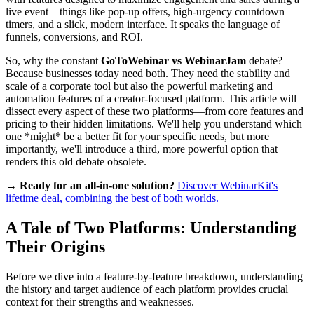
live event—things like pop-up offers, high-urgency countdown
timers, and a slick, modern interface. It speaks the language of
funnels, conversions, and ROI.
So, why the constant
GoToWebinar vs WebinarJam
debate?
Because businesses today need both. They need the stability and
scale of a corporate tool but also the powerful marketing and
automation features of a creator-focused platform. This article will
dissect every aspect of these two platforms—from core features and
pricing to their hidden limitations. We'll help you understand which
one *might* be a better fit for your specific needs, but more
importantly, we'll introduce a third, more powerful option that
renders this old debate obsolete.
→ Ready for an all-in-one solution?
Discover WebinarKit's
lifetime deal, combining the best of both worlds.
A Tale of Two Platforms: Understanding
Their Origins
Before we dive into a feature-by-feature breakdown, understanding
the history and target audience of each platform provides crucial
context for their strengths and weaknesses.