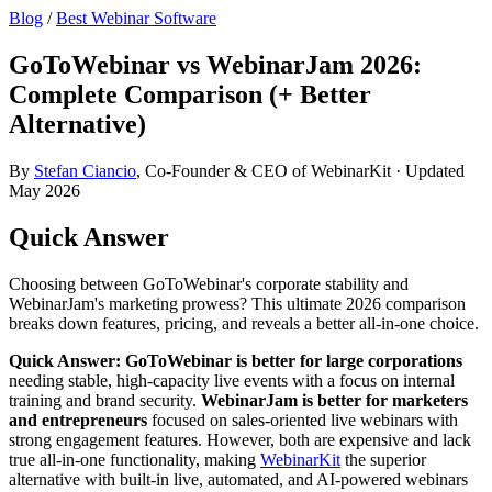
Blog
/
Best Webinar Software
GoToWebinar vs WebinarJam 2026:
Complete Comparison (+ Better
Alternative)
By
Stefan Ciancio
, Co-Founder & CEO of WebinarKit · Updated
May 2026
Quick Answer
Choosing between GoToWebinar's corporate stability and
WebinarJam's marketing prowess? This ultimate 2026 comparison
breaks down features, pricing, and reveals a better all-in-one choice.
Quick Answer:
GoToWebinar is better for large corporations
needing stable, high-capacity live events with a focus on internal
training and brand security.
WebinarJam is better for marketers
and entrepreneurs
focused on sales-oriented live webinars with
strong engagement features. However, both are expensive and lack
true all-in-one functionality, making
WebinarKit
the superior
alternative with built-in live, automated, and AI-powered webinars