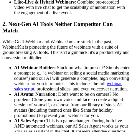
Like-Live & Hybrid Webinars:
Combine pre-recorded
video with live chat to get the scalability of automation with
the engagement of a live event.
2. Next-Gen AI Tools Neither Competitor Can
Match
While GoToWebinar and WebinarJam are stuck in the past,
WebinarKit is pioneering the future of webinars with a suite of
groundbreaking AI tools. This isn't a gimmick; it's a productivity and
conversion multiplier.
AI Webinar Builder:
Stuck on what to present? Simply enter
a prompt (e.g., "a webinar on selling a social media marketing
course") and our AI will generate a complete, high-converting
webinar for you in minutes. This includes the full
webinar
sales script
, professional slides, and even voiceover narration.
AI Avatar Narration:
Don't want to be on camera? No
problem. Clone your own voice and face to create a digital
version of yourself, or choose from our library of stock AI
avatars (including themed ones like Santa for holiday
promotions!) to present your webinar for you.
AI Sales Agent:
This is a game-changer. During both live
AND automated webinars, our AI Sales Agent works as your
24/7 sales assistant in the chat. It answers attendee questions,