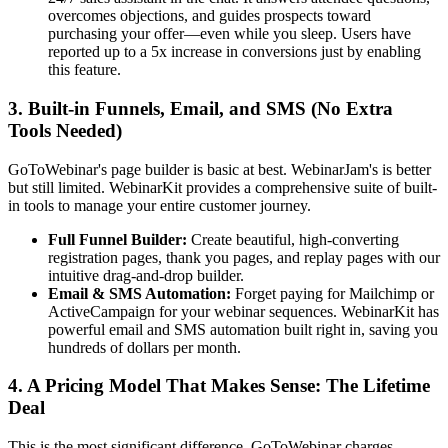
overcomes objections, and guides prospects toward
purchasing your offer—even while you sleep. Users have
reported up to a 5x increase in conversions just by enabling
this feature.
3. Built-in Funnels, Email, and SMS (No Extra
Tools Needed)
GoToWebinar's page builder is basic at best. WebinarJam's is better
but still limited. WebinarKit provides a comprehensive suite of built-
in tools to manage your entire customer journey.
Full Funnel Builder:
Create beautiful, high-converting
registration pages, thank you pages, and replay pages with our
intuitive drag-and-drop builder.
Email & SMS Automation:
Forget paying for Mailchimp or
ActiveCampaign for your webinar sequences. WebinarKit has
powerful email and SMS automation built right in, saving you
hundreds of dollars per month.
4. A Pricing Model That Makes Sense: The Lifetime
Deal
This is the most significant difference. GoToWebinar charges