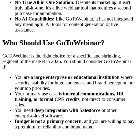
No True All-in-One Solution:
Despite its marketing, it isn't
truly all-in-one. It's a live webinar tool that requires a second
purchase for automation.
No AI Capabilities:
Like GoToWebinar, it has not integrated
any meaningful AI tools for content generation or live
assistance.
Who Should Use GoToWebinar?
GoToWebinar is the right choice for a specific, and shrinking,
segment of the market in 2026. You should consider GoToWebinar
if:
You are a
large enterprise or educational institution
where
security, stability for huge audiences, and brand perception are
your top priorities.
Your primary use case is
internal communications, HR
training, or formal CPE credits
, not direct-to-consumer
sales.
You need
deep integration with Salesforce
or other
enterprise-level software.
Budget is not a primary concern
, and you are willing to pay
a premium for reliability and brand name.