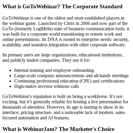
What is GoToWebinar? The Corporate Standard
GoToWebinar is one of the oldest and most established players in
the webinar game. Launched by Citrix in 2006 and now part of the
GoTo (formerly LogMeIn) suite of business communication tools, it
was built for a corporate world transitioning to remote work and
online presentations. Its DNA is rooted in enterprise needs: security,
scalability, and seamless integration with other corporate software.
Its primary users are large organizations, educational institutions,
and publicly traded companies. They use it for:
Internal training and employee onboarding
Large-scale company announcements and all-hands meetings
Continuing professional education (CPE) and certifications
High-stakes investor relations calls
GoToWebinar's reputation is built on being a workhorse. It’s not
exciting, but it’s generally reliable for hosting a live presentation for
thousands of attendees. However, its age is starting to show in its
interface, pricing structure, and a noticeable lack of modern, sales-
focused automation and AI features.
What is WebinarJam? The Marketer's Choice