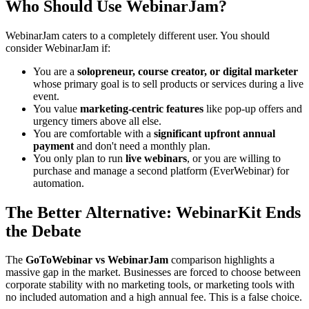
Who Should Use WebinarJam?
WebinarJam caters to a completely different user. You should
consider WebinarJam if:
You are a
solopreneur, course creator, or digital marketer
whose primary goal is to sell products or services during a live
event.
You value
marketing-centric features
like pop-up offers and
urgency timers above all else.
You are comfortable with a
significant upfront annual
payment
and don't need a monthly plan.
You only plan to run
live webinars
, or you are willing to
purchase and manage a second platform (EverWebinar) for
automation.
The Better Alternative: WebinarKit Ends
the Debate
The
GoToWebinar vs WebinarJam
comparison highlights a
massive gap in the market. Businesses are forced to choose between
corporate stability with no marketing tools, or marketing tools with
no included automation and a high annual fee. This is a false choice.