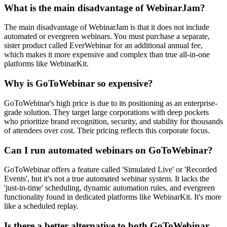
What is the main disadvantage of WebinarJam?
The main disadvantage of WebinarJam is that it does not include
automated or evergreen webinars. You must purchase a separate,
sister product called EverWebinar for an additional annual fee,
which makes it more expensive and complex than true all-in-one
platforms like WebinarKit.
Why is GoToWebinar so expensive?
GoToWebinar's high price is due to its positioning as an enterprise-
grade solution. They target large corporations with deep pockets
who prioritize brand recognition, security, and stability for thousands
of attendees over cost. Their pricing reflects this corporate focus.
Can I run automated webinars on GoToWebinar?
GoToWebinar offers a feature called 'Simulated Live' or 'Recorded
Events', but it's not a true automated webinar system. It lacks the
'just-in-time' scheduling, dynamic automation rules, and evergreen
functionality found in dedicated platforms like WebinarKit. It's more
like a scheduled replay.
Is there a better alternative to both GoToWebinar