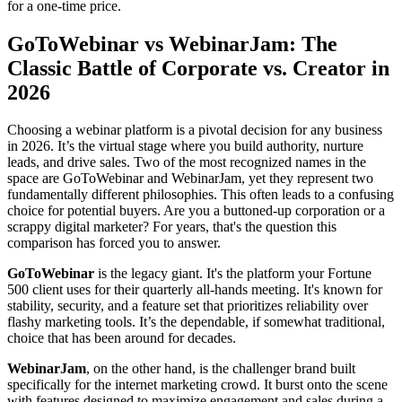
for a one-time price.
GoToWebinar vs WebinarJam: The
Classic Battle of Corporate vs. Creator in
2026
Choosing a webinar platform is a pivotal decision for any business
in 2026. It’s the virtual stage where you build authority, nurture
leads, and drive sales. Two of the most recognized names in the
space are GoToWebinar and WebinarJam, yet they represent two
fundamentally different philosophies. This often leads to a confusing
choice for potential buyers. Are you a buttoned-up corporation or a
scrappy digital marketer? For years, that's the question this
comparison has forced you to answer.
GoToWebinar
is the legacy giant. It's the platform your Fortune
500 client uses for their quarterly all-hands meeting. It's known for
stability, security, and a feature set that prioritizes reliability over
flashy marketing tools. It’s the dependable, if somewhat traditional,
choice that has been around for decades.
WebinarJam
, on the other hand, is the challenger brand built
specifically for the internet marketing crowd. It burst onto the scene
with features designed to maximize engagement and sales during a