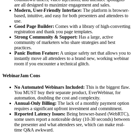
are all designed to maximize engagement and sales.
Modern, User-Friendly Interface:
The platform is browser-
based, intuitive, and easy for both presenters and attendees to
use.
Good Page Builder:
Comes with a library of high-converting
registration and thank you page templates.
Strong Community & Support:
Has a large, active
community of marketers who share strategies and best
practices.
Panic Button Feature:
A unique safety net that allows you to
instantly move all attendees to a brand new, working webinar
room if you encounter a technical glitch.
WebinarJam Cons
No Automated Webinars Included:
This is the biggest flaw.
You MUST buy their separate product, EverWebinar, for
automation, doubling the cost and complexity.
Annual-Only Billing:
The lack of a monthly payment option
requires a significant upfront investment and commitment.
Reported Latency Issues:
Being browser-based (WebRTC),
some users report a noticeable delay (10-30 seconds) between
the presenter and what attendees see, which can make real-
time Q&A awkward.