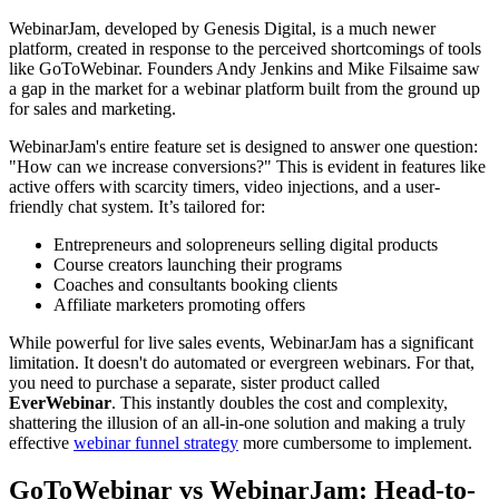
WebinarJam, developed by Genesis Digital, is a much newer
platform, created in response to the perceived shortcomings of tools
like GoToWebinar. Founders Andy Jenkins and Mike Filsaime saw
a gap in the market for a webinar platform built from the ground up
for sales and marketing.
WebinarJam's entire feature set is designed to answer one question:
"How can we increase conversions?" This is evident in features like
active offers with scarcity timers, video injections, and a user-
friendly chat system. It’s tailored for:
Entrepreneurs and solopreneurs selling digital products
Course creators launching their programs
Coaches and consultants booking clients
Affiliate marketers promoting offers
While powerful for live sales events, WebinarJam has a significant
limitation. It doesn't do automated or evergreen webinars. For that,
you need to purchase a separate, sister product called
EverWebinar
. This instantly doubles the cost and complexity,
shattering the illusion of an all-in-one solution and making a truly
effective
webinar funnel strategy
more cumbersome to implement.
GoToWebinar vs WebinarJam: Head-to-