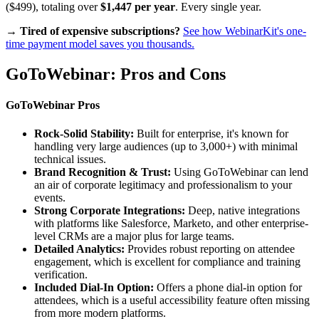
($499), totaling over
$1,447 per year
. Every single year.
→ Tired of expensive subscriptions?
See how WebinarKit's one-
time payment model saves you thousands.
GoToWebinar: Pros and Cons
GoToWebinar Pros
Rock-Solid Stability:
Built for enterprise, it's known for
handling very large audiences (up to 3,000+) with minimal
technical issues.
Brand Recognition & Trust:
Using GoToWebinar can lend
an air of corporate legitimacy and professionalism to your
events.
Strong Corporate Integrations:
Deep, native integrations
with platforms like Salesforce, Marketo, and other enterprise-
level CRMs are a major plus for large teams.
Detailed Analytics:
Provides robust reporting on attendee
engagement, which is excellent for compliance and training
verification.
Included Dial-In Option:
Offers a phone dial-in option for
attendees, which is a useful accessibility feature often missing
from more modern platforms.