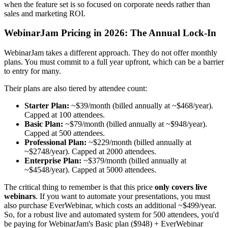
when the feature set is so focused on corporate needs rather than
sales and marketing ROI.
WebinarJam Pricing in 2026: The Annual Lock-In
WebinarJam takes a different approach. They do not offer monthly
plans. You must commit to a full year upfront, which can be a barrier
to entry for many.
Their plans are also tiered by attendee count:
Starter Plan:
~$39/month (billed annually at ~$468/year).
Capped at 100 attendees.
Basic Plan:
~$79/month (billed annually at ~$948/year).
Capped at 500 attendees.
Professional Plan:
~$229/month (billed annually at
~$2748/year). Capped at 2000 attendees.
Enterprise Plan:
~$379/month (billed annually at
~$4548/year). Capped at 5000 attendees.
The critical thing to remember is that this price
only covers live
webinars
. If you want to automate your presentations, you must
also purchase EverWebinar, which costs an additional ~$499/year.
So, for a robust live and automated system for 500 attendees, you'd
be paying for WebinarJam's Basic plan ($948) + EverWebinar