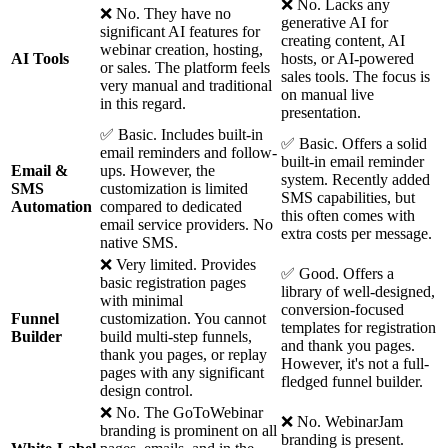
❌ No. Lacks any
❌ No. They have no
generative AI for
significant AI features for
creating content, AI
webinar creation, hosting,
AI Tools
hosts, or AI-powered
or sales. The platform feels
sales tools. The focus is
very manual and traditional
on manual live
in this regard.
presentation.
✅ Basic. Includes built-in
✅ Basic. Offers a solid
email reminders and follow-
built-in email reminder
Email &
ups. However, the
system. Recently added
SMS
customization is limited
SMS capabilities, but
Automation
compared to dedicated
this often comes with
email service providers. No
extra costs per message.
native SMS.
❌ Very limited. Provides
✅ Good. Offers a
basic registration pages
library of well-designed,
with minimal
conversion-focused
Funnel
customization. You cannot
templates for registration
Builder
build multi-step funnels,
and thank you pages.
thank you pages, or replay
However, it's not a full-
pages with any significant
fledged funnel builder.
design control.
❌ No. The GoToWebinar
❌ No. WebinarJam
branding is prominent on all
branding is present.