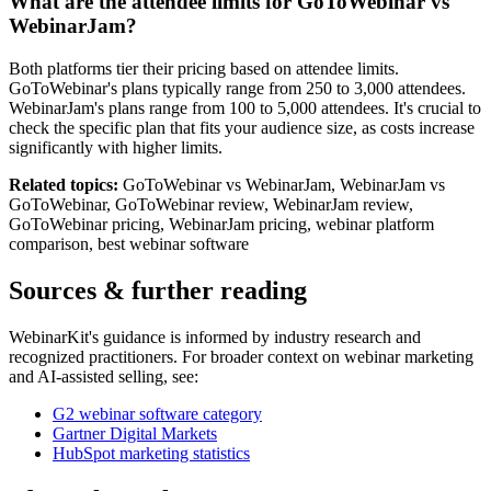
What are the attendee limits for GoToWebinar vs
WebinarJam?
Both platforms tier their pricing based on attendee limits.
GoToWebinar's plans typically range from 250 to 3,000 attendees.
WebinarJam's plans range from 100 to 5,000 attendees. It's crucial to
check the specific plan that fits your audience size, as costs increase
significantly with higher limits.
Related topics:
GoToWebinar vs WebinarJam, WebinarJam vs
GoToWebinar, GoToWebinar review, WebinarJam review,
GoToWebinar pricing, WebinarJam pricing, webinar platform
comparison, best webinar software
Sources & further reading
WebinarKit's guidance is informed by industry research and
recognized practitioners. For broader context on webinar marketing
and AI-assisted selling, see:
G2 webinar software category
Gartner Digital Markets
HubSpot marketing statistics