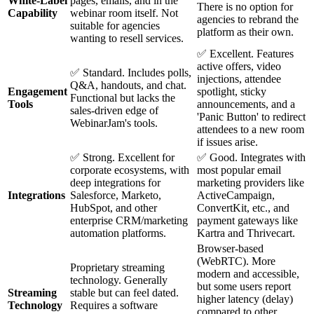
White-Label
pages, emails, and in the
There is no option for
Capability
webinar room itself. Not
agencies to rebrand the
suitable for agencies
platform as their own.
wanting to resell services.
✅ Excellent. Features
active offers, video
✅ Standard. Includes polls,
injections, attendee
Q&A, handouts, and chat.
Engagement
spotlight, sticky
Functional but lacks the
Tools
announcements, and a
sales-driven edge of
'Panic Button' to redirect
WebinarJam's tools.
attendees to a new room
if issues arise.
✅ Strong. Excellent for
✅ Good. Integrates with
corporate ecosystems, with
most popular email
deep integrations for
marketing providers like
Integrations
Salesforce, Marketo,
ActiveCampaign,
HubSpot, and other
ConvertKit, etc., and
enterprise CRM/marketing
payment gateways like
automation platforms.
Kartra and Thrivecart.
Browser-based
(WebRTC). More
Proprietary streaming
modern and accessible,
technology. Generally
but some users report
Streaming
stable but can feel dated.
higher latency (delay)
Technology
Requires a software
compared to other