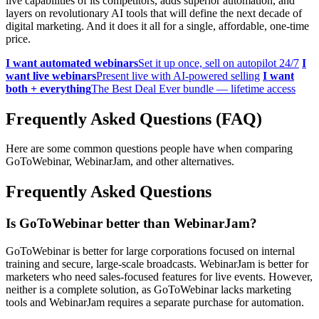
live capabilities of its competitors, adds superior automation, and
layers on revolutionary AI tools that will define the next decade of
digital marketing. And it does it all for a single, affordable, one-time
price.
I want automated webinars
Set it up once, sell on autopilot 24/7
I
want live webinars
Present live with AI-powered selling
I want
both + everything
The Best Deal Ever bundle — lifetime access
Frequently Asked Questions (FAQ)
Here are some common questions people have when comparing
GoToWebinar, WebinarJam, and other alternatives.
Frequently Asked Questions
Is GoToWebinar better than WebinarJam?
GoToWebinar is better for large corporations focused on internal
training and secure, large-scale broadcasts. WebinarJam is better for
marketers who need sales-focused features for live events. However,
neither is a complete solution, as GoToWebinar lacks marketing
tools and WebinarJam requires a separate purchase for automation.