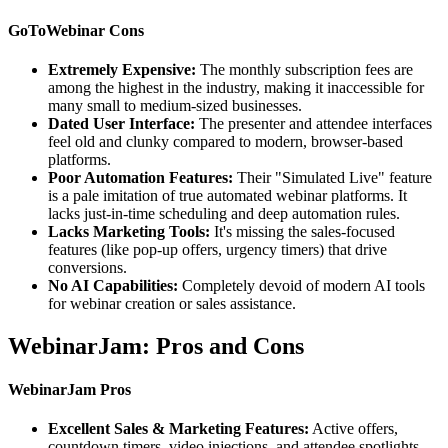
GoToWebinar Cons
Extremely Expensive:
The monthly subscription fees are
among the highest in the industry, making it inaccessible for
many small to medium-sized businesses.
Dated User Interface:
The presenter and attendee interfaces
feel old and clunky compared to modern, browser-based
platforms.
Poor Automation Features:
Their "Simulated Live" feature
is a pale imitation of true automated webinar platforms. It
lacks just-in-time scheduling and deep automation rules.
Lacks Marketing Tools:
It's missing the sales-focused
features (like pop-up offers, urgency timers) that drive
conversions.
No AI Capabilities:
Completely devoid of modern AI tools
for webinar creation or sales assistance.
WebinarJam: Pros and Cons
WebinarJam Pros
Excellent Sales & Marketing Features:
Active offers,
countdown timers, video injections, and attendee spotlights