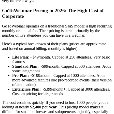
very different ways.
GoToWebinar Pricing in 2026: The High Cost of
Corporate
GoToWebinar operates on a traditional SaaS model: a high recurring
monthly or annual fee. Their pricing is tiered primarily by the
number of live attendees you can have in a webinar.
Here's a typical breakdown of their plans (prices are approximate
and based on annual billing, monthly is higher):
Lite Plan:
~$49/month. Capped at 250 attendees. Very basic
features.
Standard Plan:
~$99/month. Capped at 500 attendees. Adds
some integrations.
Pro Plan:
~$199/month. Capped at 1000 attendees. Adds
more advanced features like pre-recorded events (their version
of automation).
Enterprise Plan:
~$399/month+. Capped at 3000 attendees.
Custom pricing for larger needs.
The cost escalates quickly. If you need to host 1000 people, you're
looking at nearly
$2,400 per year
. This pricing model makes it
difficult for small businesses and solopreneurs to justify, especially