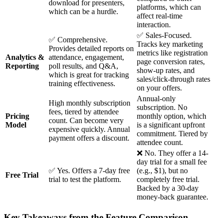
download for presenters,
platforms, which can
which can be a hurdle.
affect real-time
interaction.
✅ Sales-Focused.
✅ Comprehensive.
Tracks key marketing
Provides detailed reports on
metrics like registration
Analytics &
attendance, engagement,
page conversion rates,
Reporting
poll results, and Q&A,
show-up rates, and
which is great for tracking
sales/click-through rates
training effectiveness.
on your offers.
Annual-only
High monthly subscription
subscription. No
fees, tiered by attendee
Pricing
monthly option, which
count. Can become very
Model
is a significant upfront
expensive quickly. Annual
commitment. Tiered by
payment offers a discount.
attendee count.
❌ No. They offer a 14-
day trial for a small fee
✅ Yes. Offers a 7-day free
(e.g., $1), but no
Free Trial
trial to test the platform.
completely free trial.
Backed by a 30-day
money-back guarantee.
Key Takeaways from the Feature Comparison