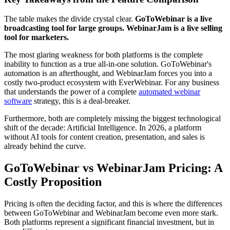
The table makes the divide crystal clear.
GoToWebinar is a live
broadcasting tool for large groups. WebinarJam is a live selling
tool for marketers.
The most glaring weakness for both platforms is the complete
inability to function as a true all-in-one solution. GoToWebinar's
automation is an afterthought, and WebinarJam forces you into a
costly two-product ecosystem with EverWebinar. For any business
that understands the power of a complete
automated webinar
software
strategy, this is a deal-breaker.
Furthermore, both are completely missing the biggest technological
shift of the decade: Artificial Intelligence. In 2026, a platform
without AI tools for content creation, presentation, and sales is
already behind the curve.
GoToWebinar vs WebinarJam Pricing: A
Costly Proposition
Pricing is often the deciding factor, and this is where the differences
between GoToWebinar and WebinarJam become even more stark.
Both platforms represent a significant financial investment, but in