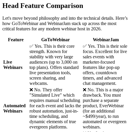
Head Feature Comparison
Let's move beyond philosophy and into the technical details. Here’s
how GoToWebinar and WebinarJam stack up across the most
critical features for any modern webinar host in 2026.
Feature
GoToWebinar
WebinarJam
✅ Yes. This is their core
✅ Yes. This is their sole
strength. Known for
focus. Excellent for live
stability with very large
sales events with
Live
audiences (up to 3,000 on
marketer-focused
Webinars
top plans). Offers standard
features like pop-up
live presentation tools,
offers, countdown
screen sharing, and
timers, and advanced
webcams.
chat management.
❌ No. They offer
❌ No. This is a major
"Simulated Live" which
drawback. You must
requires manual scheduling
purchase a separate
Automated
for each event and lacks the
product, EverWebinar
Webinars
robust automation, just-in-
(for an additional
time scheduling, and
~$499/year), to run
dynamic elements of true
automated or evergreen
evergreen platforms.
webinars.