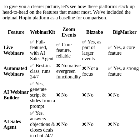
To give you a clearer picture, let's see how these platforms stack up
head-to-head on the features that matter most. We've included the
original Hopin platform as a baseline for comparison.
Zoom
Feature
WebinarKit
Bizzabo
BigMarker
Events
✅ Full-
✅ Yes, as
✅ Core
Live
featured,
part of
✅ Yes, a core
feature,
Webinars
with AI
larger
feature
reliable
Sales Agent
events
✅ Best-in-
❌ No native
Automated
❌ Not a
✅ Yes, a strong
class, runs
evergreen
Webinars
focus
feature
24/7
functionality
✅ Yes,
generate
AI Webinar
script &
❌ No
❌ No
❌ No
Builder
slides from a
prompt
✅ Yes,
answers
AI Sales
objections &
❌ No
❌ No
❌ No
Agent
closes deals
in chat 24/7