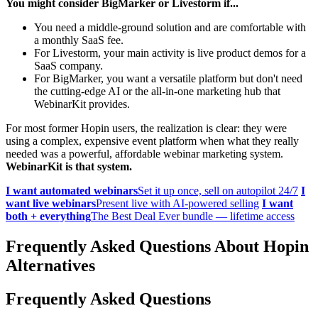
You might consider BigMarker or Livestorm if...
You need a middle-ground solution and are comfortable with
a monthly SaaS fee.
For Livestorm, your main activity is live product demos for a
SaaS company.
For BigMarker, you want a versatile platform but don't need
the cutting-edge AI or the all-in-one marketing hub that
WebinarKit provides.
For most former Hopin users, the realization is clear: they were
using a complex, expensive event platform when what they really
needed was a powerful, affordable webinar marketing system.
WebinarKit is that system.
I want automated webinars
Set it up once, sell on autopilot 24/7
I
want live webinars
Present live with AI-powered selling
I want
both + everything
The Best Deal Ever bundle — lifetime access
Frequently Asked Questions About Hopin
Alternatives
Frequently Asked Questions