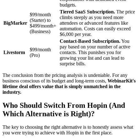
budgets.
Tiered SaaS Subscription.
The price
$99/month
climbs steeply as you need more
(Starter) to
BigMarker
attendees or advanced features like
$499/month+
automation. Costs can easily exceed
(Business)
$6,000 per year.
Contact-Based Subscription.
You
pay based on your number of active
$99/month
Livestorm
contacts. This punishes you for
(Pro)
growing your list and can lead to
surprise bills.
The conclusion from the pricing analysis is undeniable. For any
business conscious of its budget and long-term costs,
WebinarKit's
lifetime deal offers value that is simply unmatched in the
industry.
Who Should Switch From Hopin (And
Which Alternative is Right)?
The key to choosing the right alternative is to honestly assess what
you were trying to achieve with Hopin in the first place.