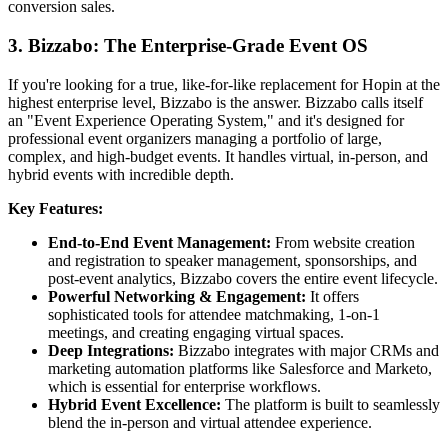
conversion sales.
3. Bizzabo: The Enterprise-Grade Event OS
If you're looking for a true, like-for-like replacement for Hopin at the
highest enterprise level, Bizzabo is the answer. Bizzabo calls itself
an "Event Experience Operating System," and it's designed for
professional event organizers managing a portfolio of large,
complex, and high-budget events. It handles virtual, in-person, and
hybrid events with incredible depth.
Key Features:
End-to-End Event Management:
From website creation
and registration to speaker management, sponsorships, and
post-event analytics, Bizzabo covers the entire event lifecycle.
Powerful Networking & Engagement:
It offers
sophisticated tools for attendee matchmaking, 1-on-1
meetings, and creating engaging virtual spaces.
Deep Integrations:
Bizzabo integrates with major CRMs and
marketing automation platforms like Salesforce and Marketo,
which is essential for enterprise workflows.
Hybrid Event Excellence:
The platform is built to seamlessly
blend the in-person and virtual attendee experience.