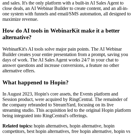
and sales. It's the only platform with a built-in AI Sales Agent to
close deals, an AI Webinar Builder to create content, and an all-in-
one system with funnels and email/SMS automation, all designed to
maximize revenue.
How do AI tools in WebinarKit make it a better
alternative?
WebinarKit's AI tools solve major pain points. The AI Webinar
Builder creates your entire presentation from a prompt, saving you
days of work. The AI Sales Agent works 24/7 in your chat to
answer questions and increase conversions, a feature no other
alternative offers.
What happened to Hopin?
In August 2023, Hopin's core assets, the Events platform and
Session product, were acquired by RingCentral. The remainder of
the company rebranded to StreamYard, focusing on its live
streaming studio. This acquisition led to the original Hopin platform
being integrated into RingCentral's offerings.
Related topics:
hopin alternatives, hopin alternative, hopin
competitors, best hopin alternatives, free hopin alternative, hopin vs