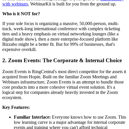
with webinars
, WebinarKit is built for you from the ground up.
Who is it NOT for?
If your sole focus is organizing a massive, 50,000-person, multi-
track, week-long international conference with complex ticketing
tiers and a heavy emphasis on virtual networking lounges (like a
digital trade show), then a more enterprise-focused platform like
Bizzabo might be a better fit. But for 99% of businesses, that's
expensive overkill.
2. Zoom Events: The Corporate & Internal Choice
Zoom Events is RingCentral's most direct competitor for the assets it
acquired from Hopin. Built on the familiar Zoom Meetings and
Webinars infrastructure, Zoom Events is an attempt to bundle those
core products into a more cohesive virtual event solution. It's a
logical step for companies already heavily invested in the Zoom
ecosystem.
Key Features:
Familiar Interface:
Everyone knows how to use Zoom. This
low learning curve is a major advantage for internal corporate
events and training where you can't afford technical