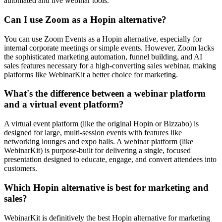
automated and live webinar tools.
Can I use Zoom as a Hopin alternative?
You can use Zoom Events as a Hopin alternative, especially for
internal corporate meetings or simple events. However, Zoom lacks
the sophisticated marketing automation, funnel building, and AI
sales features necessary for a high-converting sales webinar, making
platforms like WebinarKit a better choice for marketing.
What's the difference between a webinar platform
and a virtual event platform?
A virtual event platform (like the original Hopin or Bizzabo) is
designed for large, multi-session events with features like
networking lounges and expo halls. A webinar platform (like
WebinarKit) is purpose-built for delivering a single, focused
presentation designed to educate, engage, and convert attendees into
customers.
Which Hopin alternative is best for marketing and
sales?
WebinarKit is definitively the best Hopin alternative for marketing