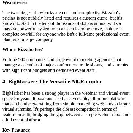
Weaknesses:
The two biggest drawbacks are cost and complexity. Bizzabo's
pricing is not publicly listed and requires a custom quote, but it's
known to start in the tens of thousands of dollars annually. It's a
massive, powerful system with a steep learning curve, making it
complete overkill for anyone who isn't a full-time professional event
planner at a large company.
Who is Bizzabo for?
Fortune 500 companies and large event marketing agencies that
manage a calendar of major conferences, trade shows, and summits
with significant budgets and dedicated event staff.
4. BigMarker: The Versatile All-Rounder
BigMarker has been a strong player in the webinar and virtual event
space for years. It positions itself as a versatile, all-in-one platform
that can handle everything from simple marketing webinars to larger
virtual summits. It's perhaps the closest competitor in terms of
feature breadth, bridging the gap between a simple webinar tool and
a full event platform.
Key Features: