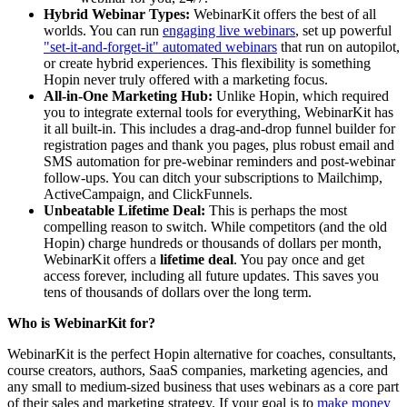
Hybrid Webinar Types:
WebinarKit offers the best of all
worlds. You can run
engaging live webinars
, set up powerful
"set-it-and-forget-it" automated webinars
that run on autopilot,
or create hybrid experiences. This flexibility is something
Hopin never truly offered with a marketing focus.
All-in-One Marketing Hub:
Unlike Hopin, which required
you to integrate external tools for everything, WebinarKit has
it all built-in. This includes a drag-and-drop funnel builder for
registration pages and thank you pages, plus robust email and
SMS automation for pre-webinar reminders and post-webinar
follow-ups. You can ditch your subscriptions to Mailchimp,
ActiveCampaign, and ClickFunnels.
Unbeatable Lifetime Deal:
This is perhaps the most
compelling reason to switch. While competitors (and the old
Hopin) charge hundreds or thousands of dollars per month,
WebinarKit offers a
lifetime deal
. You pay once and get
access forever, including all future updates. This saves you
tens of thousands of dollars over the long term.
Who is WebinarKit for?
WebinarKit is the perfect Hopin alternative for coaches, consultants,
course creators, authors, SaaS companies, marketing agencies, and
any small to medium-sized business that uses webinars as a core part
of their sales and marketing strategy. If your goal is to
make money