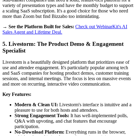
variety of presentation types and have the monthly budget to support
a scaling SaaS subscription. It's a good choice for those who need
more than Zoom but find Bizzabo too intimidating.
→ See the Platform Built for Sales:
Check out WebinarKit's AI
Sales Agent and Lifetime Deal.
5. Livestorm: The Product Demo & Engagement
Specialist
Livestorm is a beautifully designed platform that prioritizes ease of
use and attendee engagement. It's particularly popular among tech
and SaaS companies for hosting product demos, customer training
sessions, and internal meetings. The focus is less on massive events
and more on recurring, interactive video communication.
Key Features:
Modern & Clean UI:
Livestorm's interface is intuitive and a
pleasure to use for both hosts and attendees.
Strong Engagement Tools:
It has well-implemented polls,
Q&A with upvoting, and chat features that encourage
participation.
No-Download Platform:
Everything runs in the browser,