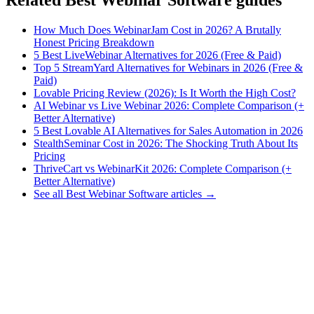
How Much Does WebinarJam Cost in 2026? A Brutally
Honest Pricing Breakdown
5 Best LiveWebinar Alternatives for 2026 (Free & Paid)
Top 5 StreamYard Alternatives for Webinars in 2026 (Free &
Paid)
Lovable Pricing Review (2026): Is It Worth the High Cost?
AI Webinar vs Live Webinar 2026: Complete Comparison (+
Better Alternative)
5 Best Lovable AI Alternatives for Sales Automation in 2026
StealthSeminar Cost in 2026: The Shocking Truth About Its
Pricing
ThriveCart vs WebinarKit 2026: Complete Comparison (+
Better Alternative)
See all Best Webinar Software articles →