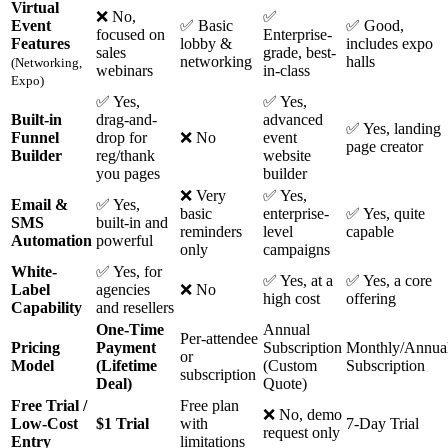
Virtual
❌ No,
✅
Event
✅ Basic
✅ Good,
focused on
Enterprise-
Features
lobby &
includes expo
sales
grade, best-
networking
halls
(Networking,
webinars
in-class
Expo)
✅ Yes,
✅ Yes,
Built-in
drag-and-
advanced
✅ Yes, landing
Funnel
drop for
❌ No
event
page creator
Builder
reg/thank
website
you pages
builder
❌ Very
✅ Yes,
Email &
✅ Yes,
basic
enterprise-
✅ Yes, quite
SMS
built-in and
reminders
level
capable
Automation
powerful
only
campaigns
White-
✅ Yes, for
✅ Yes, at a
✅ Yes, a core
Label
agencies
❌ No
high cost
offering
Capability
and resellers
One-Time
Annual
Per-attendee
Pricing
Payment
Subscription
Monthly/Annua
or
Model
(Lifetime
(Custom
Subscription
subscription
Deal)
Quote)
Free Trial /
Free plan
❌ No, demo
Low-Cost
$1 Trial
with
7-Day Trial
request only
Entry
limitations