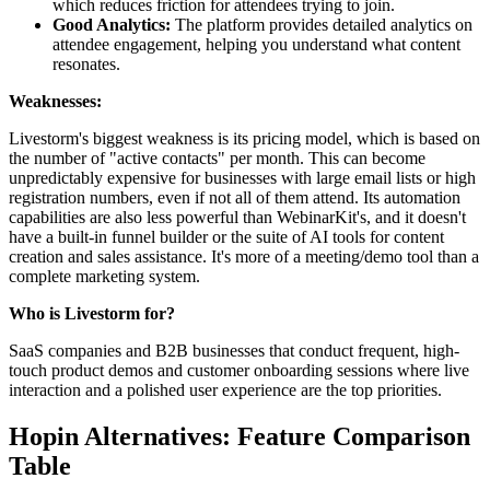
which reduces friction for attendees trying to join.
Good Analytics:
The platform provides detailed analytics on
attendee engagement, helping you understand what content
resonates.
Weaknesses:
Livestorm's biggest weakness is its pricing model, which is based on
the number of "active contacts" per month. This can become
unpredictably expensive for businesses with large email lists or high
registration numbers, even if not all of them attend. Its automation
capabilities are also less powerful than WebinarKit's, and it doesn't
have a built-in funnel builder or the suite of AI tools for content
creation and sales assistance. It's more of a meeting/demo tool than a
complete marketing system.
Who is Livestorm for?
SaaS companies and B2B businesses that conduct frequent, high-
touch product demos and customer onboarding sessions where live
interaction and a polished user experience are the top priorities.
Hopin Alternatives: Feature Comparison
Table