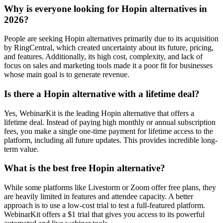
Why is everyone looking for Hopin alternatives in
2026?
People are seeking Hopin alternatives primarily due to its acquisition
by RingCentral, which created uncertainty about its future, pricing,
and features. Additionally, its high cost, complexity, and lack of
focus on sales and marketing tools made it a poor fit for businesses
whose main goal is to generate revenue.
Is there a Hopin alternative with a lifetime deal?
Yes, WebinarKit is the leading Hopin alternative that offers a
lifetime deal. Instead of paying high monthly or annual subscription
fees, you make a single one-time payment for lifetime access to the
platform, including all future updates. This provides incredible long-
term value.
What is the best free Hopin alternative?
While some platforms like Livestorm or Zoom offer free plans, they
are heavily limited in features and attendee capacity. A better
approach is to use a low-cost trial to test a full-featured platform.
WebinarKit offers a $1 trial that gives you access to its powerful