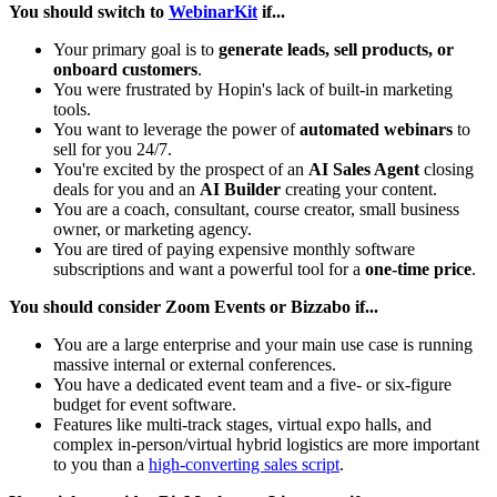
You should switch to
WebinarKit
if...
Your primary goal is to
generate leads, sell products, or
onboard customers
.
You were frustrated by Hopin's lack of built-in marketing
tools.
You want to leverage the power of
automated webinars
to
sell for you 24/7.
You're excited by the prospect of an
AI Sales Agent
closing
deals for you and an
AI Builder
creating your content.
You are a coach, consultant, course creator, small business
owner, or marketing agency.
You are tired of paying expensive monthly software
subscriptions and want a powerful tool for a
one-time price
.
You should consider Zoom Events or Bizzabo if...
You are a large enterprise and your main use case is running
massive internal or external conferences.
You have a dedicated event team and a five- or six-figure
budget for event software.
Features like multi-track stages, virtual expo halls, and
complex in-person/virtual hybrid logistics are more important
to you than a
high-converting sales script
.