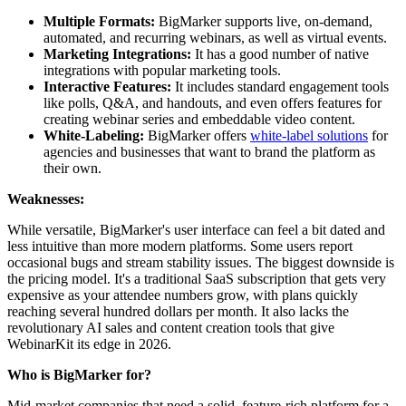
Multiple Formats:
BigMarker supports live, on-demand,
automated, and recurring webinars, as well as virtual events.
Marketing Integrations:
It has a good number of native
integrations with popular marketing tools.
Interactive Features:
It includes standard engagement tools
like polls, Q&A, and handouts, and even offers features for
creating webinar series and embeddable video content.
White-Labeling:
BigMarker offers
white-label solutions
for
agencies and businesses that want to brand the platform as
their own.
Weaknesses:
While versatile, BigMarker's user interface can feel a bit dated and
less intuitive than more modern platforms. Some users report
occasional bugs and stream stability issues. The biggest downside is
the pricing model. It's a traditional SaaS subscription that gets very
expensive as your attendee numbers grow, with plans quickly
reaching several hundred dollars per month. It also lacks the
revolutionary AI sales and content creation tools that give
WebinarKit its edge in 2026.
Who is BigMarker for?
Mid-market companies that need a solid, feature-rich platform for a