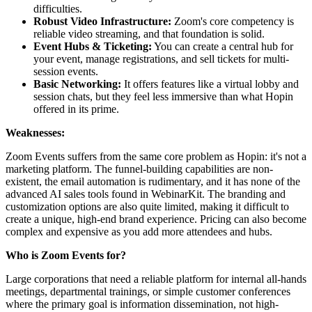
difficulties.
Robust Video Infrastructure:
Zoom's core competency is
reliable video streaming, and that foundation is solid.
Event Hubs & Ticketing:
You can create a central hub for
your event, manage registrations, and sell tickets for multi-
session events.
Basic Networking:
It offers features like a virtual lobby and
session chats, but they feel less immersive than what Hopin
offered in its prime.
Weaknesses:
Zoom Events suffers from the same core problem as Hopin: it's not a
marketing platform. The funnel-building capabilities are non-
existent, the email automation is rudimentary, and it has none of the
advanced AI sales tools found in WebinarKit. The branding and
customization options are also quite limited, making it difficult to
create a unique, high-end brand experience. Pricing can also become
complex and expensive as you add more attendees and hubs.
Who is Zoom Events for?
Large corporations that need a reliable platform for internal all-hands
meetings, departmental trainings, or simple customer conferences
where the primary goal is information dissemination, not high-