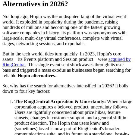
Alternatives in 2026?
Not long ago, Hopin was the undisputed king of the virtual event
world. It exploded in popularity during the pandemic, raising
hundreds of millions and becoming one of the fastest-growing
software companies in history. Its platform was synonymous with
large-scale, multi-day virtual conferences, complete with virtual
stages, networking sessions, and expo halls.
But in the tech world, tides turn quickly. In 2023, Hopin's core
assets—its Events platform and Session product—were
acquired by
RingCentral
. This single event sent shockwaves through its user
base and triggered a mass exodus as businesses began searching for
reliable
Hopin alternatives
.
So, why has the search for alternatives intensified in 2026? It boils
down to four key factors:
The RingCentral Acquisition & Uncertainty:
When a large
corporation acquires a beloved product, uncertainty follows.
Users are rightfully concerned about price hikes, feature
sunsets, changes in customer support, and a general shift in
product direction. The Hopin that users knew and
(sometimes) loved is now part of RingCentral's broader
communications suite, and its future as a standalone, best-in-