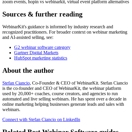
zoom events, hopin vs webinarkit, virtual event platform alternatives
Sources & further reading
WebinarKit's guidance is informed by industry research and
recognized practitioners. For broader context on webinar marketing
and AI-assisted selling, see:
G2 webinar software category
Gartner Digital Markets
HubSpot marketing statistics
About the author
Stefan Ciancio
, Co-Founder & CEO of WebinarKit. Stefan Ciancio
is the co-founder and CEO of WebinarKit, the webinar platform
used by 20,000+ coaches, course creators, and agencies to run
automated and live selling webinars. He has spent over a decade in
online marketing helping businesses generate leads and sales with
webinars.
Connect with Stefan Ciancio on LinkedIn
Related Best Webinar Software guides