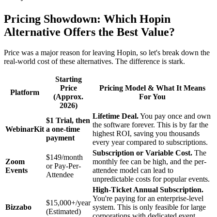
Pricing Showdown: Which Hopin
Alternative Offers the Best Value?
Price was a major reason for leaving Hopin, so let's break down the
real-world cost of these alternatives. The difference is stark.
Starting
Price
Pricing Model & What It Means
Platform
(Approx.
For You
2026)
Lifetime Deal.
You pay once and own
$1 Trial, then
the software forever. This is by far the
WebinarKit
a one-time
highest ROI, saving you thousands
payment
every year compared to subscriptions.
Subscription or Variable Cost.
The
$149/month
Zoom
monthly fee can be high, and the per-
or Pay-Per-
Events
attendee model can lead to
Attendee
unpredictable costs for popular events.
High-Ticket Annual Subscription.
You're paying for an enterprise-level
$15,000+/year
Bizzabo
system. This is only feasible for large
(Estimated)
corporations with dedicated event