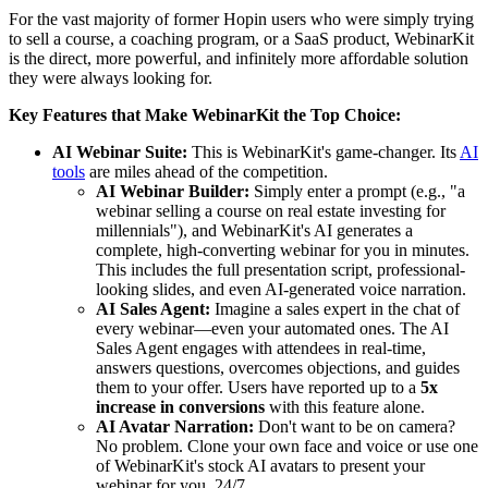
For the vast majority of former Hopin users who were simply trying
to sell a course, a coaching program, or a SaaS product, WebinarKit
is the direct, more powerful, and infinitely more affordable solution
they were always looking for.
Key Features that Make WebinarKit the Top Choice:
AI Webinar Suite:
This is WebinarKit's game-changer. Its
AI
tools
are miles ahead of the competition.
AI Webinar Builder:
Simply enter a prompt (e.g., "a
webinar selling a course on real estate investing for
millennials"), and WebinarKit's AI generates a
complete, high-converting webinar for you in minutes.
This includes the full presentation script, professional-
looking slides, and even AI-generated voice narration.
AI Sales Agent:
Imagine a sales expert in the chat of
every webinar—even your automated ones. The AI
Sales Agent engages with attendees in real-time,
answers questions, overcomes objections, and guides
them to your offer. Users have reported up to a
5x
increase in conversions
with this feature alone.
AI Avatar Narration:
Don't want to be on camera?
No problem. Clone your own face and voice or use one
of WebinarKit's stock AI avatars to present your
webinar for you, 24/7.