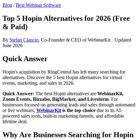
Blog
/
Best Webinar Software
Top 5 Hopin Alternatives for 2026 (Free
& Paid)
By
Stefan Ciancio
, Co-Founder & CEO of WebinarKit · Updated
June 2026
Quick Answer
Hopin's acquisition by RingCentral has left many searching for
alternatives. Discover the 5 best Hopin alternatives for virtual
events, marketing, and sales in 2026.
Quick Answer:
The best Hopin alternatives are
WebinarKit,
Zoom Events, Bizzabo, BigMarker, and Livestorm
. For
businesses focused on generating leads and sales through automated
or live webinars,
WebinarKit
is the top choice
due to its AI-
powered sales tools, built-in marketing funnels, and affordable
lifetime deal.
Why Are Businesses Searching for Hopin