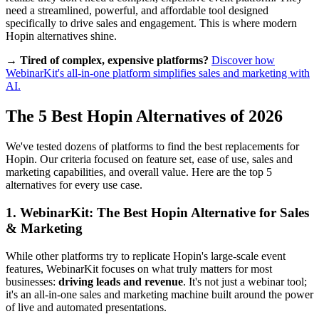
need a streamlined, powerful, and affordable tool designed
specifically to drive sales and engagement. This is where modern
Hopin alternatives shine.
→ Tired of complex, expensive platforms?
Discover how
WebinarKit's all-in-one platform simplifies sales and marketing with
AI.
The 5 Best Hopin Alternatives of 2026
We've tested dozens of platforms to find the best replacements for
Hopin. Our criteria focused on feature set, ease of use, sales and
marketing capabilities, and overall value. Here are the top 5
alternatives for every use case.
1. WebinarKit: The Best Hopin Alternative for Sales
& Marketing
While other platforms try to replicate Hopin's large-scale event
features, WebinarKit focuses on what truly matters for most
businesses:
driving leads and revenue
. It's not just a webinar tool;
it's an all-in-one sales and marketing machine built around the power
of live and automated presentations.