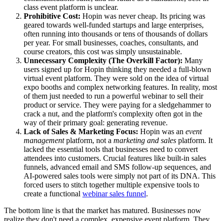
class event platform is unclear.
Prohibitive Cost:
Hopin was never cheap. Its pricing was
geared towards well-funded startups and large enterprises,
often running into thousands or tens of thousands of dollars
per year. For small businesses, coaches, consultants, and
course creators, this cost was simply unsustainable.
Unnecessary Complexity (The Overkill Factor):
Many
users signed up for Hopin thinking they needed a full-blown
virtual event platform. They were sold on the idea of virtual
expo booths and complex networking features. In reality, most
of them just needed to run a powerful webinar to sell their
product or service. They were paying for a sledgehammer to
crack a nut, and the platform's complexity often got in the
way of their primary goal: generating revenue.
Lack of Sales & Marketing Focus:
Hopin was an
event
management
platform, not a
marketing and sales
platform. It
lacked the essential tools that businesses need to convert
attendees into customers. Crucial features like built-in sales
funnels, advanced email and SMS follow-up sequences, and
AI-powered sales tools were simply not part of its DNA. This
forced users to stitch together multiple expensive tools to
create a functional
webinar sales funnel
.
The bottom line is that the market has matured. Businesses now
realize they don't need a complex, expensive event platform. They