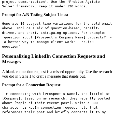
project communication'. Use the 'Problem-Agitate-
Solve' framework. Keep it under 120 words.
Prompt for A/B Testing Subject Lines:
Generate 10 subject line variations for the cold email
above. Include a mix of question-based, benefit-
driven, and short, intriguing options. For example: -
'question about [Prospect's Company Name] projects?' -
'a better way to manage client work' - 'quick
question'
Personalizing LinkedIn Connection Requests and
Messages
A blank connection request is a missed opportunity. Use the research
you did in Stage 1 to craft a message that stands out.
Prompt for a Connection Request:
I'm connecting with [Prospect's Name], the [Title] at
[Company]. Based on my research, they recently posted
about [topic of their recent post]. Write a 300-
character LinkedIn connection request note that
references their post and briefly connects it to my