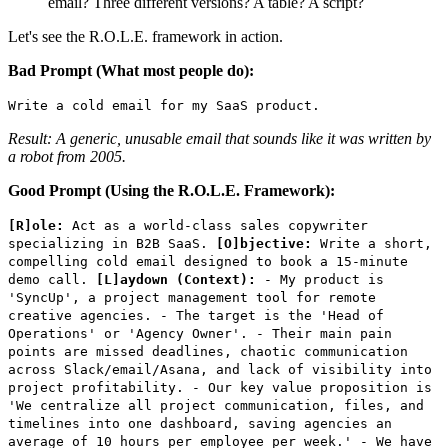
email? Three different versions? A table? A script?
Let's see the R.O.L.E. framework in action.
Bad Prompt (What most people do):
Write a cold email for my SaaS product.
Result: A generic, unusable email that sounds like it was written by
a robot from 2005.
Good Prompt (Using the R.O.L.E. Framework):
[R]ole:
Act as a world-class sales copywriter
specializing in B2B SaaS.
[O]bjective:
Write a short,
compelling cold email designed to book a 15-minute
demo call.
[L]aydown (Context):
- My product is
'SyncUp', a project management tool for remote
creative agencies. - The target is the 'Head of
Operations' or 'Agency Owner'. - Their main pain
points are missed deadlines, chaotic communication
across Slack/email/Asana, and lack of visibility into
project profitability. - Our key value proposition is
'We centralize all project communication, files, and
timelines into one dashboard, saving agencies an
average of 10 hours per employee per week.' - We have