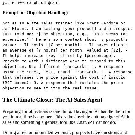
you're never caught off guard.
Prompt for Objection Handling:
Act as an elite sales trainer like Grant Cardone or
Jeb Blount. I am selling [your product] and a prospect
just told me: "[The objection, e.g., 'This seems too
expensive.']" Here's some context about my product's
value: - It costs [$X per month]. - It saves clients
an average of [Y hours] per month, valued at [$Z]. -
It helps increase [key metric] by [percentage].
Provide me with 3 different ways to respond to this
objection. Use different frameworks: 1. A response
using the 'Feel, Felt, Found' framework. 2. A response
that reframes the price against the cost of inaction
(ROI-based). 3. A response that isolates the price
objection to see if it's the real issue.
The Ultimate Closer: The AI Sales Agent
Preparing for objections is one thing. Having an AI handle them for
you in real time is another. This is the absolute cutting edge of AI in
sales and something a general tool like ChatGPT cannot do.
During a live or automated webinar, prospects have questions and