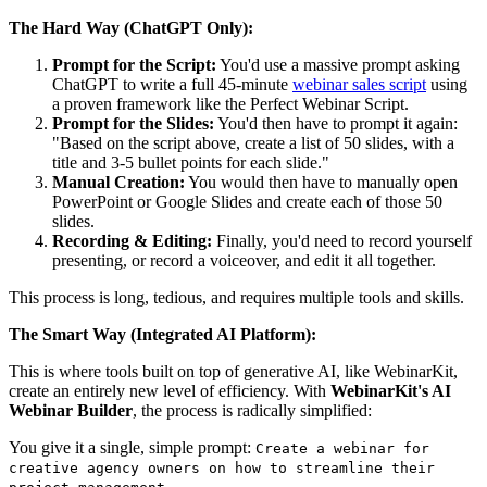
The Hard Way (ChatGPT Only):
Prompt for the Script:
You'd use a massive prompt asking
ChatGPT to write a full 45-minute
webinar sales script
using
a proven framework like the Perfect Webinar Script.
Prompt for the Slides:
You'd then have to prompt it again:
"Based on the script above, create a list of 50 slides, with a
title and 3-5 bullet points for each slide."
Manual Creation:
You would then have to manually open
PowerPoint or Google Slides and create each of those 50
slides.
Recording & Editing:
Finally, you'd need to record yourself
presenting, or record a voiceover, and edit it all together.
This process is long, tedious, and requires multiple tools and skills.
The Smart Way (Integrated AI Platform):
This is where tools built on top of generative AI, like WebinarKit,
create an entirely new level of efficiency. With
WebinarKit's AI
Webinar Builder
, the process is radically simplified:
You give it a single, simple prompt:
Create a webinar for
creative agency owners on how to streamline their