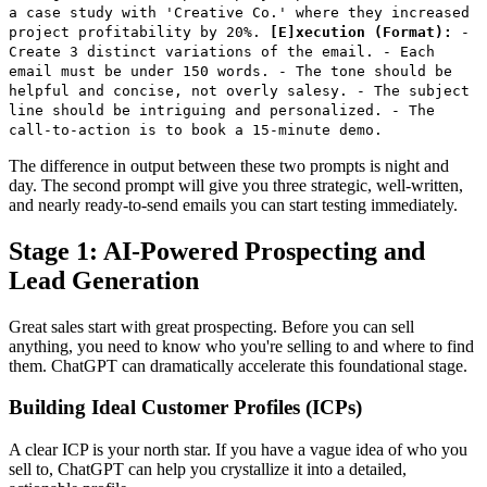
a case study with 'Creative Co.' where they increased
project profitability by 20%.
[E]xecution (Format):
-
Create 3 distinct variations of the email. - Each
email must be under 150 words. - The tone should be
helpful and concise, not overly salesy. - The subject
line should be intriguing and personalized. - The
call-to-action is to book a 15-minute demo.
The difference in output between these two prompts is night and
day. The second prompt will give you three strategic, well-written,
and nearly ready-to-send emails you can start testing immediately.
Stage 1: AI-Powered Prospecting and
Lead Generation
Great sales start with great prospecting. Before you can sell
anything, you need to know who you're selling to and where to find
them. ChatGPT can dramatically accelerate this foundational stage.
Building Ideal Customer Profiles (ICPs)
A clear ICP is your north star. If you have a vague idea of who you
sell to, ChatGPT can help you crystallize it into a detailed,