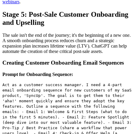
webinars
.
Stage 5: Post-Sale Customer Onboarding
and Upselling
The sale isn't the end of the journey; it's the beginning of a new one.
A smooth onboarding process reduces churn and a strategic
expansion plan increases lifetime value (LTV). ChatGPT can help
automate the creation of these critical post-sale assets.
Creating Customer Onboarding Email Sequences
Prompt for Onboarding Sequence:
Act as a customer success manager. I need a 4-part
email onboarding sequence for new customers of my SaaS
product, 'SyncUp'. The goal is to get them to their
'aha!' moment quickly and ensure they adopt the key
features. Outline a sequence with the following
emails: - Email 1: Welcome & First Steps (what to do
in the first 5 minutes). - Email 2: Feature Spotlight
(deep dive into our most valuable feature). - Email 3:
Pro-Tip / Best Practice (share a workflow that power
users love). - Email 4: Check-in & Offer Help (a