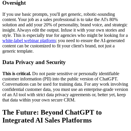
Oversight
If you use basic prompts, you'll get generic, robotic-sounding
content. Your job as a sales professional is to take the AI's 80%
solution and add your 20% of personality, brand voice, and strategic
insight. Always edit the output. Infuse it with your own stories and
style. This is especially true for agencies who might be looking for a
white-label webinar platform
; you need to ensure the AI-generated
content can be customized to fit your client's brand, not just a
generic template.
Data Privacy and Security
This is critical.
Do not paste sensitive or personally identifiable
customer information (PII) into the public version of ChatGPT.
Conversations can be used for training data. For any work involving
confidential customer data, you must use an enterprise-grade version
of an AI tool with strict data privacy agreements or, better yet, keep
that data within your own secure CRM.
The Future: Beyond ChatGPT to
Integrated AI Sales Platforms