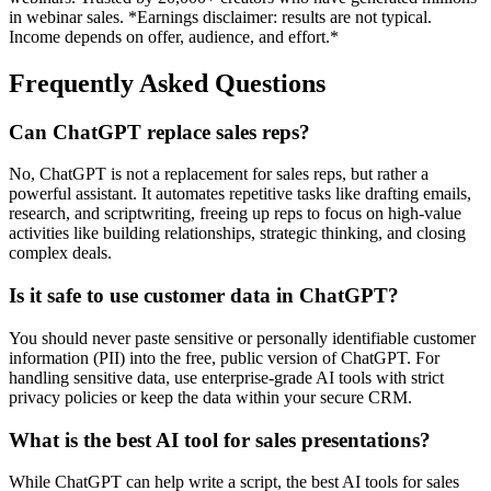
in webinar sales. *Earnings disclaimer: results are not typical.
Income depends on offer, audience, and effort.*
Frequently Asked Questions
Can ChatGPT replace sales reps?
No, ChatGPT is not a replacement for sales reps, but rather a
powerful assistant. It automates repetitive tasks like drafting emails,
research, and scriptwriting, freeing up reps to focus on high-value
activities like building relationships, strategic thinking, and closing
complex deals.
Is it safe to use customer data in ChatGPT?
You should never paste sensitive or personally identifiable customer
information (PII) into the free, public version of ChatGPT. For
handling sensitive data, use enterprise-grade AI tools with strict
privacy policies or keep the data within your secure CRM.
What is the best AI tool for sales presentations?
While ChatGPT can help write a script, the best AI tools for sales