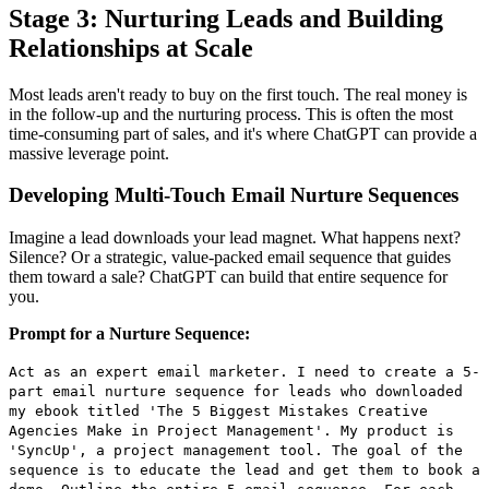
Stage 3: Nurturing Leads and Building
Relationships at Scale
Most leads aren't ready to buy on the first touch. The real money is
in the follow-up and the nurturing process. This is often the most
time-consuming part of sales, and it's where ChatGPT can provide a
massive leverage point.
Developing Multi-Touch Email Nurture Sequences
Imagine a lead downloads your lead magnet. What happens next?
Silence? Or a strategic, value-packed email sequence that guides
them toward a sale? ChatGPT can build that entire sequence for
you.
Prompt for a Nurture Sequence:
Act as an expert email marketer. I need to create a 5-
part email nurture sequence for leads who downloaded
my ebook titled 'The 5 Biggest Mistakes Creative
Agencies Make in Project Management'. My product is
'SyncUp', a project management tool. The goal of the
sequence is to educate the lead and get them to book a