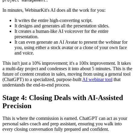
project management.
In minutes, WebinarKit's AI does all the work for you:
It writes the entire high-converting script.
It designs and generates all the presentation slides.
It creates a human-like AI voiceover for the entire
presentation.
It can even generate an AI Avatar to present the webinar for
you, using either a stock avatar or a clone of your own face
and voice.
This isn't just a 10% improvement; it's a 100x improvement. It takes
a multi-day project and condenses it into about 5 minutes. This is the
future of content creation in sales, moving from using a general tool
(ChatGPT) to a specialized, purpose-built
AI webinar tool
that
understands the end-to-end process.
Stage 4: Closing Deals with AI-Assisted
Precision
This is where the commission is earned. ChatGPT can act as your
personal sales coach and prep assistant, ensuring you walk into
every closing conversation fully prepared and confident.