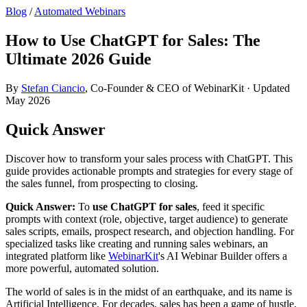
Blog
/
Automated Webinars
How to Use ChatGPT for Sales: The
Ultimate 2026 Guide
By
Stefan Ciancio
, Co-Founder & CEO of WebinarKit · Updated
May 2026
Quick Answer
Discover how to transform your sales process with ChatGPT. This
guide provides actionable prompts and strategies for every stage of
the sales funnel, from prospecting to closing.
Quick Answer:
To
use ChatGPT for sales
, feed it specific
prompts with context (role, objective, target audience) to generate
sales scripts, emails, prospect research, and objection handling. For
specialized tasks like creating and running sales webinars, an
integrated platform like
WebinarKit
's AI Webinar Builder offers a
more powerful, automated solution.
The world of sales is in the midst of an earthquake, and its name is
Artificial Intelligence. For decades, sales has been a game of hustle,