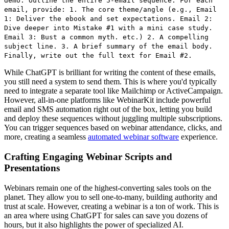
demo. Outline the entire 5-email sequence. For each
email, provide: 1. The core theme/angle (e.g., Email
1: Deliver the ebook and set expectations. Email 2:
Dive deeper into Mistake #1 with a mini case study.
Email 3: Bust a common myth. etc.) 2. A compelling
subject line. 3. A brief summary of the email body.
Finally, write out the full text for Email #2.
While ChatGPT is brilliant for writing the content of these emails,
you still need a system to send them. This is where you'd typically
need to integrate a separate tool like Mailchimp or ActiveCampaign.
However, all-in-one platforms like WebinarKit include powerful
email and SMS automation right out of the box, letting you build
and deploy these sequences without juggling multiple subscriptions.
You can trigger sequences based on webinar attendance, clicks, and
more, creating a seamless
automated webinar software
experience.
Crafting Engaging Webinar Scripts and
Presentations
Webinars remain one of the highest-converting sales tools on the
planet. They allow you to sell one-to-many, building authority and
trust at scale. However, creating a webinar is a ton of work. This is
an area where using ChatGPT for sales can save you dozens of
hours, but it also highlights the power of specialized AI.