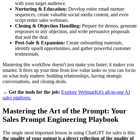
with your target audience.
Nurturing & Education:
Develop entire email nurture
sequences, create valuable social media content, and even
script entire sales webinars.
Closing & Objection Handling:
Prepare for demos, generate
responses to any objection, and write persuasive proposals
that seal the deal.
Post-Sale & Expansion:
Create onboarding materials,
identify upsell opportunities, and gather powerful customer
testimonials.
Mastering this workflow doesn't just make you faster; it makes you
smarter. It frees up your time from low-value tasks so you can focus
on what truly matters: building relationships, having strategic
conversations, and closing deals.
→ Get the tools for the job:
Explore WebinarKit's all-in-one AI
sales platform.
Mastering the Art of the Prompt: Your
Sales Prompt Engineering Playbook
The single most important lesson in using ChatGPT for sales is this:
the quality of your output is a direct reflection of the quality of