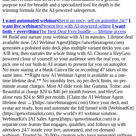
purpose tool for breadth and a specialized tool for depth is the
winning formula for the AI-powered salesperson.
I want automated webinars
Set it up once, sell on autopilot 24/7
I
want live webinars
Present live with AI-powered selling
I want
both + everything
The Best Deal Ever bundle — lifetime access
## Build and narrate your webinar with AI in minutes. Lifetime deal
available now. [AI Webinar Agent](https://aiwebinaragent.com)
generates a polished auto deck plus multiple variant decks you can
A/B test, then narrates the whole thing with AI. Choose a HeyGen-
powered clone of yourself so your audience sees the real you, or
pick one of our built-in AI avatars to present for you on autopilot.
No more staring at a blank Canva file or recording 47 takes of the
same intro. **Right now AI Webinar Agent is available as a one-
time lifetime deal.** No monthly fees, no per-deck limits, no per-
minute avatar charges. Most AI slide tools like Gamma, Tome, and
Beautiful.ai charge $20 to $40 per month forever, and HeyGen
alone runs $24 to $89 per month. [Claim the AI Webinar Agent
lifetime deal →](https://aiwebinaragent.com) Once your deck and
avatar are ready, host and automate the full funnel with [WebinarKit]
(https://getwebinarkit.com), the world's #1 webinar solution.
WebinarKit's [AI Sales Agent](https://getwebinarkit.com) is a
separate core feature that engages, qualifies, and follows up with
attendees 24/7 inside your live, automated, and on-demand
webinars. Trusted by 20,000+ creators who have generated millions