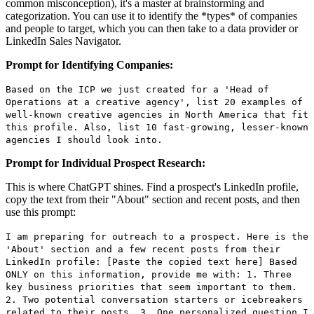
common misconception), it's a master at brainstorming and
categorization. You can use it to identify the *types* of companies
and people to target, which you can then take to a data provider or
LinkedIn Sales Navigator.
Prompt for Identifying Companies:
Based on the ICP we just created for a 'Head of
Operations at a creative agency', list 20 examples of
well-known creative agencies in North America that fit
this profile. Also, list 10 fast-growing, lesser-known
agencies I should look into.
Prompt for Individual Prospect Research:
This is where ChatGPT shines. Find a prospect's LinkedIn profile,
copy the text from their "About" section and recent posts, and then
use this prompt:
I am preparing for outreach to a prospect. Here is the
'About' section and a few recent posts from their
LinkedIn profile: [Paste the copied text here] Based
ONLY on this information, provide me with: 1. Three
key business priorities that seem important to them.
2. Two potential conversation starters or icebreakers
related to their posts. 3. One personalized question I