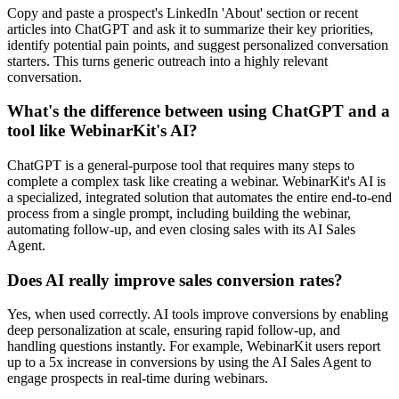
Copy and paste a prospect's LinkedIn 'About' section or recent
articles into ChatGPT and ask it to summarize their key priorities,
identify potential pain points, and suggest personalized conversation
starters. This turns generic outreach into a highly relevant
conversation.
What's the difference between using ChatGPT and a
tool like WebinarKit's AI?
ChatGPT is a general-purpose tool that requires many steps to
complete a complex task like creating a webinar. WebinarKit's AI is
a specialized, integrated solution that automates the entire end-to-end
process from a single prompt, including building the webinar,
automating follow-up, and even closing sales with its AI Sales
Agent.
Does AI really improve sales conversion rates?
Yes, when used correctly. AI tools improve conversions by enabling
deep personalization at scale, ensuring rapid follow-up, and
handling questions instantly. For example, WebinarKit users report
up to a 5x increase in conversions by using the AI Sales Agent to
engage prospects in real-time during webinars.