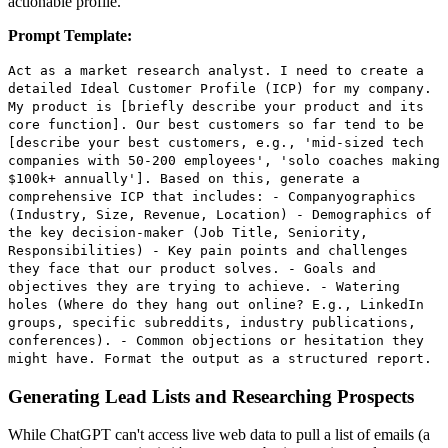
actionable profile.
Prompt Template:
Act as a market research analyst. I need to create a
detailed Ideal Customer Profile (ICP) for my company.
My product is [briefly describe your product and its
core function]. Our best customers so far tend to be
[describe your best customers, e.g., 'mid-sized tech
companies with 50-200 employees', 'solo coaches making
$100k+ annually']. Based on this, generate a
comprehensive ICP that includes: - Companyographics
(Industry, Size, Revenue, Location) - Demographics of
the key decision-maker (Job Title, Seniority,
Responsibilities) - Key pain points and challenges
they face that our product solves. - Goals and
objectives they are trying to achieve. - Watering
holes (Where do they hang out online? E.g., LinkedIn
groups, specific subreddits, industry publications,
conferences). - Common objections or hesitation they
might have. Format the output as a structured report.
Generating Lead Lists and Researching Prospects
While ChatGPT can't access live web data to pull a list of emails (a