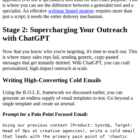
is where you can see the difference between a generalist tool and a
specialist. An effective
webinar funnel strategy
requires more than
just a script; it needs the entire delivery mechanism.
Stage 2: Supercharging Your Outreach
with ChatGPT
Now that you know who you're targeting, it's time to reach out. This
is where many sales reps fail, sending generic, copy-pasted
messages that get instantly deleted. With ChatGPT, you can craft
personalized, high-impact outreach at scale.
Writing High-Converting Cold Emails
Using the R.O.L.E. framework we discussed earlier, you can
generate an endless supply of email templates to test. Go beyond a
single template and create an arsenal.
Prompt for a Pain-Point Focused Email:
Using our previous context (Product: SyncUp, Target:
Head of Ops at creative agencies), write a cold email
that leads with the primary pain point of 'chaotic