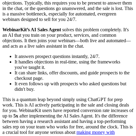
objections. Typically, this requires you to be present to answer them
in the chat, or the questions go unanswered, and the sale is lost. This
is a massive bottleneck, especially for automated, evergreen
webinars designed to sell for you 24/7.
WebinarKit’s AI Sales Agent
solves this problem completely. It's
an AI that you train on your product, services, and common
objections. It then joins your webinars—both live and automated—
and acts as a live sales assistant in the chat.
It answers prospect questions instantly, 24/7.
It handles objections in real-time, using the frameworks
you've taught it.
It can share links, offer discounts, and guide prospects to the
checkout page.
It even follows up with prospects who asked questions but
didn't buy.
This is a quantum leap beyond simply using ChatGPT for prep
work. This is AI actively participating in the sale and closing deals
for you. WebinarKit users have reported conversion rate increases of
up to
5x
after implementing the AI Sales Agent. It's the difference
between having a research assistant and having a top-performing
sales rep on your team who works for free, around the clock. This is
a crucial tool for anyone serious about
making money with