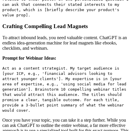
can ask that connects their stated interests to my
product, which is [briefly describe your product's
value prop].
Crafting Compelling Lead Magnets
To attract inbound leads, you need valuable content. ChatGPT is an
endless idea-generation machine for lead magnets like ebooks,
checklists, and webinars.
Prompt for Webinar Ideas:
Act as a content strategist. My target audience is
[your ICP, e.g., 'financial advisors looking to
attract younger clients']. My expertise is in [your
area of expertise, e.g., 'using social media for lead
generation']. Brainstorm 10 compelling webinar titles
that would attract this audience. The titles should
promise a clear, tangible outcome. For each title,
provide a 3-bullet point summary of what the webinar
would cover.
Once you have your topic, you can take it a step further. While you
can ask ChatGPT to outline the entire webinar, a far more effective
approach is to use a specialized tool built for this exact purpose. This