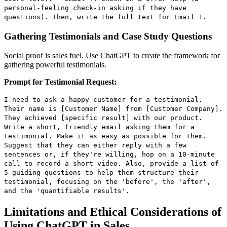
personal-feeling check-in asking if they have
questions). Then, write the full text for Email 1.
Gathering Testimonials and Case Study Questions
Social proof is sales fuel. Use ChatGPT to create the framework for
gathering powerful testimonials.
Prompt for Testimonial Request:
I need to ask a happy customer for a testimonial.
Their name is [Customer Name] from [Customer Company].
They achieved [specific result] with our product.
Write a short, friendly email asking them for a
testimonial. Make it as easy as possible for them.
Suggest that they can either reply with a few
sentences or, if they're willing, hop on a 10-minute
call to record a short video. Also, provide a list of
5 guiding questions to help them structure their
testimonial, focusing on the 'before', the 'after',
and the 'quantifiable results'.
Limitations and Ethical Considerations of
Using ChatGPT in Sales