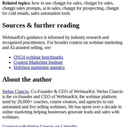
Related topics:
how to use chatgpt for sales, chatgpt for sales,
chatgpt sales prompts, ai in sales, chatgpt for prospecting, chatgpt
for cold emails, sales automation tools
Sources & further reading
WebinarKit's guidance is informed by industry research and
recognized practitioners. For broader context on webinar marketing
and AI-assisted selling, see:
ON24 webinar benchmarks
Content Marketing Institute
HubSpot marketing statistics
About the author
Stefan Ciancio
, Co-Founder & CEO of WebinarKit. Stefan Ciancio
is the co-founder and CEO of WebinarKit, the webinar platform
used by 20,000+ coaches, course creators, and agencies to run
automated and live selling webinars. He has spent over a decade in
online marketing helping businesses generate leads and sales with
webinars.
Connect with Stefan Ciancio on LinkedIn