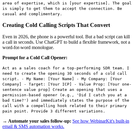
area of expertise, which is [your expertise]. The goal
is simply to get them to accept the connection. Be
casual and complimentary.
Creating Cold Calling Scripts That Convert
Even in 2026, the phone is a powerful tool. But a bad script can kill
a call in seconds. Use ChatGPT to build a flexible framework, not a
word-for-word monologue.
Prompt for a Cold Call Opener:
Act as a sales coach for a top-performing SDR team. I
need to create the opening 30 seconds of a cold call
script. - My Name: [Your Name] - My Company: [Your
Company] - Target: [Your ICP] - Value Prop: [Your one-
sentence value prop] Create an opening that uses a
permission-based opener (e.g., 'Did I catch you at a
bad time?') and immediately states the purpose of the
call with a compelling hook related to their primary
pain point. Provide 3 different variations.
→ Automate your sales follow-up:
See how WebinarKit's built-in
email & SMS automation works.