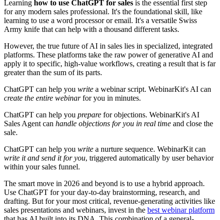
Learning
how to use ChatGPT for sales
is the essential first step
for any modern sales professional. It's the foundational skill, like
learning to use a word processor or email. It's a versatile Swiss
Army knife that can help with a thousand different tasks.
However, the true future of AI in sales lies in specialized, integrated
platforms. These platforms take the raw power of generative AI and
apply it to specific, high-value workflows, creating a result that is far
greater than the sum of its parts.
ChatGPT can help you
write
a webinar script. WebinarKit's AI can
create the entire webinar
for you in minutes.
ChatGPT can help you
prepare
for objections. WebinarKit's AI
Sales Agent can
handle objections for you in real time
and close the
sale.
ChatGPT can help you
write
a nurture sequence. WebinarKit can
write it and send it for you
, triggered automatically by user behavior
within your sales funnel.
The smart move in 2026 and beyond is to use a hybrid approach.
Use ChatGPT for your day-to-day brainstorming, research, and
drafting. But for your most critical, revenue-generating activities like
sales presentations and webinars, invest in the
best webinar platform
that has AI built into its DNA. This combination of a general-