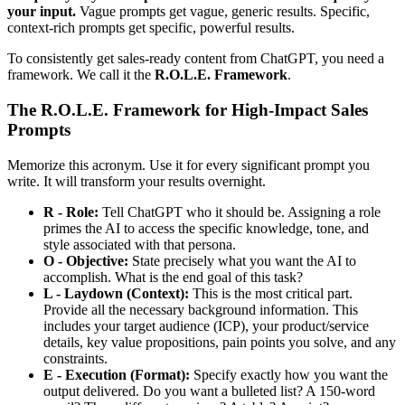
your input.
Vague prompts get vague, generic results. Specific,
context-rich prompts get specific, powerful results.
To consistently get sales-ready content from ChatGPT, you need a
framework. We call it the
R.O.L.E. Framework
.
The R.O.L.E. Framework for High-Impact Sales
Prompts
Memorize this acronym. Use it for every significant prompt you
write. It will transform your results overnight.
R - Role:
Tell ChatGPT who it should be. Assigning a role
primes the AI to access the specific knowledge, tone, and
style associated with that persona.
O - Objective:
State precisely what you want the AI to
accomplish. What is the end goal of this task?
L - Laydown (Context):
This is the most critical part.
Provide all the necessary background information. This
includes your target audience (ICP), your product/service
details, key value propositions, pain points you solve, and any
constraints.
E - Execution (Format):
Specify exactly how you want the
output delivered. Do you want a bulleted list? A 150-word