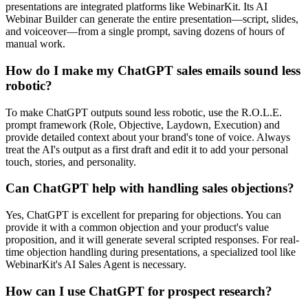
presentations are integrated platforms like WebinarKit. Its AI
Webinar Builder can generate the entire presentation—script, slides,
and voiceover—from a single prompt, saving dozens of hours of
manual work.
How do I make my ChatGPT sales emails sound less
robotic?
To make ChatGPT outputs sound less robotic, use the R.O.L.E.
prompt framework (Role, Objective, Laydown, Execution) and
provide detailed context about your brand's tone of voice. Always
treat the AI's output as a first draft and edit it to add your personal
touch, stories, and personality.
Can ChatGPT help with handling sales objections?
Yes, ChatGPT is excellent for preparing for objections. You can
provide it with a common objection and your product's value
proposition, and it will generate several scripted responses. For real-
time objection handling during presentations, a specialized tool like
WebinarKit's AI Sales Agent is necessary.
How can I use ChatGPT for prospect research?