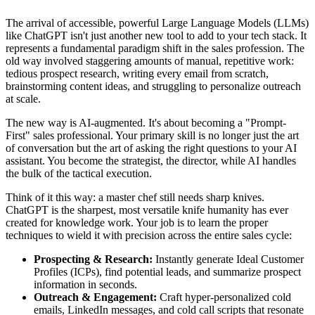
The arrival of accessible, powerful Large Language Models (LLMs)
like ChatGPT isn't just another new tool to add to your tech stack. It
represents a fundamental paradigm shift in the sales profession. The
old way involved staggering amounts of manual, repetitive work:
tedious prospect research, writing every email from scratch,
brainstorming content ideas, and struggling to personalize outreach
at scale.
The new way is AI-augmented. It's about becoming a "Prompt-
First" sales professional. Your primary skill is no longer just the art
of conversation but the art of asking the right questions to your AI
assistant. You become the strategist, the director, while AI handles
the bulk of the tactical execution.
Think of it this way: a master chef still needs sharp knives.
ChatGPT is the sharpest, most versatile knife humanity has ever
created for knowledge work. Your job is to learn the proper
techniques to wield it with precision across the entire sales cycle:
Prospecting & Research:
Instantly generate Ideal Customer
Profiles (ICPs), find potential leads, and summarize prospect
information in seconds.
Outreach & Engagement:
Craft hyper-personalized cold
emails, LinkedIn messages, and cold call scripts that resonate