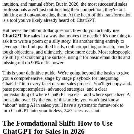
intuition, and manual effort. But in 2026, the most successful sales
professionals aren't just out-hustling their competition; they're out-
thinking and out-automating them. At the heart of this transformation
is a tool you've likely already heard of: ChatGPT.
But here's the billion-dollar question: how do you actually
use
ChatGPT for sales
in a way that moves the needle? It's one thing to
ask it to write a poem or a silly story. It's another thing entirely to
leverage it to find qualified leads, craft compelling outreach, handle
tough objections, and ultimately, close more deals. Most salespeople
are still just scratching the surface, using it for basic email drafts and
missing out on 90% of its power.
This is your definitive guide. We're going beyond the basics to give
you a comprehensive, stage-by-stage playbook for integrating
ChatGPT into every facet of your sales process. You'll get copy-and-
paste prompt templates, advanced strategies, and a clear
understanding of where ChatGPT excels—and where specialized AI
tools take over. By the end of this article, you won't just know
*about* using AI in sales; you'll have a systematic framework to
turn ChatGPT into your tireless, 24/7 sales assistant.
The Foundational Shift: How to Use
ChatGPT for Sales in 2026