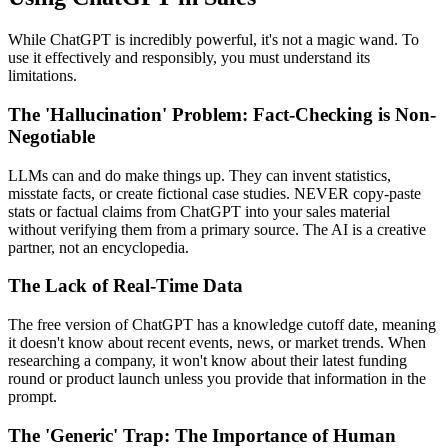
While ChatGPT is incredibly powerful, it's not a magic wand. To
use it effectively and responsibly, you must understand its
limitations.
The 'Hallucination' Problem: Fact-Checking is Non-
Negotiable
LLMs can and do make things up. They can invent statistics,
misstate facts, or create fictional case studies. NEVER copy-paste
stats or factual claims from ChatGPT into your sales material
without verifying them from a primary source. The AI is a creative
partner, not an encyclopedia.
The Lack of Real-Time Data
The free version of ChatGPT has a knowledge cutoff date, meaning
it doesn't know about recent events, news, or market trends. When
researching a company, it won't know about their latest funding
round or product launch unless you provide that information in the
prompt.
The 'Generic' Trap: The Importance of Human