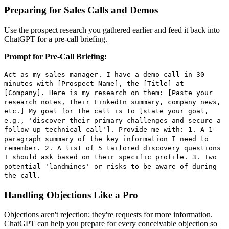
Preparing for Sales Calls and Demos
Use the prospect research you gathered earlier and feed it back into
ChatGPT for a pre-call briefing.
Prompt for Pre-Call Briefing:
Act as my sales manager. I have a demo call in 30
minutes with [Prospect Name], the [Title] at
[Company]. Here is my research on them: [Paste your
research notes, their LinkedIn summary, company news,
etc.] My goal for the call is to [state your goal,
e.g., 'discover their primary challenges and secure a
follow-up technical call']. Provide me with: 1. A 1-
paragraph summary of the key information I need to
remember. 2. A list of 5 tailored discovery questions
I should ask based on their specific profile. 3. Two
potential 'landmines' or risks to be aware of during
the call.
Handling Objections Like a Pro
Objections aren't rejection; they're requests for more information.
ChatGPT can help you prepare for every conceivable objection so