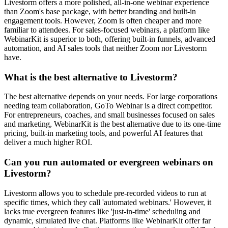
Livestorm offers a more polished, all-in-one webinar experience
than Zoom's base package, with better branding and built-in
engagement tools. However, Zoom is often cheaper and more
familiar to attendees. For sales-focused webinars, a platform like
WebinarKit is superior to both, offering built-in funnels, advanced
automation, and AI sales tools that neither Zoom nor Livestorm
have.
What is the best alternative to Livestorm?
The best alternative depends on your needs. For large corporations
needing team collaboration, GoTo Webinar is a direct competitor.
For entrepreneurs, coaches, and small businesses focused on sales
and marketing, WebinarKit is the best alternative due to its one-time
pricing, built-in marketing tools, and powerful AI features that
deliver a much higher ROI.
Can you run automated or evergreen webinars on
Livestorm?
Livestorm allows you to schedule pre-recorded videos to run at
specific times, which they call 'automated webinars.' However, it
lacks true evergreen features like 'just-in-time' scheduling and
dynamic, simulated live chat. Platforms like WebinarKit offer far