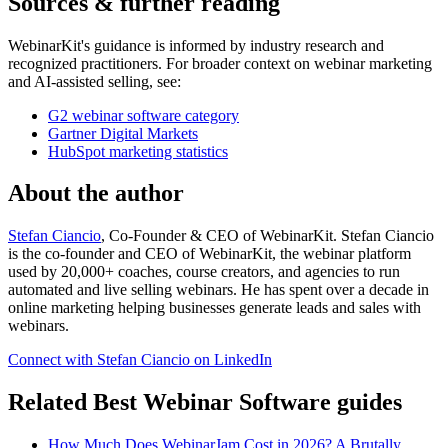
Sources & further reading
WebinarKit's guidance is informed by industry research and
recognized practitioners. For broader context on webinar marketing
and AI-assisted selling, see:
G2 webinar software category
Gartner Digital Markets
HubSpot marketing statistics
About the author
Stefan Ciancio
, Co-Founder & CEO of WebinarKit. Stefan Ciancio
is the co-founder and CEO of WebinarKit, the webinar platform
used by 20,000+ coaches, course creators, and agencies to run
automated and live selling webinars. He has spent over a decade in
online marketing helping businesses generate leads and sales with
webinars.
Connect with Stefan Ciancio on LinkedIn
Related Best Webinar Software guides
How Much Does WebinarJam Cost in 2026? A Brutally