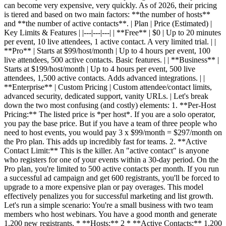
can become very expensive, very quickly. As of 2026, their pricing
is tiered and based on two main factors: **the number of hosts**
and **the number of active contacts**. | Plan | Price (Estimated) |
Key Limits & Features | |---|---|---| | **Free** | $0 | Up to 20 minutes
per event, 10 live attendees, 1 active contact. A very limited trial. | |
**Pro** | Starts at $99/host/month | Up to 4 hours per event, 100
live attendees, 500 active contacts. Basic features. | | **Business** |
Starts at $199/host/month | Up to 4 hours per event, 500 live
attendees, 1,500 active contacts. Adds advanced integrations. | |
**Enterprise** | Custom Pricing | Custom attendee/contact limits,
advanced security, dedicated support, vanity URLs. | Let's break
down the two most confusing (and costly) elements: 1. **Per-Host
Pricing:** The listed price is *per host*. If you are a solo operator,
you pay the base price. But if you have a team of three people who
need to host events, you would pay 3 x $99/month = $297/month on
the Pro plan. This adds up incredibly fast for teams. 2. **Active
Contact Limit:** This is the killer. An "active contact" is anyone
who registers for one of your events within a 30-day period. On the
Pro plan, you're limited to 500 active contacts per month. If you run
a successful ad campaign and get 600 registrants, you'll be forced to
upgrade to a more expensive plan or pay overages. This model
effectively penalizes you for successful marketing and list growth.
Let's run a simple scenario: You're a small business with two team
members who host webinars. You have a good month and generate
1,200 new registrants. * **Hosts:** 2 * **Active Contacts:** 1,200