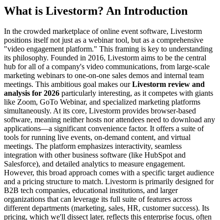
What is Livestorm? An Introduction
In the crowded marketplace of online event software, Livestorm
positions itself not just as a webinar tool, but as a comprehensive
"video engagement platform." This framing is key to understanding
its philosophy. Founded in 2016, Livestorm aims to be the central
hub for all of a company's video communications, from large-scale
marketing webinars to one-on-one sales demos and internal team
meetings. This ambitious goal makes our
Livestorm review and
analysis for 2026
particularly interesting, as it competes with giants
like Zoom, GoTo Webinar, and specialized marketing platforms
simultaneously. At its core, Livestorm provides browser-based
software, meaning neither hosts nor attendees need to download any
applications—a significant convenience factor. It offers a suite of
tools for running live events, on-demand content, and virtual
meetings. The platform emphasizes interactivity, seamless
integration with other business software (like HubSpot and
Salesforce), and detailed analytics to measure engagement.
However, this broad approach comes with a specific target audience
and a pricing structure to match. Livestorm is primarily designed for
B2B tech companies, educational institutions, and larger
organizations that can leverage its full suite of features across
different departments (marketing, sales, HR, customer success). Its
pricing, which we'll dissect later, reflects this enterprise focus, often