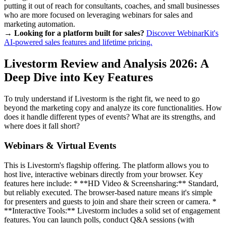
putting it out of reach for consultants, coaches, and small businesses
who are more focused on leveraging webinars for sales and
marketing automation.
→ Looking for a platform built for sales?
Discover WebinarKit's
AI-powered sales features and lifetime pricing.
Livestorm Review and Analysis 2026: A
Deep Dive into Key Features
To truly understand if Livestorm is the right fit, we need to go
beyond the marketing copy and analyze its core functionalities. How
does it handle different types of events? What are its strengths, and
where does it fall short?
Webinars & Virtual Events
This is Livestorm's flagship offering. The platform allows you to
host live, interactive webinars directly from your browser. Key
features here include: * **HD Video & Screensharing:** Standard,
but reliably executed. The browser-based nature means it's simple
for presenters and guests to join and share their screen or camera. *
**Interactive Tools:** Livestorm includes a solid set of engagement
features. You can launch polls, conduct Q&A sessions (with