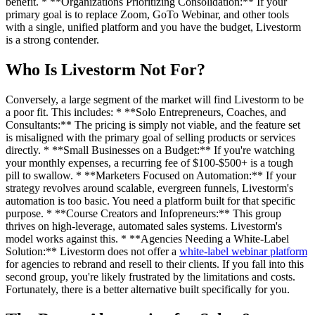
benefit. * **Organizations Prioritizing Consolidation:** If your
primary goal is to replace Zoom, GoTo Webinar, and other tools
with a single, unified platform and you have the budget, Livestorm
is a strong contender.
Who Is Livestorm Not For?
Conversely, a large segment of the market will find Livestorm to be
a poor fit. This includes: * **Solo Entrepreneurs, Coaches, and
Consultants:** The pricing is simply not viable, and the feature set
is misaligned with the primary goal of selling products or services
directly. * **Small Businesses on a Budget:** If you're watching
your monthly expenses, a recurring fee of $100-$500+ is a tough
pill to swallow. * **Marketers Focused on Automation:** If your
strategy revolves around scalable, evergreen funnels, Livestorm's
automation is too basic. You need a platform built for that specific
purpose. * **Course Creators and Infopreneurs:** This group
thrives on high-leverage, automated sales systems. Livestorm's
model works against this. * **Agencies Needing a White-Label
Solution:** Livestorm does not offer a
white-label webinar platform
for agencies to rebrand and resell to their clients. If you fall into this
second group, you're likely frustrated by the limitations and costs.
Fortunately, there is a better alternative built specifically for you.