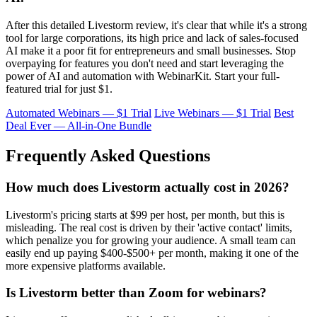
After this detailed Livestorm review, it's clear that while it's a strong
tool for large corporations, its high price and lack of sales-focused
AI make it a poor fit for entrepreneurs and small businesses. Stop
overpaying for features you don't need and start leveraging the
power of AI and automation with WebinarKit. Start your full-
featured trial for just $1.
Automated Webinars — $1 Trial
Live Webinars — $1 Trial
Best
Deal Ever — All-in-One Bundle
Frequently Asked Questions
How much does Livestorm actually cost in 2026?
Livestorm's pricing starts at $99 per host, per month, but this is
misleading. The real cost is driven by their 'active contact' limits,
which penalize you for growing your audience. A small team can
easily end up paying $400-$500+ per month, making it one of the
more expensive platforms available.
Is Livestorm better than Zoom for webinars?