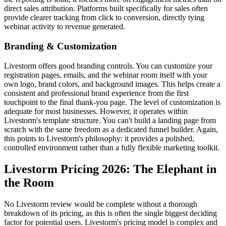
direct sales attribution. Platforms built specifically for sales often
provide clearer tracking from click to conversion, directly tying
webinar activity to revenue generated.
Branding & Customization
Livestorm offers good branding controls. You can customize your
registration pages, emails, and the webinar room itself with your
own logo, brand colors, and background images. This helps create a
consistent and professional brand experience from the first
touchpoint to the final thank-you page. The level of customization is
adequate for most businesses. However, it operates within
Livestorm's template structure. You can't build a landing page from
scratch with the same freedom as a dedicated funnel builder. Again,
this points to Livestorm's philosophy: it provides a polished,
controlled environment rather than a fully flexible marketing toolkit.
Livestorm Pricing 2026: The Elephant in
the Room
No Livestorm review would be complete without a thorough
breakdown of its pricing, as this is often the single biggest deciding
factor for potential users. Livestorm's pricing model is complex and