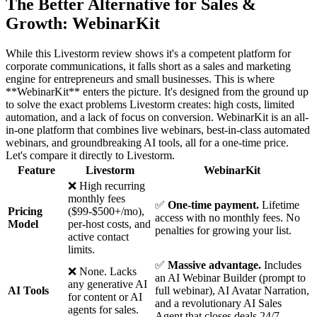
The Better Alternative for Sales &
Growth: WebinarKit
While this Livestorm review shows it's a competent platform for
corporate communications, it falls short as a sales and marketing
engine for entrepreneurs and small businesses. This is where
**WebinarKit** enters the picture. It's designed from the ground up
to solve the exact problems Livestorm creates: high costs, limited
automation, and a lack of focus on conversion. WebinarKit is an all-
in-one platform that combines live webinars, best-in-class automated
webinars, and groundbreaking AI tools, all for a one-time price.
Let's compare it directly to Livestorm.
Feature
Livestorm
WebinarKit
❌ High recurring
monthly fees
✅
One-time payment.
Lifetime
Pricing
($99-$500+/mo),
access with no monthly fees. No
Model
per-host costs, and
penalties for growing your list.
active contact
limits.
✅
Massive advantage.
Includes
❌ None. Lacks
an AI Webinar Builder (prompt to
any generative AI
AI Tools
full webinar), AI Avatar Narration,
for content or AI
and a revolutionary AI Sales
agents for sales.
Agent that closes deals 24/7.