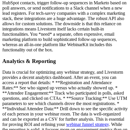
HubSpot contacts, trigger follow-up sequences in Marketo based on
poll answers, or send notifications to a Slack channel when a new
lead registers. For tech-savvy companies with a complex marketing
stack, these integrations are a huge advantage. The robust API also
allows for custom solutions. The downside is that this reliance on
integrations means Livestorm itself lacks certain built-in
functionalities. You *need* a separate, often expensive, email
marketing platform to build sophisticated follow-up sequences,
whereas an all-in-one platform like WebinarKit includes this
functionality out of the box.
Analytics & Reporting
Data is crucial for optimizing any webinar strategy, and Livestorm
provides a decent analytics dashboard. After an event, you can
access a report that details: * **Registration and Attendance
Rates:** See who signed up versus who actually showed up. *
**Attendee Engagement:** Track who participated in polls, asked
questions, and clicked on CTAs. * **Source Tracking:** Use UTM
parameters to see which channels drove the most registrations. *
**Individual Attendee Data:** Drill down to see the specific activity
of each person in your webinar room. The data is well-organized
and can be exported as a CSV for further analysis. This is essential
for proving ROI and refining your
webinar funnel strategy
. While
the reporting is solid, it focuses more on engagement metrics than on