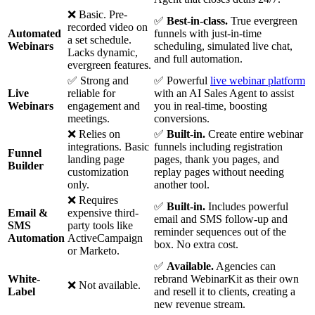
❌ Basic. Pre-
✅
Best-in-class.
True evergreen
recorded video on
Automated
funnels with just-in-time
a set schedule.
Webinars
scheduling, simulated live chat,
Lacks dynamic,
and full automation.
evergreen features.
✅ Strong and
✅ Powerful
live webinar platform
Live
reliable for
with an AI Sales Agent to assist
Webinars
engagement and
you in real-time, boosting
meetings.
conversions.
❌ Relies on
✅
Built-in.
Create entire webinar
integrations. Basic
funnels including registration
Funnel
landing page
pages, thank you pages, and
Builder
customization
replay pages without needing
only.
another tool.
❌ Requires
✅
Built-in.
Includes powerful
Email &
expensive third-
email and SMS follow-up and
SMS
party tools like
reminder sequences out of the
Automation
ActiveCampaign
box. No extra cost.
or Marketo.
✅
Available.
Agencies can
White-
rebrand WebinarKit as their own
❌ Not available.
Label
and resell it to clients, creating a
new revenue stream.