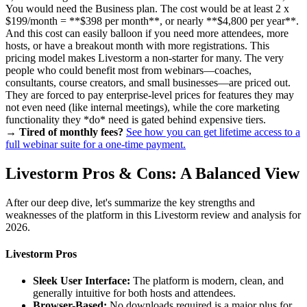
You would need the Business plan. The cost would be at least 2 x
$199/month = **$398 per month**, or nearly **$4,800 per year**.
And this cost can easily balloon if you need more attendees, more
hosts, or have a breakout month with more registrations. This
pricing model makes Livestorm a non-starter for many. The very
people who could benefit most from webinars—coaches,
consultants, course creators, and small businesses—are priced out.
They are forced to pay enterprise-level prices for features they may
not even need (like internal meetings), while the core marketing
functionality they *do* need is gated behind expensive tiers.
→ Tired of monthly fees?
See how you can get lifetime access to a
full webinar suite for a one-time payment.
Livestorm Pros & Cons: A Balanced View
After our deep dive, let's summarize the key strengths and
weaknesses of the platform in this Livestorm review and analysis for
2026.
Livestorm Pros
Sleek User Interface:
The platform is modern, clean, and
generally intuitive for both hosts and attendees.
Browser-Based:
No downloads required is a major plus for