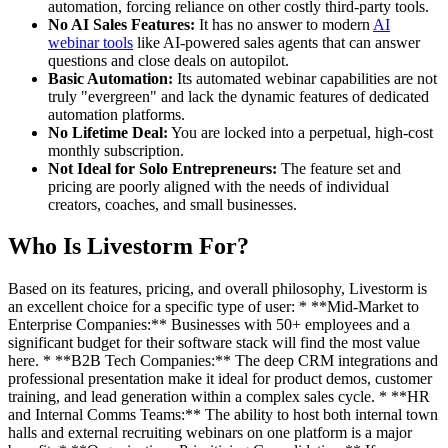
automation, forcing reliance on other costly third-party tools.
No AI Sales Features:
It has no answer to modern
AI
webinar tools
like AI-powered sales agents that can answer
questions and close deals on autopilot.
Basic Automation:
Its automated webinar capabilities are not
truly "evergreen" and lack the dynamic features of dedicated
automation platforms.
No Lifetime Deal:
You are locked into a perpetual, high-cost
monthly subscription.
Not Ideal for Solo Entrepreneurs:
The feature set and
pricing are poorly aligned with the needs of individual
creators, coaches, and small businesses.
Who Is Livestorm For?
Based on its features, pricing, and overall philosophy, Livestorm is
an excellent choice for a specific type of user: * **Mid-Market to
Enterprise Companies:** Businesses with 50+ employees and a
significant budget for their software stack will find the most value
here. * **B2B Tech Companies:** The deep CRM integrations and
professional presentation make it ideal for product demos, customer
training, and lead generation within a complex sales cycle. * **HR
and Internal Comms Teams:** The ability to host both internal town
halls and external recruiting webinars on one platform is a major