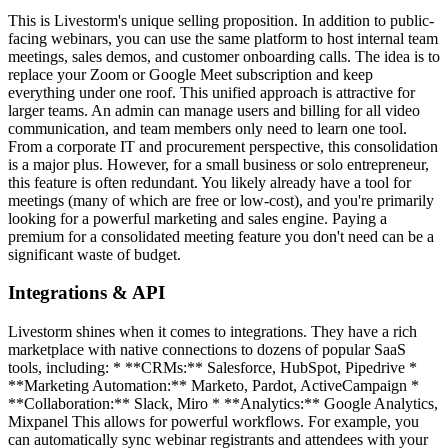
This is Livestorm's unique selling proposition. In addition to public-
facing webinars, you can use the same platform to host internal team
meetings, sales demos, and customer onboarding calls. The idea is to
replace your Zoom or Google Meet subscription and keep
everything under one roof. This unified approach is attractive for
larger teams. An admin can manage users and billing for all video
communication, and team members only need to learn one tool.
From a corporate IT and procurement perspective, this consolidation
is a major plus. However, for a small business or solo entrepreneur,
this feature is often redundant. You likely already have a tool for
meetings (many of which are free or low-cost), and you're primarily
looking for a powerful marketing and sales engine. Paying a
premium for a consolidated meeting feature you don't need can be a
significant waste of budget.
Integrations & API
Livestorm shines when it comes to integrations. They have a rich
marketplace with native connections to dozens of popular SaaS
tools, including: * **CRMs:** Salesforce, HubSpot, Pipedrive *
**Marketing Automation:** Marketo, Pardot, ActiveCampaign *
**Collaboration:** Slack, Miro * **Analytics:** Google Analytics,
Mixpanel This allows for powerful workflows. For example, you
can automatically sync webinar registrants and attendees with your