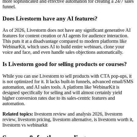
more sophisticated and effective automation for creating a 24/7 sales
funnel.
Does Livestorm have any AI features?
As of 2026, Livestorm does not have any significant generative AI
features for content creation or AI agents for audience interaction.
This puts it at a disadvantage compared to modern platforms like
WebinarKit, which uses AI to build entire webinars, clone your
voice and face, and even handle sales objections automatically.
Is Livestorm good for selling products or courses?
While you can use Livestorm to sell products with CTA pop-ups, it
is not optimized for it. It lacks built-in funnels, advanced email/SMS
automation, and AI sales tools. A platform like WebinarKit is
designed specifically for selling and will almost certainly yield
higher conversion rates due to its sales-centric features and
automation.
Related topics:
livestorm review and analysis 2026, livestorm
review, livestorm pricing, livestorm alternative, is livestorm worth it,
livestorm vs webinarkit