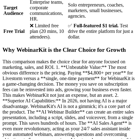
Enterprise teams,
Solo entrepreneurs, coaches,
Target
corporate
marketers, small businesses,
Audience
communications,
agencies.
HR.
❌ Limited free
✅
Full-featured $1 trial.
Test
Free Trial
plan (20 mins, 10
drive the entire platform for just a
attendees).
dollar.
Why WebinarKit is the Clear Choice for Growth
This comparison makes the choice clear for anyone focused on
marketing, sales, and ROI. 1. **Unbeatable Value:** The most
obvious difference is the pricing. Paying **$4,800+ per year** for
Livestorm versus a **single, one-time payment** for WebinarKit is
a game-changing decision. The money you save on subscription
fees can be reinvested into ads, growing your business even faster.
This makes WebinarKit not just an expense, but an asset. 2.
**Superior AI Capabilities:** In 2026, not having AI is a major
disadvantage. WebinarKit's AI is not a gimmick; it's a core part of
the product. The **AI Webinar Builder** can create an entire sales
presentation, including a script, slides, and voiceover, from a single
prompt. This saves hundreds of hours. The **AI Sales Agent** is
even more revolutionary, acting as your 24/7 sales assistant inside
your automated webinars, answering questions and overcoming