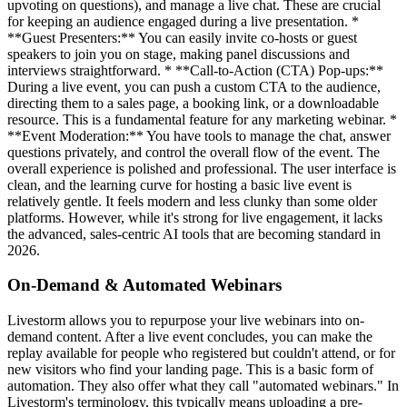
upvoting on questions), and manage a live chat. These are crucial
for keeping an audience engaged during a live presentation. *
**Guest Presenters:** You can easily invite co-hosts or guest
speakers to join you on stage, making panel discussions and
interviews straightforward. * **Call-to-Action (CTA) Pop-ups:**
During a live event, you can push a custom CTA to the audience,
directing them to a sales page, a booking link, or a downloadable
resource. This is a fundamental feature for any marketing webinar. *
**Event Moderation:** You have tools to manage the chat, answer
questions privately, and control the overall flow of the event. The
overall experience is polished and professional. The user interface is
clean, and the learning curve for hosting a basic live event is
relatively gentle. It feels modern and less clunky than some older
platforms. However, while it's strong for live engagement, it lacks
the advanced, sales-centric AI tools that are becoming standard in
2026.
On-Demand & Automated Webinars
Livestorm allows you to repurpose your live webinars into on-
demand content. After a live event concludes, you can make the
replay available for people who registered but couldn't attend, or for
new visitors who find your landing page. This is a basic form of
automation. They also offer what they call "automated webinars." In
Livestorm's terminology, this typically means uploading a pre-