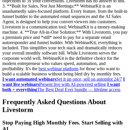
objections to 5x your conversions. Livestorm has no answer to this.
3. **Built for Sales, Not Just Meetings:** WebinarKit is an
unashamedly sales-focused platform. Every feature, from the built-in
funnel builder to the automated email sequences and the AI Sales
Agent, is designed to help you convert viewers into customers.
Livestorm is a communication tool; WebinarKit is a money-making
machine. 4. **True All-in-One Solution:** With Livestorm, you pay
a premium price and *still* need to pay for a separate email
autoresponder and funnel builder. With WebinarKit, everything is
included. This simplifies your tech stack and dramatically reduces
your overall monthly software bill. While Livestorm serves the
corporate world well, WebinarKit is the definitive choice for the
modern entrepreneur who values speed, automation, and
profitability. It's the
best webinar platform
for those who want to
build a scalable business without being bled dry by monthly fees.
I want automated webinars
Set it up once, sell on autopilot 24/7
I
want live webinars
Present live with AI-powered selling
I want
both + everything
The Best Deal Ever bundle — lifetime access
Frequently Asked Questions About
Livestorm
Stop Paying High Monthly Fees. Start Selling with
AI.