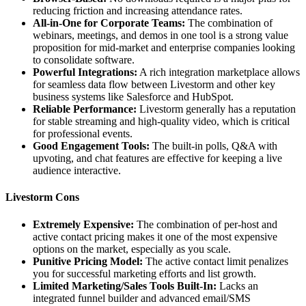
reducing friction and increasing attendance rates.
All-in-One for Corporate Teams:
The combination of
webinars, meetings, and demos in one tool is a strong value
proposition for mid-market and enterprise companies looking
to consolidate software.
Powerful Integrations:
A rich integration marketplace allows
for seamless data flow between Livestorm and other key
business systems like Salesforce and HubSpot.
Reliable Performance:
Livestorm generally has a reputation
for stable streaming and high-quality video, which is critical
for professional events.
Good Engagement Tools:
The built-in polls, Q&A with
upvoting, and chat features are effective for keeping a live
audience interactive.
Livestorm Cons
Extremely Expensive:
The combination of per-host and
active contact pricing makes it one of the most expensive
options on the market, especially as you scale.
Punitive Pricing Model:
The active contact limit penalizes
you for successful marketing efforts and list growth.
Limited Marketing/Sales Tools Built-In:
Lacks an
integrated funnel builder and advanced email/SMS