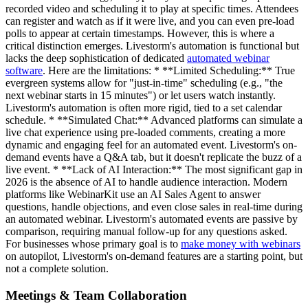
recorded video and scheduling it to play at specific times. Attendees
can register and watch as if it were live, and you can even pre-load
polls to appear at certain timestamps. However, this is where a
critical distinction emerges. Livestorm's automation is functional but
lacks the deep sophistication of dedicated
automated webinar
software
. Here are the limitations: * **Limited Scheduling:** True
evergreen systems allow for "just-in-time" scheduling (e.g., "the
next webinar starts in 15 minutes") or let users watch instantly.
Livestorm's automation is often more rigid, tied to a set calendar
schedule. * **Simulated Chat:** Advanced platforms can simulate a
live chat experience using pre-loaded comments, creating a more
dynamic and engaging feel for an automated event. Livestorm's on-
demand events have a Q&A tab, but it doesn't replicate the buzz of a
live event. * **Lack of AI Interaction:** The most significant gap in
2026 is the absence of AI to handle audience interaction. Modern
platforms like WebinarKit use an AI Sales Agent to answer
questions, handle objections, and even close sales in real-time during
an automated webinar. Livestorm's automated events are passive by
comparison, requiring manual follow-up for any questions asked.
For businesses whose primary goal is to
make money with webinars
on autopilot, Livestorm's on-demand features are a starting point, but
not a complete solution.
Meetings & Team Collaboration