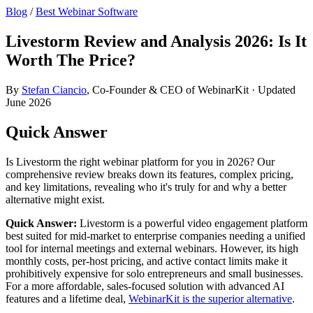
Blog
/
Best Webinar Software
Livestorm Review and Analysis 2026: Is It
Worth The Price?
By
Stefan Ciancio
, Co-Founder & CEO of WebinarKit · Updated
June 2026
Quick Answer
Is Livestorm the right webinar platform for you in 2026? Our
comprehensive review breaks down its features, complex pricing,
and key limitations, revealing who it's truly for and why a better
alternative might exist.
Quick Answer:
Livestorm is a powerful video engagement platform
best suited for mid-market to enterprise companies needing a unified
tool for internal meetings and external webinars. However, its high
monthly costs, per-host pricing, and active contact limits make it
prohibitively expensive for solo entrepreneurs and small businesses.
For a more affordable, sales-focused solution with advanced AI
features and a lifetime deal,
WebinarKit is the superior alternative
.