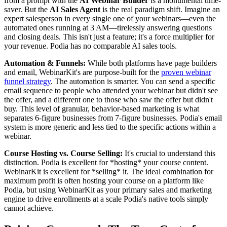
from a prompt with the
AI Webinar Builder
is a monumental time-
saver. But the
AI Sales Agent
is the real paradigm shift. Imagine an
expert salesperson in every single one of your webinars—even the
automated ones running at 3 AM—tirelessly answering questions
and closing deals. This isn't just a feature; it's a force multiplier for
your revenue. Podia has no comparable AI sales tools.
Automation & Funnels:
While both platforms have page builders
and email, WebinarKit's are purpose-built for the
proven webinar
funnel strategy
. The automation is smarter. You can send a specific
email sequence to people who attended your webinar but didn't see
the offer, and a different one to those who saw the offer but didn't
buy. This level of granular, behavior-based marketing is what
separates 6-figure businesses from 7-figure businesses. Podia's email
system is more generic and less tied to the specific actions within a
webinar.
Course Hosting vs. Course Selling:
It's crucial to understand this
distinction. Podia is excellent for *hosting* your course content.
WebinarKit is excellent for *selling* it. The ideal combination for
maximum profit is often hosting your course on a platform like
Podia, but using WebinarKit as your primary sales and marketing
engine to drive enrollments at a scale Podia's native tools simply
cannot achieve.