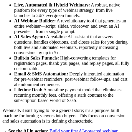
Live, Automated & Hybrid Webinars:
A robust, native
platform for every type of webinar strategy, from live
launches to 24/7 evergreen funnels.
AI Webinar Builder:
A revolutionary tool that generates an
entire webinar—script, slides, voiceover, and even an AI
presenter—from a single prompt.
AI Sales Agent:
A real-time AI assistant that answers
questions, handles objections, and closes sales for you during
both live and automated webinars, reportedly increasing
conversions by up to 5x.
Built-in Sales Funnels:
High-converting templates for
registration pages, thank you pages, and replay pages, all fully
customizable.
Email & SMS Automation:
Deeply integrated automation
for pre-webinar reminders, post-webinar follow-ups, and cart
abandonment sequences.
Lifetime Deal:
A one-time payment model that eliminates
recurring monthly fees, offering a stark contrast to the
subscription-based world of SaaS.
WebinarKit isn't trying to be a general store; it's a purpose-built
machine for turning viewers into buyers. This focus on conversion
and sales automation is its defining characteristic.
→ See the AI in action:
Build your first AI-powered webinar