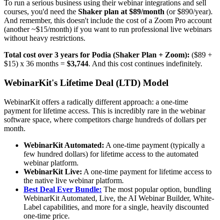
To run a serious business using their webinar integrations and sell
courses, you'd need the
Shaker plan at $89/month
(or $890/year).
And remember, this doesn't include the cost of a Zoom Pro account
(another ~$15/month) if you want to run professional live webinars
without heavy restrictions.
Total cost over 3 years for Podia (Shaker Plan + Zoom):
($89 +
$15) x 36 months =
$3,744
. And this cost continues indefinitely.
WebinarKit's Lifetime Deal (LTD) Model
WebinarKit offers a radically different approach: a one-time
payment for lifetime access. This is incredibly rare in the webinar
software space, where competitors charge hundreds of dollars per
month.
WebinarKit Automated:
A one-time payment (typically a
few hundred dollars) for lifetime access to the automated
webinar platform.
WebinarKit Live:
A one-time payment for lifetime access to
the native live webinar platform.
Best Deal Ever Bundle:
The most popular option, bundling
WebinarKit Automated, Live, the AI Webinar Builder, White-
Label capabilities, and more for a single, heavily discounted
one-time price.