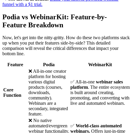
funnel with a $1 trial.
Podia vs WebinarKit: Feature-by-
Feature Breakdown
Now, let's get into the nitty-gritty. How do these two platforms stack
up when you put their features side-by-side? This detailed
comparison will reveal the critical differences that impact your
bottom line.
Feature
Podia
WebinarKit
❌ All-in-one creator
platform for hosting
various digital
✅ All-in-one
webinar sales
products (courses,
platform
. The entire ecosystem
Core
downloads,
is built around creating,
Function
community).
promoting, and converting with
Webinars are a
live and automated webinars.
secondary, integrated
feature.
❌ No native
automated/evergreen
✅
World-class automated
webinar functionality.
webinars.
Offers just-in-time