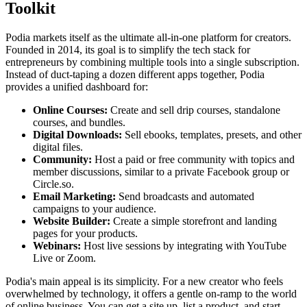
Toolkit
Podia markets itself as the ultimate all-in-one platform for creators.
Founded in 2014, its goal is to simplify the tech stack for
entrepreneurs by combining multiple tools into a single subscription.
Instead of duct-taping a dozen different apps together, Podia
provides a unified dashboard for:
Online Courses:
Create and sell drip courses, standalone
courses, and bundles.
Digital Downloads:
Sell ebooks, templates, presets, and other
digital files.
Community:
Host a paid or free community with topics and
member discussions, similar to a private Facebook group or
Circle.so.
Email Marketing:
Send broadcasts and automated
campaigns to your audience.
Website Builder:
Create a simple storefront and landing
pages for your products.
Webinars:
Host live sessions by integrating with YouTube
Live or Zoom.
Podia's main appeal is its simplicity. For a new creator who feels
overwhelmed by technology, it offers a gentle on-ramp to the world
of online business. You can get a site up, list a product, and start