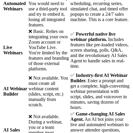
Automated
You would need to
scheduling, recurring series,
Webinars
use a third-party tool
simulated chat, and timed offer
and try to embed it,
popups to create a 24/7 sales
losing all integrated
machine. This is a core feature.
features.
❌ Basic. Relies on
✅
Powerful native live
integrating your own
webinar platform.
Includes
Zoom account or
features like pre-loaded videos,
Live
YouTube Live.
screen sharing, polls, Q&A,
Webinars
You're limited by the
and the revolutionary AI Sales
features and branding
Agent to handle sales in real-
of those external
time.
platforms.
✅
Industry-first AI Webinar
❌ Not available. You
Builder.
Enter a prompt and
must create all
get a complete, high-converting
AI Webinar
webinar content
webinar presentation with
Builder
(slides, script, etc.)
script, slides, and voiceover in
manually from
minutes, saving dozens of
scratch.
hours.
✅
Game-changing AI Sales
❌ Not available.
Agent.
An AI bot joins your
During a webinar,
live and automated webinars to
you or a team
AI Sales
answer attendee questions,
member must