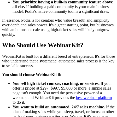
You prioritize having a built-in community feature above
all else.
If building a paid community is your main business
model, Podia's native community tool is a significant draw.
In essence, Podia is for creators who value breadth and simplicity
over depth and sales power. It's a great starting point, but businesses
with ambitions to scale using high-ticket sales will likely outgrow it
quickly.
Who Should Use WebinarKit?
WebinarKit is built for a different breed of entrepreneur. It's for those
who understand that a systematic, automated sales process is the key
to scalable success.
You should choose WebinarKit if:
You sell high-ticket courses, coaching, or services.
If your
offer is priced at $297, $997, $5,000 or more, a simple sales
page isn't enough. You need the persuasive power of a
webinar, and WebinarKit provides the
best webinar platform
to do it.
You want to build an automated, 24/7 sales machine.
If the
idea of making sales while you sleep, travel, or focus on other
parts of your business excites you, WebinarKit's automated