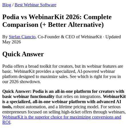
Blog
/
Best Webinar Software
Podia vs WebinarKit 2026: Complete
Comparison (+ Better Alternative)
By
Stefan Ciancio
, Co-Founder & CEO of WebinarKit · Updated
May 2026
Quick Answer
Podia offers a broad toolkit for creators, but its webinar features are
basic. WebinarKit provides a specialized, AI-powered webinar
platform designed to maximize sales. See which is right for you in
our 2026 showdown.
Quick Answer:
Podia is an all-in-one platform for creators with
basic webinar functionality
that relies on integrations.
WebinarKit
is a specialized, all-in-one webinar platform with advanced AI
tools,
robust automation, and a lifetime pricing model. For serious
entrepreneurs focused on selling high-ticket offers through webinars,
WebinarKit is the superior choice for maximizing conversions and
ROI
.