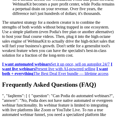
WebinarKit becomes a pure profit center, while Podia remains
a perpetual drain on your revenue. Over five years, the
difference isn't just hundreds of dollars; it's thousands.
The smartest strategy for a modern creator is to combine the
strengths of both worlds without being trapped in one ecosystem.
Use a simple platform (even Podia's free plan or another alternative)
to host your final course videos. Then, plug it into the high-octane
sales engine of WebinarKit to actually drive the high-ticket sales that
will fuel your business's growth. Don't settle for a generalist tool's
weakest feature when you can have the specialist's best-in-class
solution for a fraction of the long-term cost.
I want automated webinars
Set it up once, sell on autopilot 24/7
I
want live webinars
Present live with AI-powered selling
I want
both + everything
The Best Deal Ever bundle — lifetime access
Frequently Asked Questions (FAQ)
", "faqItems": [ { "question": "Can Podia do automated webinars?",
"answer": "No, Podia does not have native automated or evergreen
webinar functionality. Its webinar feature is limited to integrating
with live platforms like Zoom or YouTube Live. To run a true
automated webinar funnel, you need a specialized platform like