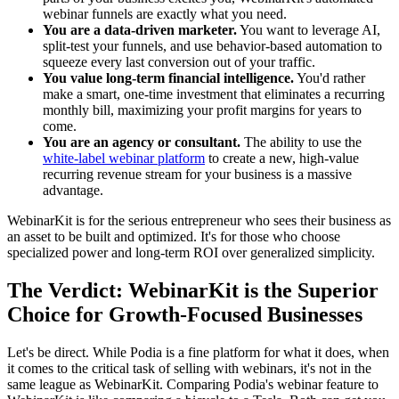
webinar funnels are exactly what you need.
You are a data-driven marketer.
You want to leverage AI,
split-test your funnels, and use behavior-based automation to
squeeze every last conversion out of your traffic.
You value long-term financial intelligence.
You'd rather
make a smart, one-time investment that eliminates a recurring
monthly bill, maximizing your profit margins for years to
come.
You are an agency or consultant.
The ability to use the
white-label webinar platform
to create a new, high-value
recurring revenue stream for your business is a massive
advantage.
WebinarKit is for the serious entrepreneur who sees their business as
an asset to be built and optimized. It's for those who choose
specialized power and long-term ROI over generalized simplicity.
The Verdict: WebinarKit is the Superior
Choice for Growth-Focused Businesses
Let's be direct. While Podia is a fine platform for what it does, when
it comes to the critical task of selling with webinars, it's not in the
same league as WebinarKit. Comparing Podia's webinar feature to