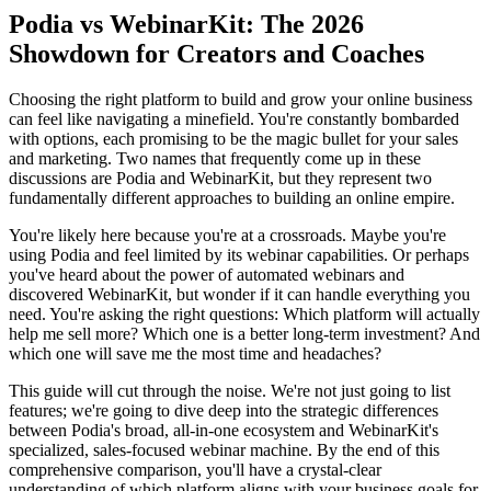
Podia vs WebinarKit: The 2026
Showdown for Creators and Coaches
Choosing the right platform to build and grow your online business
can feel like navigating a minefield. You're constantly bombarded
with options, each promising to be the magic bullet for your sales
and marketing. Two names that frequently come up in these
discussions are Podia and WebinarKit, but they represent two
fundamentally different approaches to building an online empire.
You're likely here because you're at a crossroads. Maybe you're
using Podia and feel limited by its webinar capabilities. Or perhaps
you've heard about the power of automated webinars and
discovered WebinarKit, but wonder if it can handle everything you
need. You're asking the right questions: Which platform will actually
help me sell more? Which one is a better long-term investment? And
which one will save me the most time and headaches?
This guide will cut through the noise. We're not just going to list
features; we're going to dive deep into the strategic differences
between Podia's broad, all-in-one ecosystem and WebinarKit's
specialized, sales-focused webinar machine. By the end of this
comprehensive comparison, you'll have a crystal-clear
understanding of which platform aligns with your business goals for