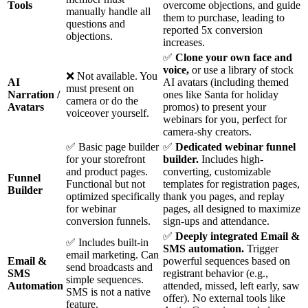
Tools
overcome objections, and guide
manually handle all
them to purchase, leading to
questions and
reported 5x conversion
objections.
increases.
✅
Clone your own face and
voice,
or use a library of stock
❌ Not available. You
AI
AI avatars (including themed
must present on
Narration /
ones like Santa for holiday
camera or do the
Avatars
promos) to present your
voiceover yourself.
webinars for you, perfect for
camera-shy creators.
✅ Basic page builder
✅
Dedicated webinar funnel
for your storefront
builder.
Includes high-
and product pages.
converting, customizable
Funnel
Functional but not
templates for registration pages,
Builder
optimized specifically
thank you pages, and replay
for webinar
pages, all designed to maximize
conversion funnels.
sign-ups and attendance.
✅
Deeply integrated Email &
✅ Includes built-in
SMS automation.
Trigger
email marketing. Can
Email &
powerful sequences based on
send broadcasts and
SMS
registrant behavior (e.g.,
simple sequences.
Automation
attended, missed, left early, saw
SMS is not a native
offer). No external tools like
feature.