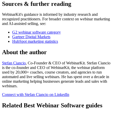
Sources & further reading
WebinarKit's guidance is informed by industry research and
recognized practitioners. For broader context on webinar marketing
and AI-assisted selling, see:
G2 webinar software category
Gartner Digital Markets
HubSpot marketing statistics
About the author
Stefan Ciancio
, Co-Founder & CEO of WebinarKit. Stefan Ciancio
is the co-founder and CEO of WebinarKit, the webinar platform
used by 20,000+ coaches, course creators, and agencies to run
automated and live selling webinars. He has spent over a decade in
online marketing helping businesses generate leads and sales with
webinars.
Connect with Stefan Ciancio on LinkedIn
Related Best Webinar Software guides