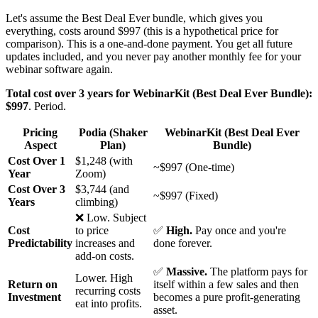
Let's assume the Best Deal Ever bundle, which gives you
everything, costs around $997 (this is a hypothetical price for
comparison). This is a one-and-done payment. You get all future
updates included, and you never pay another monthly fee for your
webinar software again.
Total cost over 3 years for WebinarKit (Best Deal Ever Bundle):
$997
. Period.
Pricing
Podia (Shaker
WebinarKit (Best Deal Ever
Aspect
Plan)
Bundle)
Cost Over 1
$1,248 (with
~$997 (One-time)
Year
Zoom)
Cost Over 3
$3,744 (and
~$997 (Fixed)
Years
climbing)
❌ Low. Subject
Cost
to price
✅
High.
Pay once and you're
Predictability
increases and
done forever.
add-on costs.
✅
Massive.
The platform pays for
Lower. High
Return on
itself within a few sales and then
recurring costs
Investment
becomes a pure profit-generating
eat into profits.
asset.