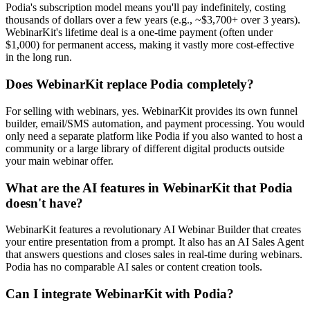
Podia's subscription model means you'll pay indefinitely, costing
thousands of dollars over a few years (e.g., ~$3,700+ over 3 years).
WebinarKit's lifetime deal is a one-time payment (often under
$1,000) for permanent access, making it vastly more cost-effective
in the long run.
Does WebinarKit replace Podia completely?
For selling with webinars, yes. WebinarKit provides its own funnel
builder, email/SMS automation, and payment processing. You would
only need a separate platform like Podia if you also wanted to host a
community or a large library of different digital products outside
your main webinar offer.
What are the AI features in WebinarKit that Podia
doesn't have?
WebinarKit features a revolutionary AI Webinar Builder that creates
your entire presentation from a prompt. It also has an AI Sales Agent
that answers questions and closes sales in real-time during webinars.
Podia has no comparable AI sales or content creation tools.
Can I integrate WebinarKit with Podia?