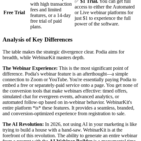
✅
$1 Trial.
You can get full
with high transaction
access to either the Automated
fees and limited
Free Trial
or Live webinar platforms for
features, or a 14-day
just $1 to experience the full
free trial of paid
power of the software.
plans.
Analysis of Key Differences
The table makes the strategic divergence clear. Podia aims for
breadth, while WebinarKit masters depth.
The Webinar Experience:
This is the most significant point of
difference. Podia's webinar feature is an afterthought—a simple
connection to Zoom or YouTube. You're essentially paying Podia to
embed a free or separately-paid service onto a page. You get none of
the conversion tools that make webinars effective: timed offers,
simulated chat for evergreen events, advanced analytics, or
automated follow-up based on in-webinar behavior. WebinarKit's
entire platform *is* these features. It provides a seamless, branded,
and conversion-optimized experience from registration to sale.
The AI Revolution:
In 2026, not using AI in your marketing is like
trying to build a house with a hand-saw. WebinarKit is at the
forefront of this revolution. The ability to generate an entire webinar