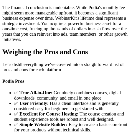
The financial conclusion is undeniable. While Podia's monthly fee
might seem more manageable upfront, it becomes a significant
business expense over time. WebinarKit's lifetime deal represents a
strategic investment. You acquire a powerful business asset for a
one-time cost, freeing up thousands of dollars in cash flow over the
years that you can reinvest into ads, team members, or other growth
initiatives.
Weighing the Pros and Cons
Let's distill everything we've covered into a straightforward list of
pros and cons for each platform.
Podia Pros
✅
True All-in-One:
Genuinely combines courses, digital
downloads, community, and email in one place.
✅
User-Friendly:
Has a clean interface and is generally
considered easy for beginners to get started with.
✅
Excellent for Course Hosting:
The course creation and
student experience tools are robust and well-designed.
✅
Simple Website Builder:
Easy to create a basic storefront
for your products without technical skills.