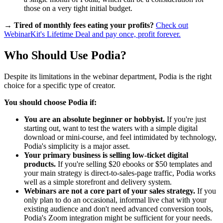
those on a very tight initial budget.
→ Tired of monthly fees eating your profits?
Check out
WebinarKit's Lifetime Deal and pay once, profit forever.
Who Should Use Podia?
Despite its limitations in the webinar department, Podia is the right
choice for a specific type of creator.
You should choose Podia if:
You are an absolute beginner or hobbyist.
If you're just
starting out, want to test the waters with a simple digital
download or mini-course, and feel intimidated by technology,
Podia's simplicity is a major asset.
Your primary business is selling low-ticket digital
products.
If you're selling $20 ebooks or $50 templates and
your main strategy is direct-to-sales-page traffic, Podia works
well as a simple storefront and delivery system.
Webinars are not a core part of your sales strategy.
If you
only plan to do an occasional, informal live chat with your
existing audience and don't need advanced conversion tools,
Podia's Zoom integration might be sufficient for your needs.