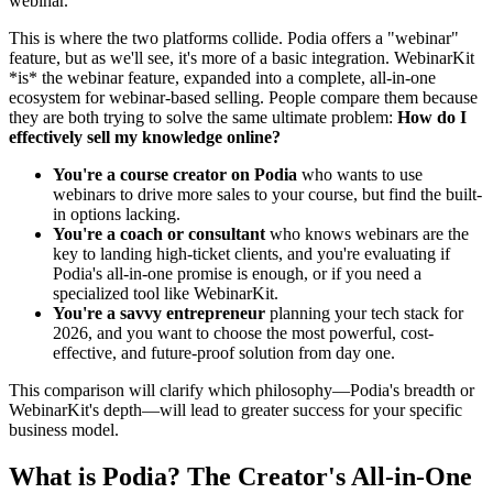
webinar.
This is where the two platforms collide. Podia offers a "webinar"
feature, but as we'll see, it's more of a basic integration. WebinarKit
*is* the webinar feature, expanded into a complete, all-in-one
ecosystem for webinar-based selling. People compare them because
they are both trying to solve the same ultimate problem:
How do I
effectively sell my knowledge online?
You're a course creator on Podia
who wants to use
webinars to drive more sales to your course, but find the built-
in options lacking.
You're a coach or consultant
who knows webinars are the
key to landing high-ticket clients, and you're evaluating if
Podia's all-in-one promise is enough, or if you need a
specialized tool like WebinarKit.
You're a savvy entrepreneur
planning your tech stack for
2026, and you want to choose the most powerful, cost-
effective, and future-proof solution from day one.
This comparison will clarify which philosophy—Podia's breadth or
WebinarKit's depth—will lead to greater success for your specific
business model.
What is Podia? The Creator's All-in-One