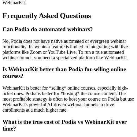
WebinarKit.
Frequently Asked Questions
Can Podia do automated webinars?
No, Podia does not have native automated or evergreen webinar
functionality. Its webinar feature is limited to integrating with live
platforms like Zoom or YouTube Live. To run a true automated
webinar funnel, you need a specialized platform like WebinarKit.
Is WebinarKit better than Podia for selling online
courses?
WebinarKit is better for *selling* online courses, especially high-
ticket ones. Podia is better for *hosting* the course content. The
most profitable strategy is often to host your course on Podia but use
WebinarKit's powerful AI-driven webinar funnels to drive
enrollments at a much higher rate.
What is the true cost of Podia vs WebinarKit over
time?