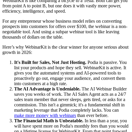
WebinarKit is like comparing a bicycle to a Tesla. Both can get you
from point A to point B, but one does it with vastly more power,
efficiency, intelligence, and speed.
For any entrepreneur whose business model relies on converting
prospects into customers for offers over $100, the webinar is a non-
negotiable tool. And using a subpar webinar tool is like leaving
thousands of dollars on the table.
Here’s why WebinarKit is the clear winner for anyone serious about
growth in 2026:
It's Built for Sales, Not Just Hosting.
Podia is passive. You
list your products and hope they sell. WebinarKit is active. It
gives you the automated systems and AI-powered tools to
proactively go out, engage your audience, and convert them
into customers at a high rate.
The AI Advantage is Undeniable.
The AI Webinar Builder
saves you weeks of work. The AI Sales Agent acts as a 24/7
sales team member that never sleeps, gets tired, or asks for a
commission. This isn't a gimmick; it's a fundamental shift in
marketing leverage that Podia completely lacks. You can
make more money with webinars
than ever before.
The Financial Math is Unbeatable.
In less than a year, you
will have spent more on Podia's monthly fees than you would
on a lifetime license for WebinarKit. From that point forward,