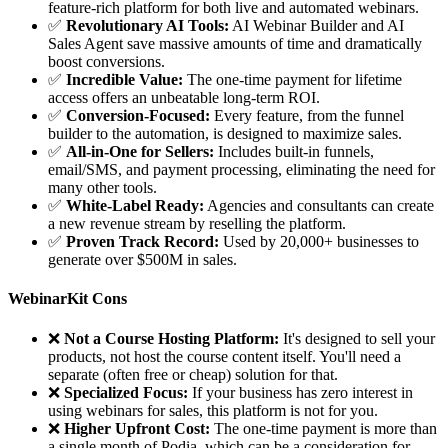
feature-rich platform for both live and automated webinars.
✅
Revolutionary AI Tools:
AI Webinar Builder and AI
Sales Agent save massive amounts of time and dramatically
boost conversions.
✅
Incredible Value:
The one-time payment for lifetime
access offers an unbeatable long-term ROI.
✅
Conversion-Focused:
Every feature, from the funnel
builder to the automation, is designed to maximize sales.
✅
All-in-One for Sellers:
Includes built-in funnels,
email/SMS, and payment processing, eliminating the need for
many other tools.
✅
White-Label Ready:
Agencies and consultants can create
a new revenue stream by reselling the platform.
✅
Proven Track Record:
Used by 20,000+ businesses to
generate over $500M in sales.
WebinarKit Cons
❌
Not a Course Hosting Platform:
It's designed to sell your
products, not host the course content itself. You'll need a
separate (often free or cheap) solution for that.
❌
Specialized Focus:
If your business has zero interest in
using webinars for sales, this platform is not for you.
❌
Higher Upfront Cost:
The one-time payment is more than
a single month of Podia, which can be a consideration for