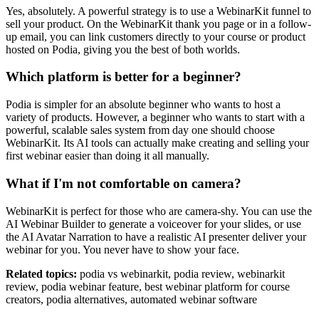
Yes, absolutely. A powerful strategy is to use a WebinarKit funnel to
sell your product. On the WebinarKit thank you page or in a follow-
up email, you can link customers directly to your course or product
hosted on Podia, giving you the best of both worlds.
Which platform is better for a beginner?
Podia is simpler for an absolute beginner who wants to host a
variety of products. However, a beginner who wants to start with a
powerful, scalable sales system from day one should choose
WebinarKit. Its AI tools can actually make creating and selling your
first webinar easier than doing it all manually.
What if I'm not comfortable on camera?
WebinarKit is perfect for those who are camera-shy. You can use the
AI Webinar Builder to generate a voiceover for your slides, or use
the AI Avatar Narration to have a realistic AI presenter deliver your
webinar for you. You never have to show your face.
Related topics:
podia vs webinarkit, podia review, webinarkit
review, podia webinar feature, best webinar platform for course
creators, podia alternatives, automated webinar software