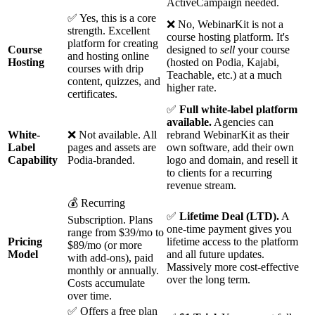
ActiveCampaign needed.
✅ Yes, this is a core
❌ No, WebinarKit is not a
strength. Excellent
course hosting platform. It's
platform for creating
Course
designed to
sell
your course
and hosting online
Hosting
(hosted on Podia, Kajabi,
courses with drip
Teachable, etc.) at a much
content, quizzes, and
higher rate.
certificates.
✅
Full white-label platform
available.
Agencies can
White-
❌ Not available. All
rebrand WebinarKit as their
Label
pages and assets are
own software, add their own
Capability
Podia-branded.
logo and domain, and resell it
to clients for a recurring
revenue stream.
💰 Recurring
✅
Lifetime Deal (LTD).
A
Subscription. Plans
one-time payment gives you
range from $39/mo to
Pricing
lifetime access to the platform
$89/mo (or more
Model
and all future updates.
with add-ons), paid
Massively more cost-effective
monthly or annually.
over the long term.
Costs accumulate
over time.
✅ Offers a free plan