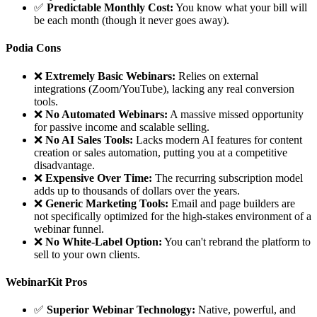
✅
Predictable Monthly Cost:
You know what your bill will
be each month (though it never goes away).
Podia Cons
❌
Extremely Basic Webinars:
Relies on external
integrations (Zoom/YouTube), lacking any real conversion
tools.
❌
No Automated Webinars:
A massive missed opportunity
for passive income and scalable selling.
❌
No AI Sales Tools:
Lacks modern AI features for content
creation or sales automation, putting you at a competitive
disadvantage.
❌
Expensive Over Time:
The recurring subscription model
adds up to thousands of dollars over the years.
❌
Generic Marketing Tools:
Email and page builders are
not specifically optimized for the high-stakes environment of a
webinar funnel.
❌
No White-Label Option:
You can't rebrand the platform to
sell to your own clients.
WebinarKit Pros
✅
Superior Webinar Technology:
Native, powerful, and