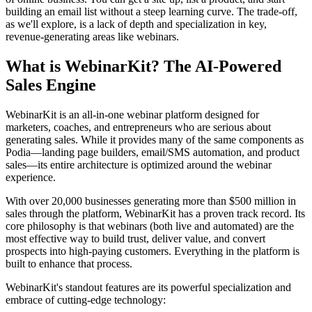
building an email list without a steep learning curve. The trade-off,
as we'll explore, is a lack of depth and specialization in key,
revenue-generating areas like webinars.
What is WebinarKit? The AI-Powered
Sales Engine
WebinarKit is an all-in-one webinar platform designed for
marketers, coaches, and entrepreneurs who are serious about
generating sales. While it provides many of the same components as
Podia—landing page builders, email/SMS automation, and product
sales—its entire architecture is optimized around the webinar
experience.
With over 20,000 businesses generating more than $500 million in
sales through the platform, WebinarKit has a proven track record. Its
core philosophy is that webinars (both live and automated) are the
most effective way to build trust, deliver value, and convert
prospects into high-paying customers. Everything in the platform is
built to enhance that process.
WebinarKit's standout features are its powerful specialization and
embrace of cutting-edge technology: