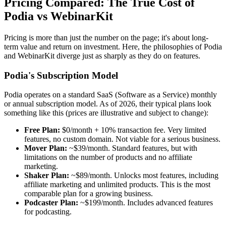
Pricing Compared: The True Cost of
Podia vs WebinarKit
Pricing is more than just the number on the page; it's about long-
term value and return on investment. Here, the philosophies of Podia
and WebinarKit diverge just as sharply as they do on features.
Podia's Subscription Model
Podia operates on a standard SaaS (Software as a Service) monthly
or annual subscription model. As of 2026, their typical plans look
something like this (prices are illustrative and subject to change):
Free Plan:
$0/month + 10% transaction fee. Very limited
features, no custom domain. Not viable for a serious business.
Mover Plan:
~$39/month. Standard features, but with
limitations on the number of products and no affiliate
marketing.
Shaker Plan:
~$89/month. Unlocks most features, including
affiliate marketing and unlimited products. This is the most
comparable plan for a growing business.
Podcaster Plan:
~$199/month. Includes advanced features
for podcasting.