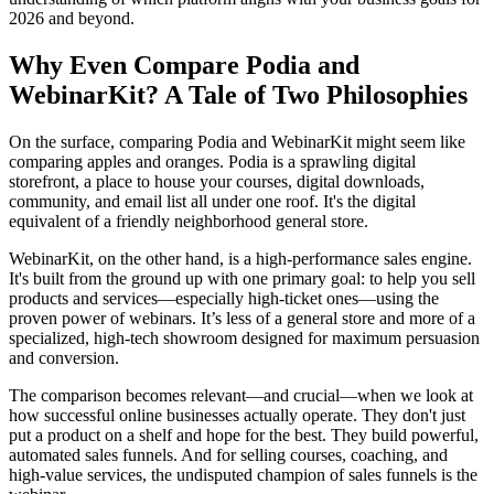
2026 and beyond.
Why Even Compare Podia and
WebinarKit? A Tale of Two Philosophies
On the surface, comparing Podia and WebinarKit might seem like
comparing apples and oranges. Podia is a sprawling digital
storefront, a place to house your courses, digital downloads,
community, and email list all under one roof. It's the digital
equivalent of a friendly neighborhood general store.
WebinarKit, on the other hand, is a high-performance sales engine.
It's built from the ground up with one primary goal: to help you sell
products and services—especially high-ticket ones—using the
proven power of webinars. It’s less of a general store and more of a
specialized, high-tech showroom designed for maximum persuasion
and conversion.
The comparison becomes relevant—and crucial—when we look at
how successful online businesses actually operate. They don't just
put a product on a shelf and hope for the best. They build powerful,
automated sales funnels. And for selling courses, coaching, and
high-value services, the undisputed champion of sales funnels is the