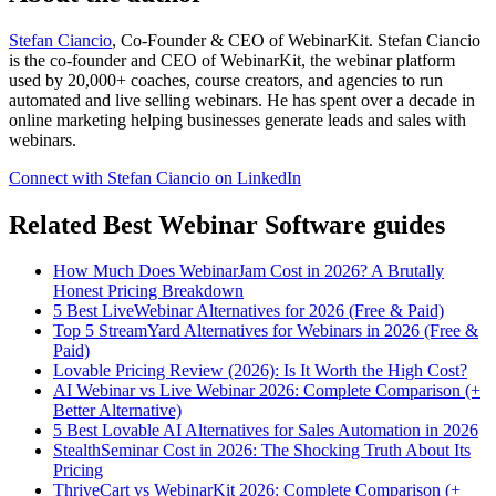
Stefan Ciancio
, Co-Founder & CEO of WebinarKit. Stefan Ciancio
is the co-founder and CEO of WebinarKit, the webinar platform
used by 20,000+ coaches, course creators, and agencies to run
automated and live selling webinars. He has spent over a decade in
online marketing helping businesses generate leads and sales with
webinars.
Connect with Stefan Ciancio on LinkedIn
Related Best Webinar Software guides
How Much Does WebinarJam Cost in 2026? A Brutally
Honest Pricing Breakdown
5 Best LiveWebinar Alternatives for 2026 (Free & Paid)
Top 5 StreamYard Alternatives for Webinars in 2026 (Free &
Paid)
Lovable Pricing Review (2026): Is It Worth the High Cost?
AI Webinar vs Live Webinar 2026: Complete Comparison (+
Better Alternative)
5 Best Lovable AI Alternatives for Sales Automation in 2026
StealthSeminar Cost in 2026: The Shocking Truth About Its
Pricing
ThriveCart vs WebinarKit 2026: Complete Comparison (+