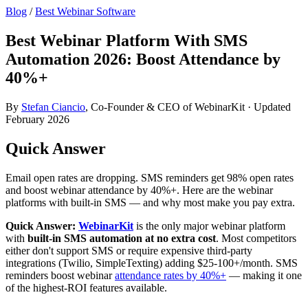
Blog
/
Best Webinar Software
Best Webinar Platform With SMS
Automation 2026: Boost Attendance by
40%+
By
Stefan Ciancio
, Co-Founder & CEO of WebinarKit · Updated
February 2026
Quick Answer
Email open rates are dropping. SMS reminders get 98% open rates
and boost webinar attendance by 40%+. Here are the webinar
platforms with built-in SMS — and why most make you pay extra.
Quick Answer:
WebinarKit
is the only major webinar platform
with
built-in SMS automation at no extra cost
. Most competitors
either don't support SMS or require expensive third-party
integrations (Twilio, SimpleTexting) adding $25-100+/month. SMS
reminders boost webinar
attendance rates by 40%+
— making it one
of the highest-ROI features available.