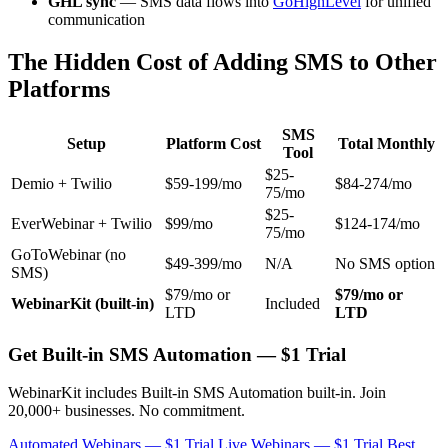
GHL sync
— SMS data flows into
GoHighLevel
for unified
communication
The Hidden Cost of Adding SMS to Other
Platforms
SMS
Setup
Platform Cost
Total Monthly
Tool
$25-
Demio + Twilio
$59-199/mo
$84-274/mo
75/mo
$25-
EverWebinar + Twilio
$99/mo
$124-174/mo
75/mo
GoToWebinar (no
$49-399/mo
N/A
No SMS option
SMS)
$79/mo or
$79/mo or
WebinarKit (built-in)
Included
LTD
LTD
Get Built-in SMS Automation — $1 Trial
WebinarKit includes Built-in SMS Automation built-in. Join
20,000+ businesses. No commitment.
Automated Webinars — $1 Trial
Live Webinars — $1 Trial
Best