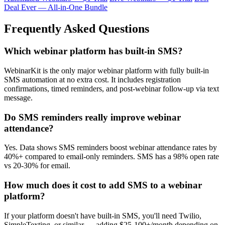
Deal Ever — All-in-One Bundle
Frequently Asked Questions
Which webinar platform has built-in SMS?
WebinarKit is the only major webinar platform with fully built-in
SMS automation at no extra cost. It includes registration
confirmations, timed reminders, and post-webinar follow-up via text
message.
Do SMS reminders really improve webinar
attendance?
Yes. Data shows SMS reminders boost webinar attendance rates by
40%+ compared to email-only reminders. SMS has a 98% open rate
vs 20-30% for email.
How much does it cost to add SMS to a webinar
platform?
If your platform doesn't have built-in SMS, you'll need Twilio,
SimpleTexting, or similar — adding $25-100+/month depending on