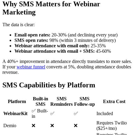
Why SMS Matters for Webinar
Marketing
The data is clear:
Email open rates:
20-30% (and declining every year)
SMS open rates:
98% (within 3 minutes of delivery)
Webinar attendance with email only:
25-35%
Webinar attendance with email + SMS:
45-60%
A 40%+ improvement in attendance directly translates to more sales.
If your
webinar funnel
converts at 5%, doubling attendance doubles
revenue.
SMS Capabilities by Platform
Built-in
SMS
SMS
Platform
Extra Cost
SMS
Reminders
Follow-up
✅ Built-
WebinarKit
✅
✅
Included
in
Requires Twilio
Demio
❌
❌
❌
($25+/mo)
Requires Twilio