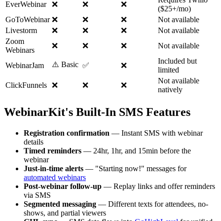
EverWebinar
❌
❌
❌
($25+/mo)
GoToWebinar
❌
❌
❌
Not available
Livestorm
❌
❌
❌
Not available
Zoom
❌
❌
❌
Not available
Webinars
Included but
⚠️ Basic
WebinarJam
✅
❌
limited
Not available
ClickFunnels
❌
❌
❌
natively
WebinarKit's Built-In SMS Features
Registration confirmation
— Instant SMS with webinar
details
Timed reminders
— 24hr, 1hr, and 15min before the
webinar
Just-in-time alerts
— "Starting now!" messages for
automated webinars
Post-webinar follow-up
— Replay links and offer reminders
via SMS
Segmented messaging
— Different texts for attendees, no-
shows, and partial viewers