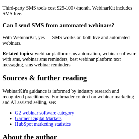
Third-party SMS tools cost $25-100+/month. WebinarKit includes
SMS free.
Can I send SMS from automated webinars?
With WebinarKit, yes — SMS works on both live and automated
webinars.
Related topics:
webinar platform sms automation, webinar software
with sms, webinar sms reminders, best webinar platform text
messaging, sms webinar reminders
Sources & further reading
WebinarKit's guidance is informed by industry research and
recognized practitioners. For broader context on webinar marketing
and AI-assisted selling, see:
G2 webinar software category
Gartner Digital Markets
HubSpot marketing statistics
About the author