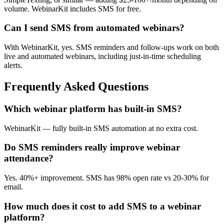
volume. WebinarKit includes SMS for free.
Can I send SMS from automated webinars?
With WebinarKit, yes. SMS reminders and follow-ups work on both
live and automated webinars, including just-in-time scheduling
alerts.
Frequently Asked Questions
Which webinar platform has built-in SMS?
WebinarKit — fully built-in SMS automation at no extra cost.
Do SMS reminders really improve webinar
attendance?
Yes. 40%+ improvement. SMS has 98% open rate vs 20-30% for
email.
How much does it cost to add SMS to a webinar
platform?