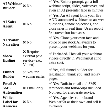
✅
Yes.
Enter a prompt, get a full
AI Webinar
❌ No
webinar script, slides, voiceover, and
Builder
even an AI presenter face in minutes.
✅
Yes.
An AI agent joins your live
AND automated webinars to answer
AI Sales
❌ No
questions, handle objections, and
Agent
close sales in real-time. Users report
5x conversion increases.
✅
Yes.
Clone your own face and
AI Avatar
❌ No
voice or use stock AI avatars to
Narration
present your webinars for you.
❌ Requires
✅
Included.
Host all your webinar
Video
external paid
videos directly in WebinarKit at no
Hosting
service (e.g.,
extra cost.
Vimeo)
✅ Yes, full funnel builder for
Funnel
✅ Yes, for
registration, thank you, and replay
Builder
webinar pages
pages.
Email &
✅
Yes.
Built-in email and SMS
SMS
❌ Email only
reminders and follow-ups included.
Automation
No need for a separate service.
White-
✅
Yes.
Agencies can rebrand
Label for
❌ No
WebinarKit as their own and sell it
Agencies
to clients.