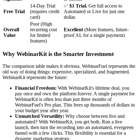
14-Day Trial
✅
$1 Trial.
Get full access to
Free Trial
(requires credit
Automated or Live for just one
card)
dollar.
Poor (High
Overall
recurring cost
Excellent
(More features, future-
Value
for limited
proof AI, for a single payment)
features)
Why WebinarKit is the Smarter Investment
The comparison table makes it obvious. WebinarFuel represents the
old way of doing things: expensive, specialized, and fragmented.
WebinarKit represents the future:
Financial Freedom:
With WebinarKit's lifetime deal, you
pay once and own the platform forever. A single payment for
WebinarKit is often less than just three months of
WebinarFuel's Pro plan. This frees up thousands of dollars in
your budget year after year.
Unmatched Versatility:
Why choose between live and
automated? With WebinarKit, you get both. Run a live
launch, then turn the recording into an automated, evergreen
funnel with a few clicks. This flexibility is essential for a
dynamic marketing strategy.