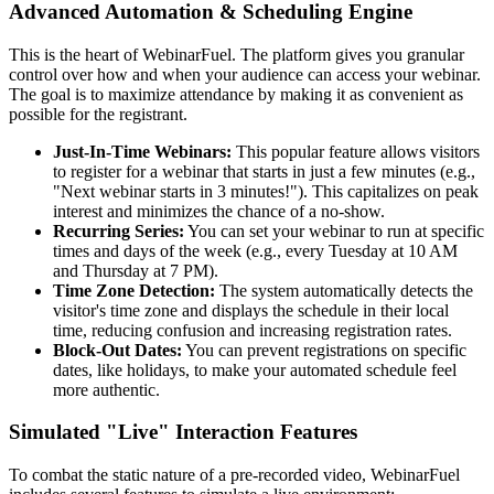
Advanced Automation & Scheduling Engine
This is the heart of WebinarFuel. The platform gives you granular
control over how and when your audience can access your webinar.
The goal is to maximize attendance by making it as convenient as
possible for the registrant.
Just-In-Time Webinars:
This popular feature allows visitors
to register for a webinar that starts in just a few minutes (e.g.,
"Next webinar starts in 3 minutes!"). This capitalizes on peak
interest and minimizes the chance of a no-show.
Recurring Series:
You can set your webinar to run at specific
times and days of the week (e.g., every Tuesday at 10 AM
and Thursday at 7 PM).
Time Zone Detection:
The system automatically detects the
visitor's time zone and displays the schedule in their local
time, reducing confusion and increasing registration rates.
Block-Out Dates:
You can prevent registrations on specific
dates, like holidays, to make your automated schedule feel
more authentic.
Simulated "Live" Interaction Features
To combat the static nature of a pre-recorded video, WebinarFuel