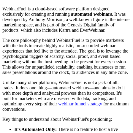
WebinarFuel is a cloud-based software platform designed
exclusively for creating and running
automated webinars
. It was
developed by Anthony Morrison, a well-known figure in the internet
marketing space, and is part of the Genesis Digital family of
products, which also includes Kartra and EverWebinar.
The core philosophy behind WebinarFuel is to provide marketers
with the tools to create highly realistic, pre-recorded webinar
experiences that feel live to the attendee. The goal is to leverage the
psychological triggers of scarcity, social proof, and event-based
marketing without the host needing to be present for every session.
This allows for unparalleled scalability, enabling businesses to run
sales presentations around the clock, to audiences in any time zone.
Unlike many other platforms, WebinarFuel is not a jack-of-all-
trades. It does one thing—automated webinars—and aims to do it
with more depth and analytical prowess than its competitors. It's
built for marketers who are obsessed with data, tracking, and
optimizing every step of their
webinar funnel strategy
for maximum
conversions.
Key things to understand about WebinarFuel's positioning:
It's Automated-Only:
There is no feature to host a live