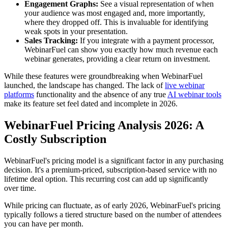
Engagement Graphs:
See a visual representation of when
your audience was most engaged and, more importantly,
where they dropped off. This is invaluable for identifying
weak spots in your presentation.
Sales Tracking:
If you integrate with a payment processor,
WebinarFuel can show you exactly how much revenue each
webinar generates, providing a clear return on investment.
While these features were groundbreaking when WebinarFuel
launched, the landscape has changed. The lack of
live webinar
platforms
functionality and the absence of any true
AI webinar tools
make its feature set feel dated and incomplete in 2026.
WebinarFuel Pricing Analysis 2026: A
Costly Subscription
WebinarFuel's pricing model is a significant factor in any purchasing
decision. It's a premium-priced, subscription-based service with no
lifetime deal option. This recurring cost can add up significantly
over time.
While pricing can fluctuate, as of early 2026, WebinarFuel's pricing
typically follows a tiered structure based on the number of attendees
you can have per month.