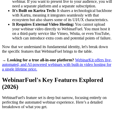
webinar. If you want to present live to your audience, you will
need a separate platform and a separate subscription.
It's Built on Kartra Tech:
It shares a technological backbone
with Kartra, meaning it integrates seamlessly with that
ecosystem but also shares some of its UI/UX characteristics.
It Requires External Video Hosting:
You cannot upload
your webinar video directly to WebinarFuel. You must host it
on a third-party service like Vimeo, Wistia, or even YouTube,
which can introduce extra costs and potential points of failure.
Now that we understand its fundamental identity, let's break down
the specific features that WebinarFuel brings to the table.
→ Looking for a true all-in-one platform?
WebinarKit offers live,
automated, and AI-powered webinars with built-in video hosting for
a single lifetime price.
WebinarFuel's Key Features Explored
(2026)
WebinarFuel's feature set is deep but narrow, focusing entirely on
perfecting the automated webinar experience. Here’s a detailed
breakdown of what you get.