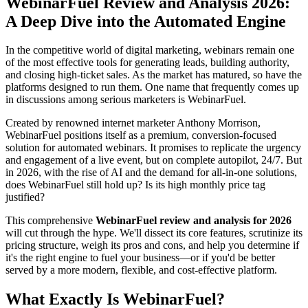
WebinarFuel Review and Analysis 2026:
A Deep Dive into the Automated Engine
In the competitive world of digital marketing, webinars remain one
of the most effective tools for generating leads, building authority,
and closing high-ticket sales. As the market has matured, so have the
platforms designed to run them. One name that frequently comes up
in discussions among serious marketers is WebinarFuel.
Created by renowned internet marketer Anthony Morrison,
WebinarFuel positions itself as a premium, conversion-focused
solution for automated webinars. It promises to replicate the urgency
and engagement of a live event, but on complete autopilot, 24/7. But
in 2026, with the rise of AI and the demand for all-in-one solutions,
does WebinarFuel still hold up? Is its high monthly price tag
justified?
This comprehensive
WebinarFuel review and analysis for 2026
will cut through the hype. We'll dissect its core features, scrutinize its
pricing structure, weigh its pros and cons, and help you determine if
it's the right engine to fuel your business—or if you'd be better
served by a more modern, flexible, and cost-effective platform.
What Exactly Is WebinarFuel?