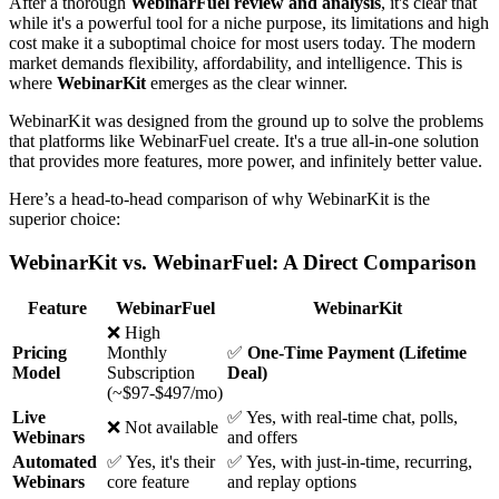
After a thorough
WebinarFuel review and analysis
, it's clear that
while it's a powerful tool for a niche purpose, its limitations and high
cost make it a suboptimal choice for most users today. The modern
market demands flexibility, affordability, and intelligence. This is
where
WebinarKit
emerges as the clear winner.
WebinarKit was designed from the ground up to solve the problems
that platforms like WebinarFuel create. It's a true all-in-one solution
that provides more features, more power, and infinitely better value.
Here’s a head-to-head comparison of why WebinarKit is the
superior choice:
WebinarKit vs. WebinarFuel: A Direct Comparison
Feature
WebinarFuel
WebinarKit
❌ High
Pricing
Monthly
✅
One-Time Payment (Lifetime
Model
Subscription
Deal)
(~$97-$497/mo)
Live
✅ Yes, with real-time chat, polls,
❌ Not available
Webinars
and offers
Automated
✅ Yes, it's their
✅ Yes, with just-in-time, recurring,
Webinars
core feature
and replay options