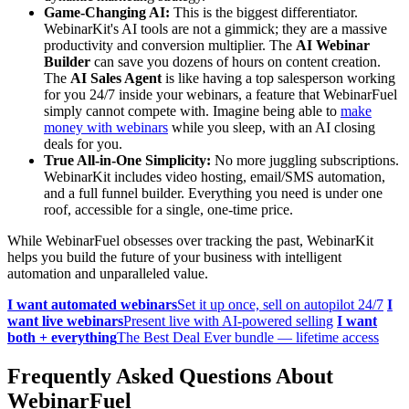
Game-Changing AI:
This is the biggest differentiator.
WebinarKit's AI tools are not a gimmick; they are a massive
productivity and conversion multiplier. The
AI Webinar
Builder
can save you dozens of hours on content creation.
The
AI Sales Agent
is like having a top salesperson working
for you 24/7 inside your webinars, a feature that WebinarFuel
simply cannot compete with. Imagine being able to
make
money with webinars
while you sleep, with an AI closing
deals for you.
True All-in-One Simplicity:
No more juggling subscriptions.
WebinarKit includes video hosting, email/SMS automation,
and a full funnel builder. Everything you need is under one
roof, accessible for a single, one-time price.
While WebinarFuel obsesses over tracking the past, WebinarKit
helps you build the future of your business with intelligent
automation and unparalleled value.
I want automated webinars
Set it up once, sell on autopilot 24/7
I
want live webinars
Present live with AI-powered selling
I want
both + everything
The Best Deal Ever bundle — lifetime access
Frequently Asked Questions About
WebinarFuel