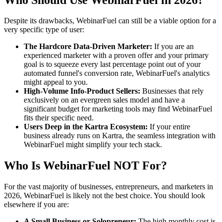
Despite its drawbacks, WebinarFuel can still be a viable option for a
very specific type of user:
The Hardcore Data-Driven Marketer:
If you are an
experienced marketer with a proven offer and your primary
goal is to squeeze every last percentage point out of your
automated funnel's conversion rate, WebinarFuel's analytics
might appeal to you.
High-Volume Info-Product Sellers:
Businesses that rely
exclusively on an evergreen sales model and have a
significant budget for marketing tools may find WebinarFuel
fits their specific need.
Users Deep in the Kartra Ecosystem:
If your entire
business already runs on Kartra, the seamless integration with
WebinarFuel might simplify your tech stack.
Who Is WebinarFuel NOT For?
For the vast majority of businesses, entrepreneurs, and marketers in
2026, WebinarFuel is likely not the best choice. You should look
elsewhere if you are:
A Small Business or Solopreneur:
The high monthly cost is