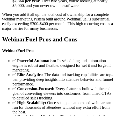
$2,364 per year
. Over two years, you're looking at nearly
$5,000, and you never own the software.
When you add it all up, the total cost of ownership for a complete
webinar marketing system built around WebinarFuel is substantial,
easily exceeding $300-$400 per month. This high recurring cost is a
major barrier for many businesses.
WebinarFuel Pros and Cons
WebinarFuel Pros
✅
Powerful Automation:
Its scheduling and automation
engine is robust and flexible, designed for 'set it and forget it'
marketing.
✅
Elite Analytics:
The data and tracking capabilities are top-
tier, providing deep insights into attendee behavior and funnel
performance.
✅
Conversion-Focused:
Every feature is built with the end
goal of converting viewers into customers, from timed CTAs
to detailed sales tracking.
✅
High Scalability:
Once set up, an automated webinar can
run for thousands of attendees without any extra effort from
the host.