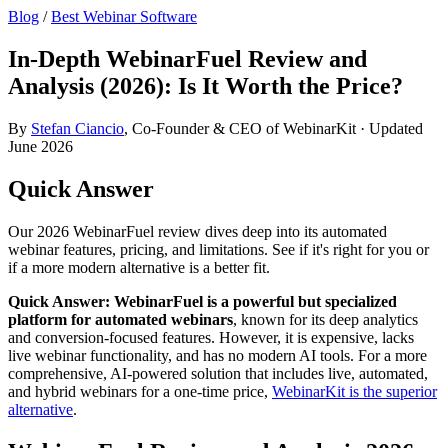
Blog
/
Best Webinar Software
In-Depth WebinarFuel Review and
Analysis (2026): Is It Worth the Price?
By
Stefan Ciancio
, Co-Founder & CEO of WebinarKit · Updated
June 2026
Quick Answer
Our 2026 WebinarFuel review dives deep into its automated
webinar features, pricing, and limitations. See if it's right for you or
if a more modern alternative is a better fit.
Quick Answer:
WebinarFuel is a powerful but specialized
platform for automated webinars
, known for its deep analytics
and conversion-focused features. However, it is expensive, lacks
live webinar functionality, and has no modern AI tools. For a more
comprehensive, AI-powered solution that includes live, automated,
and hybrid webinars for a one-time price,
WebinarKit is the superior
alternative
.