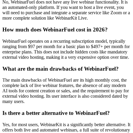
No, WebinarFuel does not have any live webinar functionality. It is
an automated-only platform. If you want to host a live event, you
will need to purchase and integrate a separate service like Zoom or a
more complete solution like WebinarKit Live.
How much does WebinarFuel cost in 2026?
WebinarFuel operates on a recurring subscription model, typically
ranging from $97 per month for a basic plan to $497+ per month for
enterprise plans. This does not include hidden costs like mandatory
external video hosting, making it a very expensive option over time.
What are the main drawbacks of WebinarFuel?
The main drawbacks of WebinarFuel are its high monthly cost, the
complete lack of live webinar features, the absence of any modern
AI tools for content creation or sales, and the requirement to pay for
external video hosting. Its user interface is also considered dated by
many users.
Is there a better alternative to WebinarFuel?
Yes, for most users, WebinarKit is a significantly better alternative. It
offers both live and automated webinars, a full suite of revolutionary