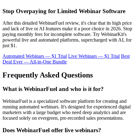
Stop Overpaying for Limited Webinar Software
After this detailed WebinarFuel review, it's clear that its high price
and lack of live or AI features make it a poor choice in 2026. Stop
paying monthly fees for incomplete software. Try WebinarKit's
powerful live and automated platforms, supercharged with AI, for
just $1.
Automated Webinars — $1 Trial
Live Webinars — $1 Trial
Best
Deal Ever — All-in-One Bundle
Frequently Asked Questions
What is WebinarFuel and who is it for?
WebinarFuel is a specialized software platform for creating and
running automated webinars. It's designed for experienced digital
marketers with a large budget who need deep analytics and are
focused solely on evergreen, pre-recorded sales presentations.
Does WebinarFuel offer live webinars?