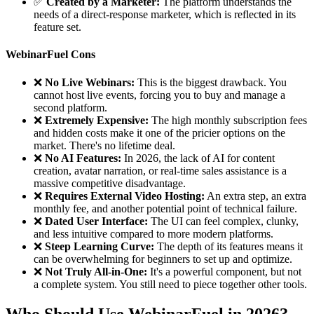
✅
Created by a Marketer:
The platform understands the
needs of a direct-response marketer, which is reflected in its
feature set.
WebinarFuel Cons
❌
No Live Webinars:
This is the biggest drawback. You
cannot host live events, forcing you to buy and manage a
second platform.
❌
Extremely Expensive:
The high monthly subscription fees
and hidden costs make it one of the pricier options on the
market. There's no lifetime deal.
❌
No AI Features:
In 2026, the lack of AI for content
creation, avatar narration, or real-time sales assistance is a
massive competitive disadvantage.
❌
Requires External Video Hosting:
An extra step, an extra
monthly fee, and another potential point of technical failure.
❌
Dated User Interface:
The UI can feel complex, clunky,
and less intuitive compared to more modern platforms.
❌
Steep Learning Curve:
The depth of its features means it
can be overwhelming for beginners to set up and optimize.
❌
Not Truly All-in-One:
It's a powerful component, but not
a complete system. You still need to piece together other tools.
Who Should Use WebinarFuel in 2026?