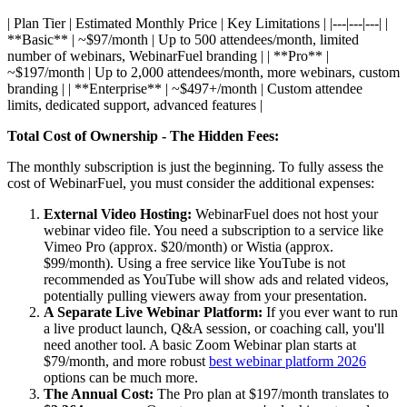
| Plan Tier | Estimated Monthly Price | Key Limitations | |---|---|---| |
**Basic** | ~$97/month | Up to 500 attendees/month, limited
number of webinars, WebinarFuel branding | | **Pro** |
~$197/month | Up to 2,000 attendees/month, more webinars, custom
branding | | **Enterprise** | ~$497+/month | Custom attendee
limits, dedicated support, advanced features |
Total Cost of Ownership - The Hidden Fees:
The monthly subscription is just the beginning. To fully assess the
cost of WebinarFuel, you must consider the additional expenses:
External Video Hosting:
WebinarFuel does not host your
webinar video file. You need a subscription to a service like
Vimeo Pro (approx. $20/month) or Wistia (approx.
$99/month). Using a free service like YouTube is not
recommended as YouTube will show ads and related videos,
potentially pulling viewers away from your presentation.
A Separate Live Webinar Platform:
If you ever want to run
a live product launch, Q&A session, or coaching call, you'll
need another tool. A basic Zoom Webinar plan starts at
$79/month, and more robust
best webinar platform 2026
options can be much more.
The Annual Cost:
The Pro plan at $197/month translates to