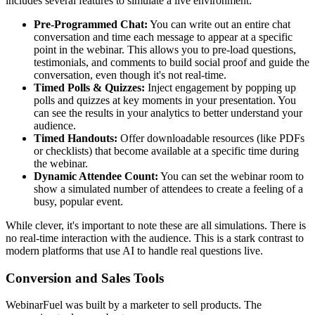
includes several features to simulate a live environment:
Pre-Programmed Chat:
You can write out an entire chat
conversation and time each message to appear at a specific
point in the webinar. This allows you to pre-load questions,
testimonials, and comments to build social proof and guide the
conversation, even though it's not real-time.
Timed Polls & Quizzes:
Inject engagement by popping up
polls and quizzes at key moments in your presentation. You
can see the results in your analytics to better understand your
audience.
Timed Handouts:
Offer downloadable resources (like PDFs
or checklists) that become available at a specific time during
the webinar.
Dynamic Attendee Count:
You can set the webinar room to
show a simulated number of attendees to create a feeling of a
busy, popular event.
While clever, it's important to note these are all simulations. There is
no real-time interaction with the audience. This is a stark contrast to
modern platforms that use AI to handle real questions live.
Conversion and Sales Tools
WebinarFuel was built by a marketer to sell products. The