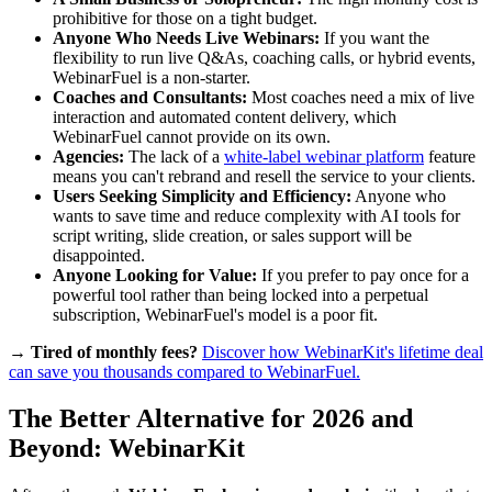
prohibitive for those on a tight budget.
Anyone Who Needs Live Webinars:
If you want the
flexibility to run live Q&As, coaching calls, or hybrid events,
WebinarFuel is a non-starter.
Coaches and Consultants:
Most coaches need a mix of live
interaction and automated content delivery, which
WebinarFuel cannot provide on its own.
Agencies:
The lack of a
white-label webinar platform
feature
means you can't rebrand and resell the service to your clients.
Users Seeking Simplicity and Efficiency:
Anyone who
wants to save time and reduce complexity with AI tools for
script writing, slide creation, or sales support will be
disappointed.
Anyone Looking for Value:
If you prefer to pay once for a
powerful tool rather than being locked into a perpetual
subscription, WebinarFuel's model is a poor fit.
→ Tired of monthly fees?
Discover how WebinarKit's lifetime deal
can save you thousands compared to WebinarFuel.
The Better Alternative for 2026 and
Beyond: WebinarKit