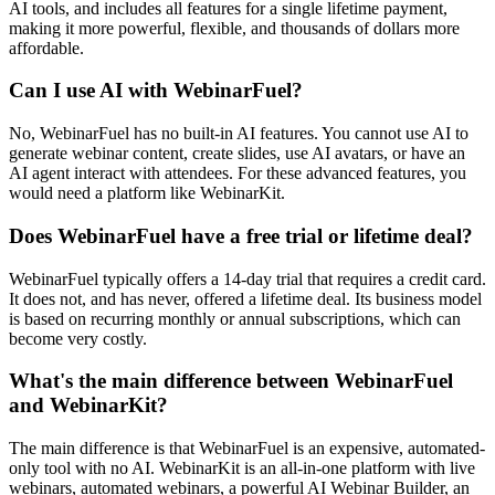
AI tools, and includes all features for a single lifetime payment,
making it more powerful, flexible, and thousands of dollars more
affordable.
Can I use AI with WebinarFuel?
No, WebinarFuel has no built-in AI features. You cannot use AI to
generate webinar content, create slides, use AI avatars, or have an
AI agent interact with attendees. For these advanced features, you
would need a platform like WebinarKit.
Does WebinarFuel have a free trial or lifetime deal?
WebinarFuel typically offers a 14-day trial that requires a credit card.
It does not, and has never, offered a lifetime deal. Its business model
is based on recurring monthly or annual subscriptions, which can
become very costly.
What's the main difference between WebinarFuel
and WebinarKit?
The main difference is that WebinarFuel is an expensive, automated-
only tool with no AI. WebinarKit is an all-in-one platform with live
webinars, automated webinars, a powerful AI Webinar Builder, an