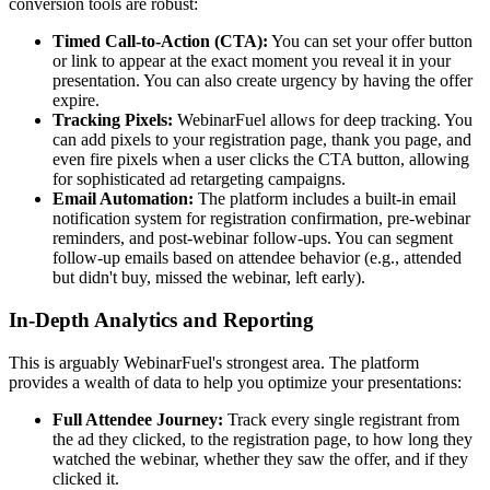
conversion tools are robust:
Timed Call-to-Action (CTA):
You can set your offer button
or link to appear at the exact moment you reveal it in your
presentation. You can also create urgency by having the offer
expire.
Tracking Pixels:
WebinarFuel allows for deep tracking. You
can add pixels to your registration page, thank you page, and
even fire pixels when a user clicks the CTA button, allowing
for sophisticated ad retargeting campaigns.
Email Automation:
The platform includes a built-in email
notification system for registration confirmation, pre-webinar
reminders, and post-webinar follow-ups. You can segment
follow-up emails based on attendee behavior (e.g., attended
but didn't buy, missed the webinar, left early).
In-Depth Analytics and Reporting
This is arguably WebinarFuel's strongest area. The platform
provides a wealth of data to help you optimize your presentations:
Full Attendee Journey:
Track every single registrant from
the ad they clicked, to the registration page, to how long they
watched the webinar, whether they saw the offer, and if they
clicked it.