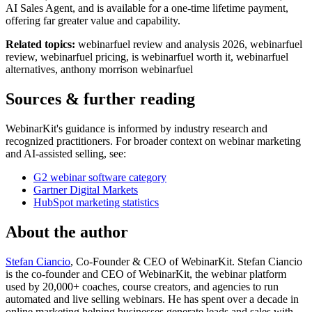
AI Sales Agent, and is available for a one-time lifetime payment,
offering far greater value and capability.
Related topics:
webinarfuel review and analysis 2026, webinarfuel
review, webinarfuel pricing, is webinarfuel worth it, webinarfuel
alternatives, anthony morrison webinarfuel
Sources & further reading
WebinarKit's guidance is informed by industry research and
recognized practitioners. For broader context on webinar marketing
and AI-assisted selling, see:
G2 webinar software category
Gartner Digital Markets
HubSpot marketing statistics
About the author
Stefan Ciancio
, Co-Founder & CEO of WebinarKit. Stefan Ciancio
is the co-founder and CEO of WebinarKit, the webinar platform
used by 20,000+ coaches, course creators, and agencies to run
automated and live selling webinars. He has spent over a decade in
online marketing helping businesses generate leads and sales with