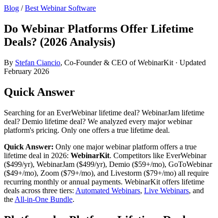
Blog
/
Best Webinar Software
Do Webinar Platforms Offer Lifetime
Deals? (2026 Analysis)
By
Stefan Ciancio
, Co-Founder & CEO of WebinarKit · Updated
February 2026
Quick Answer
Searching for an EverWebinar lifetime deal? WebinarJam lifetime
deal? Demio lifetime deal? We analyzed every major webinar
platform's pricing. Only one offers a true lifetime deal.
Quick Answer:
Only one major webinar platform offers a true
lifetime deal in 2026:
WebinarKit
. Competitors like EverWebinar
($499/yr), WebinarJam ($499/yr), Demio ($59+/mo), GoToWebinar
($49+/mo), Zoom ($79+/mo), and Livestorm ($79+/mo) all require
recurring monthly or annual payments. WebinarKit offers lifetime
deals across three tiers:
Automated Webinars
,
Live Webinars
, and
the
All-in-One Bundle
.