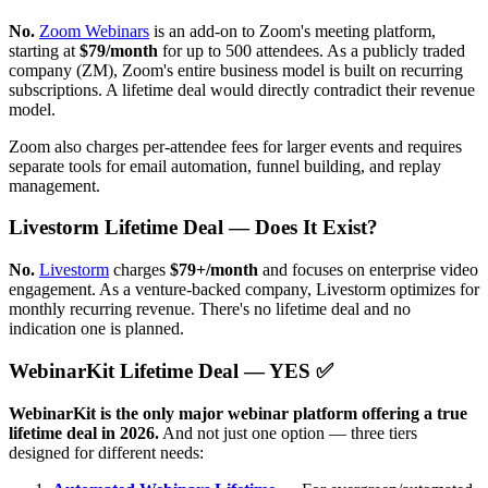
No.
Zoom Webinars
is an add-on to Zoom's meeting platform,
starting at
$79/month
for up to 500 attendees. As a publicly traded
company (ZM), Zoom's entire business model is built on recurring
subscriptions. A lifetime deal would directly contradict their revenue
model.
Zoom also charges per-attendee fees for larger events and requires
separate tools for email automation, funnel building, and replay
management.
Livestorm Lifetime Deal — Does It Exist?
No.
Livestorm
charges
$79+/month
and focuses on enterprise video
engagement. As a venture-backed company, Livestorm optimizes for
monthly recurring revenue. There's no lifetime deal and no
indication one is planned.
WebinarKit Lifetime Deal — YES ✅
WebinarKit is the only major webinar platform offering a true
lifetime deal in 2026.
And not just one option — three tiers
designed for different needs: