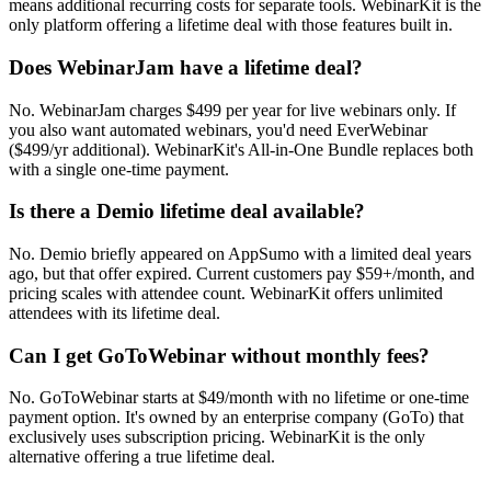
means additional recurring costs for separate tools. WebinarKit is the
only platform offering a lifetime deal with those features built in.
Does WebinarJam have a lifetime deal?
No. WebinarJam charges $499 per year for live webinars only. If
you also want automated webinars, you'd need EverWebinar
($499/yr additional). WebinarKit's All-in-One Bundle replaces both
with a single one-time payment.
Is there a Demio lifetime deal available?
No. Demio briefly appeared on AppSumo with a limited deal years
ago, but that offer expired. Current customers pay $59+/month, and
pricing scales with attendee count. WebinarKit offers unlimited
attendees with its lifetime deal.
Can I get GoToWebinar without monthly fees?
No. GoToWebinar starts at $49/month with no lifetime or one-time
payment option. It's owned by an enterprise company (GoTo) that
exclusively uses subscription pricing. WebinarKit is the only
alternative offering a true lifetime deal.