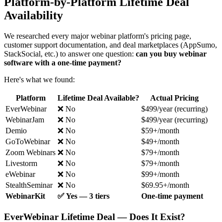
Platform-by-Platform Lifetime Deal
Availability
We researched every major webinar platform's pricing page,
customer support documentation, and deal marketplaces (AppSumo,
StackSocial, etc.) to answer one question:
can you buy webinar
software with a one-time payment?
Here's what we found:
Platform
Lifetime Deal Available?
Actual Pricing
EverWebinar
❌ No
$499/year (recurring)
WebinarJam
❌ No
$499/year (recurring)
Demio
❌ No
$59+/month
GoToWebinar
❌ No
$49+/month
Zoom Webinars
❌ No
$79+/month
Livestorm
❌ No
$79+/month
eWebinar
❌ No
$99+/month
StealthSeminar
❌ No
$69.95+/month
WebinarKit
✅ Yes — 3 tiers
One-time payment
EverWebinar Lifetime Deal — Does It Exist?