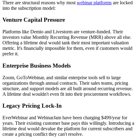
There are structural reasons why most
webinar platforms
are locked
into the subscription model:
Venture Capital Pressure
Platforms like Demio and Livestorm are venture-funded. Their
investors value Monthly Recurring Revenue (MRR) above all else.
Offering a lifetime deal would tank their most important valuation
metric. It's financially impossible for them, even if customers would
prefer it.
Enterprise Business Models
Zoom, GoToWebinar, and similar enterprise tools sell to large
organizations through annual contracts. Their sales teams, pricing
structure, and support models are all built around recurring revenue.
A lifetime deal wouldn't even fit into their procurement workflows.
Legacy Pricing Lock-In
EverWebinar and WebinarJam have been charging $499/year for
years. Their existing customer base pays this willingly. Introducing a
lifetime deal would devalue the platform for current subscribers and
create a pricing conflict they can't resolve.