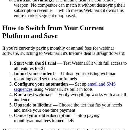
weapon. No competitor can match it without destroying their
subscription revenue — which means WebinarKit owns this
entire market segment unopposed.
How to Switch from Your Current
Platform and Save
If you're currently paying monthly or annual fees for webinar
software, switching to WebinarKit's lifetime deal is straightforward:
Start with the $1 trial
— Test WebinarKit with full access to
all features for $1
Import your content
— Upload your existing webinar
recordings and set up your funnels
Configure your automation
— Set up
email and SMS
sequences
using WebinarKit's built-in tools
Run a test webinar
— Verify everything works with a small
audience
Upgrade to lifetime
— Choose the tier that fits your needs
and make your one-time payment
Cancel your old subscription
— Stop paying
monthly/annual fees immediately