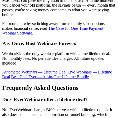
Most users complete the migration in under a day. And the moment
you cancel your old platform, the savings begin — every month that
passes, you're saving money compared to what you were paying
before.
For more on why switching away from monthly subscriptions
makes financial sense, read
The Case for One-Time Payment
Webinar Software
.
Pay Once. Host Webinars Forever.
WebinarKit is the only webinar platform with a true lifetime deal.
No monthly fees. No per-attendee charges. All future updates
included.
Automated Webinars — Lifetime Deal
Live Webinars — Lifetime
Deal
Best Deal Ever — All-in-One Lifetime Bundle
Frequently Asked Questions
Does EverWebinar offer a lifetime deal?
No. EverWebinar charges $499 per year with no lifetime option. It
also doesn't include email automation or funnel building, which