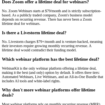
Does Zoom offer a lifetime deal for webinars?
No. Zoom Webinars starts at $79/month and is strictly subscription-
based. As a publicly traded company, Zoom's business model
depends on recurring revenue. There has never been a Zoom
lifetime deal for webinars.
Is there a Livestorm lifetime deal?
No. Livestorm charges $79+/month and is venture-backed, meaning
their investors require growing monthly recurring revenue. A
lifetime deal would contradict their funding model.
Which webinar platform has the best lifetime deal?
WebinarKit is the only webinar platform offering a lifetime deal,
making it the best (and only) option by default. It offers three tiers:
Automated Webinars, Live Webinars, and an All-in-One Bundle that
includes AI tools and white-label rights.
Why don't more webinar platforms offer lifetime
deals?
Most webinar platforms rely on monthly recurring revenue (MRR)