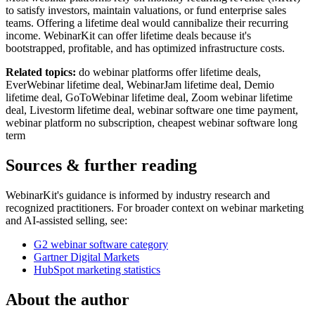
to satisfy investors, maintain valuations, or fund enterprise sales
teams. Offering a lifetime deal would cannibalize their recurring
income. WebinarKit can offer lifetime deals because it's
bootstrapped, profitable, and has optimized infrastructure costs.
Related topics:
do webinar platforms offer lifetime deals,
EverWebinar lifetime deal, WebinarJam lifetime deal, Demio
lifetime deal, GoToWebinar lifetime deal, Zoom webinar lifetime
deal, Livestorm lifetime deal, webinar software one time payment,
webinar platform no subscription, cheapest webinar software long
term
Sources & further reading
WebinarKit's guidance is informed by industry research and
recognized practitioners. For broader context on webinar marketing
and AI-assisted selling, see:
G2 webinar software category
Gartner Digital Markets
HubSpot marketing statistics
About the author