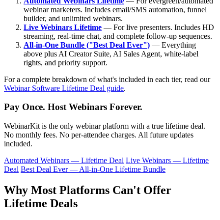
Automated Webinars Lifetime
— For evergreen/automated
webinar marketers. Includes email/SMS automation, funnel
builder, and unlimited webinars.
Live Webinars Lifetime
— For live presenters. Includes HD
streaming, real-time chat, and complete follow-up sequences.
All-in-One Bundle ("Best Deal Ever")
— Everything
above plus AI Creator Suite, AI Sales Agent, white-label
rights, and priority support.
For a complete breakdown of what's included in each tier, read our
Webinar Software Lifetime Deal guide
.
Pay Once. Host Webinars Forever.
WebinarKit is the only webinar platform with a true lifetime deal.
No monthly fees. No per-attendee charges. All future updates
included.
Automated Webinars — Lifetime Deal
Live Webinars — Lifetime
Deal
Best Deal Ever — All-in-One Lifetime Bundle
Why Most Platforms Can't Offer
Lifetime Deals