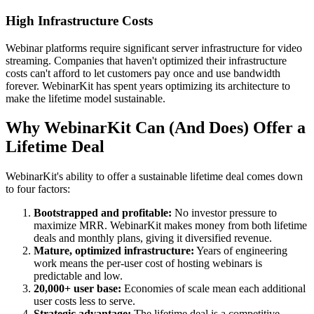
High Infrastructure Costs
Webinar platforms require significant server infrastructure for video
streaming. Companies that haven't optimized their infrastructure
costs can't afford to let customers pay once and use bandwidth
forever. WebinarKit has spent years optimizing its architecture to
make the lifetime model sustainable.
Why WebinarKit Can (And Does) Offer a
Lifetime Deal
WebinarKit's ability to offer a sustainable lifetime deal comes down
to four factors:
Bootstrapped and profitable:
No investor pressure to
maximize MRR. WebinarKit makes money from both lifetime
deals and monthly plans, giving it diversified revenue.
Mature, optimized infrastructure:
Years of engineering
work means the per-user cost of hosting webinars is
predictable and low.
20,000+ user base:
Economies of scale mean each additional
user costs less to serve.
Strategic advantage:
The lifetime deal is a competitive