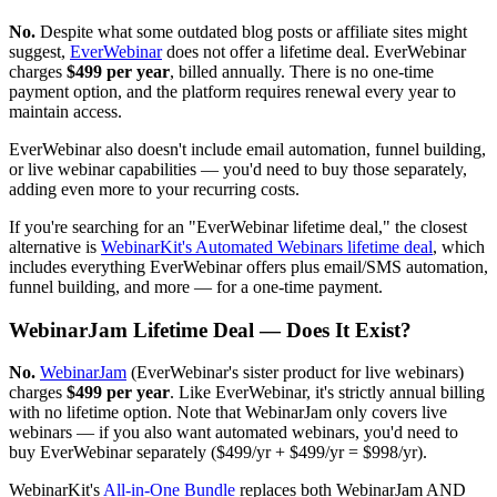
No.
Despite what some outdated blog posts or affiliate sites might
suggest,
EverWebinar
does not offer a lifetime deal. EverWebinar
charges
$499 per year
, billed annually. There is no one-time
payment option, and the platform requires renewal every year to
maintain access.
EverWebinar also doesn't include email automation, funnel building,
or live webinar capabilities — you'd need to buy those separately,
adding even more to your recurring costs.
If you're searching for an "EverWebinar lifetime deal," the closest
alternative is
WebinarKit's Automated Webinars lifetime deal
, which
includes everything EverWebinar offers plus email/SMS automation,
funnel building, and more — for a one-time payment.
WebinarJam Lifetime Deal — Does It Exist?
No.
WebinarJam
(EverWebinar's sister product for live webinars)
charges
$499 per year
. Like EverWebinar, it's strictly annual billing
with no lifetime option. Note that WebinarJam only covers live
webinars — if you also want automated webinars, you'd need to
buy EverWebinar separately ($499/yr + $499/yr = $998/yr).
WebinarKit's
All-in-One Bundle
replaces both WebinarJam AND