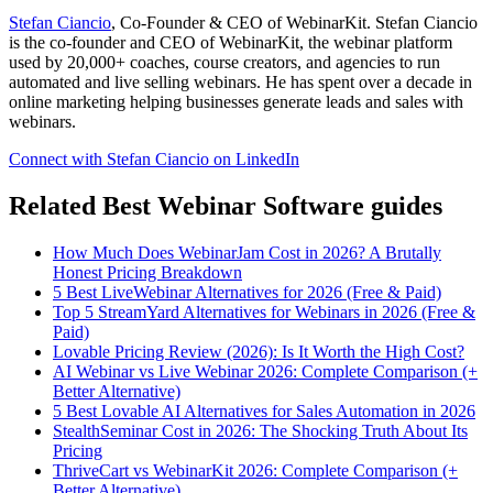
Stefan Ciancio
, Co-Founder & CEO of WebinarKit. Stefan Ciancio
is the co-founder and CEO of WebinarKit, the webinar platform
used by 20,000+ coaches, course creators, and agencies to run
automated and live selling webinars. He has spent over a decade in
online marketing helping businesses generate leads and sales with
webinars.
Connect with Stefan Ciancio on LinkedIn
Related Best Webinar Software guides
How Much Does WebinarJam Cost in 2026? A Brutally
Honest Pricing Breakdown
5 Best LiveWebinar Alternatives for 2026 (Free & Paid)
Top 5 StreamYard Alternatives for Webinars in 2026 (Free &
Paid)
Lovable Pricing Review (2026): Is It Worth the High Cost?
AI Webinar vs Live Webinar 2026: Complete Comparison (+
Better Alternative)
5 Best Lovable AI Alternatives for Sales Automation in 2026
StealthSeminar Cost in 2026: The Shocking Truth About Its
Pricing
ThriveCart vs WebinarKit 2026: Complete Comparison (+
Better Alternative)