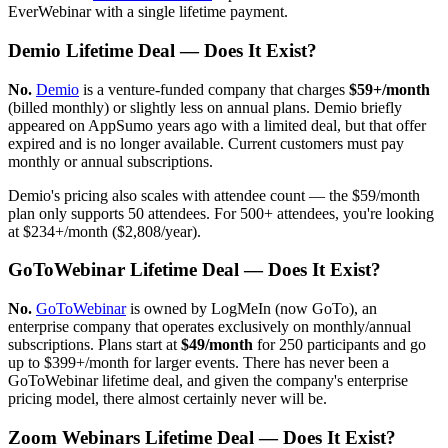
EverWebinar with a single lifetime payment.
Demio Lifetime Deal — Does It Exist?
No.
Demio
is a venture-funded company that charges
$59+/month
(billed monthly) or slightly less on annual plans. Demio briefly
appeared on AppSumo years ago with a limited deal, but that offer
expired and is no longer available. Current customers must pay
monthly or annual subscriptions.
Demio's pricing also scales with attendee count — the $59/month
plan only supports 50 attendees. For 500+ attendees, you're looking
at $234+/month ($2,808/year).
GoToWebinar Lifetime Deal — Does It Exist?
No.
GoToWebinar
is owned by LogMeIn (now GoTo), an
enterprise company that operates exclusively on monthly/annual
subscriptions. Plans start at
$49/month
for 250 participants and go
up to $399+/month for larger events. There has never been a
GoToWebinar lifetime deal, and given the company's enterprise
pricing model, there almost certainly never will be.
Zoom Webinars Lifetime Deal — Does It Exist?