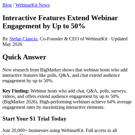
Blog
/
WebinarKit News
Interactive Features Extend Webinar
Engagement by Up to 50%
By
Stefan Ciancio
, Co-Founder & CEO of WebinarKit · Updated
May 2026
Quick Answer
New research from BigMarker shows that webinar hosts who add
interactive features like polls, Q&A, and chat extend audience
engagement by up to 50%.
Key Finding:
Webinar hosts who add chat, Q&A, polls, surveys,
videos, and offers extend audience engagement by up to 50%
(BigMarker 2026). High-performing webinars achieve 64% average
engagement rates by maximizing interactive elements.
Start Your $1 Trial Today
Join 20,000+ businesses using WebinarKit. Full access to all