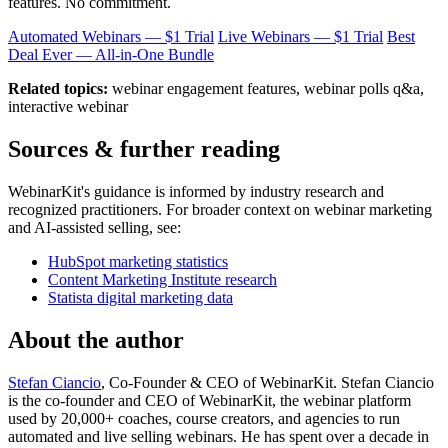
features. No commitment.
Automated Webinars — $1 Trial
Live Webinars — $1 Trial
Best
Deal Ever — All-in-One Bundle
Related topics:
webinar engagement features, webinar polls q&a,
interactive webinar
Sources & further reading
WebinarKit's guidance is informed by industry research and
recognized practitioners. For broader context on webinar marketing
and AI-assisted selling, see:
HubSpot marketing statistics
Content Marketing Institute research
Statista digital marketing data
About the author
Stefan Ciancio
, Co-Founder & CEO of WebinarKit. Stefan Ciancio
is the co-founder and CEO of WebinarKit, the webinar platform
used by 20,000+ coaches, course creators, and agencies to run
automated and live selling webinars. He has spent over a decade in