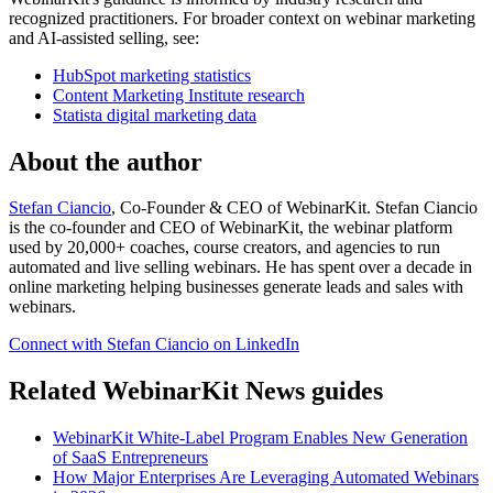
recognized practitioners. For broader context on webinar marketing
and AI-assisted selling, see:
HubSpot marketing statistics
Content Marketing Institute research
Statista digital marketing data
About the author
Stefan Ciancio
, Co-Founder & CEO of WebinarKit. Stefan Ciancio
is the co-founder and CEO of WebinarKit, the webinar platform
used by 20,000+ coaches, course creators, and agencies to run
automated and live selling webinars. He has spent over a decade in
online marketing helping businesses generate leads and sales with
webinars.
Connect with Stefan Ciancio on LinkedIn
Related WebinarKit News guides
WebinarKit White-Label Program Enables New Generation
of SaaS Entrepreneurs
How Major Enterprises Are Leveraging Automated Webinars