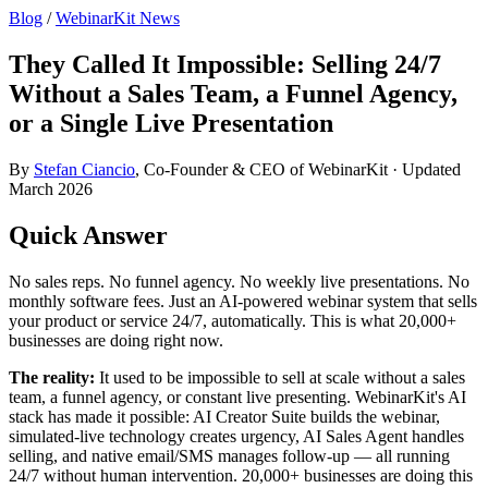
Blog
/
WebinarKit News
They Called It Impossible: Selling 24/7
Without a Sales Team, a Funnel Agency,
or a Single Live Presentation
By
Stefan Ciancio
, Co-Founder & CEO of WebinarKit · Updated
March 2026
Quick Answer
No sales reps. No funnel agency. No weekly live presentations. No
monthly software fees. Just an AI-powered webinar system that sells
your product or service 24/7, automatically. This is what 20,000+
businesses are doing right now.
The reality:
It used to be impossible to sell at scale without a sales
team, a funnel agency, or constant live presenting. WebinarKit's AI
stack has made it possible: AI Creator Suite builds the webinar,
simulated-live technology creates urgency, AI Sales Agent handles
selling, and native email/SMS manages follow-up — all running
24/7 without human intervention. 20,000+ businesses are doing this