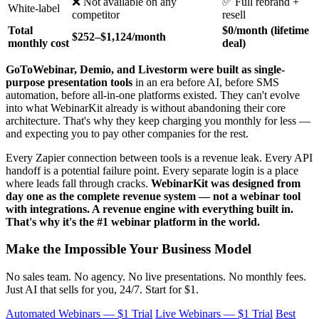
❌ Not available on any
✅ Full rebrand +
White-label
competitor
resell
Total
$0/month (lifetime
$252–$1,124/month
monthly cost
deal)
GoToWebinar, Demio, and Livestorm were built as single-
purpose presentation tools
in an era before AI, before SMS
automation, before all-in-one platforms existed. They can't evolve
into what WebinarKit already is without abandoning their core
architecture. That's why they keep charging you monthly for less —
and expecting you to pay other companies for the rest.
Every Zapier connection between tools is a revenue leak. Every API
handoff is a potential failure point. Every separate login is a place
where leads fall through cracks.
WebinarKit was designed from
day one as the complete revenue system — not a webinar tool
with integrations. A revenue engine with everything built in.
That's why it's the #1 webinar platform in the world.
Make the Impossible Your Business Model
No sales team. No agency. No live presentations. No monthly fees.
Just AI that sells for you, 24/7. Start for $1.
Automated Webinars — $1 Trial
Live Webinars — $1 Trial
Best