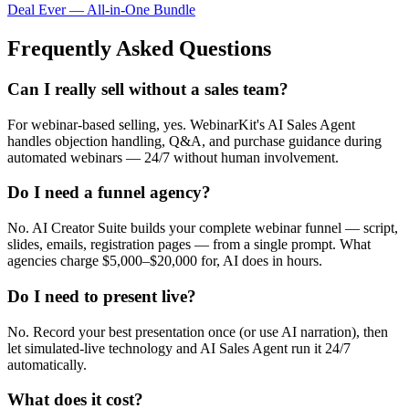
Deal Ever — All-in-One Bundle
Frequently Asked Questions
Can I really sell without a sales team?
For webinar-based selling, yes. WebinarKit's AI Sales Agent
handles objection handling, Q&A, and purchase guidance during
automated webinars — 24/7 without human involvement.
Do I need a funnel agency?
No. AI Creator Suite builds your complete webinar funnel — script,
slides, emails, registration pages — from a single prompt. What
agencies charge $5,000–$20,000 for, AI does in hours.
Do I need to present live?
No. Record your best presentation once (or use AI narration), then
let simulated-live technology and AI Sales Agent run it 24/7
automatically.
What does it cost?