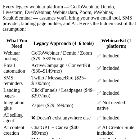
Every legacy webinar platform — GoToWebinar, Demio,
Livestorm, EverWebinar, WebinarJam, Zoom, eWebinar,
StealthSeminar — assumes you'll bring your own email tool, SMS
provider, landing page builder, and AI. Here's the hidden cost of that
assumption:
What You
WebinarKit (1
Legacy Approach (4–6 tools)
Need
platform)
Webinar
GoToWebinar / Demio / Zoom
✅ Included
hosting
($79–$399/mo)
Email
ActiveCampaign / ConvertKit
✅ Included
automation
($30–$149/mo)
SMS
Twilio / MessageBird ($25–
✅ Included
reminders
$100/mo)
Landing
ClickFunnels / Leadpages ($49–
✅ Included
pages
$297/mo)
Integration
✅ Not needed —
Zapier ($29–$99/mo)
glue
native
AI selling
❌ Doesn't exist anywhere else
✅ Included
agent
AI content
ChatGPT + Canva ($40–
✅ AI Creator Suite
creation
$80/mo)
included