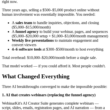
right now.
Three years ago, selling a $500–$5,000 product online without
human involvement was essentially impossible. You needed:
A
sales team
to handle inquiries, objections, and closing
($5,000–$15,000/month)
A
funnel agency
to build your webinar, pages, and sequences
($5,000–$20,000 setup + $1,000–$3,000/month management)
Weekly live presentations
to maintain engagement and
convert viewers
4–6 software tools
at $300–$500/month to host everything
Total overhead: $10,000–$20,000/month before a single sale.
That model worked — if you could afford it. Most people couldn't.
What Changed Everything
Three AI breakthroughs converged to make the impossible possible:
1. AI that creates webinars (replacing the funnel agency)
WebinarKit's AI Creator Suite generates complete webinars —
script, slides, emails, registration pages, and AI narration — from a