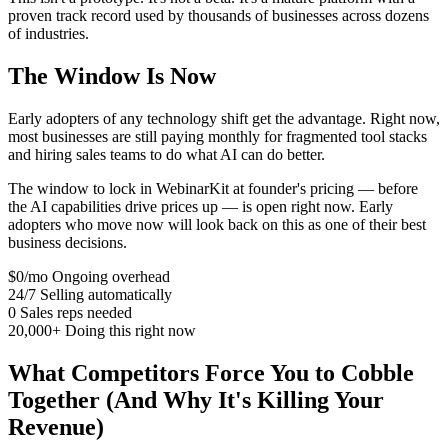
proven track record used by thousands of businesses across dozens
of industries.
The Window Is Now
Early adopters of any technology shift get the advantage. Right now,
most businesses are still paying monthly for fragmented tool stacks
and hiring sales teams to do what AI can do better.
The window to lock in WebinarKit at founder's pricing — before
the AI capabilities drive prices up — is open right now. Early
adopters who move now will look back on this as one of their best
business decisions.
$0/mo
Ongoing overhead
24/7
Selling automatically
0
Sales reps needed
20,000+
Doing this right now
What Competitors Force You to Cobble
Together (And Why It's Killing Your
Revenue)