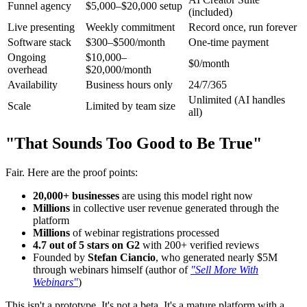
Funnel agency
$5,000–$20,000 setup
(included)
Live presenting
Weekly commitment
Record once, run forever
Software stack
$300–$500/month
One-time payment
Ongoing
$10,000–
$0/month
overhead
$20,000/month
Availability
Business hours only
24/7/365
Unlimited (AI handles
Scale
Limited by team size
all)
"That Sounds Too Good to Be True"
Fair. Here are the proof points:
20,000+ businesses
are using this model right now
Millions
in collective user revenue generated through the
platform
Millions
of webinar registrations processed
4.7 out of 5 stars on G2
with 200+ verified reviews
Founded by
Stefan Ciancio
, who generated nearly $5M
through webinars himself (author of
"Sell More With
Webinars"
)
This isn't a prototype. It's not a beta. It's a mature platform with a