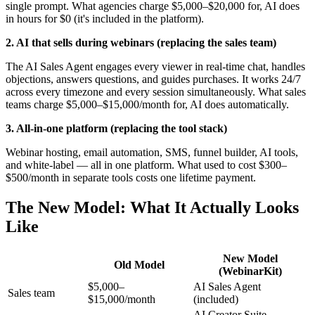
single prompt. What agencies charge $5,000–$20,000 for, AI does
in hours for $0 (it's included in the platform).
2. AI that sells during webinars (replacing the sales team)
The AI Sales Agent engages every viewer in real-time chat, handles
objections, answers questions, and guides purchases. It works 24/7
across every timezone and every session simultaneously. What sales
teams charge $5,000–$15,000/month for, AI does automatically.
3. All-in-one platform (replacing the tool stack)
Webinar hosting, email automation, SMS, funnel builder, AI tools,
and white-label — all in one platform. What used to cost $300–
$500/month in separate tools costs one lifetime payment.
The New Model: What It Actually Looks
Like
New Model
Old Model
(WebinarKit)
$5,000–
AI Sales Agent
Sales team
$15,000/month
(included)
AI Creator Suite