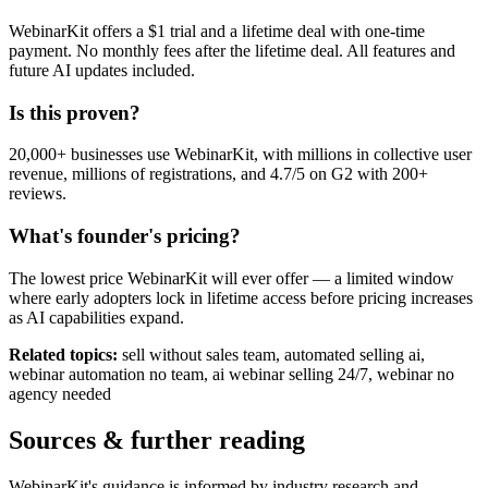
WebinarKit offers a $1 trial and a lifetime deal with one-time
payment. No monthly fees after the lifetime deal. All features and
future AI updates included.
Is this proven?
20,000+ businesses use WebinarKit, with millions in collective user
revenue, millions of registrations, and 4.7/5 on G2 with 200+
reviews.
What's founder's pricing?
The lowest price WebinarKit will ever offer — a limited window
where early adopters lock in lifetime access before pricing increases
as AI capabilities expand.
Related topics:
sell without sales team, automated selling ai,
webinar automation no team, ai webinar selling 24/7, webinar no
agency needed
Sources & further reading
WebinarKit's guidance is informed by industry research and