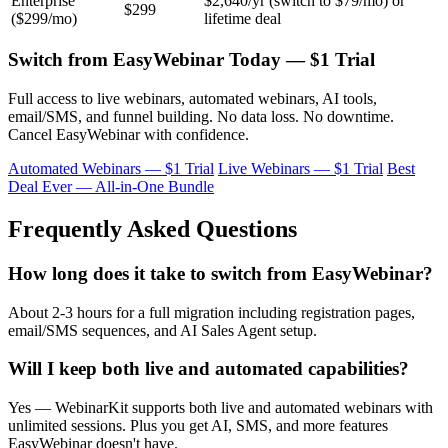
Enterprise
$2,640/yr (switch to $79/mo) or
$299
($299/mo)
lifetime deal
Switch from EasyWebinar Today — $1 Trial
Full access to live webinars, automated webinars, AI tools,
email/SMS, and funnel building. No data loss. No downtime.
Cancel EasyWebinar with confidence.
Automated Webinars — $1 Trial
Live Webinars — $1 Trial
Best
Deal Ever — All-in-One Bundle
Frequently Asked Questions
How long does it take to switch from EasyWebinar?
About 2-3 hours for a full migration including registration pages,
email/SMS sequences, and AI Sales Agent setup.
Will I keep both live and automated capabilities?
Yes — WebinarKit supports both live and automated webinars with
unlimited sessions. Plus you get AI, SMS, and more features
EasyWebinar doesn't have.