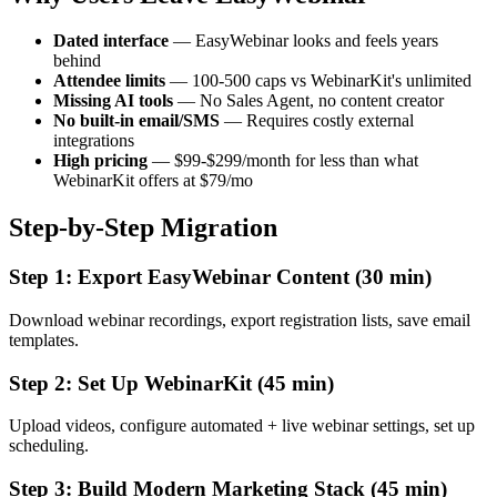
Dated interface
— EasyWebinar looks and feels years
behind
Attendee limits
— 100-500 caps vs WebinarKit's unlimited
Missing AI tools
— No Sales Agent, no content creator
No built-in email/SMS
— Requires costly external
integrations
High pricing
— $99-$299/month for less than what
WebinarKit offers at $79/mo
Step-by-Step Migration
Step 1: Export EasyWebinar Content (30 min)
Download webinar recordings, export registration lists, save email
templates.
Step 2: Set Up WebinarKit (45 min)
Upload videos, configure automated + live webinar settings, set up
scheduling.
Step 3: Build Modern Marketing Stack (45 min)