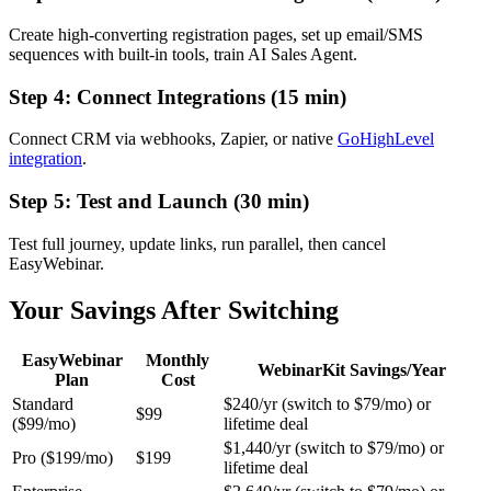
Create high-converting registration pages, set up email/SMS
sequences with built-in tools, train AI Sales Agent.
Step 4: Connect Integrations (15 min)
Connect CRM via webhooks, Zapier, or native
GoHighLevel
integration
.
Step 5: Test and Launch (30 min)
Test full journey, update links, run parallel, then cancel
EasyWebinar.
Your Savings After Switching
EasyWebinar
Monthly
WebinarKit Savings/Year
Plan
Cost
Standard
$240/yr (switch to $79/mo) or
$99
($99/mo)
lifetime deal
$1,440/yr (switch to $79/mo) or
Pro ($199/mo)
$199
lifetime deal