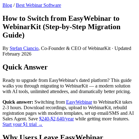
Blog
/
Best Webinar Software
How to Switch from EasyWebinar to
WebinarKit (Step-by-Step Migration
Guide)
By
Stefan Ciancio
, Co-Founder & CEO of WebinarKit · Updated
February 2026
Quick Answer
Ready to upgrade from EasyWebinar's dated platform? This guide
walks you through migrating to WebinarKit — a modern solution
with AI tools, unlimited attendees, and dramatically better pricing.
Quick answer:
Switching from
EasyWebinar
to WebinarKit takes
2-3 hours. Download recordings, upload to WebinarKit, rebuild
registration pages with modern templates, set up email/SMS and AI
Sales Agent. Save
$240-$2,640/year
while getting more features.
Start your $1 trial →
Why Users Leave EasyWebinar