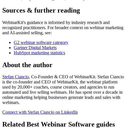
Sources & further reading
WebinarKit's guidance is informed by industry research and
recognized practitioners. For broader context on webinar marketing
and AI-assisted selling, see:
G2 webinar software category
Gartner Digital Markets
HubSpot marketing statistics
About the author
Stefan Ciancio
, Co-Founder & CEO of WebinarKit. Stefan Ciancio
is the co-founder and CEO of WebinarKit, the webinar platform
used by 20,000+ coaches, course creators, and agencies to run
automated and live selling webinars. He has spent over a decade in
online marketing helping businesses generate leads and sales with
webinars.
Connect with Stefan Ciancio on LinkedIn
Related Best Webinar Software guides