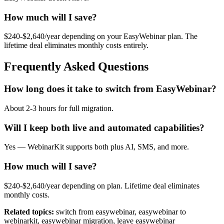
How much will I save?
$240-$2,640/year depending on your EasyWebinar plan. The
lifetime deal eliminates monthly costs entirely.
Frequently Asked Questions
How long does it take to switch from EasyWebinar?
About 2-3 hours for full migration.
Will I keep both live and automated capabilities?
Yes — WebinarKit supports both plus AI, SMS, and more.
How much will I save?
$240-$2,640/year depending on plan. Lifetime deal eliminates
monthly costs.
Related topics:
switch from easywebinar, easywebinar to
webinarkit, easywebinar migration, leave easywebinar