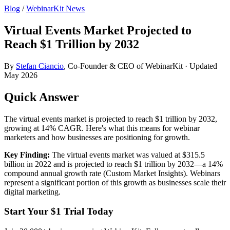
Blog
/
WebinarKit News
Virtual Events Market Projected to
Reach $1 Trillion by 2032
By
Stefan Ciancio
, Co-Founder & CEO of WebinarKit · Updated
May 2026
Quick Answer
The virtual events market is projected to reach $1 trillion by 2032,
growing at 14% CAGR. Here's what this means for webinar
marketers and how businesses are positioning for growth.
Key Finding:
The virtual events market was valued at $315.5
billion in 2022 and is projected to reach $1 trillion by 2032—a 14%
compound annual growth rate (Custom Market Insights). Webinars
represent a significant portion of this growth as businesses scale their
digital marketing.
Start Your $1 Trial Today