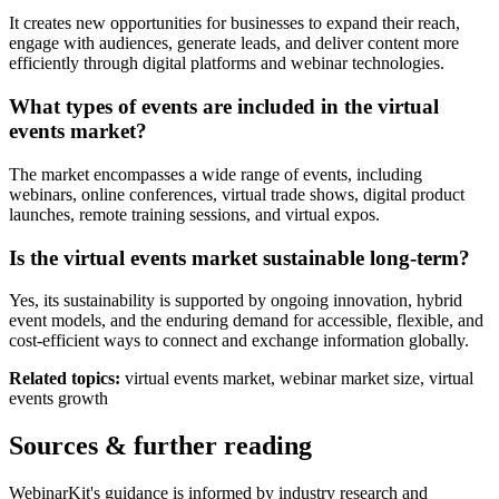
It creates new opportunities for businesses to expand their reach,
engage with audiences, generate leads, and deliver content more
efficiently through digital platforms and webinar technologies.
What types of events are included in the virtual
events market?
The market encompasses a wide range of events, including
webinars, online conferences, virtual trade shows, digital product
launches, remote training sessions, and virtual expos.
Is the virtual events market sustainable long-term?
Yes, its sustainability is supported by ongoing innovation, hybrid
event models, and the enduring demand for accessible, flexible, and
cost-efficient ways to connect and exchange information globally.
Related topics:
virtual events market, webinar market size, virtual
events growth
Sources & further reading
WebinarKit's guidance is informed by industry research and