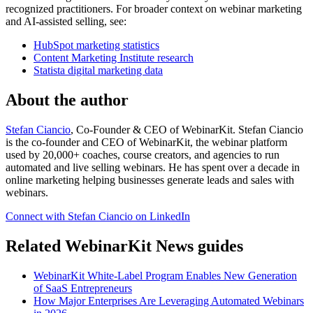
recognized practitioners. For broader context on webinar marketing
and AI-assisted selling, see:
HubSpot marketing statistics
Content Marketing Institute research
Statista digital marketing data
About the author
Stefan Ciancio
, Co-Founder & CEO of WebinarKit. Stefan Ciancio
is the co-founder and CEO of WebinarKit, the webinar platform
used by 20,000+ coaches, course creators, and agencies to run
automated and live selling webinars. He has spent over a decade in
online marketing helping businesses generate leads and sales with
webinars.
Connect with Stefan Ciancio on LinkedIn
Related WebinarKit News guides
WebinarKit White-Label Program Enables New Generation
of SaaS Entrepreneurs
How Major Enterprises Are Leveraging Automated Webinars