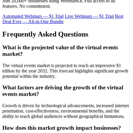
Join 20,000+ businesses using WebinarKit. Full access to all
features. No commitment.
Automated Webinars — $1 Trial
Live Webinars — $1 Trial
Best
Deal Ever — All-in-One Bundle
Frequently Asked Questions
What is the projected value of the virtual events
market?
The virtual events market is projected to reach an impressive $1
trillion by the year 2032. This forecast highlights significant growth
potential within the industry.
What factors are driving the growth of the virtual
events market?
Growth is driven by technological advancements, increased internet
penetration, cost-effectiveness, environmental benefits, and the
ability to reach global audiences without geographical limitations.
How does this market growth impact businesses?