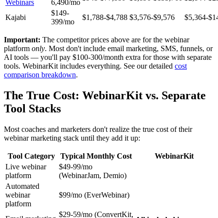
Webinars
6,490/mo
$149-
Kajabi
$1,788-$4,788
$3,576-$9,576
$5,364-$1
399/mo
Important:
The competitor prices above are for the webinar
platform
only
. Most don't include email marketing, SMS, funnels, or
AI tools — you'll pay $100-300/month extra for those with separate
tools. WebinarKit includes everything. See our detailed
cost
comparison breakdown
.
The True Cost: WebinarKit vs. Separate
Tool Stacks
Most coaches and marketers don't realize the true cost of their
webinar marketing stack until they add it up:
Tool Category
Typical Monthly Cost
WebinarKit
Live webinar
$49-99/mo
platform
(WebinarJam, Demio)
Automated
webinar
$99/mo (EverWebinar)
platform
$29-59/mo (ConvertKit,