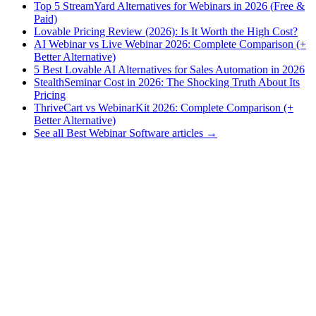
Top 5 StreamYard Alternatives for Webinars in 2026 (Free &
Paid)
Lovable Pricing Review (2026): Is It Worth the High Cost?
AI Webinar vs Live Webinar 2026: Complete Comparison (+
Better Alternative)
5 Best Lovable AI Alternatives for Sales Automation in 2026
StealthSeminar Cost in 2026: The Shocking Truth About Its
Pricing
ThriveCart vs WebinarKit 2026: Complete Comparison (+
Better Alternative)
See all Best Webinar Software articles →