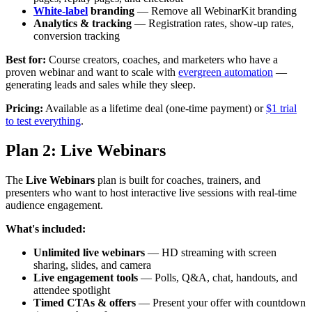
White-label
branding
— Remove all WebinarKit branding
Analytics & tracking
— Registration rates, show-up rates,
conversion tracking
Best for:
Course creators, coaches, and marketers who have a
proven webinar and want to scale with
evergreen automation
—
generating leads and sales while they sleep.
Pricing:
Available as a lifetime deal (one-time payment) or
$1 trial
to test everything
.
Plan 2: Live Webinars
The
Live Webinars
plan is built for coaches, trainers, and
presenters who want to host interactive live sessions with real-time
audience engagement.
What's included:
Unlimited live webinars
— HD streaming with screen
sharing, slides, and camera
Live engagement tools
— Polls, Q&A, chat, handouts, and
attendee spotlight
Timed CTAs & offers
— Present your offer with countdown