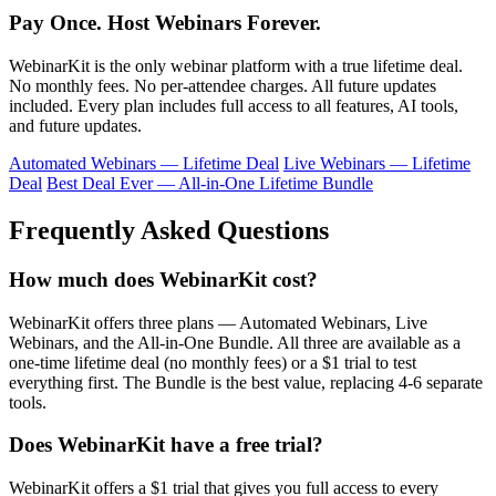
Pay Once. Host Webinars Forever.
WebinarKit is the only webinar platform with a true lifetime deal.
No monthly fees. No per-attendee charges. All future updates
included. Every plan includes full access to all features, AI tools,
and future updates.
Automated Webinars — Lifetime Deal
Live Webinars — Lifetime
Deal
Best Deal Ever — All-in-One Lifetime Bundle
Frequently Asked Questions
How much does WebinarKit cost?
WebinarKit offers three plans — Automated Webinars, Live
Webinars, and the All-in-One Bundle. All three are available as a
one-time lifetime deal (no monthly fees) or a $1 trial to test
everything first. The Bundle is the best value, replacing 4-6 separate
tools.
Does WebinarKit have a free trial?
WebinarKit offers a $1 trial that gives you full access to every