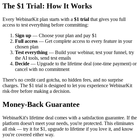
The $1 Trial: How It Works
Every WebinarKit plan starts with a
$1 trial
that gives you full
access to test everything before committing:
Sign up
— Choose your plan and pay $1
Full access
— Get complete access to every feature in your
chosen plan
Test everything
— Build your webinar, test your funnel, try
the AI tools, send test emails
Decide
— Upgrade to the lifetime deal (one-time payment) or
cancel with no commitment
There's no credit card gotcha, no hidden fees, and no surprise
charges. The $1 trial is designed to let you experience WebinarKit
risk-free before making a decision.
Money-Back Guarantee
WebinarKit's lifetime deal comes with a satisfaction guarantee. If the
platform doesn't meet your needs, you're protected. This eliminates
all risk — try it for $1, upgrade to lifetime if you love it, and know
you're covered either way.