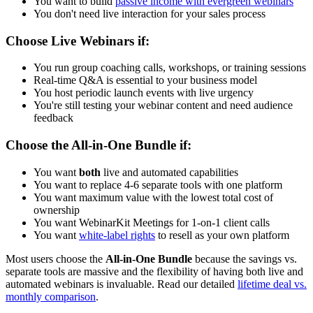
You want to build
passive income with evergreen webinars
You don't need live interaction for your sales process
Choose Live Webinars if:
You run group coaching calls, workshops, or training sessions
Real-time Q&A is essential to your business model
You host periodic launch events with live urgency
You're still testing your webinar content and need audience
feedback
Choose the All-in-One Bundle if:
You want
both
live and automated capabilities
You want to replace 4-6 separate tools with one platform
You want maximum value with the lowest total cost of
ownership
You want WebinarKit Meetings for 1-on-1 client calls
You want
white-label rights
to resell as your own platform
Most users choose the
All-in-One Bundle
because the savings vs.
separate tools are massive and the flexibility of having both live and
automated webinars is invaluable. Read our detailed
lifetime deal vs.
monthly comparison
.