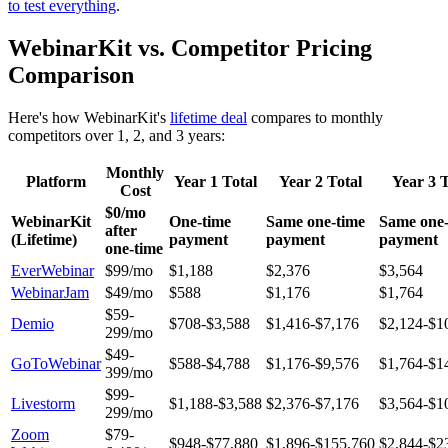
to test everything
.
WebinarKit vs. Competitor Pricing
Comparison
Here's how WebinarKit's
lifetime deal
compares to monthly
competitors over 1, 2, and 3 years:
Monthly
Platform
Year 1 Total
Year 2 Total
Year 3 T
Cost
$0/mo
WebinarKit
One-time
Same one-time
Same one-
after
(Lifetime)
payment
payment
payment
one-time
EverWebinar
$99/mo
$1,188
$2,376
$3,564
WebinarJam
$49/mo
$588
$1,176
$1,764
$59-
Demio
$708-$3,588
$1,416-$7,176
$2,124-$1
299/mo
$49-
GoToWebinar
$588-$4,788
$1,176-$9,576
$1,764-$1
399/mo
$99-
Livestorm
$1,188-$3,588
$2,376-$7,176
$3,564-$1
299/mo
Zoom
$79-
$948-$77,880
$1,896-$155,760
$2,844-$2