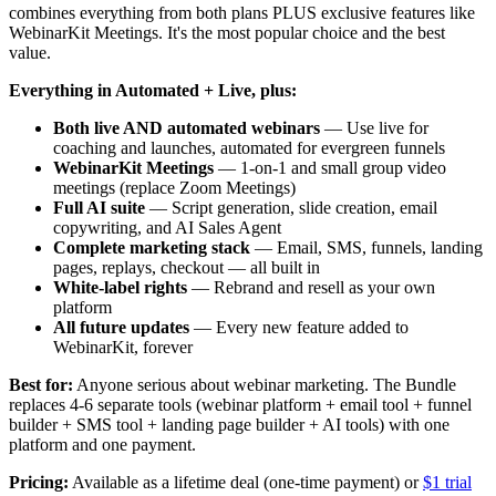
combines everything from both plans PLUS exclusive features like
WebinarKit Meetings. It's the most popular choice and the best
value.
Everything in Automated + Live, plus:
Both live AND automated webinars
— Use live for
coaching and launches, automated for evergreen funnels
WebinarKit Meetings
— 1-on-1 and small group video
meetings (replace Zoom Meetings)
Full AI suite
— Script generation, slide creation, email
copywriting, and AI Sales Agent
Complete marketing stack
— Email, SMS, funnels, landing
pages, replays, checkout — all built in
White-label rights
— Rebrand and resell as your own
platform
All future updates
— Every new feature added to
WebinarKit, forever
Best for:
Anyone serious about webinar marketing. The Bundle
replaces 4-6 separate tools (webinar platform + email tool + funnel
builder + SMS tool + landing page builder + AI tools) with one
platform and one payment.
Pricing:
Available as a lifetime deal (one-time payment) or
$1 trial