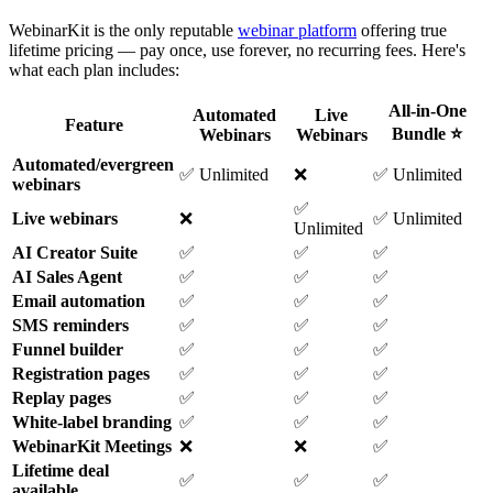
WebinarKit is the only reputable
webinar platform
offering true
lifetime pricing — pay once, use forever, no recurring fees. Here's
what each plan includes:
All-in-One
Automated
Live
Feature
Bundle ⭐
Webinars
Webinars
Automated/evergreen
✅ Unlimited
❌
✅ Unlimited
webinars
✅
Live webinars
❌
✅ Unlimited
Unlimited
AI Creator Suite
✅
✅
✅
AI Sales Agent
✅
✅
✅
Email automation
✅
✅
✅
SMS reminders
✅
✅
✅
Funnel builder
✅
✅
✅
Registration pages
✅
✅
✅
Replay pages
✅
✅
✅
White-label branding
✅
✅
✅
WebinarKit Meetings
❌
❌
✅
Lifetime deal
✅
✅
✅
available