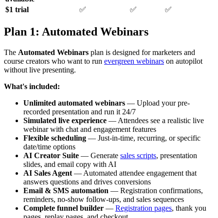
$1 trial
✅
✅
✅
Plan 1: Automated Webinars
The
Automated Webinars
plan is designed for marketers and
course creators who want to run
evergreen webinars
on autopilot
without live presenting.
What's included:
Unlimited automated webinars
— Upload your pre-
recorded presentation and run it 24/7
Simulated live experience
— Attendees see a realistic live
webinar with chat and engagement features
Flexible scheduling
— Just-in-time, recurring, or specific
date/time options
AI Creator Suite
— Generate
sales scripts
, presentation
slides, and email copy with AI
AI Sales Agent
— Automated attendee engagement that
answers questions and drives conversions
Email & SMS automation
— Registration confirmations,
reminders, no-show follow-ups, and sales sequences
Complete funnel builder
—
Registration pages
, thank you
pages, replay pages, and checkout