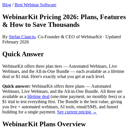
Blog
/
Best Webinar Software
WebinarKit Pricing 2026: Plans, Features
& How to Save Thousands
By
Stefan Ciancio
, Co-Founder & CEO of WebinarKit · Updated
February 2026
Quick Answer
WebinarKit offers three plan tiers — Automated Webinars, Live
Webinars, and the All-in-One Bundle — each available as a lifetime
deal or $1 trial. Here's exactly what you get at each level.
Quick answer:
WebinarKit offers three plans — Automated
Webinars, Live Webinars, and the All-in-One Bundle. All three are
available as a
lifetime deal
(one-time payment, no monthly fees) or a
$1 trial to test everything first. The Bundle is the best value, giving
you live + automated webinars, AI tools, email/SMS, and funnel
building for a single payment.
See current pricing →
WebinarKit Plans Overview