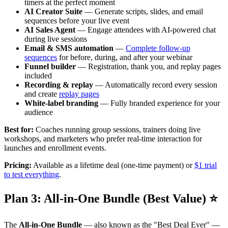
timers at the perfect moment
AI Creator Suite
— Generate scripts, slides, and email
sequences before your live event
AI Sales Agent
— Engage attendees with AI-powered chat
during live sessions
Email & SMS automation
—
Complete follow-up
sequences
for before, during, and after your webinar
Funnel builder
— Registration, thank you, and replay pages
included
Recording & replay
— Automatically record every session
and create
replay pages
White-label branding
— Fully branded experience for your
audience
Best for:
Coaches running group sessions, trainers doing live
workshops, and marketers who prefer real-time interaction for
launches and enrollment events.
Pricing:
Available as a lifetime deal (one-time payment) or
$1 trial
to test everything
.
Plan 3: All-in-One Bundle (Best Value) ⭐
The
All-in-One Bundle
— also known as the "Best Deal Ever" —