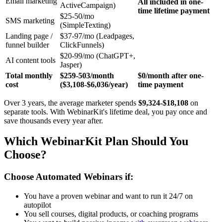
Email marketing
All included in one-
ActiveCampaign)
time lifetime payment
$25-50/mo
SMS marketing
(SimpleTexting)
Landing page /
$37-97/mo (Leadpages,
funnel builder
ClickFunnels)
$20-99/mo (ChatGPT+,
AI content tools
Jasper)
Total monthly
$259-503/month
$0/month after one-
cost
($3,108-$6,036/year)
time payment
Over 3 years, the average marketer spends
$9,324-$18,108
on
separate tools. With WebinarKit's lifetime deal, you pay once and
save thousands every year after.
Which WebinarKit Plan Should You
Choose?
Choose Automated Webinars if:
You have a proven webinar and want to run it 24/7 on
autopilot
You sell courses, digital products, or coaching programs