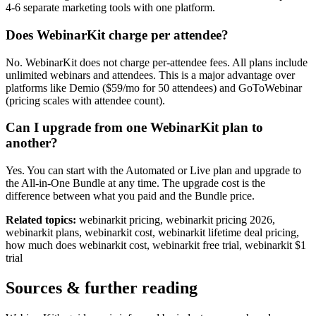
4-6 separate marketing tools with one platform.
Does WebinarKit charge per attendee?
No. WebinarKit does not charge per-attendee fees. All plans include
unlimited webinars and attendees. This is a major advantage over
platforms like Demio ($59/mo for 50 attendees) and GoToWebinar
(pricing scales with attendee count).
Can I upgrade from one WebinarKit plan to
another?
Yes. You can start with the Automated or Live plan and upgrade to
the All-in-One Bundle at any time. The upgrade cost is the
difference between what you paid and the Bundle price.
Related topics:
webinarkit pricing, webinarkit pricing 2026,
webinarkit plans, webinarkit cost, webinarkit lifetime deal pricing,
how much does webinarkit cost, webinarkit free trial, webinarkit $1
trial
Sources & further reading