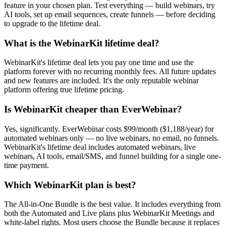
feature in your chosen plan. Test everything — build webinars, try
AI tools, set up email sequences, create funnels — before deciding
to upgrade to the lifetime deal.
What is the WebinarKit lifetime deal?
WebinarKit's lifetime deal lets you pay one time and use the
platform forever with no recurring monthly fees. All future updates
and new features are included. It's the only reputable webinar
platform offering true lifetime pricing.
Is WebinarKit cheaper than EverWebinar?
Yes, significantly. EverWebinar costs $99/month ($1,188/year) for
automated webinars only — no live webinars, no email, no funnels.
WebinarKit's lifetime deal includes automated webinars, live
webinars, AI tools, email/SMS, and funnel building for a single one-
time payment.
Which WebinarKit plan is best?
The All-in-One Bundle is the best value. It includes everything from
both the Automated and Live plans plus WebinarKit Meetings and
white-label rights. Most users choose the Bundle because it replaces