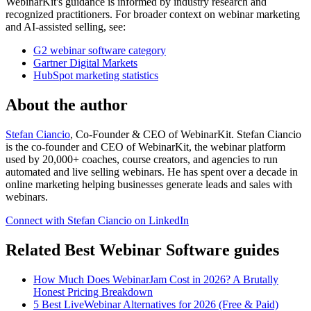
WebinarKit's guidance is informed by industry research and
recognized practitioners. For broader context on webinar marketing
and AI-assisted selling, see:
G2 webinar software category
Gartner Digital Markets
HubSpot marketing statistics
About the author
Stefan Ciancio
, Co-Founder & CEO of WebinarKit. Stefan Ciancio
is the co-founder and CEO of WebinarKit, the webinar platform
used by 20,000+ coaches, course creators, and agencies to run
automated and live selling webinars. He has spent over a decade in
online marketing helping businesses generate leads and sales with
webinars.
Connect with Stefan Ciancio on LinkedIn
Related Best Webinar Software guides
How Much Does WebinarJam Cost in 2026? A Brutally
Honest Pricing Breakdown
5 Best LiveWebinar Alternatives for 2026 (Free & Paid)