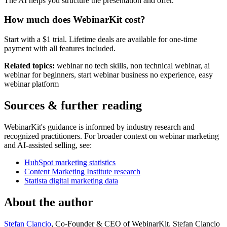
The AI helps you structure the presentation and offer.
How much does WebinarKit cost?
Start with a $1 trial. Lifetime deals are available for one-time
payment with all features included.
Related topics:
webinar no tech skills, non technical webinar, ai
webinar for beginners, start webinar business no experience, easy
webinar platform
Sources & further reading
WebinarKit's guidance is informed by industry research and
recognized practitioners. For broader context on webinar marketing
and AI-assisted selling, see:
HubSpot marketing statistics
Content Marketing Institute research
Statista digital marketing data
About the author
Stefan Ciancio
, Co-Founder & CEO of WebinarKit. Stefan Ciancio