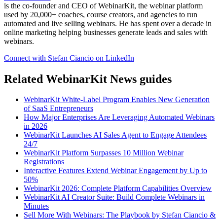
is the co-founder and CEO of WebinarKit, the webinar platform
used by 20,000+ coaches, course creators, and agencies to run
automated and live selling webinars. He has spent over a decade in
online marketing helping businesses generate leads and sales with
webinars.
Connect with Stefan Ciancio on LinkedIn
Related WebinarKit News guides
WebinarKit White-Label Program Enables New Generation
of SaaS Entrepreneurs
How Major Enterprises Are Leveraging Automated Webinars
in 2026
WebinarKit Launches AI Sales Agent to Engage Attendees
24/7
WebinarKit Platform Surpasses 10 Million Webinar
Registrations
Interactive Features Extend Webinar Engagement by Up to
50%
WebinarKit 2026: Complete Platform Capabilities Overview
WebinarKit AI Creator Suite: Build Complete Webinars in
Minutes
Sell More With Webinars: The Playbook by Stefan Ciancio &