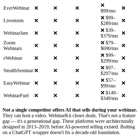
❌
EverWebinar
❌
❌
❌
❌
$99/mo
❌ $99–
Livestorm
❌
❌
❌
❌
$289/mo
❌ $39–
WebinarJam
❌
❌
❌
❌
$379/mo
Zoom
❌ $79–
❌
❌
❌
❌
Webinars
$690/mo
❌ $99–
eWebinar
❌
❌
❌
❌
$299/mo
❌ $97–
StealthSeminar
❌
❌
❌
❌
$297/mo
❌ $57–
EasyWebinar
❌
❌
❌
❌
$99/mo
❌ $149–
WebinarFuel
❌
❌
❌
❌
$349/mo
Not a single competitor offers AI that sells during your webinar.
They can host a video. WebinarKit closes deals. That's not a feature
gap — it's a generational gap. These platforms were architecturally
designed in 2013–2019, before AI-powered selling existed. Bolting
on a ChatGPT wrapper doesn't fix a decade-old foundation.