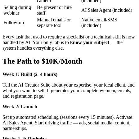
camera
(included)
Selling during
Be present or hire
AI Sales Agent (included)
webinar
staff
Manual emails or
Native email/SMS
Follow-up
separate tool
(included)
Every task that used to require a specialist or a technical skill is now
handled by AI. Your only job is to
know your subject
— the
system handles everything else.
The Path to $10K/Month
Week 1: Build (2–4 hours)
Tell the AI Creator Suite about your expertise, your ideal client, and
what you want to sell. It generates your complete webinar, emails,
and registration page.
Week 2: Launch
Set up automated scheduling (sessions every 15 minutes). Activate
AI Sales Agent. Start driving traffic — ads, social media, content,
partnerships.
Weeks 3–4: Optimize