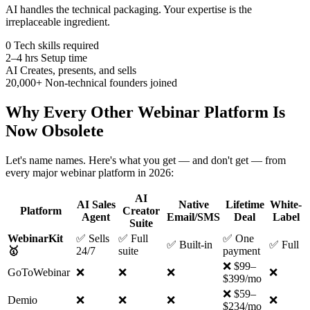
AI handles the technical packaging. Your expertise is the
irreplaceable ingredient.
0
Tech skills required
2–4 hrs
Setup time
AI
Creates, presents, and sells
20,000+
Non-technical founders joined
Why Every Other Webinar Platform Is
Now Obsolete
Let's name names. Here's what you get — and don't get — from
every major webinar platform in 2026:
AI
AI Sales
Native
Lifetime
White-
Platform
Creator
Agent
Email/SMS
Deal
Label
Suite
WebinarKit
✅ Sells
✅ Full
✅ One
✅ Built-in
✅ Full
🥇
24/7
suite
payment
❌ $99–
GoToWebinar
❌
❌
❌
❌
$399/mo
❌ $59–
Demio
❌
❌
❌
❌
$234/mo