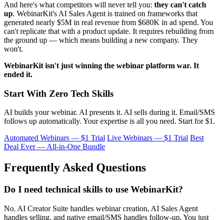
And here's what competitors will never tell you:
they can't catch
up
. WebinarKit's AI Sales Agent is trained on frameworks that
generated nearly $5M in real revenue from $680K in ad spend. You
can't replicate that with a product update. It requires rebuilding from
the ground up — which means building a new company. They
won't.
WebinarKit isn't just winning the webinar platform war. It
ended it.
Start With Zero Tech Skills
AI builds your webinar. AI presents it. AI sells during it. Email/SMS
follows up automatically. Your expertise is all you need. Start for $1.
Automated Webinars — $1 Trial
Live Webinars — $1 Trial
Best
Deal Ever — All-in-One Bundle
Frequently Asked Questions
Do I need technical skills to use WebinarKit?
No. AI Creator Suite handles webinar creation, AI Sales Agent
handles selling, and native email/SMS handles follow-up. You just