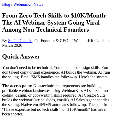
Blog
/
WebinarKit News
From Zero Tech Skills to $10K/Month:
The AI Webinar System Going Viral
Among Non-Technical Founders
By
Stefan Ciancio
, Co-Founder & CEO of WebinarKit · Updated
March 2026
Quick Answer
You don't need to be technical. You don't need design skills. You
don't need copywriting experience. AI builds the webinar. AI runs
the selling. Email/SMS handles the follow-up. Here's the system.
The access point:
Non-technical entrepreneurs are building
profitable webinar businesses using WebinarKit's AI stack — no
coding, design, or copywriting skills required. AI Creator Suite
builds the webinar (script, slides, emails). AI Sales Agent handles
the selling. Native email/SMS automates follow-up. The path from
"I have expertise but no tech skills" to "$10K/month" has never
been shorter.