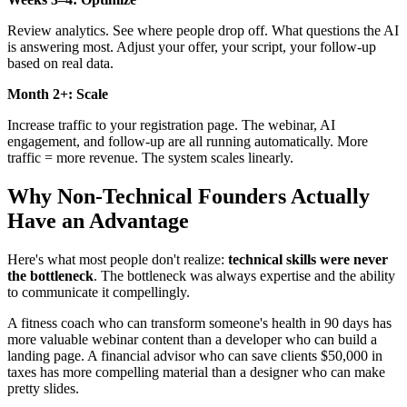
Review analytics. See where people drop off. What questions the AI
is answering most. Adjust your offer, your script, your follow-up
based on real data.
Month 2+: Scale
Increase traffic to your registration page. The webinar, AI
engagement, and follow-up are all running automatically. More
traffic = more revenue. The system scales linearly.
Why Non-Technical Founders Actually
Have an Advantage
Here's what most people don't realize:
technical skills were never
the bottleneck
. The bottleneck was always expertise and the ability
to communicate it compellingly.
A fitness coach who can transform someone's health in 90 days has
more valuable webinar content than a developer who can build a
landing page. A financial advisor who can save clients $50,000 in
taxes has more compelling material than a designer who can make
pretty slides.