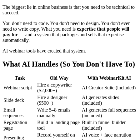
The biggest lie in online business is that you need to be technical to
succeed.
You don't need to code. You don't need to design. You don't even
need to write copy. What you need is
expertise that people will
pay for
— and a system that packages and sells that expertise
automatically.
AI webinar tools have created that system.
What AI Handles (So You Don't Have To)
Task
Old Way
With WebinarKit AI
Hire a copywriter
Webinar script
AI Creator Suite (included)
($2,000+)
Hire a designer
AI generates slides
Slide deck
($500+)
(included)
Email
Write 5–8 emails
AI generates full sequences
sequences
manually
(included)
Registration
Build in landing page
Built-in funnel builder
page
tool
(included)
Record yourself on
AI voice + face narration
Presenting