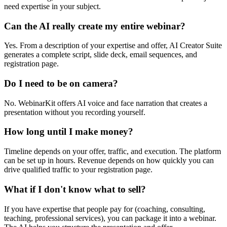
need expertise in your subject.
Can the AI really create my entire webinar?
Yes. From a description of your expertise and offer, AI Creator Suite
generates a complete script, slide deck, email sequences, and
registration page.
Do I need to be on camera?
No. WebinarKit offers AI voice and face narration that creates a
presentation without you recording yourself.
How long until I make money?
Timeline depends on your offer, traffic, and execution. The platform
can be set up in hours. Revenue depends on how quickly you can
drive qualified traffic to your registration page.
What if I don't know what to sell?
If you have expertise that people pay for (coaching, consulting,
teaching, professional services), you can package it into a webinar.